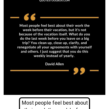
Most people feel best about