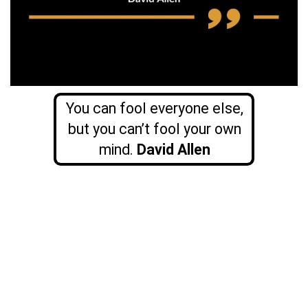
You can fool everyone else,
but you can’t fool your own
mind.
David Allen