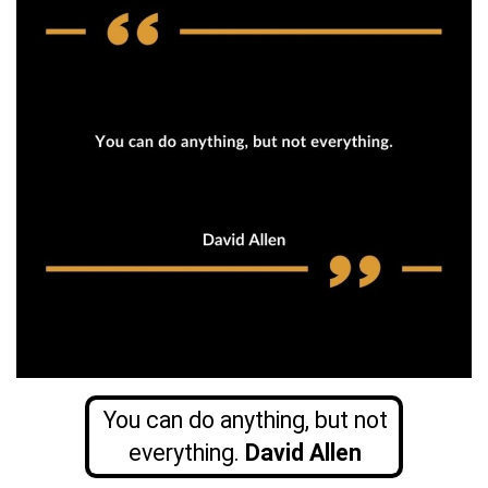
You can do anything, but not
everything.
David Allen