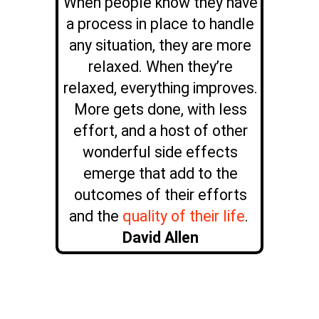
When people know they have
a process in place to handle
any situation, they are more
relaxed. When they’re
relaxed, everything improves.
More gets done, with less
effort, and a host of other
wonderful side effects
emerge that add to the
outcomes of their efforts
and the
quality of their life
.
David Allen