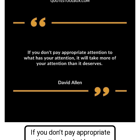
If you don’t pay appropriate