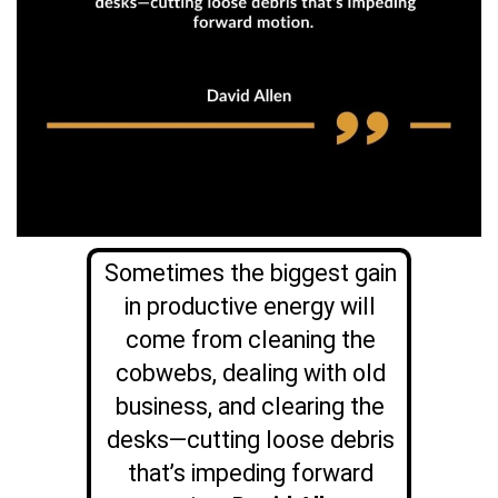
Sometimes the biggest gain
in productive energy will
come from cleaning the
cobwebs, dealing with old
business, and clearing the
desks—cutting loose debris
that’s impeding forward