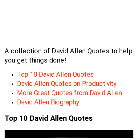
A collection of David Allen Quotes to help
you get things done!
Top 10 David Allen Quotes
David Allen Quotes on Productivity
More Great Quotes from David Allen
David Allen Biography
Top 10 David Allen Quotes