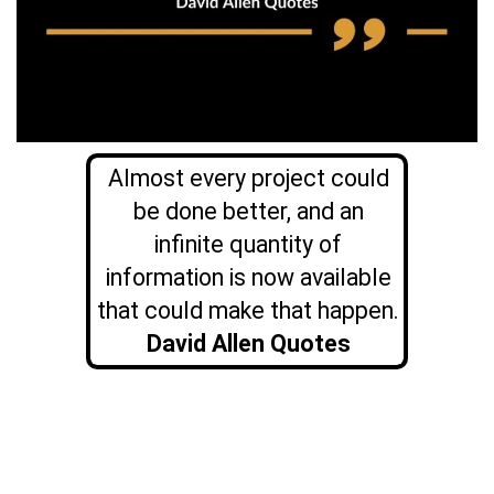
Almost every project could
be done better, and an
infinite quantity of
information is now available
that could make that happen.
David Allen Quotes