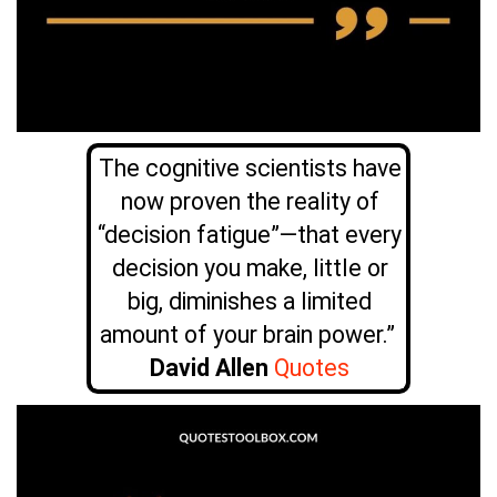
The cognitive scientists have
now proven the reality of
“decision fatigue”—that every
decision you make, little or
big, diminishes a limited
amount of your brain power.”
David Allen
Quotes