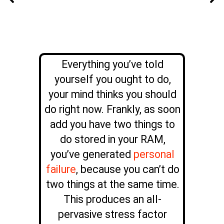
Everything you’ve told
yourself you ought to do,
your mind thinks you should
do right now. Frankly, as soon
add you have two things to
do stored in your RAM,
you’ve generated
personal
failure
, because you can’t do
two things at the same time.
This produces an all-
pervasive stress factor