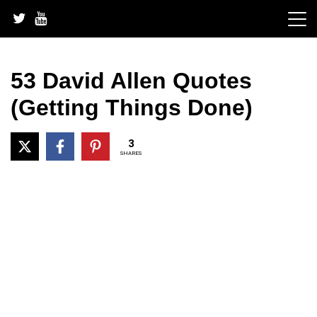
Skip
to
content
53 David Allen Quotes
(Getting Things Done)
3
SHARES