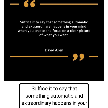
Suffice it to say that
something automatic and
extraordinary happens in your