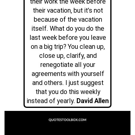
their work the week before
their vacation, but it’s not
because of the vacation
itself. What do you do the
last week before you leave
on a big trip? You clean up,
close up, clarify, and
renegotiate all your
agreements with yourself
and others. I just suggest
that you do this weekly
instead of yearly.
David Allen