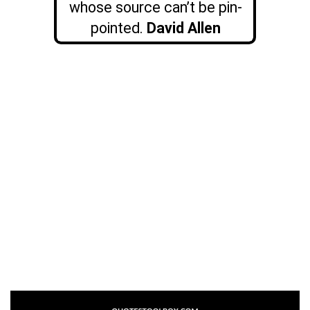
whose source can’t be pin-
pointed.
David Allen