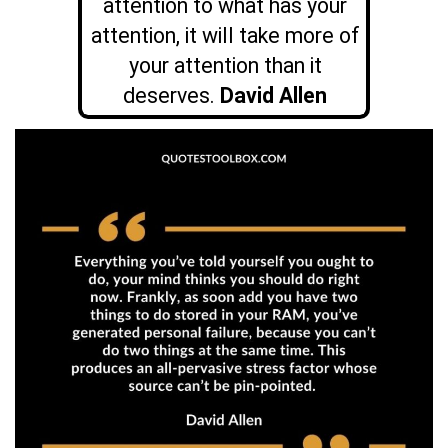
attention to what has your
attention, it will take more of
your attention than it
deserves.
David Allen