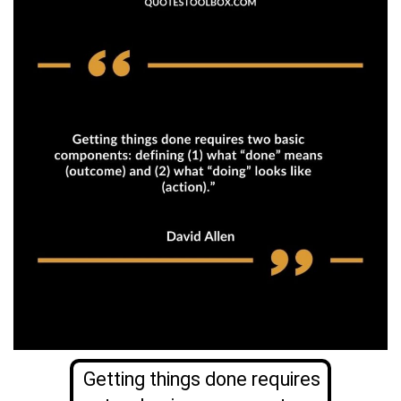
Getting things done requires