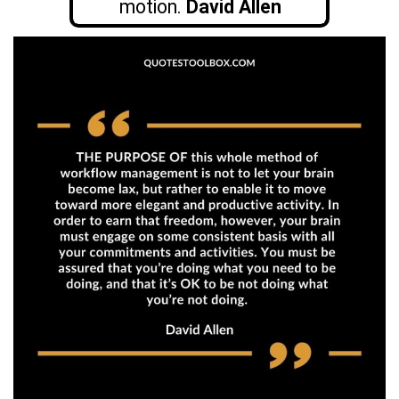
motion.
David Allen