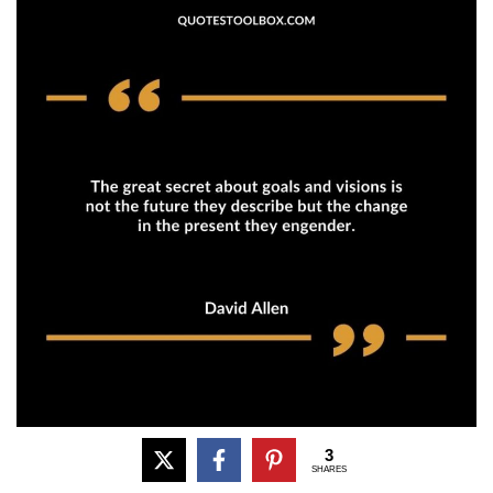
3
SHARES
The great secret about