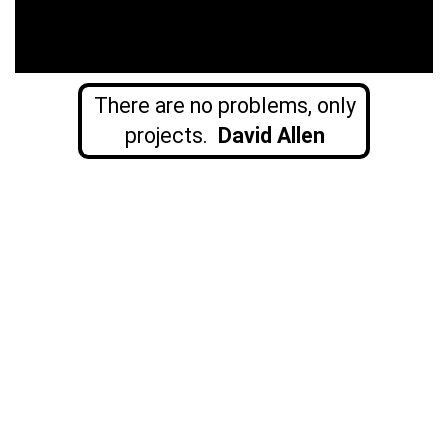
There are no problems, only
projects.
David Allen