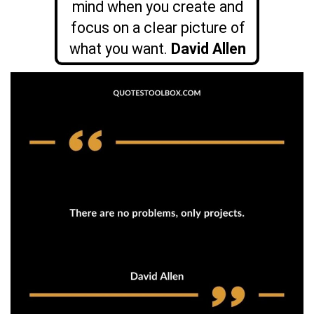
mind when you create and
focus on a clear picture of
what you want.
David Allen