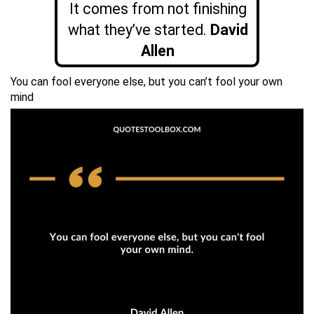
It comes from not finishing
what they’ve started.
David
Allen
You can fool everyone else, but you can’t fool your own
mind