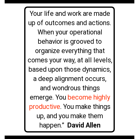
Your life and work are made
up of outcomes and actions.
When your operational
behavior is grooved to
organize everything that
comes your way, at all levels,
based upon those dynamics,
a deep alignment occurs,
and wondrous things
emerge. You
become highly
productive
. You make things
up, and you make them
happen.”
David Allen