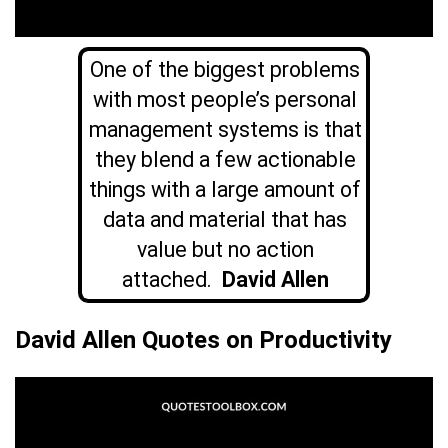
One of the biggest problems
with most people’s personal
management systems is that
they blend a few actionable
things with a large amount of
data and material that has
value but no action
attached.
David Allen
David Allen Quotes on Productivity