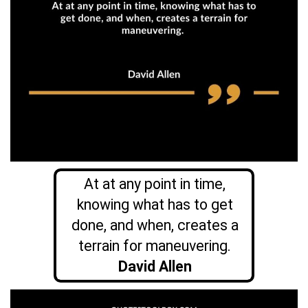
At at any point in time,
knowing what has to get
done, and when, creates a
terrain for maneuvering.
David Allen