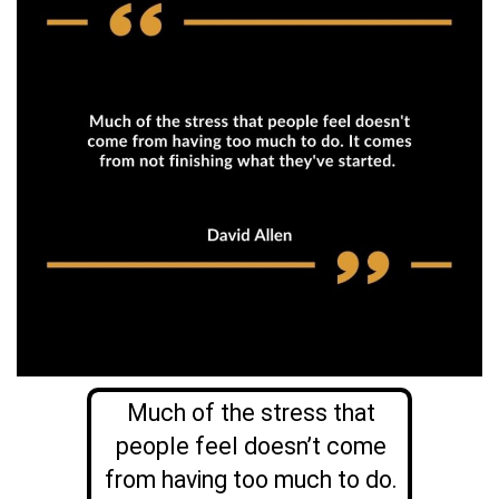
Much of the stress that
people feel doesn’t come
from having too much to do.