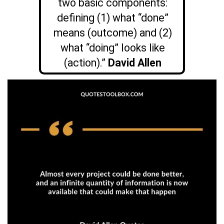
two basic components:
defining (1) what “done”
means (outcome) and (2)
what “doing” looks like
(action).”
D
avid Allen