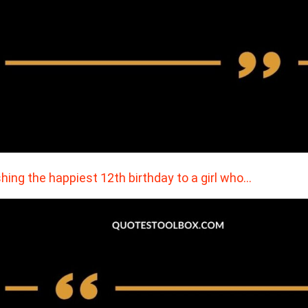
hing the happiest 12th birthday to a girl who…