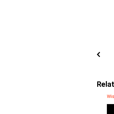
Rela
Wis