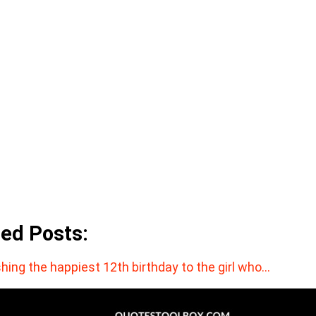
ted Posts:
hing the happiest 12th birthday to the girl who…