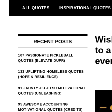
Skip
ALL QUOTES
INSPIRATIONAL QUOTES
to
content
Wish
RECENT POSTS
to a
107 PASSIONATE PICKLEBALL
eve
QUOTES (ELEVATE DUPR)
133 UPLIFTING HOMELESS QUOTES
(HOPE & RESILIENCE)
91 JAUNTY JIU JITSU MOTIVATIONAL
QUOTES (UNLEASHING)
95 AWESOME ACCOUNTING
MOTIVATIONAL QUOTES (CREDITS)