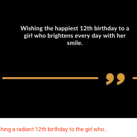
hing a radiant 12th birthday to the girl who…