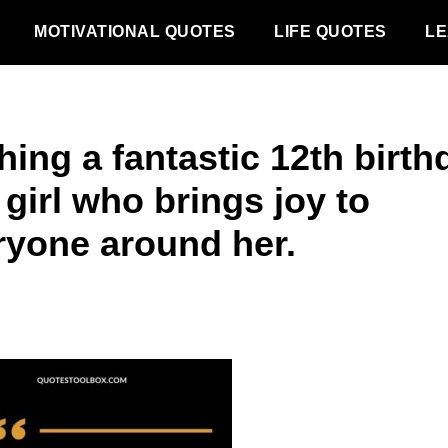
MOTIVATIONAL QUOTES
LIFE QUOTES
LE
ing a fantastic 12th birth
 girl who brings joy to
ryone around her.