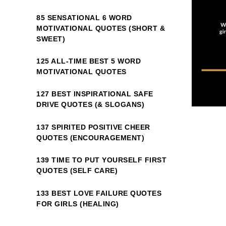
85 SENSATIONAL 6 WORD
MOTIVATIONAL QUOTES (SHORT &
SWEET)
125 ALL-TIME BEST 5 WORD
MOTIVATIONAL QUOTES
127 BEST INSPIRATIONAL SAFE
DRIVE QUOTES (& SLOGANS)
137 SPIRITED POSITIVE CHEER
QUOTES (ENCOURAGEMENT)
139 TIME TO PUT YOURSELF FIRST
QUOTES (SELF CARE)
133 BEST LOVE FAILURE QUOTES
FOR GIRLS (HEALING)