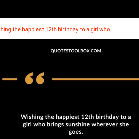
hing the happiest 12th birthday to a girl who…