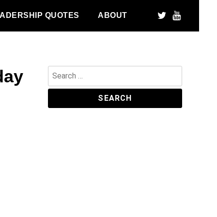
ADERSHIP QUOTES
ABOUT
day
Search
for: