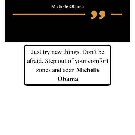
Just try new things. Don’t be
afraid. Step out of your comfort
Michelle
zones and soar.
Obama