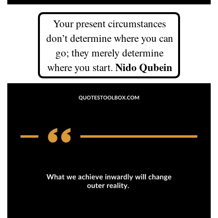
Your present circumstances
don’t determine where you can
go; they merely determine
Nido Qubein
where you start.