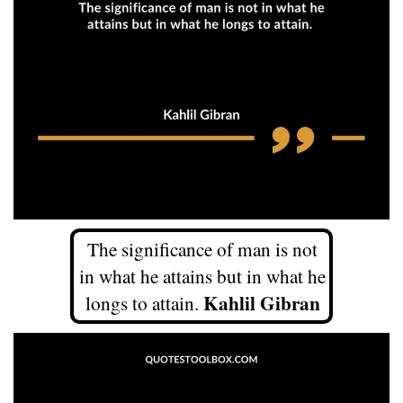
The significance of man is not
in what he attains but in what he
Kahlil Gibran
longs to attain.