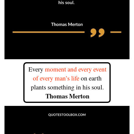
Every
moment and every event
of every man’s life
on earth
plants something in his soul.
Thomas Merton