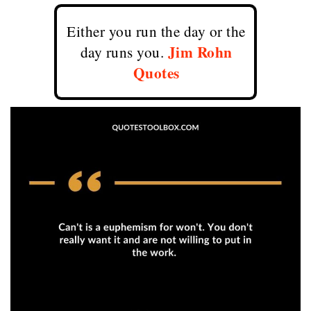
Either you run the day or the
Jim Rohn
day runs you.
Quotes