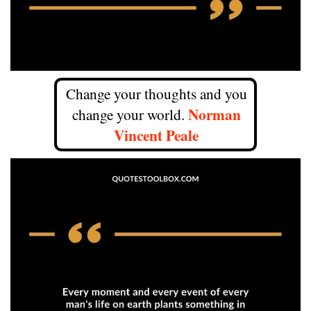
Change your thoughts and you
Norman
change your world.
Vincent Peale