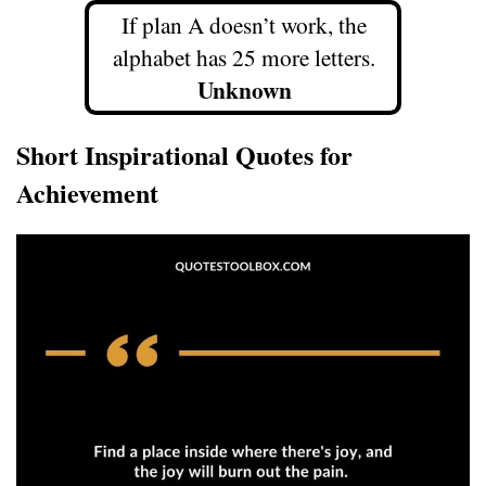
If plan A doesn’t work, the
alphabet has 25 more letters.
Unknown
Short Inspirational Quotes for
Achievement