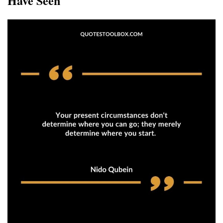
Have Seen