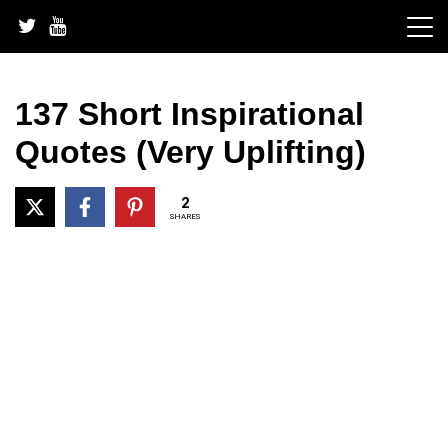
Skip
to
content
137 Short Inspirational
Quotes (Very Uplifting)
2
SHARES