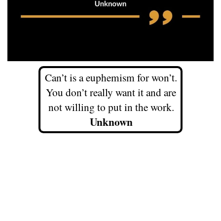
Can’t is a euphemism for won’t.
You don’t really want it and are
not willing to put in the work.
Unknown