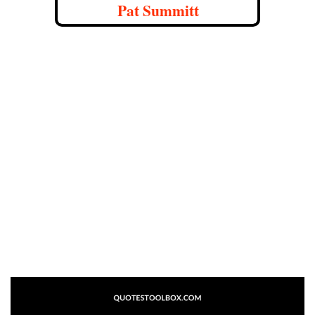
Pat Summitt