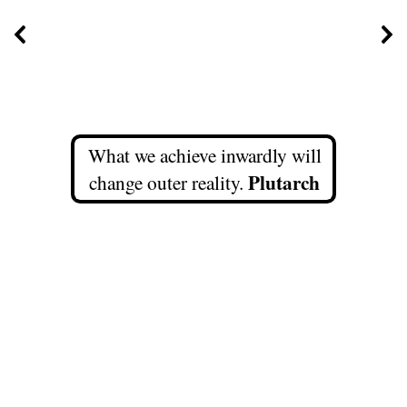
What we achieve inwardly will
Plutarch
change outer reality.