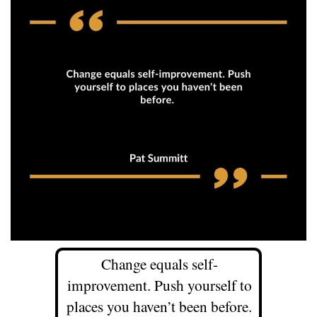
Change equals self-
improvement. Push yourself to
places you haven’t been before.