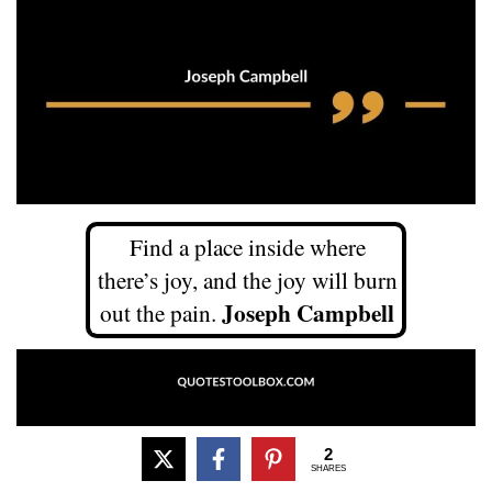
Find a place inside where
there’s joy, and the joy will burn
Joseph Campbell
out the pain.
2
SHARES