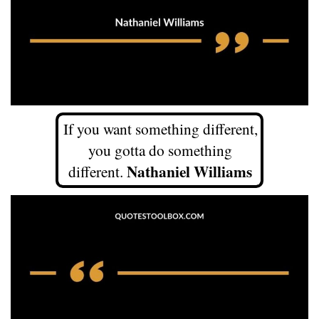
If you want something different,
you gotta do something
Nathaniel Williams
different.