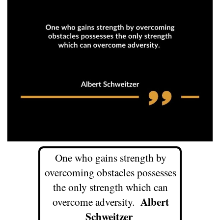
One who gains strength by
overcoming obstacles possesses
the only strength which can
Albert
overcome adversity.
Schweitzer