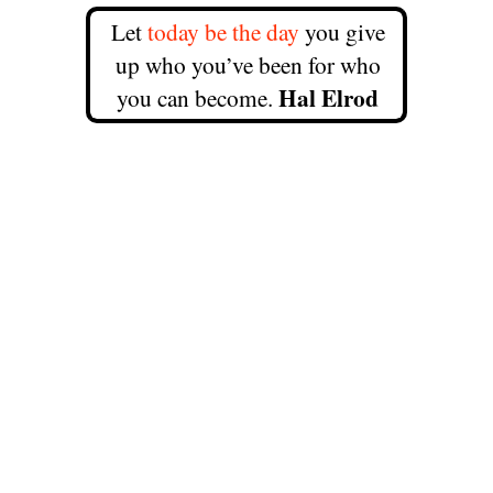
Let
today be the day
you give
up who you’ve been for who
Hal Elrod
you can become.