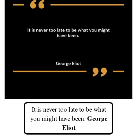
It is never too late to be what
George
you might have been.
Eliot