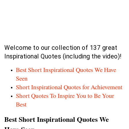
Welcome to our collection of 137 great
Inspirational Quotes (including the video)!
Best Short Inspirational Quotes We Have
Seen
Short Inspirational Quotes for Achievement
Short Quotes To Inspire You to Be Your
Best
Best Short Inspirational Quotes We