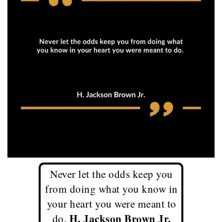
Never let the odds keep you
from doing what you know in
your heart you were meant to
H. Jackson Brown Jr.
do.