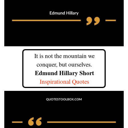
It is not the mountain we
conquer, but ourselves.
Edmund Hillary Short
Inspirational Quotes