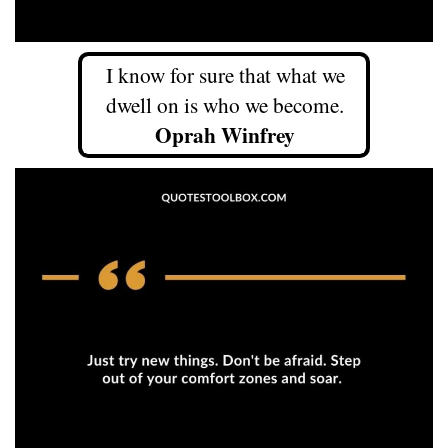
I know for sure that what we
dwell on is who we become.
Oprah Winfrey