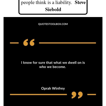
Steve
people think is a liability.
Siebold