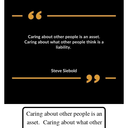
Caring about other people is an
asset. Caring about what other