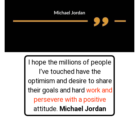
I hope the millions of people
I’ve touched have the
optimism and desire to share
their goals and hard
work and
persevere with a positive
attitude.
Michael Jordan