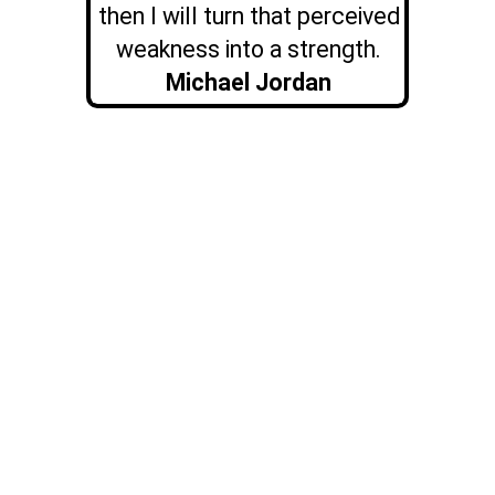
then I will turn that perceived
weakness into a strength.
Michael Jordan