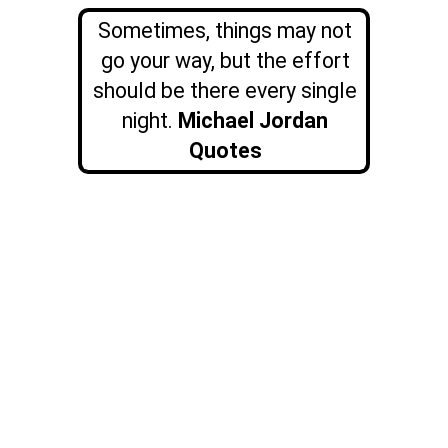
Sometimes, things may not
go your way, but the effort
should be there every single
night.
Michael Jordan
Quotes