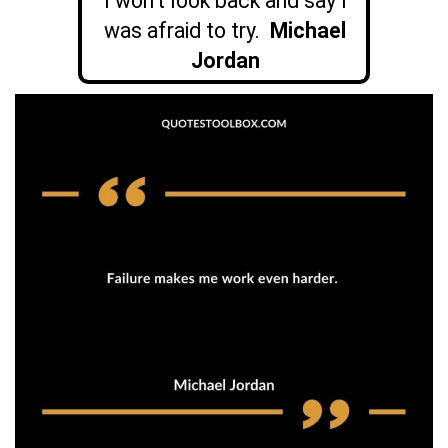
I won’t look back and say I
was afraid to try.
Michael
Jordan