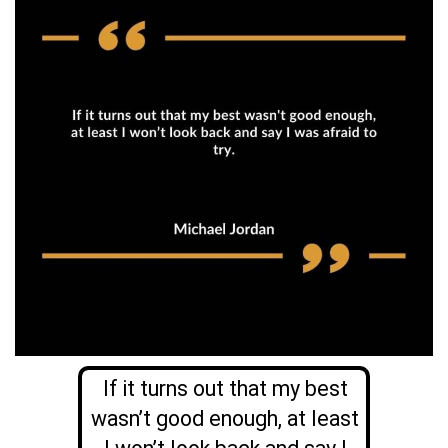
If it turns out that my best
wasn’t good enough, at least