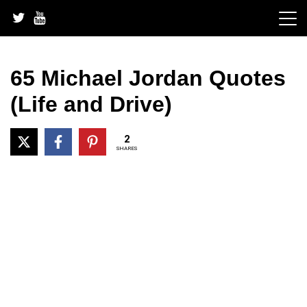
Skip
to
content
65 Michael Jordan Quotes
(Life and Drive)
2
SHARES