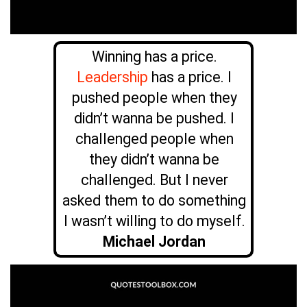
Winning has a price.
Leadership
has a price. I
pushed people when they
didn’t wanna be pushed. I
challenged people when
they didn’t wanna be
challenged. But I never
asked them to do something
I wasn’t willing to do myself.
Michael Jordan