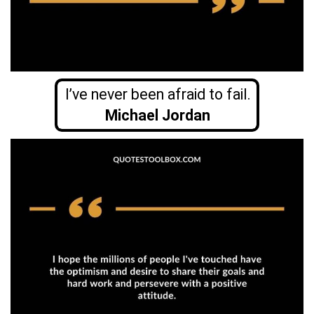
I’ve never been afraid to fail.
Michael Jordan