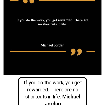
If you do the work, you get
rewarded. There are no
shortcuts in life.
Michael
Jordan