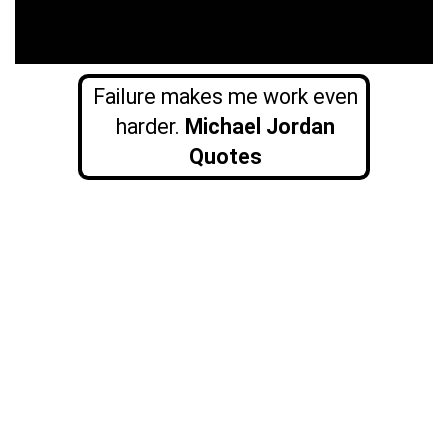
Failure makes me work even
harder.
Michael Jordan
Quotes