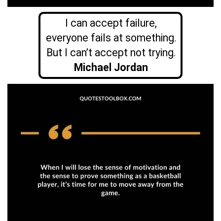
I can accept failure,
everyone fails at something.
But I can’t accept not trying.
Michael Jordan