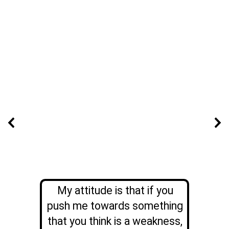
My attitude is that if you
push me towards something
that you think is a weakness,