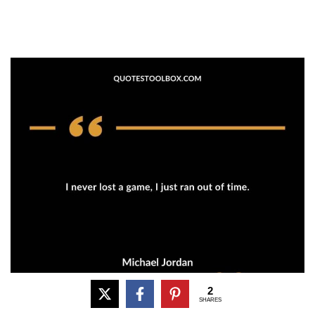
2
SHARES