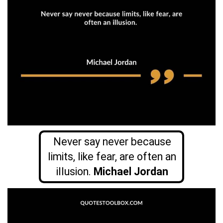
Never say never because
limits, like fear, are often an
illusion.
Michael Jordan