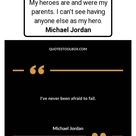
My heroes are and were my
parents. I can’t see having
anyone else as my hero.
Michael Jordan