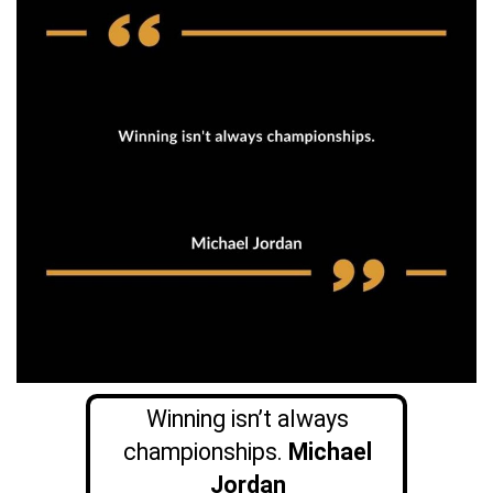
Winning isn’t always
championships.
Michael
Jordan