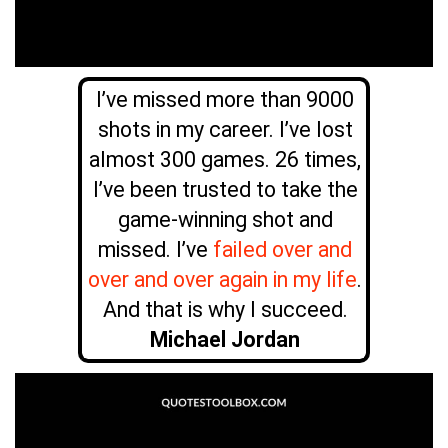
I’ve missed more than 9000
shots in my career. I’ve lost
almost 300 games. 26 times,
I’ve been trusted to take the
game-winning shot and
missed. I’ve
failed over and
over and over again in my life
.
And that is why I succeed.
Michael Jordan