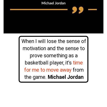
When I will lose the sense of
motivation and the sense to
prove something as a
basketball player, it’s
time
for me to move away
from
the game.
Michael Jordan