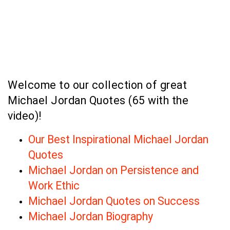
Welcome to our collection of great
Michael Jordan Quotes (65 with the
video)!
Our Best Inspirational Michael Jordan
Quotes
Michael Jordan on Persistence and
Work Ethic
Michael Jordan Quotes on Success
Michael Jordan Biography