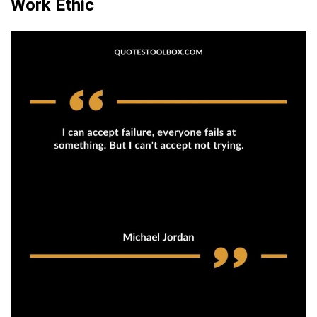
Work Ethic