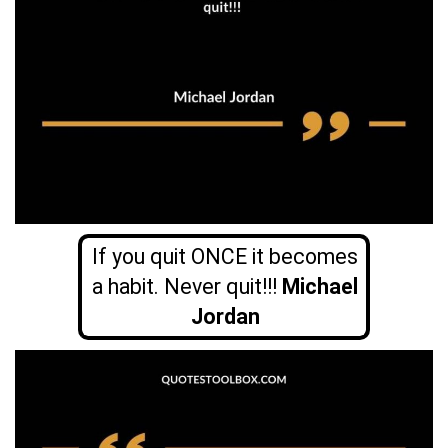
If you quit ONCE it becomes
a habit. Never quit!!!
Michael
Jordan