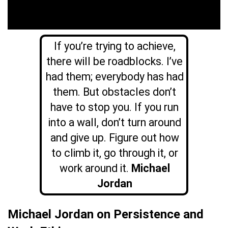
If you’re trying to achieve,
there will be roadblocks. I’ve
had them; everybody has had
them. But obstacles don’t
have to stop you. If you run
into a wall, don’t turn around
and give up. Figure out how
to climb it, go through it, or
work around it.
Michael
Jordan
Michael Jordan on Persistence and