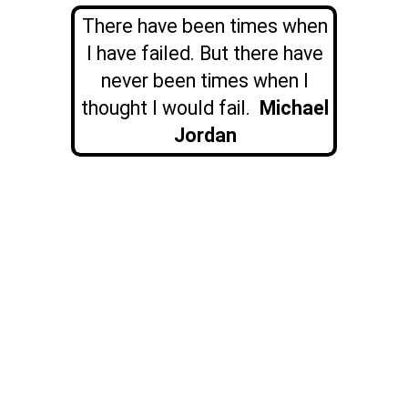
There have been times when
I have failed. But there have
never been times when I
thought I would fail.
Michael
Jordan