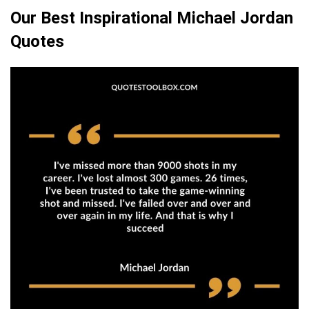
Our Best Inspirational Michael Jordan
Quotes