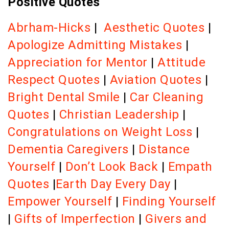
Positive Quotes
Abrham-Hicks
|
Aesthetic Quotes
|
Apologize Admitting Mistakes
|
Appreciation for Mentor
|
Attitude
Respect Quotes
|
Aviation Quotes
|
Bright Dental Smile
|
Car Cleaning
Quotes
|
Christian Leadership
|
Congratulations on Weight Loss
|
Dementia Caregivers
|
Distance
Yourself
|
Don’t Look Back
|
Empath
Quotes
|
Earth Day Every Day
|
Empower Yourself
|
Finding Yourself
|
Gifts of Imperfection
|
Givers and