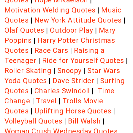
Quotes
|
Hope Mikaelson
|
Motivation Welding Quotes
|
Music
Quotes
|
New York Attitude Quotes
|
Olaf Quotes
|
Outdoor Play
|
Mary
Poppins
|
Harry Potter Christmas
Quotes
|
Race Cars
|
Raising a
Teenager
|
Ride for Yourself Quotes
|
Roller Skating
|
Snoopy
|
Star Wars
Yoda Quotes
|
Dave Strider
|
Surfing
Quotes
|
Charles Swindoll
|
Time
Change
|
Travel
|
Trolls Movie
Quotes
|
Uplifting Horse Quotes
|
Volleyball Quotes
|
Bill Walsh
|
Woman Crush Wednesday Quotes