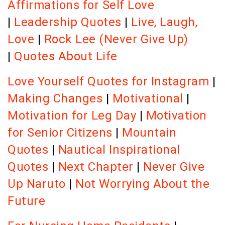
Affirmations for Self Love
|
Leadership Quotes
|
Live, Laugh,
Love
|
Rock Lee (Never Give Up)
|
Quotes About Life
Love Yourself Quotes for Instagram
|
Making Changes
|
Motivational
|
Motivation for Leg Day
|
Motivation
for Senior Citizens
|
Mountain
Quotes
|
Nautical Inspirational
Quotes
|
Next Chapter
|
Never Give
Up Naruto
|
Not Worrying About the
Future