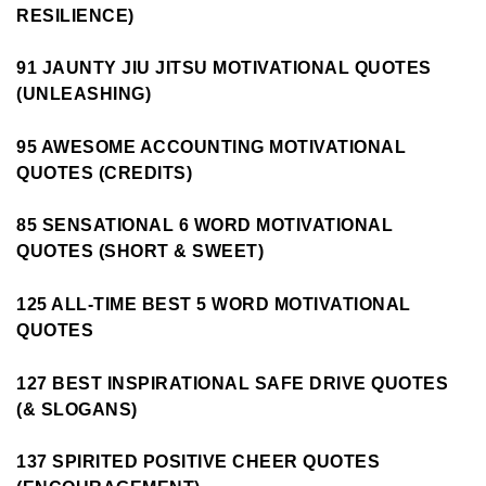
RESILIENCE)
91 JAUNTY JIU JITSU MOTIVATIONAL QUOTES
(UNLEASHING)
95 AWESOME ACCOUNTING MOTIVATIONAL
QUOTES (CREDITS)
85 SENSATIONAL 6 WORD MOTIVATIONAL
QUOTES (SHORT & SWEET)
125 ALL-TIME BEST 5 WORD MOTIVATIONAL
QUOTES
127 BEST INSPIRATIONAL SAFE DRIVE QUOTES
(& SLOGANS)
137 SPIRITED POSITIVE CHEER QUOTES