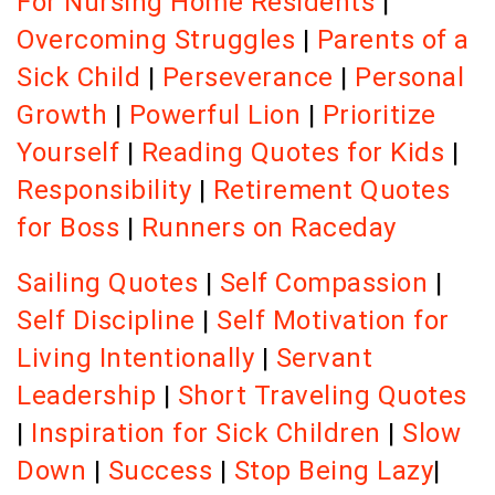
For Nursing Home Residents
|
Overcoming Struggles
|
Parents of a
Sick Child
|
Perseverance
|
Personal
Growth
|
Powerful Lion
|
Prioritize
Yourself
|
Reading Quotes for Kids
|
Responsibility
|
Retirement Quotes
for Boss
|
Runners on Raceday
Sailing Quotes
|
Self Compassion
|
Self Discipline
|
Self Motivation for
Living Intentionally
|
Servant
Leadership
|
Short Traveling Quotes
|
Inspiration for Sick Children
|
Slow
Down
|
Success
|
Stop Being Lazy
|