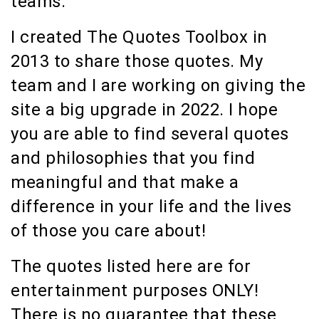
teams.
I created The Quotes Toolbox in
2013 to share those quotes. My
team and I are working on giving the
site a big upgrade in 2022. I hope
you are able to find several quotes
and philosophies that you find
meaningful and that make a
difference in your life and the lives
of those you care about!
The quotes listed here are for
entertainment purposes ONLY!
There is no guarantee that these