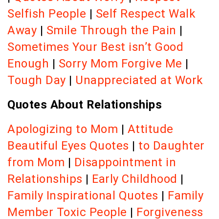
Selfish People
|
Self Respect Walk
Away
|
Smile Through the Pain
|
Sometimes Your Best isn’t Good
Enough
|
Sorry Mom Forgive Me
|
Tough Day
|
Unappreciated at Work
Quotes About Relationships
Apologizing to Mom
|
Attitude
Beautiful Eyes Quotes
|
to Daughter
from Mom
|
Disappointment in
Relationships
|
Early Childhood
|
Family Inspirational Quotes
|
Family
Member Toxic People
|
Forgiveness