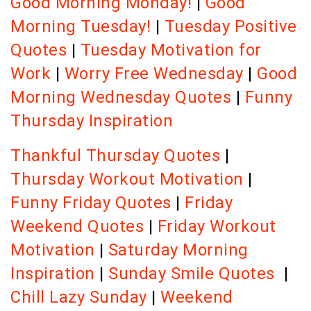
Good Morning Monday!
|
Good
Morning Tuesday!
|
Tuesday Positive
Quotes
|
Tuesday Motivation for
Work
|
Worry Free Wednesday
|
Good
Morning Wednesday Quotes
|
Funny
Thursday Inspiration
Thankful Thursday Quotes
|
Thursday Workout Motivation
|
Funny Friday Quotes
|
Friday
Weekend Quotes
|
Friday Workout
Motivation
|
Saturday Morning
Inspiration
|
Sunday Smile Quotes
|
Chill Lazy Sunday
|
Weekend