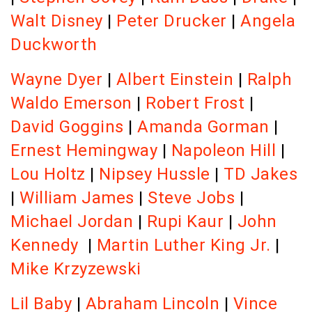
Walt Disney
|
Peter Drucker
|
Angela
Duckworth
Wayne Dyer
|
Albert Einstein
|
Ralph
Waldo Emerson
|
Robert Frost
|
David Goggins
|
Amanda Gorman
|
Ernest Hemingway
|
Napoleon Hill
|
Lou Holtz
|
Nipsey Hussle
|
TD Jakes
|
William James
|
Steve Jobs
|
Michael Jordan
|
Rupi Kaur
|
John
Kennedy
|
Martin Luther King Jr.
|
Mike Krzyzewski
Lil Baby
|
Abraham Lincoln
|
Vince