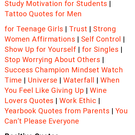
Study Motivation for Students
|
Tattoo Quotes for Men
for Teenage Girls
|
Trust
|
Strong
Women Affirmations
|
Self Control
|
Show Up for Yourself
|
for Singles
|
Stop Worrying About Others
|
Success Champion Mindset
Watch
Time
|
Universe
|
Waterfall
|
When
You Feel Like Giving Up
|
Wine
Lovers Quotes
|
Work Ethic
|
Yearbook Quotes from Parents
|
You
Can’t Please Everyone