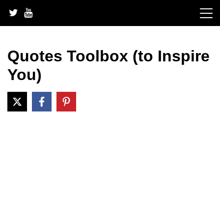
Skip
to
content
Quotes Toolbox (to Inspire
You)