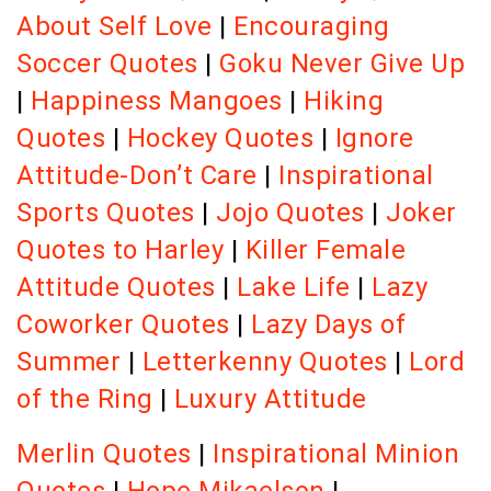
About Self Love
|
Encouraging
Soccer Quotes
|
Goku Never Give Up
|
Happiness Mangoes
|
Hiking
Quotes
|
Hockey Quotes
|
Ignore
Attitude-Don’t Care
|
Inspirational
Sports Quotes
|
Jojo Quotes
|
Joker
Quotes to Harley
|
Killer Female
Attitude Quotes
|
Lake Life
|
Lazy
Coworker Quotes
|
Lazy Days of
Summer
|
Letterkenny Quotes
|
Lord
of the Ring
|
Luxury Attitude
Merlin Quotes
|
Inspirational Minion