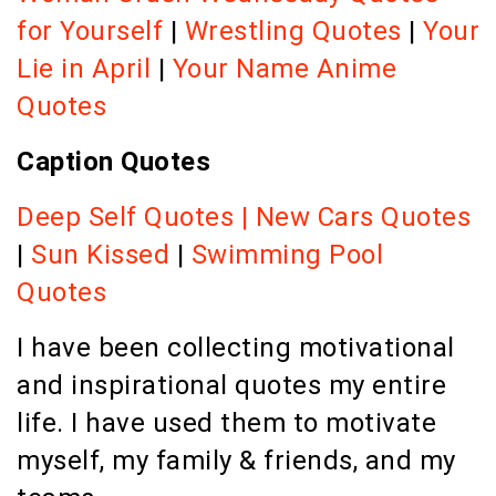
for Yourself
|
Wrestling Quotes
|
Your
Lie in April
|
Your Name Anime
Quotes
Caption Quotes
Deep Self Quotes
|
New Cars Quotes
|
Sun Kissed
|
Swimming Pool
Quotes
I have been collecting motivational
and inspirational quotes my entire
life. I have used them to motivate
myself, my family & friends, and my