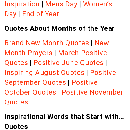
Inspiration
|
Mens Day
|
Women’s
Day
|
End of Year
Quotes About Months of the Year
Brand New Month Quotes
|
New
Month Prayers
|
March Positive
Quotes
|
Positive June Quotes
|
Inspiring August Quotes
|
Positive
September Quotes
|
Positive
October Quotes
|
Positive November
Quotes
Inspirational Words that Start with…
Quotes