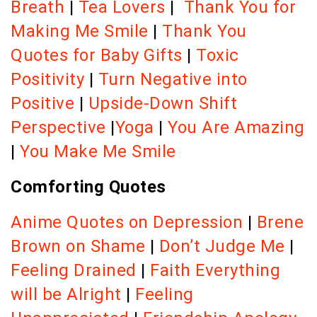
Breath
|
Tea Lovers
|
Thank You for
Making Me Smile
|
Thank You
Quotes for Baby Gifts
|
Toxic
Positivity
|
Turn Negative into
Positive
|
Upside-Down Shift
Perspective
|
Yoga
|
You Are Amazing
|
You Make Me Smile
Comforting Quotes
Anime Quotes on Depression
|
Brene
Brown on Shame
|
Don’t Judge Me
|
Feeling Drained
|
Faith Everything
will be Alright
|
Feeling