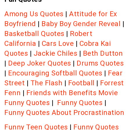
Among Us Quotes
|
Attitude for Ex
Boyfriend
|
Baby Boy Gender Reveal
|
Basketball Quotes
|
Robert
California
|
Cars Love
|
Cobra Kai
Quotes
|
Jackie Chiles
|
Beth Dutton
|
Deep Joker Quotes
|
Drums Quotes
|
Encouraging Softball Quotes
|
Fear
Street
|
The Flash
|
Football
|
Forrest
Fenn
|
Friends with Benefits Movie
Funny Quotes
|
Funny Quotes
|
Funny Quotes About Procrastination
Funny Teen Quotes
|
Funny Quotes