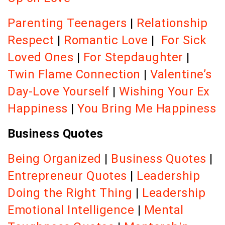
Parenting Teenagers
|
Relationship
Respect
|
Romantic Love
|
For Sick
Loved Ones
|
For Stepdaughter
|
Twin Flame Connection
|
Valentine’s
Day-Love Yourself
|
Wishing Your Ex
Happiness
|
You Bring Me Happiness
Business Quotes
Being Organized
|
Business Quotes
|
Entrepreneur Quotes
|
Leadership
Doing the Right Thing
|
Leadership
Emotional Intelligence
|
Mental