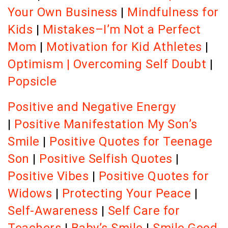
Your Own Business
|
Mindfulness for
Kids
|
Mistakes–I’m Not a Perfect
Mom
|
Motivation for Kid Athletes
|
Optimism
|
Overcoming Self Doubt
|
Popsicle
Positive and Negative Energy
|
Positive Manifestation
My Son’s
Smile
|
Positive Quotes for Teenage
Son
|
Positive Selfish Quotes
|
Positive Vibes
|
Positive Quotes for
Widows
|
Protecting Your Peace
|
Self-Awareness
|
Self Care for