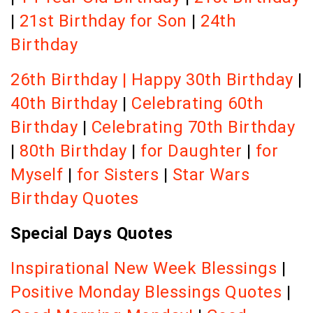
|
21st Birthday for Son
|
24th
Birthday
26th Birthday |
Happy 30th Birthday
|
40th Birthday
|
Celebrating 60th
Birthday
|
Celebrating 70th Birthday
|
80th Birthday
|
for Daughter
|
for
Myself
|
for Sisters
|
Star Wars
Birthday Quotes
Special Days Quotes
Inspirational New Week Blessings
|
Positive Monday Blessings Quotes
|