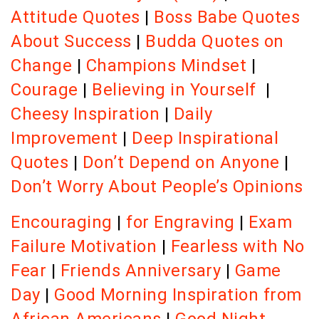
Attitude Quotes
|
Boss Babe Quotes
About Success
|
Budda Quotes on
Change
|
Champions Mindset
|
Courage
|
Believing in Yourself
|
Cheesy Inspiration
|
Daily
Improvement
|
Deep Inspirational
Quotes
|
Don’t Depend on Anyone
|
Don’t Worry About People’s Opinions
Encouraging
|
for Engraving
|
Exam
Failure Motivation
|
Fearless with No
Fear
|
Friends Anniversary
|
Game
Day
|
Good Morning Inspiration from