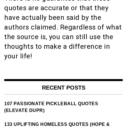
quotes are accurate or that they
have actually been said by the
authors claimed. Regardless of what
the source is, you can still use the
thoughts to make a difference in
your life!
RECENT POSTS
107 PASSIONATE PICKLEBALL QUOTES
(ELEVATE DUPR)
133 UPLIFTING HOMELESS QUOTES (HOPE &