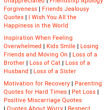
Unappreciated
|
Friendship Apology
Forgiveness
|
Friends Jealousy
Quotes
|
I Wish You All the
Happiness in the World
Inspiration When Feeling
Overwhelmed
|
Kids Smile
|
Losing
Friends and Moving On
|
Loss of a
Brother
|
Loss of Cat
|
Loss of a
Husband
|
Loss of a Sister
Motivation for Recovery
|
Parenting
Quotes for Hard Times
|
Pet Loss
|
Positive Miscarriage Quotes
|
Quotes About Worry
|
Respect