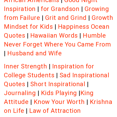
African Americans
|
Good Night
Inspiration
|
for Grandson
|
Growing
from Failure
|
Grit and Grind
|
Growth
Mindset for Kids
|
Happiness Ocean
Quotes
|
Hawaiian Words
|
Humble
Never Forget Where You Came From
|
Husband and Wife
Inner Strength
|
Inspiration for
College Students
|
Sad Inspirational
Quotes
|
Short Inspirational
|
Journaling
|
Kids Playing
|
King
Attitude
|
Know Your Worth
|
Krishna
on Life
|
Law of Attraction