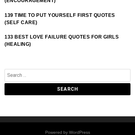
(ENCOURAGEMENT)
139 TIME TO PUT YOURSELF FIRST QUOTES
(SELF CARE)
133 BEST LOVE FAILURE QUOTES FOR GIRLS
(HEALING)
Search
for:
Powered by
WordPress