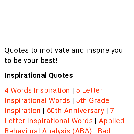
Quotes to motivate and inspire you
to be your best!
Inspirational Quotes
4 Words Inspiration
|
5 Letter
Inspirational Words
|
5th Grade
Inspiration
|
60th Anniversary
|
7
Letter Inspirational Words
|
Applied
Behavioral Analysis (ABA)
|
Bad