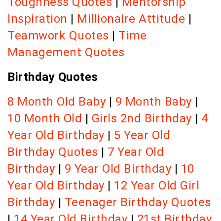
Toughness Quotes
|
Mentorship
Inspiration
|
Millionaire Attitude
|
Teamwork Quotes
|
Time
Management Quotes
Birthday Quotes
8 Month Old Baby
|
9 Month Baby
|
10 Month Old
|
Girls 2nd Birthday
|
4
Year Old Birthday
|
5 Year Old
Birthday Quotes
|
7 Year Old
Birthday
|
9 Year Old Birthday
|
10
Year Old Birthday
|
12 Year Old Girl
Birthday
|
Teenager Birthday Quotes
|
14 Year Old Birthday
|
21st Birthday