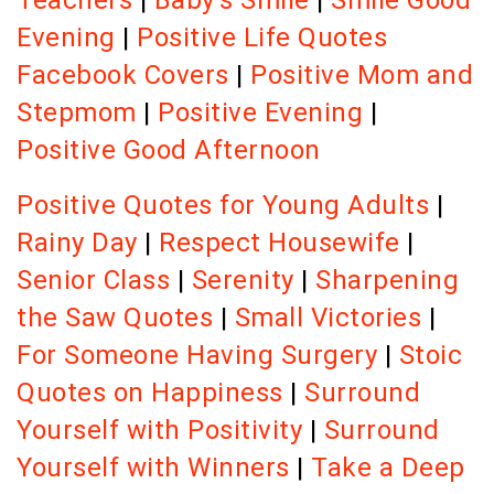
Teachers
|
Baby’s Smile
|
Smile Good
Evening
|
Positive Life Quotes
Facebook Covers
|
Positive Mom and
Stepmom
|
Positive Evening
|
Positive Good Afternoon
Positive Quotes for Young Adults
|
Rainy Day
|
Respect Housewife
|
Senior Class
|
Serenity
|
Sharpening
the Saw Quotes
|
Small Victories
|
For Someone Having Surgery
|
Stoic
Quotes on Happiness
|
Surround
Yourself with Positivity
|
Surround
Yourself with Winners
|
Take a Deep