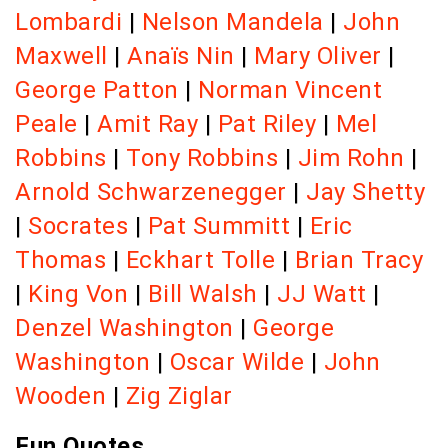
Lombardi
|
Nelson Mandela
|
John
Maxwell
|
Anaïs Nin
|
Mary Oliver
|
George Patton
|
Norman Vincent
Peale
|
Amit Ray
|
Pat Riley
|
Mel
Robbins
|
Tony Robbins
|
Jim Rohn
|
Arnold Schwarzenegger
|
Jay Shetty
|
Socrates
|
Pat Summitt
|
Eric
Thomas
|
Eckhart Tolle
|
Brian Tracy
|
King Von
|
Bill Walsh
|
JJ Watt
|
Denzel Washington
|
George
Washington
|
Oscar Wilde
|
John
Wooden
|
Zig Ziglar
Fun Quotes