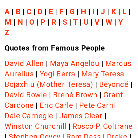
A
|
B
|
C
|
D
|
E
|
F
|
G
|
H
|
I
|
J
|
K
|
L
|
M
|
N
|
O
|
P
|
R
|
S
|
T
|
U
|
V
|
W
|
Y
|
Z
Quotes from Famous People
David Allen
|
Maya Angelou
|
Marcus
Aurelius
|
Yogi Berra
|
Mary Teresa
Bojaxhiu (Mother Teresa)
|
Beyoncé
|
David Bowie
|
Brené Brown
|
Grant
Cardone
|
Eric Carle
|
Pete Carril
Dale Carnegie
|
James Clear
|
Winston Churchill
|
Rosco P. Coltrane
|
Stephen Covey
|
Ram Dass
|
Drake
|