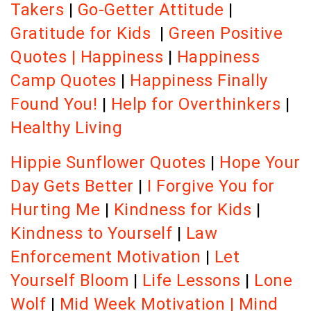
Takers
|
Go-Getter Attitude
|
Gratitude for Kids
|
Green Positive
Quotes
|
Happiness
|
Happiness
Camp Quotes
|
Happiness Finally
Found You!
|
Help for Overthinkers
|
Healthy Living
Hippie Sunflower Quotes
|
Hope Your
Day Gets Better
|
I Forgive You for
Hurting Me
|
Kindness for Kids
|
Kindness to Yourself
|
Law
Enforcement Motivation
|
Let
Yourself Bloom
|
Life Lessons
|
Lone
Wolf
|
Mid Week Motivation
|
Mind