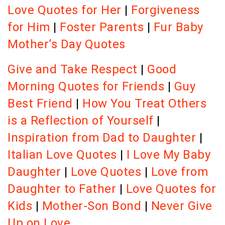
Love Quotes for Her
|
Forgiveness
for Him
|
Foster Parents
|
Fur Baby
Mother’s Day Quotes
Give and Take Respect
|
Good
Morning Quotes for Friends
|
Guy
Best Friend
|
How You Treat Others
is a Reflection of Yourself
|
Inspiration from Dad to Daughter
|
Italian Love Quotes
|
I Love My Baby
Daughter
|
Love Quotes
|
Love from
Daughter to Father
|
Love Quotes for
Kids
|
Mother-Son Bond
|
Never Give
Up on Love