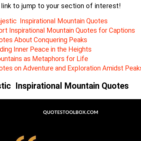
 link to jump to your section of interest!
jestic Inspirational Mountain Quotes
ort Inspirational Mountain Quotes for Captions
otes About Conquering Peaks
ding Inner Peace in the Heights
untains as Metaphors for Life
otes on Adventure and Exploration Amidst Peak
tic Inspirational Mountain Quotes