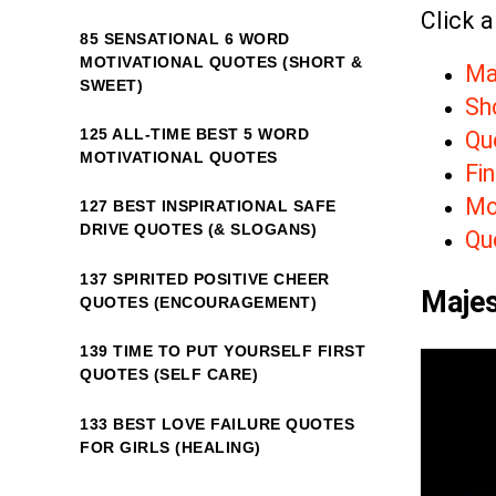
Click a
85 SENSATIONAL 6 WORD
MOTIVATIONAL QUOTES (SHORT &
Ma
SWEET)
Sh
125 ALL-TIME BEST 5 WORD
Qu
MOTIVATIONAL QUOTES
Fin
Mo
127 BEST INSPIRATIONAL SAFE
DRIVE QUOTES (& SLOGANS)
Qu
137 SPIRITED POSITIVE CHEER
Majes
QUOTES (ENCOURAGEMENT)
139 TIME TO PUT YOURSELF FIRST
QUOTES (SELF CARE)
133 BEST LOVE FAILURE QUOTES
FOR GIRLS (HEALING)