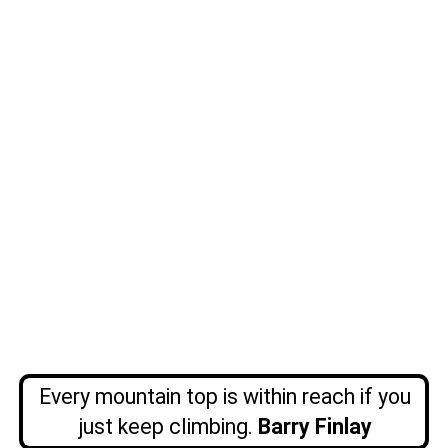
Every mountain top is within reach if you
just keep climbing.
Barry
Finlay