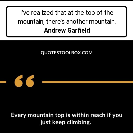
I’ve realized that at the top of the
mountain, there’s another mountain.
Andrew Garfield