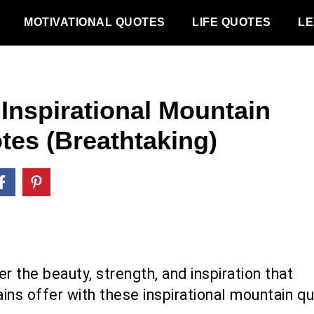
MOTIVATIONAL QUOTES
LIFE QUOTES
LE
 Inspirational Mountain
tes (Breathtaking)
r the beauty, strength, and inspiration that
ins offer with these inspirational mountain q