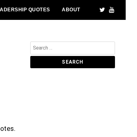
ADERSHIP QUOTES
ABOUT
Search
for:
uotes.