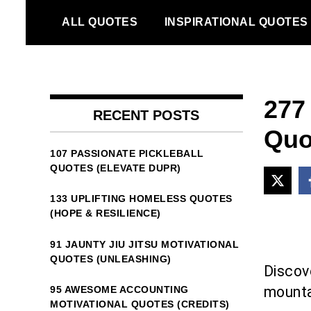
Skip
ALL QUOTES
INSPIRATIONAL QUOTES
to
content
277
RECENT POSTS
Quo
107 PASSIONATE PICKLEBALL
QUOTES (ELEVATE DUPR)
133 UPLIFTING HOMELESS QUOTES
(HOPE & RESILIENCE)
91 JAUNTY JIU JITSU MOTIVATIONAL
QUOTES (UNLEASHING)
Discove
mounta
95 AWESOME ACCOUNTING
MOTIVATIONAL QUOTES (CREDITS)