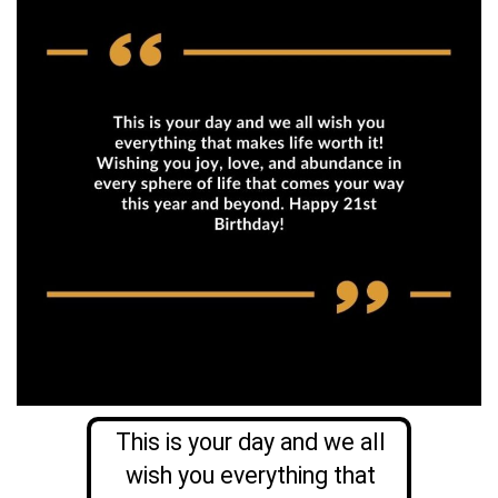
This is your day and we all
wish you everything that