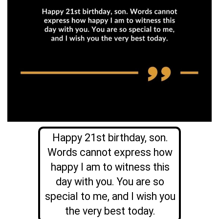
Happy 21st birthday, son.
Words cannot express how
happy I am to witness this
day with you. You are so
special to me, and I wish you
the very best today.