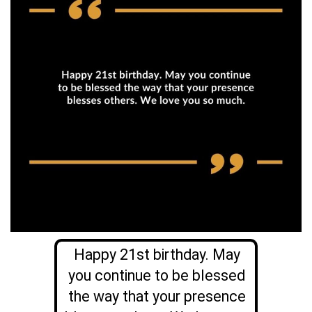
Happy 21st birthday. May
you continue to be blessed
the way that your presence