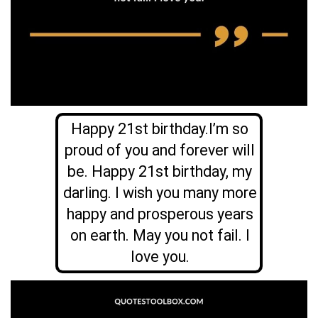
Happy 21st birthday.I’m so
proud of you and forever will
be. Happy 21st birthday, my
darling. I wish you many more
happy and prosperous years
on earth. May you not fail. I
love you.