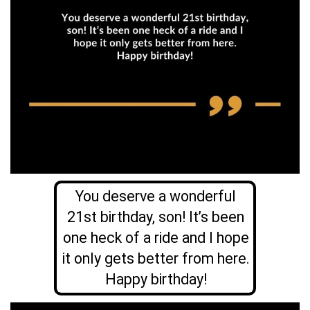
You deserve a wonderful
21st birthday, son! It’s been
one heck of a ride and I hope
it only gets better from here.
Happy birthday!