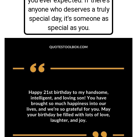
you ever expected. If there’s
anyone who deserves a truly
special day, it’s someone as
special as you.