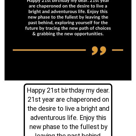
Happy 21st birthday my dear.
21st year are chaperoned on
the desire to live a bright and
adventurous life. Enjoy this
new phase to the fullest by
leaving the past behind,