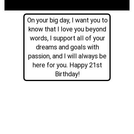
On your big day, I want you to
know that I love you beyond
words, I support all of your
dreams and goals with
passion, and I will always be
here for you. Happy 21st
Birthday!