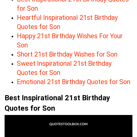
for Son
Heartful Inspirational 21st Birthday
Quotes for Son
Happy 21st Birthday Wishes For Your
Son
Short 21st Birthday Wishes for Son
Sweet Inspirational 21st Birthday
Quotes for Son
Emotional 21st Birthday Quotes for Son
Best Inspirational 21st Birthday
Quotes for Son