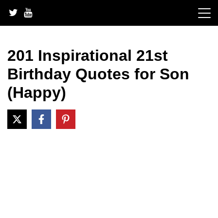
Skip
to
content
201 Inspirational 21st
Birthday Quotes for Son
(Happy)