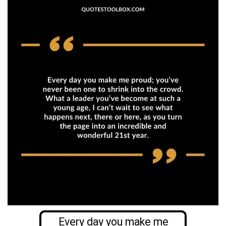
Every day you make me