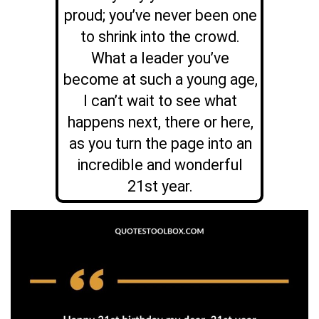
proud; you’ve never been one
to shrink into the crowd.
What a leader you’ve
become at such a young age,
I can’t wait to see what
happens next, there or here,
as you turn the page into an
incredible and wonderful
21st year.