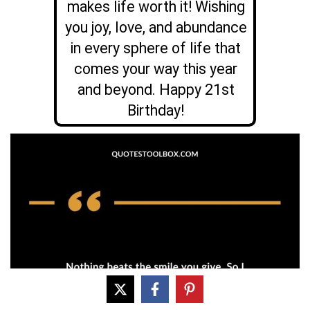
makes life worth it! Wishing
you joy, love, and abundance
in every sphere of life that
comes your way this year
and beyond. Happy 21st
Birthday!