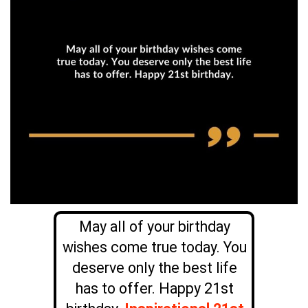
May all of your birthday
wishes come true today. You
deserve only the best life
has to offer. Happy 21st