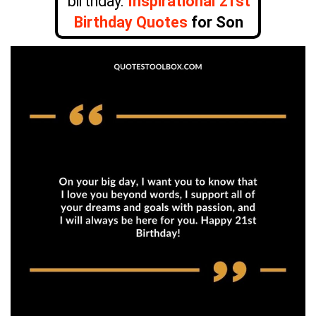
birthday.
Inspirational 21st
Birthday Quotes
for Son