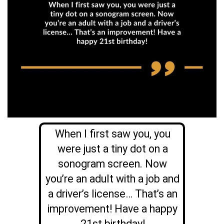
When I first saw you, you
were just a tiny dot on a
sonogram screen. Now
you’re an adult with a job and
a driver’s license… That’s an
improvement! Have a happy
21st birthday!