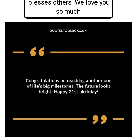
blesses others. We love you
so much.