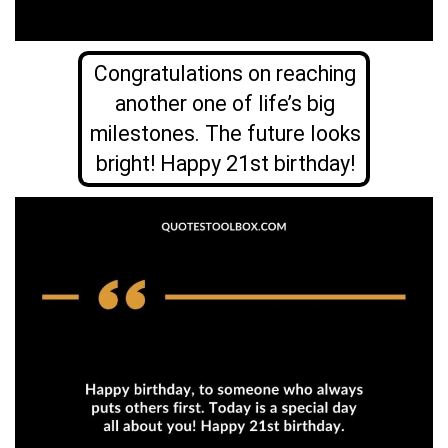
Congratulations on reaching
another one of life’s big
milestones. The future looks
bright! Happy 21st birthday!