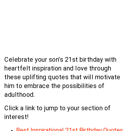
Celebrate your son’s 21st birthday with
heartfelt inspiration and love through
these uplifting quotes that will motivate
him to embrace the possibilities of
adulthood.
Click a link to jump to your section of
interest!
Best Inspirational 21st Birthday Quotes