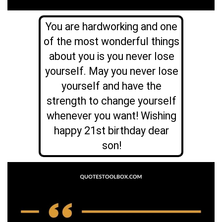
You are hardworking and one
of the most wonderful things
about you is you never lose
yourself. May you never lose
yourself and have the
strength to change yourself
whenever you want! Wishing
happy 21st birthday dear
son!