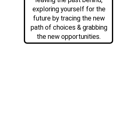
exploring yourself for the
future by tracing the new
path of choices & grabbing
the new opportunities.