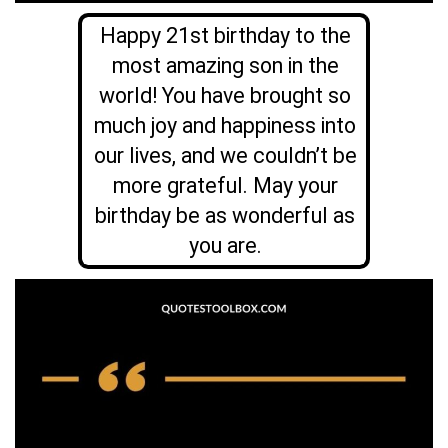
Happy 21st birthday to the
most amazing son in the
world! You have brought so
much joy and happiness into
our lives, and we couldn’t be
more grateful. May your
birthday be as wonderful as
you are.