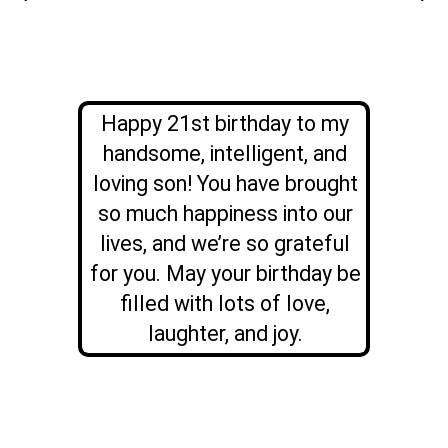
Happy 21st birthday to my
handsome, intelligent, and
loving son! You have brought
so much happiness into our
lives, and we’re so grateful
for you. May your birthday be
filled with lots of love,
laughter, and joy.