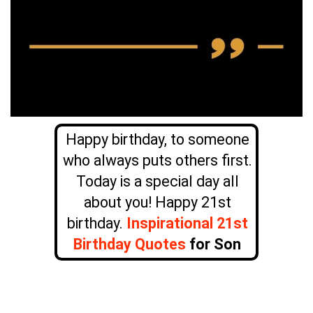
Happy birthday, to someone
who always puts others first.
Today is a special day all
about you! Happy 21st
birthday.
Inspirational 21st
Birthday Quotes
for Son