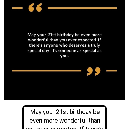
May your 21st birthday be
even more wonderful than