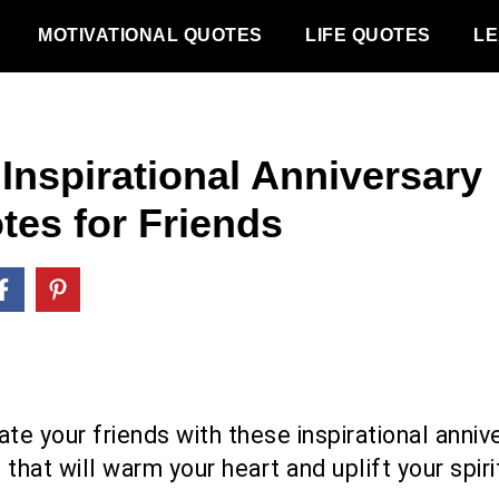
MOTIVATIONAL QUOTES
LIFE QUOTES
LE
 Inspirational Anniversary
tes for Friends
te your friends with these inspirational anniv
that will warm your heart and uplift your spiri