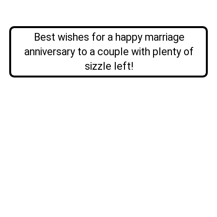
Best wishes for a happy marriage
anniversary to a couple with plenty of
sizzle left!