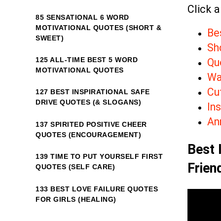
Click a
85 SENSATIONAL 6 WORD
MOTIVATIONAL QUOTES (SHORT &
Bes
SWEET)
Sho
125 ALL-TIME BEST 5 WORD
Qu
MOTIVATIONAL QUOTES
Wa
Cu
127 BEST INSPIRATIONAL SAFE
DRIVE QUOTES (& SLOGANS)
Ins
An
137 SPIRITED POSITIVE CHEER
QUOTES (ENCOURAGEMENT)
Best 
139 TIME TO PUT YOURSELF FIRST
Frien
QUOTES (SELF CARE)
133 BEST LOVE FAILURE QUOTES
FOR GIRLS (HEALING)