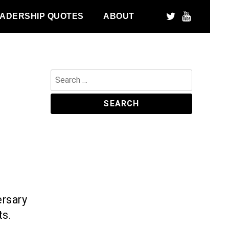
ADERSHIP QUOTES
ABOUT
Search
for:
ersary
ts.