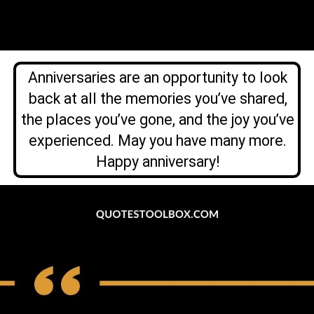
Anniversaries are an opportunity to look
back at all the memories you’ve shared,
the places you’ve gone, and the joy you’ve
experienced. May you have many more.
Happy anniversary!