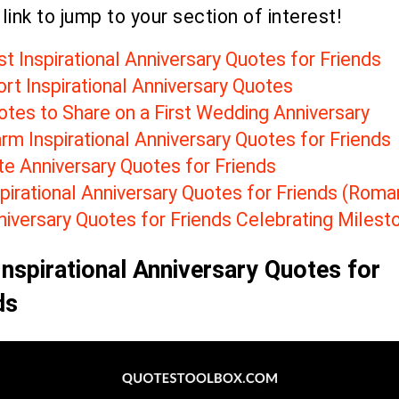
 link to jump to your section of interest!
t Inspirational Anniversary Quotes for Friends
rt Inspirational Anniversary Quotes
otes to Share on a First Wedding Anniversary
rm Inspirational Anniversary Quotes for Friends
te
Anniversary Quotes for Friends
pirational Anniversary Quotes for Friends (R
oman
niversary Quotes for Friends Celebrating
Milest
Inspirational Anniversary Quotes for
ds