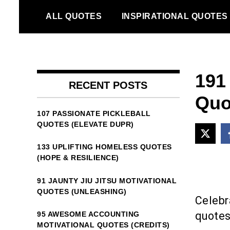
Skip
ALL QUOTES
INSPIRATIONAL QUOTES
to
content
191
RECENT POSTS
Quo
107 PASSIONATE PICKLEBALL
QUOTES (ELEVATE DUPR)
133 UPLIFTING HOMELESS QUOTES
(HOPE & RESILIENCE)
91 JAUNTY JIU JITSU MOTIVATIONAL
QUOTES (UNLEASHING)
Celebra
quotes 
95 AWESOME ACCOUNTING
MOTIVATIONAL QUOTES (CREDITS)