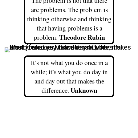
The problem is not that there
are problems. The problem is
thinking otherwise and thinking
that having problems is a
Theodore Rubin
problem.
It’s not what you do once in a
while; it’s what you do day in
and day out that makes the
Unknown
difference.