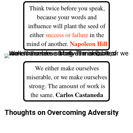
Think twice before you speak,
because your words and
influence will plant the seed of
either
success or failure
in the
Napoleon Hill
mind of another.
We either make ourselves
miserable, or we make ourselves
strong. The amount of work is
Carlos Castaneda
the same.
Thoughts on Overcoming Adversity