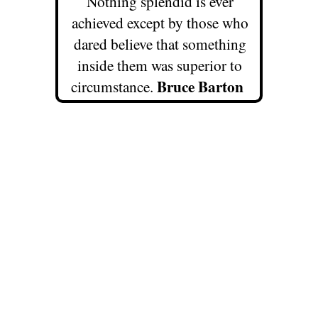
Nothing splendid is ever
achieved except by those who
dared believe that something
inside them was superior to
Bruce Barton
circumstance.