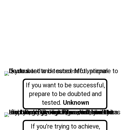
If you want to be successful,
prepare to be doubted and
tested.
Unknown
If you’re trying to achieve,