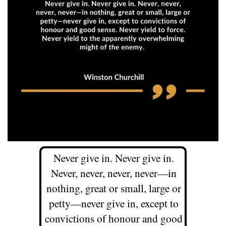
Never give in. Never give in.
Never, never, never, never—in
nothing, great or small, large or
petty—never give in, except to
convictions of honour and good