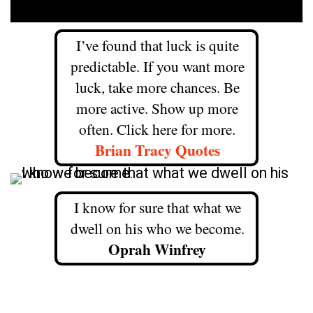
I’ve found that luck is quite
predictable. If you want more
luck, take more chances. Be
more active. Show up more
often. Click here for more.
Brian Tracy Quotes
I know for sure that what we
dwell on his who we become.
Oprah Winfrey