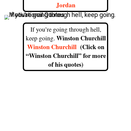
Jordan
If you’re going through hell,
Winston Churchill
keep going.
Winston Churchill
(Click on
“Winston Churchill” for more
of his quotes)