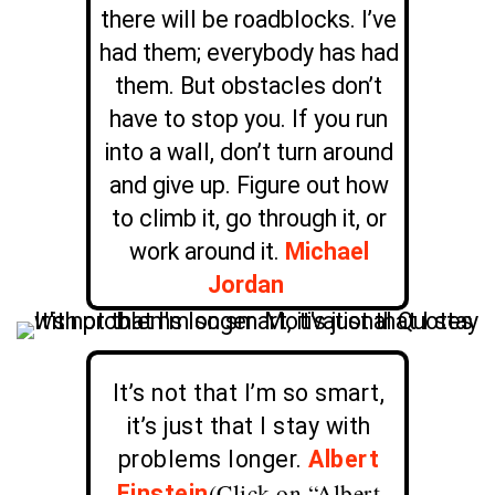
there will be roadblocks. I’ve
had them; everybody has had
them. But obstacles don’t
have to stop you. If you run
into a wall, don’t turn around
and give up. Figure out how
to climb it, go through it, or
work around it.
Michael
Jordan
It’s not that I’m so smart,
it’s just that I stay with
problems longer.
Albert
(Click on “Albert
Einstein