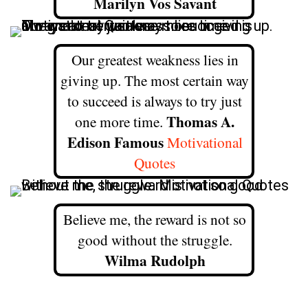
Marilyn Vos Savant
Our greatest weakness lies in
giving up. The most certain way
to succeed is always to try just
Thomas A.
one more time.
Edison Famous
Motivational
Quotes
Believe me, the reward is not so
good without the struggle.
Wilma Rudolph