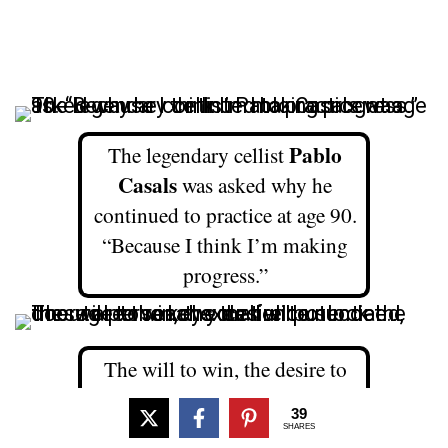
Pablo
The legendary cellist
Casals
was asked why he
continued to practice at age 90.
“Because I think I’m making
progress.”
The will to win, the desire to
succeed, the urge to reach your
39
full potential… these are the
SHARES