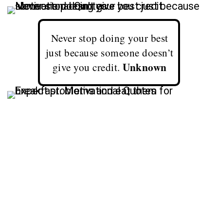
Never stop doing your best
just because someone doesn’t
Unknown
give you credit.