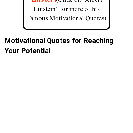
Einstein” for more of his
Famous Motivational Quotes
)
Motivational Quotes for Reaching
Your Potential