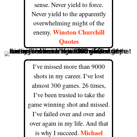
sense. Never yield to force.
Never yield to the apparently
overwhelming might of the
Winston Churchill
enemy.
Quotes
I’ve missed more than 9000
shots in my career. I’ve lost
almost 300 games. 26 times,
I’ve been trusted to take the
game winning shot and missed.
I’ve failed over and over and
over again in my life. And that
Michael
is why I succeed.