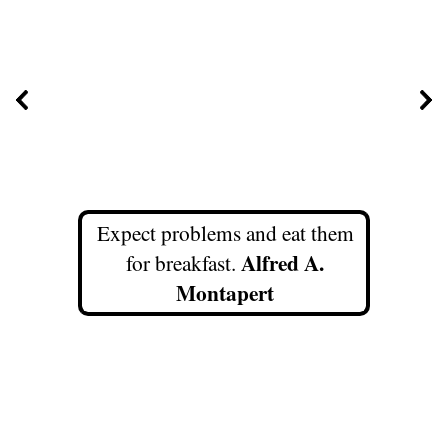
Expect problems and eat them
Alfred A.
for breakfast.
Montapert