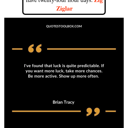
Ziglar