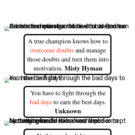
A true champion knows how to
overcome doubts
and manage
those doubts and turn them into
Misty Hyman
motivation.
You have to fight through the
bad days
to earn the best days.
Unknown