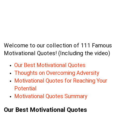
Welcome to our collection of 111 Famous
Motivational Quotes! (Including the video)
Our Best Motivational Quotes
Thoughts on Overcoming Adversity
Motivational Quotes for Reaching Your
Potential
Motivational Quotes Summary
Our Best Motivational Quotes