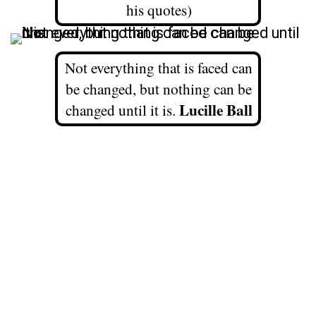
his quotes)
Not everything that is faced can
be changed, but nothing can be
Lucille Ball
changed until it is.