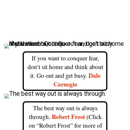
If you want to conquer fear,
don’t sit home and think about
Dale
it. Go out and get busy.
Carnegie
The best way out is always
Robert Frost
through.
(Click
on “Robert Frost” for more of