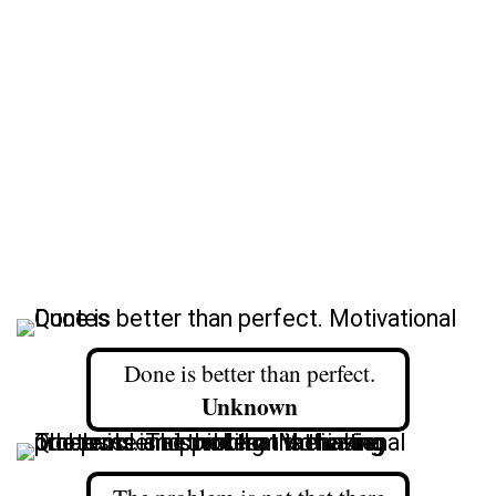
Done is better than perfect.
Unknown