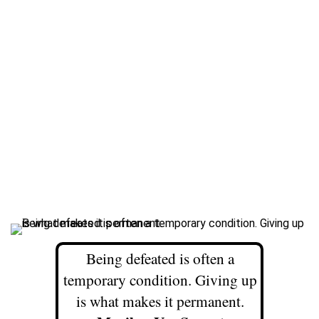
Being defeated is often a
temporary condition. Giving up
is what makes it permanent.