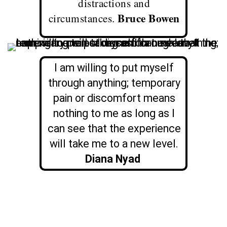
distractions and
Bruce Bowen
circumstances.
I am willing to put myself
through anything; temporary
pain or discomfort means
nothing to me as long as I
can see that the experience
will take me to a new level.
Diana Nyad