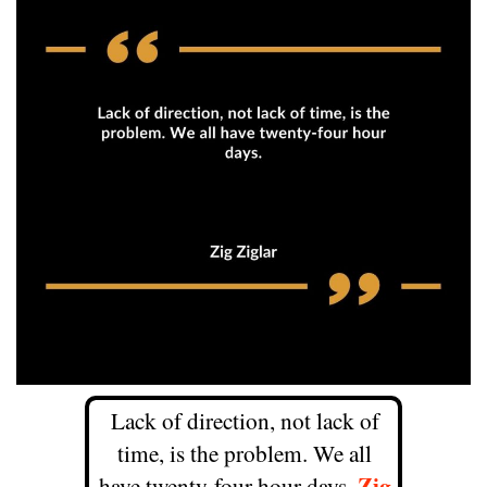
Lack of direction, not lack of
time, is the problem. We all
Zig
have twenty-four hour days.