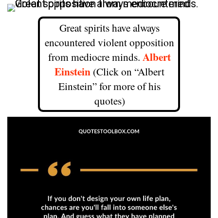
Great spirits have always
encountered violent opposition
Albert
from mediocre minds.
Einstein
(Click on “Albert
Einstein” for more of his
quotes)