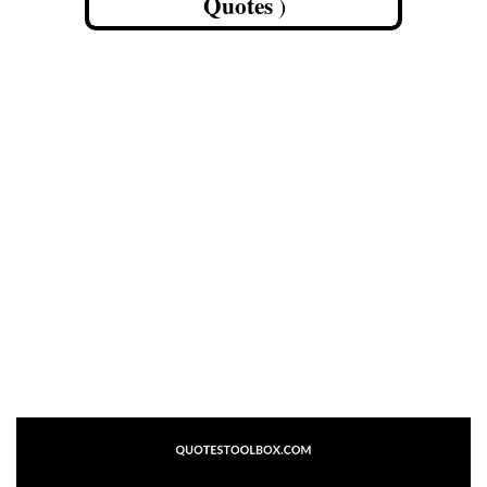
Quotes
)