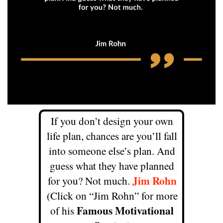
If you don’t design your own
life plan, chances are you’ll fall
into someone else’s plan. And
guess what they have planned
Jim Rohn
for you? Not much.
(Click on “Jim Rohn” for more
Famous Motivational
of his