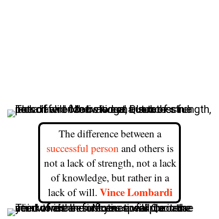
The difference between a
successful person
and others is
not a lack of strength, not a lack
of knowledge, but rather in a
Vince Lombardi
lack of will.