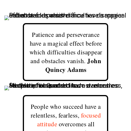
Patience and perseverance
have a magical effect before
which difficulties disappear
John
and obstacles vanish.
Quincy Adams
People who succeed have a
relentless, fearless,
focused
attitude
overcomes all