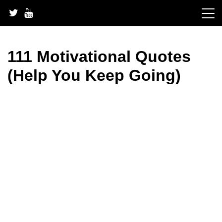
Skip
to
content
111 Motivational Quotes
(Help You Keep Going)