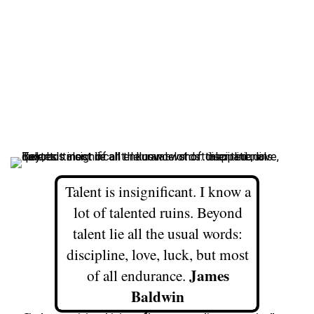
Talent is insignificant. I know a
lot of talented ruins. Beyond
talent lie all the usual words:
discipline, love, luck, but most
James
of all endurance.
Baldwin