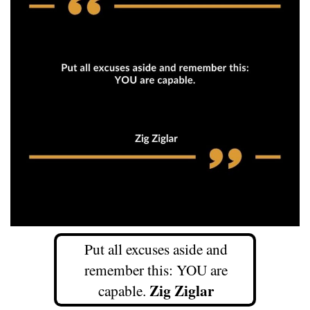
Put all excuses aside and
remember this: YOU are
Zig Ziglar
capable.