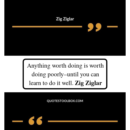
Anything worth doing is worth
doing poorly–until you can
Zig Ziglar
learn to do it well.