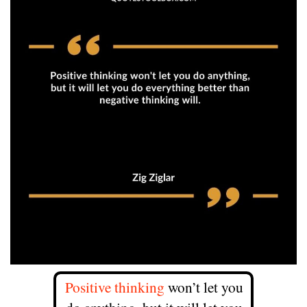
Positive thinking
won’t let you