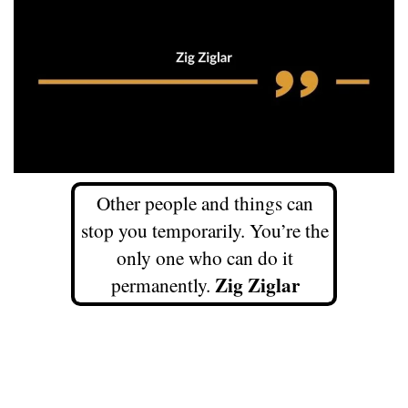
Other people and things can
stop you temporarily. You’re the
only one who can do it
Zig Ziglar
permanently.