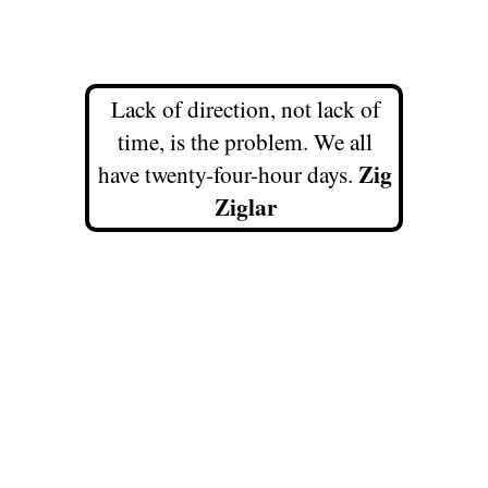
Lack of direction, not lack of
time, is the problem. We all
Zig
have twenty-four-hour days.
Ziglar