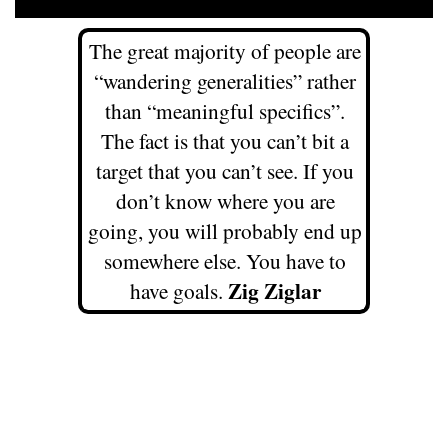
The great majority of people are
“wandering generalities” rather
than “meaningful specifics”.
The fact is that you can’t bit a
target that you can’t see. If you
don’t know where you are
going, you will probably end up
somewhere else. You have to
Zig Ziglar
have goals.