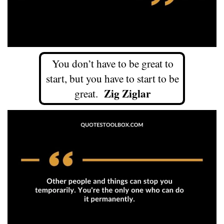
You don’t have to be great to
start, but you have to start to be
Zig Ziglar
great.