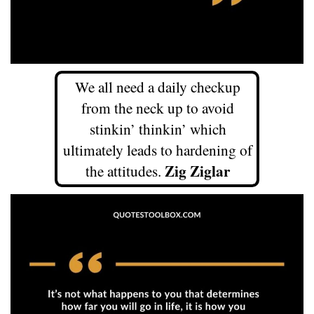
We all need a daily checkup
from the neck up to avoid
stinkin’ thinkin’ which
ultimately leads to hardening of
Zig Ziglar
the attitudes.