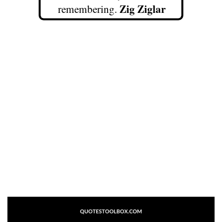
Zig Ziglar
remembering.