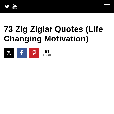
Skip
to
content
73 Zig Ziglar Quotes (Life
Changing Motivation)
51
SHARES