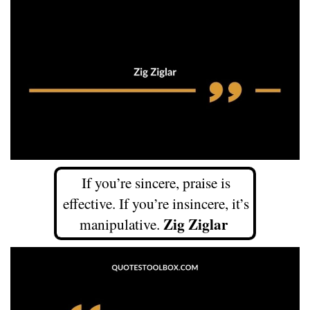
If you’re sincere, praise is
effective. If you’re insincere, it’s
Zig Ziglar
manipulative.