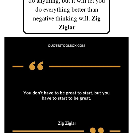
do anything, but it will let you
do everything better than
Zig
negative thinking will.
Ziglar