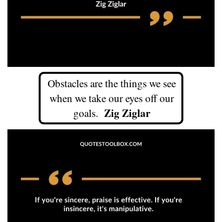
Obstacles are the things we see
when we take our eyes off our
Zig Ziglar
goals.