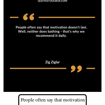
People often say that motivation