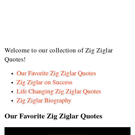
Welcome to our collection of Zig Ziglar
Quotes!
Our Favorite Zig Ziglar Quotes
Zig Ziglar on Success
Life Changing Zig Ziglar Quotes
Zig Ziglar Biography
Our Favorite Zig Ziglar Quotes