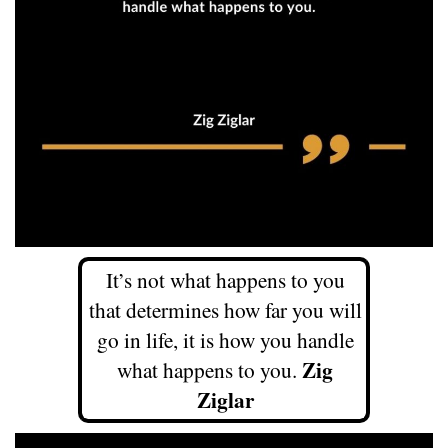
It’s not what happens to you
that determines how far you will
go in life, it is how you handle
Zig
what happens to you.
Ziglar