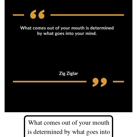
What comes out of your mouth
is determined by what goes into