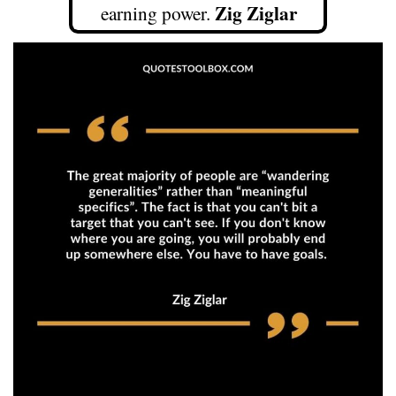
Zig Ziglar
earning power.