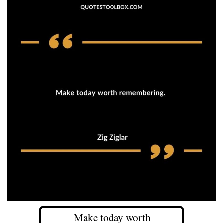
Make today worth