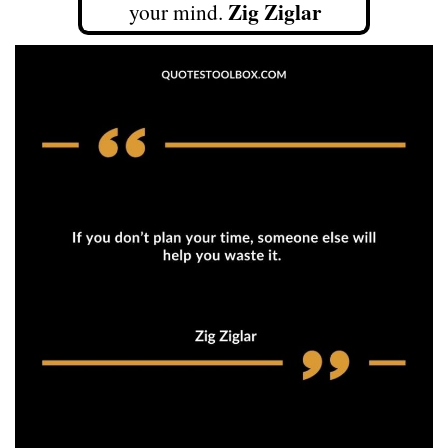
Zig Ziglar
your mind.