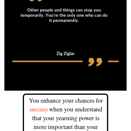
You enhance your chances for
success
when you understand
that your yearning power is
more important than your