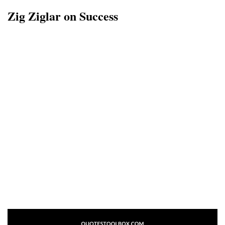
Zig Ziglar on Success