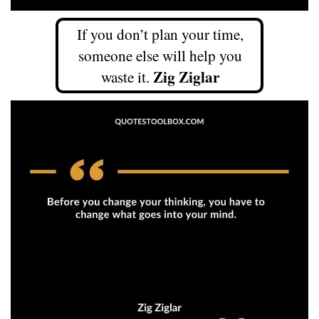
If you don’t plan your time,
someone else will help you
Zig Ziglar
waste it.