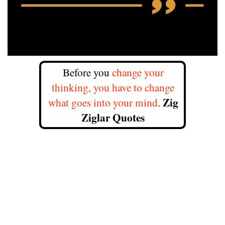
Before you
change your
thinking, you have to change
Zig
what goes into your mind
.
Ziglar Quotes