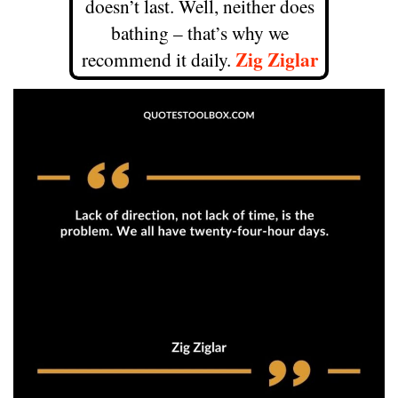
doesn’t last. Well, neither does
bathing – that’s why we
Zig Ziglar
recommend it daily.