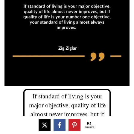
If standard of living is your
major objective, quality of life
almost never improves, but if
quality of life is your number
51
SHARES
one objective, your standard of