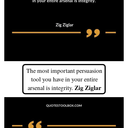
The most important persuasion
tool you have in your entire
Zig Ziglar
arsenal is integrity.