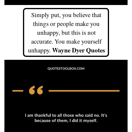
Simply put, you believe that
things or people make you
unhappy, but this is not
accurate. You make yourself
Wayne Dyer Quotes
unhappy.