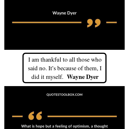
I am thankful to all those who
said no. It’s because of them, I
Wayne Dyer
did it myself.