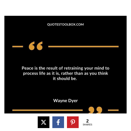
2
SHARES