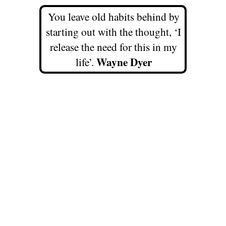
You leave old habits behind by
starting out with the thought, ‘I
release the need for this in my
Wayne Dyer
life’.