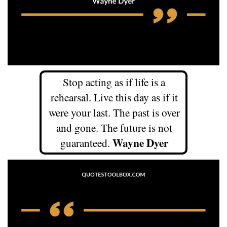
Stop acting as if life is a
rehearsal. Live this day as if it
were your last. The past is over
and gone. The future is not
Wayne Dyer
guaranteed.