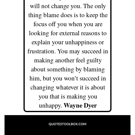
will not change
you. The only
thing blame does is to keep the
focus off you when you
are
looking for external reasons to
explain your unhappiness or
frustration. You may succeed in
making another feel guilty
about
something by blaming
him, but you won’t succeed in
changing whatever it
is about
you that is making you
Wayne Dyer
unhappy.