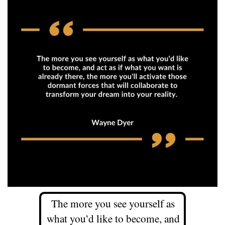
The more you see yourself as
what you’d like to become, and