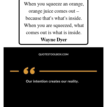
When you squeeze an orange,
orange juice comes out –
because that’s what’s inside.
When you are squeezed, what
comes out is what is inside.
Wayne Dyer