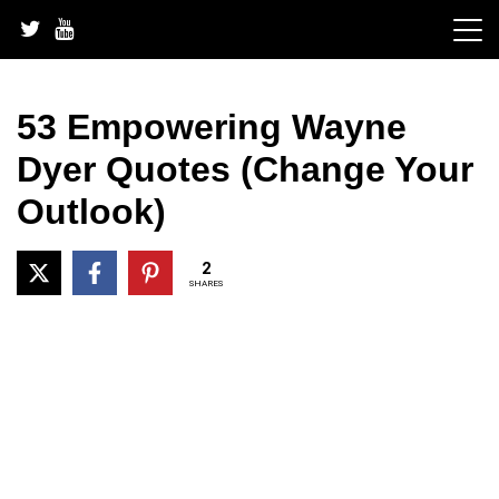
Skip
to
content
53 Empowering Wayne
Dyer Quotes (Change Your
Outlook)
2
SHARES