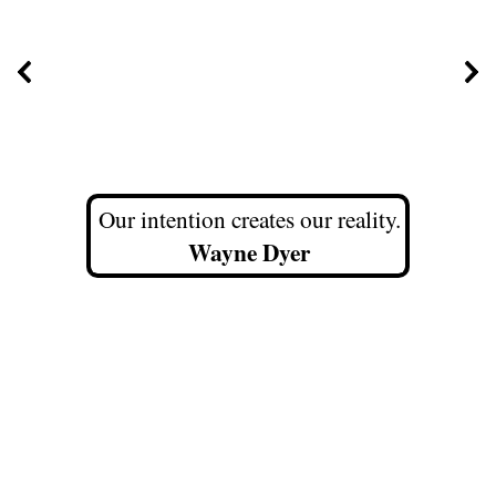
Our intention creates our reality.
Wayne Dyer