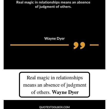
Real magic in relationships
means an absence of judgment
Wayne Dyer
of others.