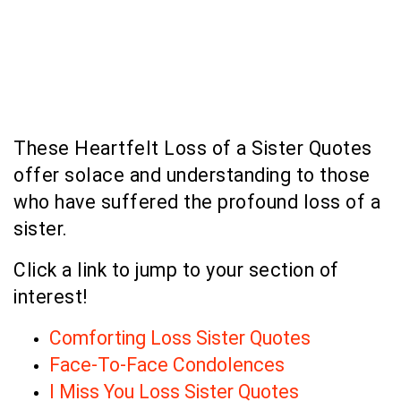
These Heartfelt Loss of a Sister Quotes
offer solace and understanding to those
who have suffered the profound loss of a
sister.
Click a link to jump to your section of
interest!
Comforting Loss Sister Quotes
Face-To-Face Condolences
I Miss You Loss Sister Quotes