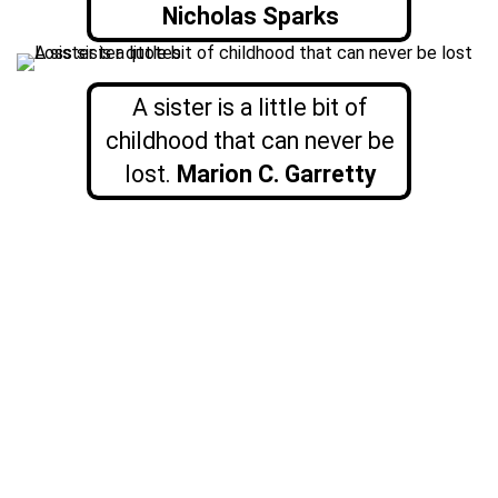
Nicholas Sparks
A sister is a little bit of
childhood that can never be
lost.
Marion C. Garretty