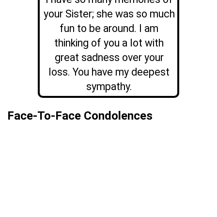
your Sister; she was so much
fun to be around. I am
thinking of you a lot with
great sadness over your
loss. You have my deepest
sympathy.
Face-To-Face Condolences