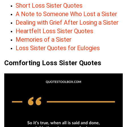
Short Loss Sister Quotes
A Note to Someone Who Lost a Sister
Dealing with Grief After Losing a Sister
Heartfelt Loss Sister Quotes
Memories of a Sister
Loss Sister Quotes for Eulogies
Comforting Loss Sister Quotes