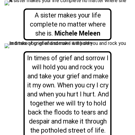
A sister makes your life
complete no matter where
she is.
Michele Meleen
In times of grief and sorrow I
will hold you and rock you
and take your grief and make
it my own. When you cry I cry
and when you hurt I hurt. And
together we will try to hold
back the floods to tears and
despair and make it through
the potholed street of life.