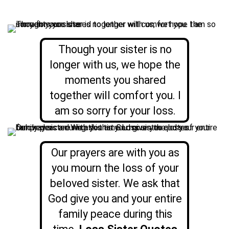
Though your sister is no
longer with us, we hope the
moments you shared
together will comfort you. I
am so sorry for your loss.
Our prayers are with you as
you mourn the loss of your
beloved sister. We ask that
God give you and your entire
family peace during this