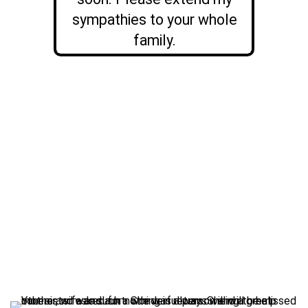
sympathies to your whole
family.