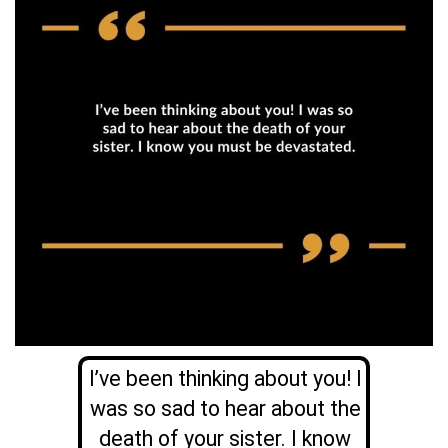
I’ve been thinking about you! I
was so sad to hear about the
death of your sister. I know