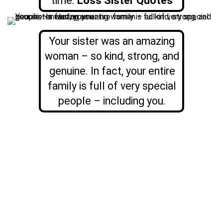
time.
Loss Sister Quotes
Your sister was an amazing
woman – so kind, strong, and
genuine. In fact, your entire
family is full of very special
people – including you.