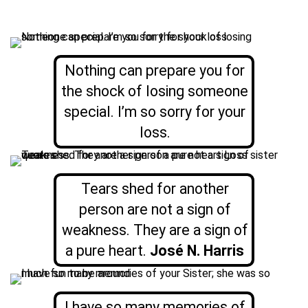
Nothing can prepare you for
the shock of losing someone
special. I’m so sorry for your
loss.
Tears shed for another
person are not a sign of
weakness. They are a sign of
a pure heart.
José N. Harris
I have so many memories of