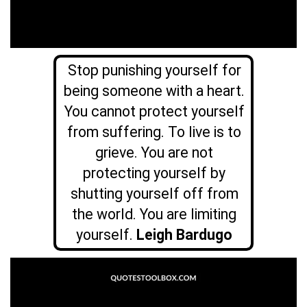
Stop punishing yourself for
being someone with a heart.
You cannot protect yourself
from suffering. To live is to
grieve. You are not
protecting yourself by
shutting yourself off from
the world. You are limiting
yourself.
Leigh Bardugo