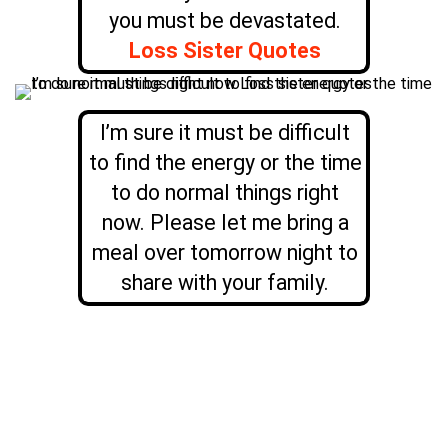
you must be devastated.
Loss Sister Quotes
I’m sure it must be difficult
to find the energy or the time
to do normal things right
now. Please let me bring a
meal over tomorrow night to
share with your family.