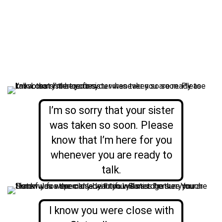
I’m so sorry that your sister
was taken so soon. Please
know that I’m here for you
whenever you are ready to
talk.
I know you were close with