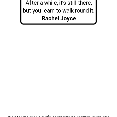
After a while, it’s still there,
but you learn to walk round it.
Rachel Joyce