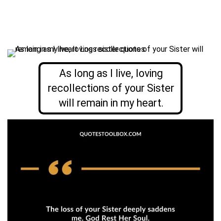
As long as I live, loving
recollections of your Sister
will remain in my heart.