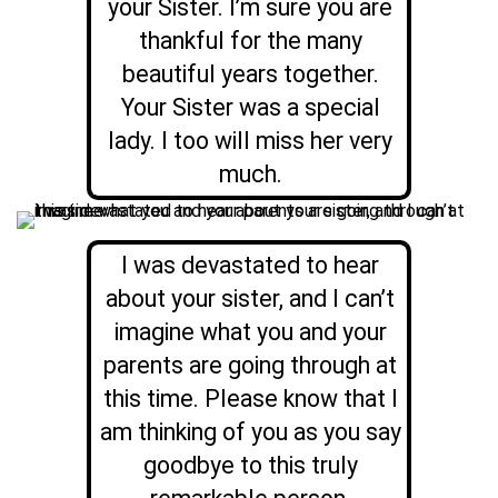
your Sister. I’m sure you are
thankful for the many
beautiful years together.
Your Sister was a special
lady. I too will miss her very
much.
I was devastated to hear
about your sister, and I can’t
imagine what you and your
parents are going through at
this time. Please know that I
am thinking of you as you say
goodbye to this truly