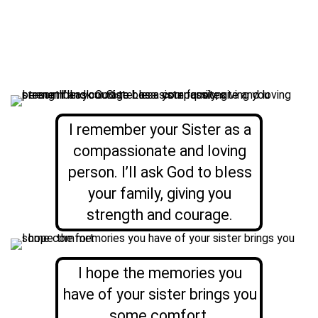
I remember your Sister as a
compassionate and loving
person. I’ll ask God to bless
your family, giving you
strength and courage.
I hope the memories you
have of your sister brings you
some comfort.