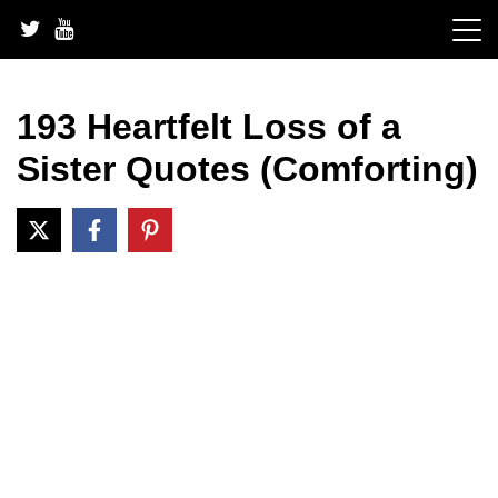
Skip
to
content
193 Heartfelt Loss of a
Sister Quotes (Comforting)