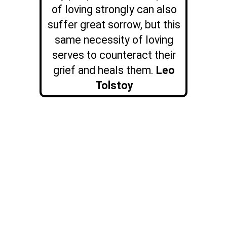
of loving strongly can also
suffer great sorrow, but this
same necessity of loving
serves to counteract their
grief and heals them.
Leo
Tolstoy