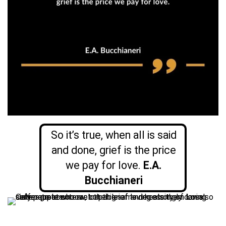
So it’s true, when all is said
and done, grief is the price
we pay for love.
E.A.
Bucchianeri