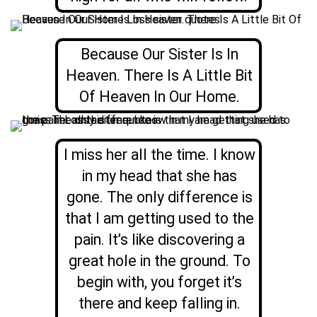
Because Our Sister Is In
Heaven. There Is A Little Bit
Of Heaven In Our Home.
I miss her all the time. I know
in my head that she has
gone. The only difference is
that I am getting used to the
pain. It’s like discovering a
great hole in the ground. To
begin with, you forget it’s
there and keep falling in.