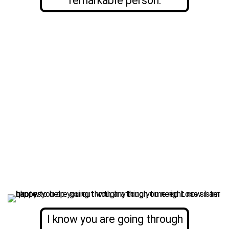
remarkable person.
I know you are going through