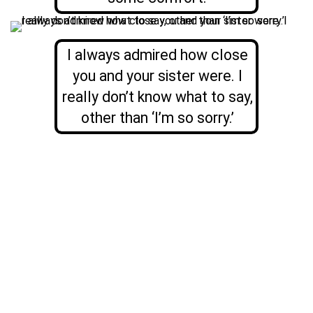
I always admired how close
you and your sister were. I
really don’t know what to say,
other than ‘I’m so sorry.’