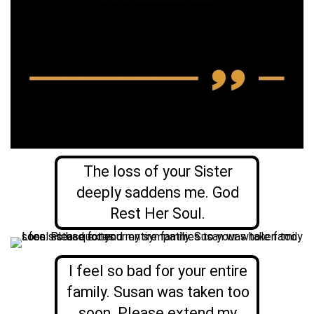
The loss of your Sister
deeply saddens me. God
Rest Her Soul.
I feel so bad for your entire
family. Susan was taken too
soon. Please extend my