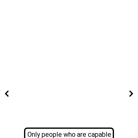
Only people who are capable