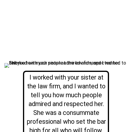
I worked with your sister at
the law firm, and I wanted to
tell you how much people
admired and respected her.
She was a consummate
professional who set the bar
high for all who will follow.