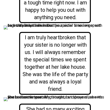
a tough time right now. I am
happy to help you out with
anything you need.
I am truly heartbroken that
your sister is no longer with
us. I will always remember
the special times we spent
together at her lake house.
She was the life of the party
and was always a loyal
friend.
She had so many exciting