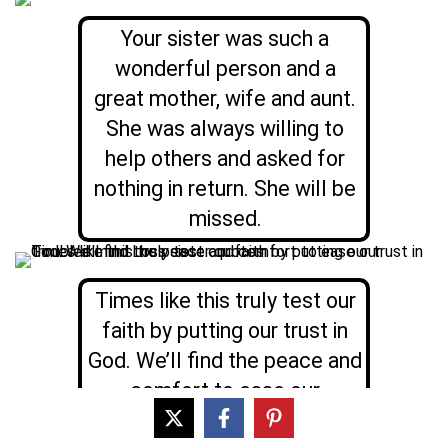
Your sister was such a
wonderful person and a
great mother, wife and aunt.
She was always willing to
help others and asked for
nothing in return. She will be
missed.
Times like this truly test our
faith by putting our trust in
God. We’ll find the peace and
comfort to ease our
troubled mind; your Sister