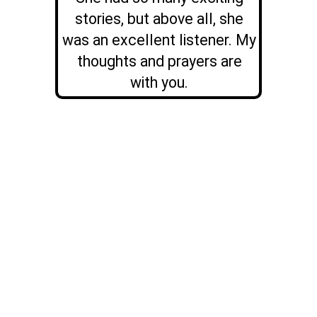
stories, but above all, she
was an excellent listener. My
thoughts and prayers are
with you.