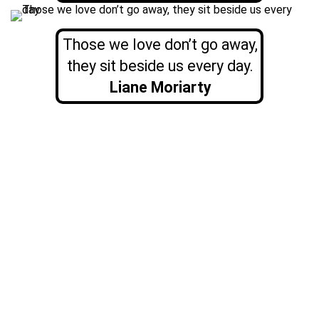
Those we love don’t go away,
they sit beside us every day.
Liane Moriarty