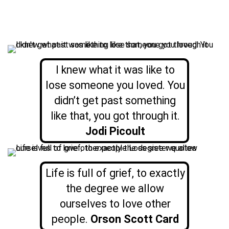
I knew what it was like to
lose someone you loved. You
didn’t get past something
like that, you got through it.
Jodi Picoult
Life is full of grief, to exactly
the degree we allow
ourselves to love other
people.
Orson Scott Card