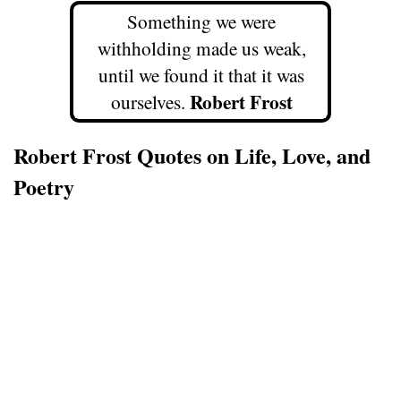
Something we were
withholding made us weak,
until we found it that it was
Robert Frost
ourselves.
Robert Frost Quotes on Life, Love, and
Poetry