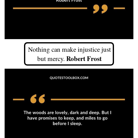
Nothing can make injustice just
Robert Frost
but mercy.