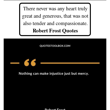
There never was any heart truly
great and generous, that was not
also tender and compassionate.
Robert Frost Quotes