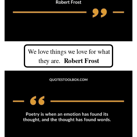
We love things we love for what
Robert Frost
they are.