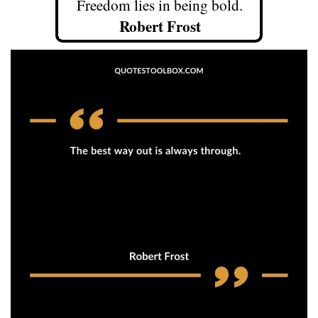
Freedom lies in being bold.
Robert Frost