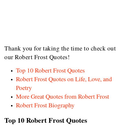
Thank you for taking the time to check out
our Robert Frost Quotes!
Top 10 Robert Frost Quotes
Robert Frost Quotes on Life, Love, and
Poetry
More Great Quotes from Robert Frost
Robert Frost Biography
Top 10 Robert Frost Quotes