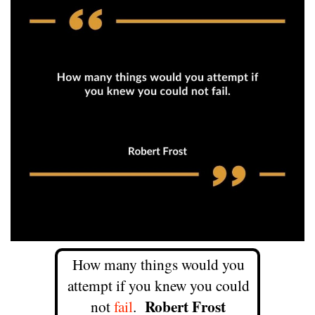
How many things would you
attempt if you knew you could
Robert Frost
not
fail
.