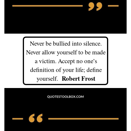
Never be bullied into silence.
Never allow yourself to be made
a victim. Accept no one’s
definition of your life; define
Robert Frost
yourself.