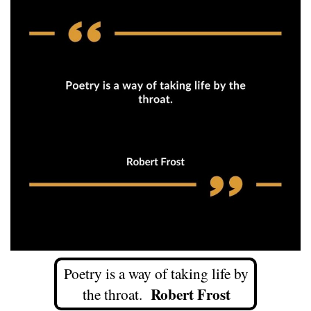
Poetry is a way of taking life by
R
obert Frost
the throat.