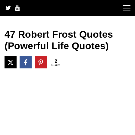
Skip
to
content
47 Robert Frost Quotes
(Powerful Life Quotes)
2
SHARES