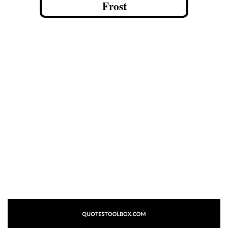
Frost