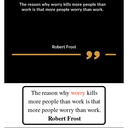
The reason why
worry
kills
more people than work is that
more people worry than work.
Robert Frost