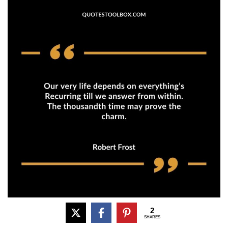
2
SHARES