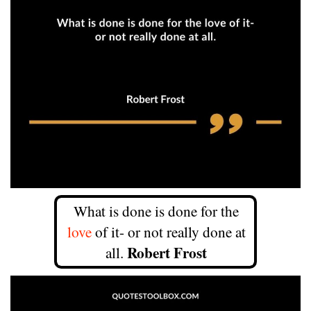
What is done is done for the
love
of it- or not really done at
Robert Frost
all.