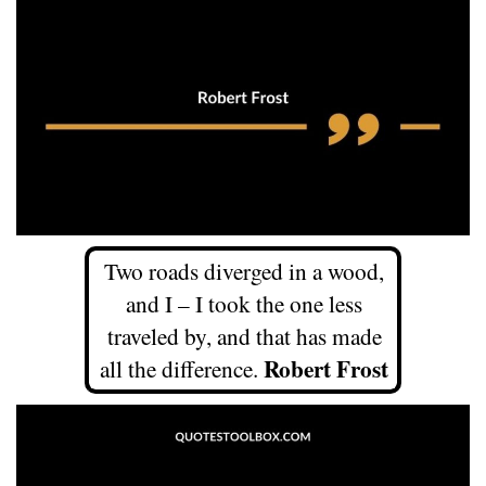
Two roads diverged in a wood,
and I – I took the one less
traveled by, and that has made
Robert Frost
all the difference.