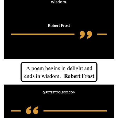
A poem begins in delight and
Robert Frost
ends in wisdom.