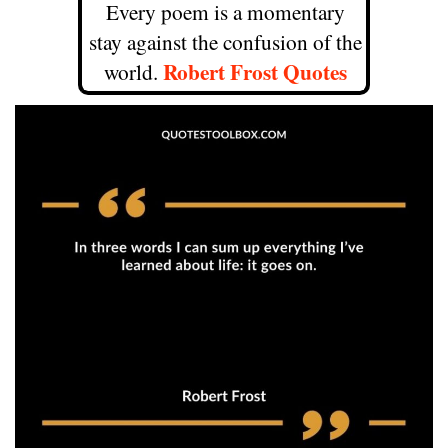
Every poem is a momentary
stay against the confusion of the
Robert Frost Quotes
world.