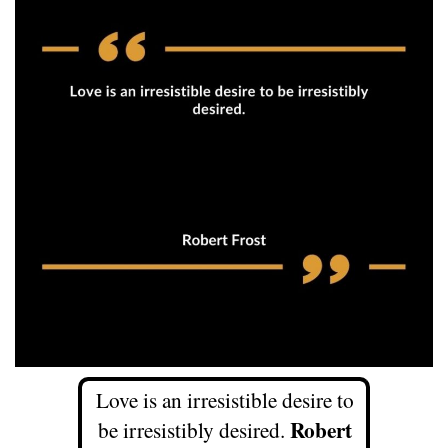
Love is an irresistible desire to
Robert
be irresistibly desired.