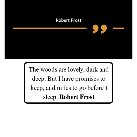
The woods are lovely, dark and
deep. But I have promises to
keep, and miles to go before I
Robert Frost
sleep.