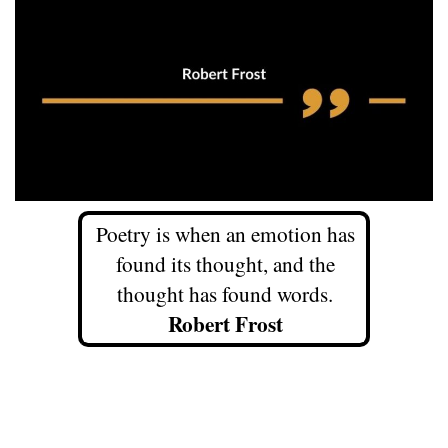
Poetry is when an emotion has
found its thought, and the
thought has found words.
Robert Frost