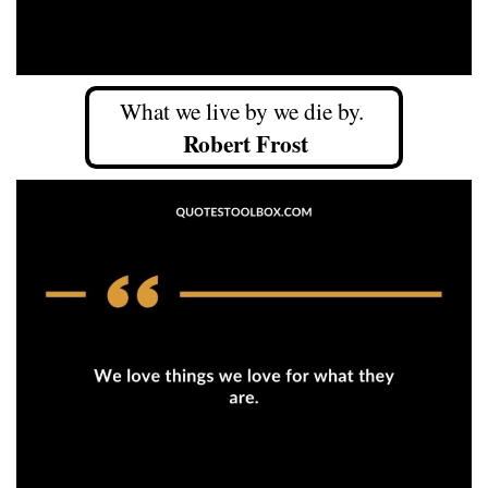
What we live by we die by.
Robert Frost