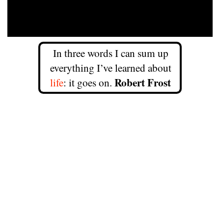
In three words I can sum up
everything I’ve learned about
Robert Frost
life
: it goes on.