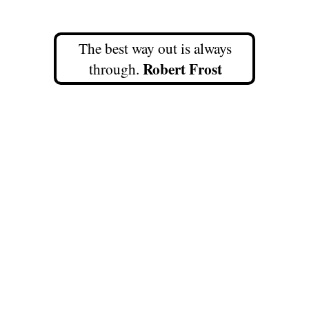
The best way out is always
Robert Frost
through.