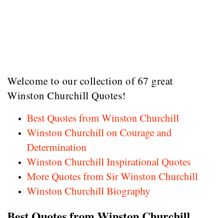
Welcome to our collection of 67 great
Winston Churchill Quotes!
Best Quotes from Winston Churchill
Winston Churchill on Courage and
Determination
Winston Churchill Inspirational Quotes
More Quotes from Sir Winston Churchill
Winston Churchill Biography
Best Quotes from Winston Churchill