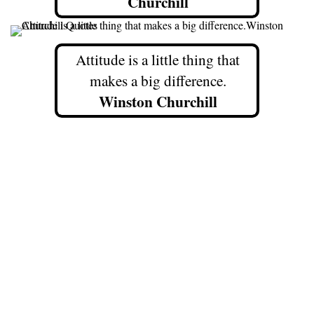
Churchill
Attitude is a little thing that
makes a big difference.
Winston Churchill