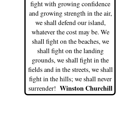
fight with growing confidence
and growing strength in the air,
we shall defend our island,
whatever the cost may be. We
shall fight on the beaches, we
shall fight on the landing
grounds, we shall fight in the
fields and in the streets, we shall
fight in the hills; we shall never
Winston Churchill
surrender!