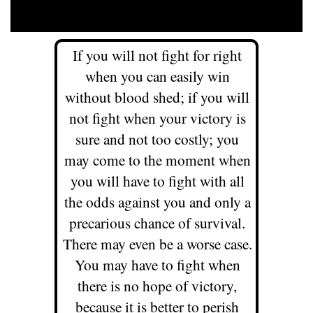
If you will not fight for right
when you can easily win
without blood shed; if you will
not fight when your victory is
sure and not too costly; you
may come to the moment when
you will have to fight with all
the odds against you and only a
precarious chance of survival.
There may even be a worse case.
You may have to fight when
there is no hope of victory,
because it is better to perish