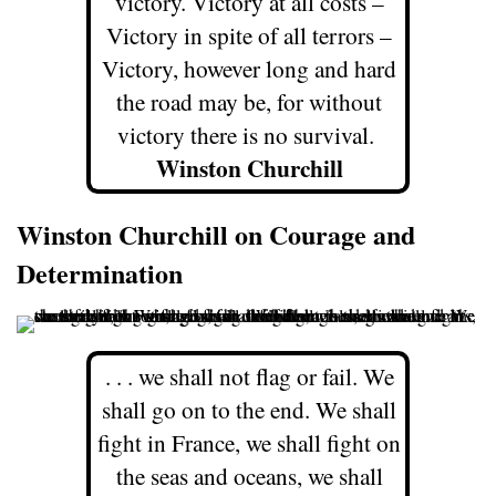
victory. Victory at all costs –
Victory in spite of all terrors –
Victory, however long and hard
the road may be, for without
victory there is no survival.
Winston Churchill
Winston Churchill on Courage and
Determination
. . . we shall not flag or fail. We
shall go on to the end. We shall
fight in France, we shall fight on
the seas and oceans, we shall