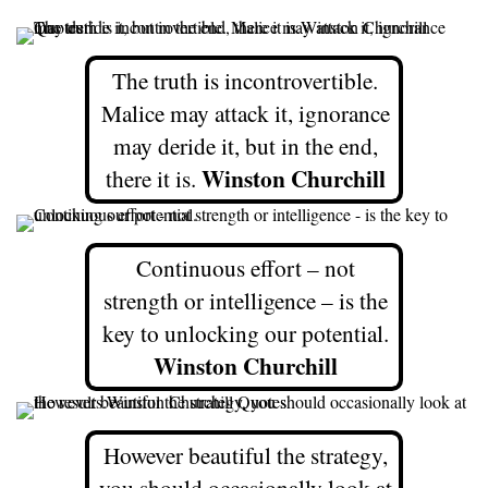
The truth is incontrovertible.
Malice may attack it, ignorance
may deride it, but in the end,
Winston Churchill
there it is.
Continuous effort – not
strength or intelligence – is the
key to unlocking our potential.
Winston Churchill
However beautiful the strategy,
you should occasionally look at