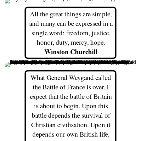
All the great things are simple,
and many can be expressed in a
single word: freedom, justice,
honor, duty, mercy, hope.
Winston Churchill
What General Weygand called
the Battle of France is over. I
expect that the battle of Britain
is about to begin. Upon this
battle depends the survival of
Christian civilisation. Upon it
depends our own British life,