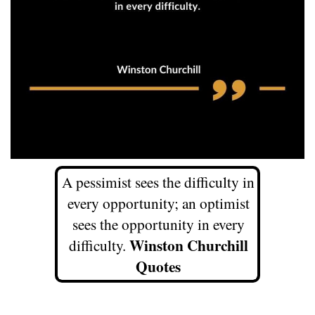
A pessimist sees the difficulty in
every opportunity; an optimist
sees the opportunity in every
Winston Churchill
difficulty.
Quotes