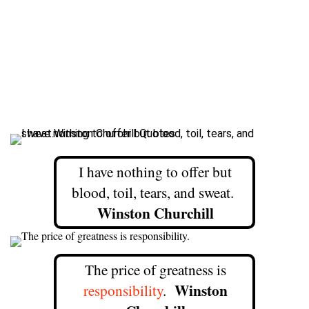
I have nothing to offer but
blood, toil, tears, and sweat.
Winston Churchill
The price of greatness is
Winston
responsibility
.