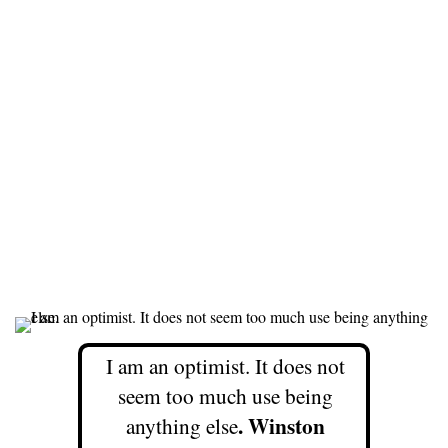
I am an optimist. It does not
seem too much use being
. Winston
anything else