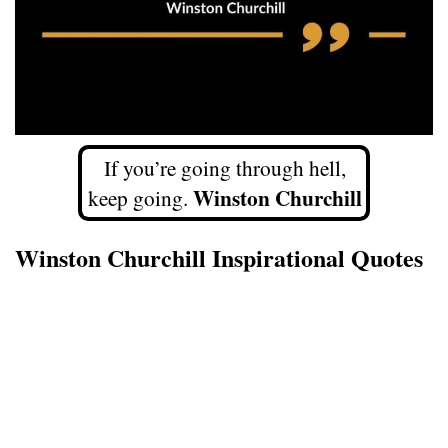
If you’re going through hell,
Winston Churchill
keep going.
Winston Churchill Inspirational Quotes