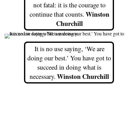
not fatal: it is the courage to
Winston
continue that counts.
Churchill
It is no use saying, ‘We are
doing our best.’ You have got to
succeed in doing what is
Winston Churchill
necessary.