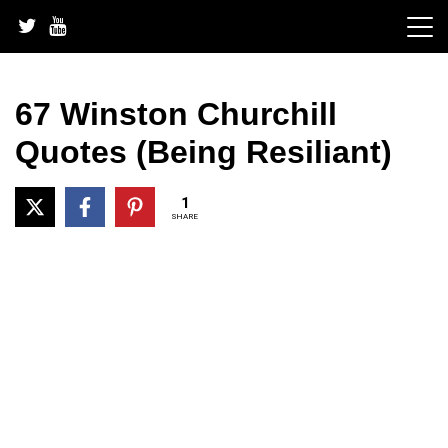
Skip
to
content
67 Winston Churchill
Quotes (Being Resiliant)
1
SHARE