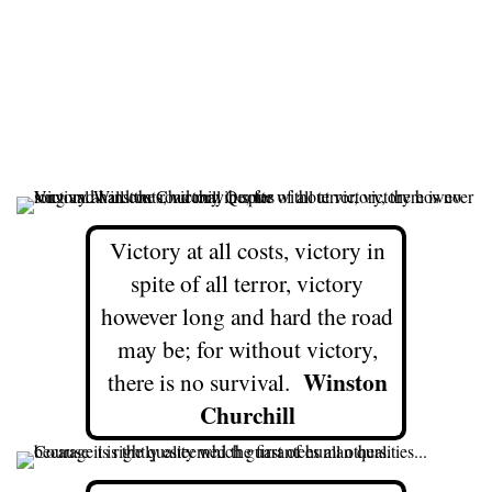
Victory at all costs, victory in
spite of all terror, victory
however long and hard the road
may be; for without victory,
Winston
there is no survival.
Churchill