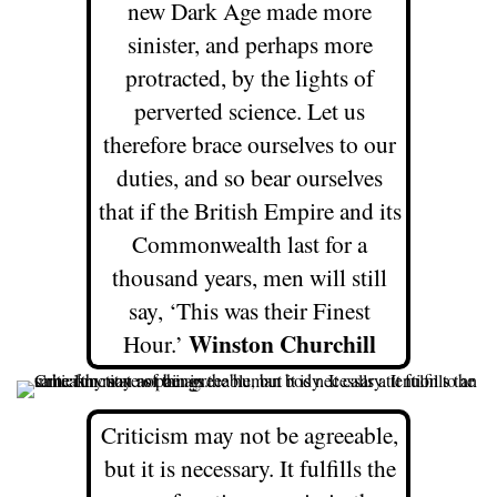
new Dark Age made more
sinister, and perhaps more
protracted, by the lights of
perverted science. Let us
therefore brace ourselves to our
duties, and so bear ourselves
that if the British Empire and its
Commonwealth last for a
thousand years, men will still
say, ‘This was their Finest
Winston Churchill
Hour.’
Criticism may not be agreeable,
but it is necessary. It fulfills the