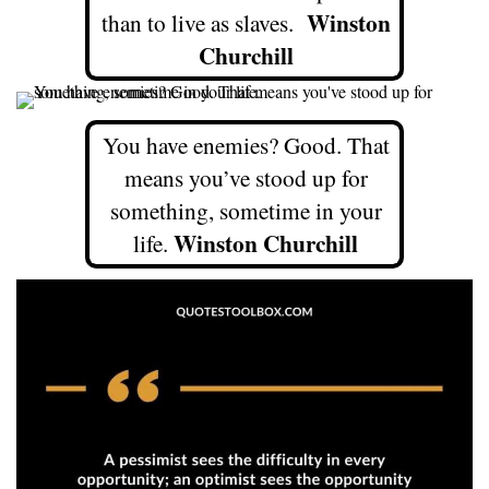
Winston
than to live as slaves.
Churchill
You have enemies? Good. That
means you’ve stood up for
something, sometime in your
Winston Churchill
life.