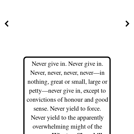
Never give in. Never give in.
Never, never, never, never—in
nothing, great or small, large or
petty—never give in, except to
convictions of honour and good
sense. Never yield to force.
Never yield to the apparently
overwhelming might of the