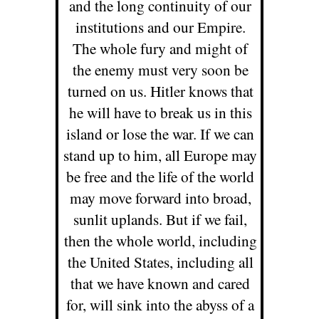
and the long continuity of our
institutions and our Empire.
The whole fury and might of
the enemy must very soon be
turned on us. Hitler knows that
he will have to break us in this
island or lose the war. If we can
stand up to him, all Europe may
be free and the life of the world
may move forward into broad,
sunlit uplands. But if we fail,
then the whole world, including
the United States, including all
that we have known and cared
for, will sink into the abyss of a