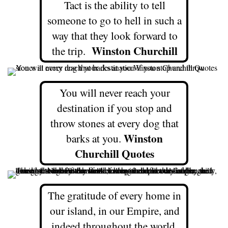
Tact is the ability to tell
someone to go to hell in such a
way that they look forward to
Winston Churchill
the trip.
You will never reach your
destination if you stop and
throw stones at every dog that
Winston
barks at you.
Churchill Quotes
The gratitude of every home in
our island, in our Empire, and
indeed throughout the world,