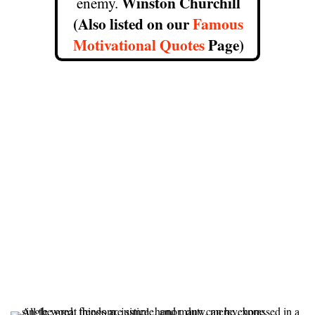
Winston Churchill
enemy.
(Also listed on our
Famous
Motivational Quotes
Page)