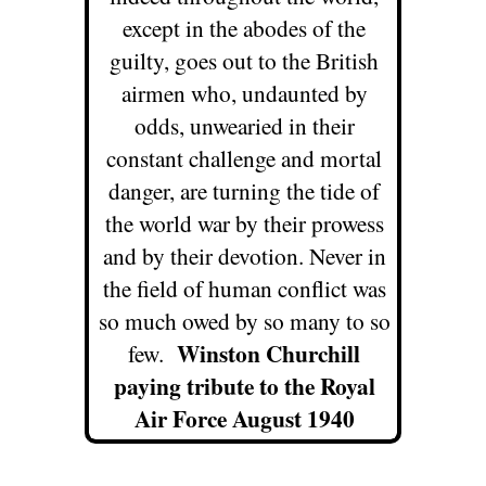
except in the abodes of the
guilty, goes out to the British
airmen who, undaunted by
odds, unwearied in their
constant challenge and mortal
danger, are turning the tide of
the world war by their prowess
and by their devotion. Never in
the field of human conflict was
so much owed by so many to so
Winston Churchill
few.
paying tribute to the Royal
Air Force August 1940