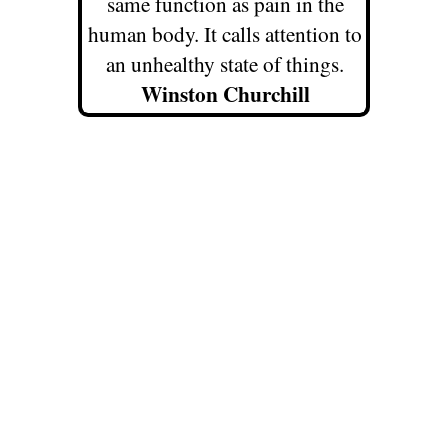
same function as pain in the
human body. It calls attention to
an unhealthy state of things.
Winston Churchill