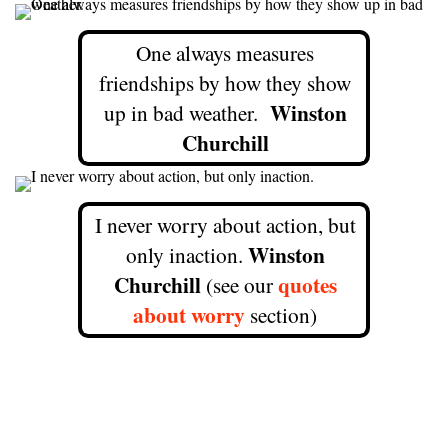
One always measures
friendships by how they show
Winston
up in bad weather.
Churchill
I never worry about action, but
Winston
only inaction.
Churchill
quotes
(see our
about worry
section)