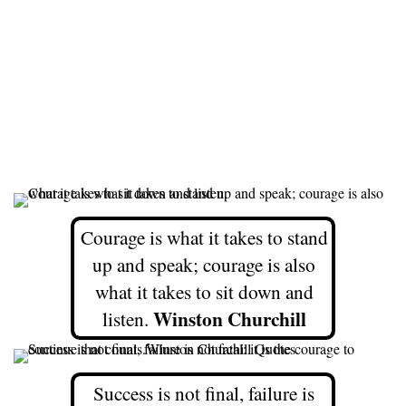
Courage is what it takes to stand
up and speak; courage is also
what it takes to sit down and
Winston Churchill
listen.
Success is not final, failure is