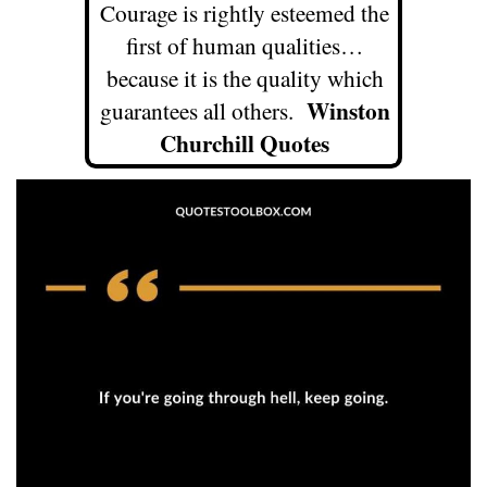
Courage is rightly esteemed the
first of human qualities…
because it is the quality which
Winston
guarantees all others.
Churchill Quotes