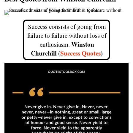
Success consists of going from
failure to failure without loss of
Winston
enthusiasm.
Churchill (
Success Quotes
)