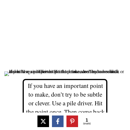
If you have an important point
to make, don’t try to be subtle
or clever. Use a pile driver. Hit
the point once. Then come back
and hit it again. Then hit it a
1
SHARE
third time-a tremendous whack.