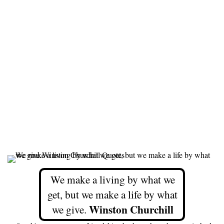
We make a living by what we
get, but we make a life by what
Winston Churchill
we give.