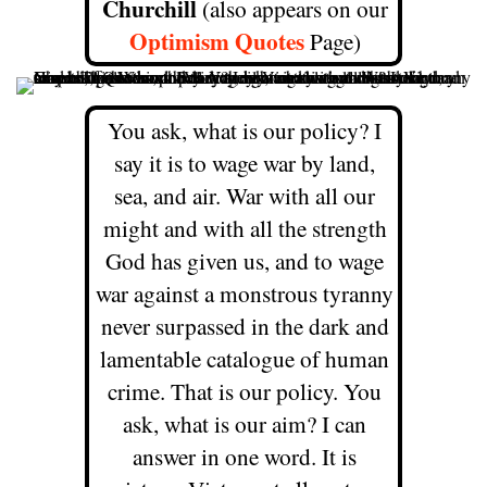
Churchill
(also appears on our
Optimism Quotes
Page)
You ask, what is our policy? I
say it is to wage war by land,
sea, and air. War with all our
might and with all the strength
God has given us, and to wage
war against a monstrous tyranny
never surpassed in the dark and
lamentable catalogue of human
crime. That is our policy.
You
ask, what is our aim? I can
answer in one word. It is