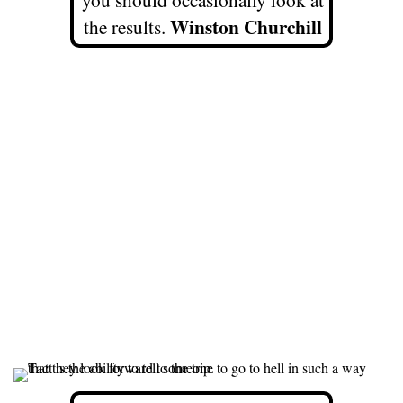
Winston Churchill
the results.