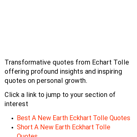
Transformative quotes from Echart Tolle
offering profound insights and inspiring
quotes on personal growth.
Click a link to jump to your section of
interest
Best A New Earth Eckhart Tolle Quotes
Short A New Earth Eckhart Tolle
Quotes