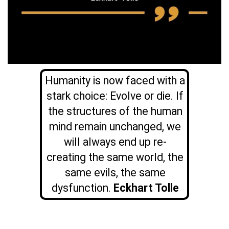
Humanity is now faced with a
stark choice: Evolve or die. If
the structures of the human
mind remain unchanged, we
will always end up re-
creating the same world, the
same evils, the same
dysfunction.
Eckhart Tolle