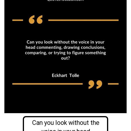
Can you look without the