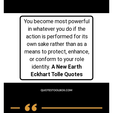
You become most powerful
in whatever you do if the
action is performed for its
own sake rather than as a
means to protect, enhance,
or conform to your role
identity.
A New Earth
Eckhart Tolle Quotes