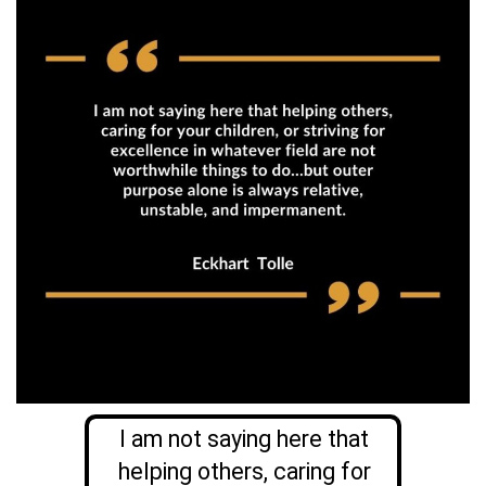
I am not saying here that
helping others, caring for