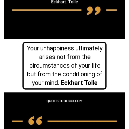
Your unhappiness ultimately
arises not from the
circumstances of your life
but from the conditioning of
your mind.
Eckhart Tolle