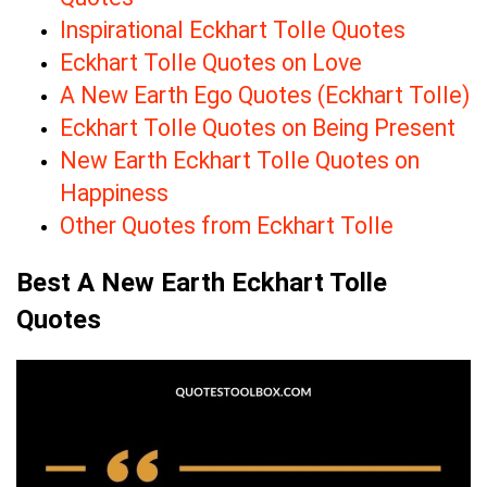
Inspirational Eckhart Tolle Quotes
Eckhart Tolle Quotes on Love
A New Earth Ego Quotes (Eckhart Tolle)
Eckhart Tolle Quotes on Being Present
New Earth Eckhart Tolle Quotes on
Happiness
Other Quotes from Eckhart Tolle
Best A New Earth Eckhart Tolle
Quotes