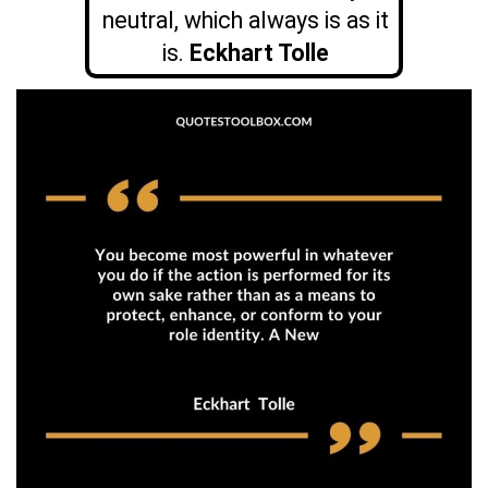
neutral, which always is as it
is.
Eckhart Tolle