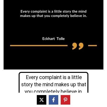
Every complaint is a little
story the mind makes up that
you completely believe in.
Eckhart Tolle