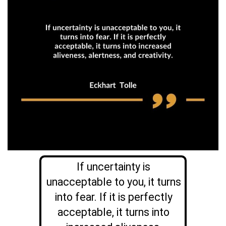
If uncertainty is
unacceptable to you, it turns
into fear. If it is perfectly
acceptable, it turns into