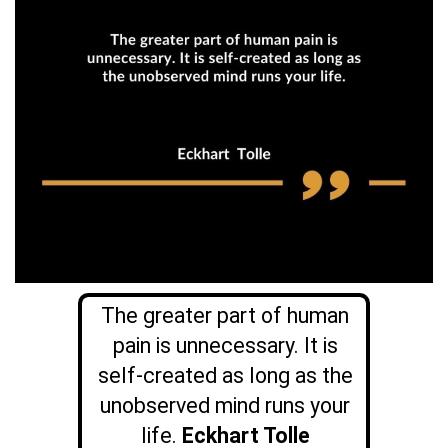
The greater part of human
pain is unnecessary. It is
self-created as long as the
unobserved mind runs your
life.
Eckhart Tolle