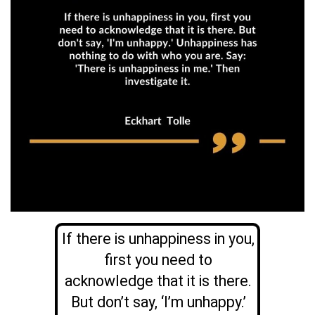
If there is unhappiness in you,
first you need to
acknowledge that it is there.
But don’t say, ‘I’m unhappy.’