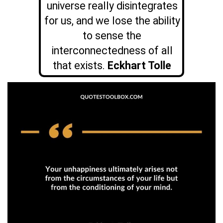
universe really disintegrates
for us, and we lose the ability
to sense the
interconnectedness of all
that exists.
Eckhart Tolle