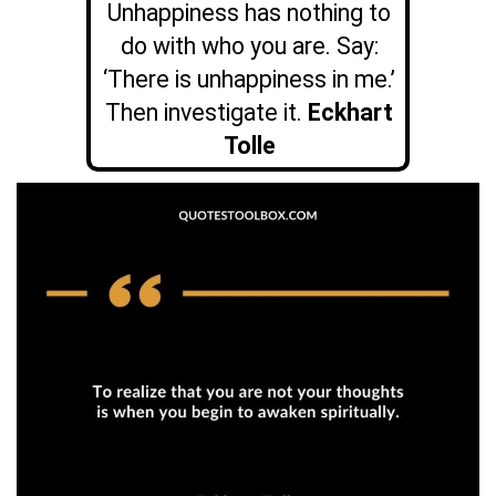
Unhappiness has nothing to
do with who you are. Say:
‘There is unhappiness in me.’
Then investigate it.
Eckhart
Tolle