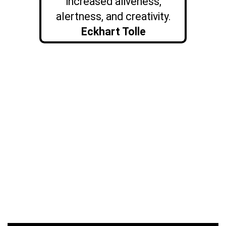
increased aliveness,
alertness, and creativity.
Eckhart Tolle