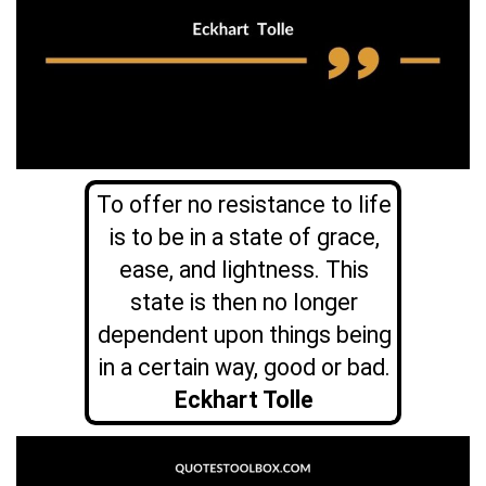
To offer no resistance to life
is to be in a state of grace,
ease, and lightness. This
state is then no longer
dependent upon things being
in a certain way, good or bad.
Eckhart Tolle