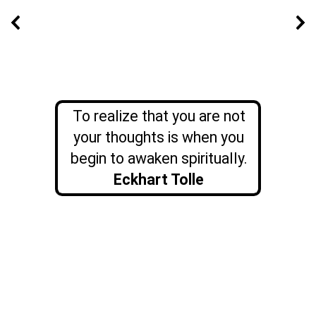
To realize that you are not
your thoughts is when you
begin to awaken spiritually.
Eckhart Tolle