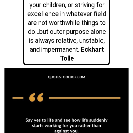
your children, or striving for
excellence in whatever field
are not worthwhile things to
do…but outer purpose alone
is always relative, unstable,
and impermanent.
Eckhart
Tolle