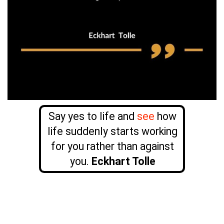
Say yes to life and
see
how
life suddenly starts working
for you rather than against
you.
Eckhart Tolle