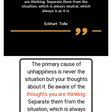
The primary cause of
unhappiness is never the
situation but your thoughts
about it. Be aware of the
thoughts you are thinking
.
Separate them from the
situation, which is always