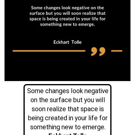
Some changes look negative
on the surface but you will
soon realize that space is
being created in your life for
something new to emerge.