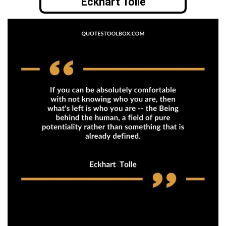
Eckhart Tolle