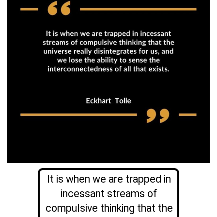
It is when we are trapped in
incessant streams of
compulsive thinking that the