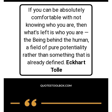
If you can be absolutely
comfortable with not
knowing who you are, then
what’s left is who you are —
the Being behind the human,
a field of pure potentiality
rather than something that is
already defined.
Eckhart
Tolle