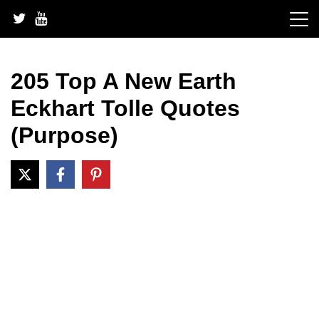
Skip
to
content
205 Top A New Earth
Eckhart Tolle Quotes
(Purpose)