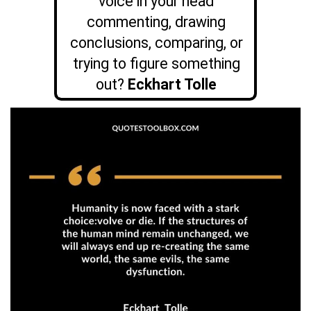
voice in your head
commenting, drawing
conclusions, comparing, or
trying to figure something
out?
Eckhart Tolle