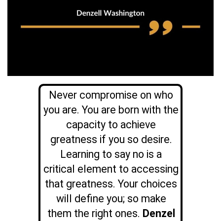
Never compromise on who
you are. You are born with the
capacity to achieve
greatness if you so desire.
Learning to say no is a
critical element to accessing
that greatness. Your choices
will define you; so make
them the right ones.
Denzel