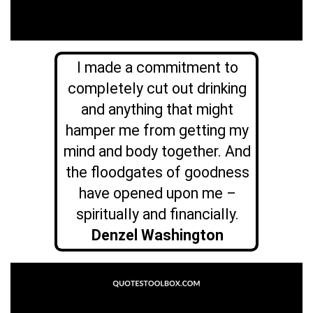
I made a commitment to
completely cut out drinking
and anything that might
hamper me from getting my
mind and body together. And
the floodgates of goodness
have opened upon me –
spiritually and financially.
Denzel Washington