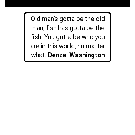
Old man’s gotta be the old
man, fish has gotta be the
fish. You gotta be who you
are in this world, no matter
what.
Denzel Washington