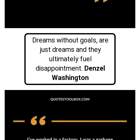
Dreams without goals, are
just dreams and they
ultimately fuel
disappointment.
Denzel
Washington