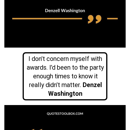
I don’t concern myself with
awards. I’d been to the party
enough times to know it
really didn’t matter.
Denzel
Washington