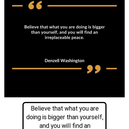
Believe that what you are
doing is bigger than yourself,
and you will find an