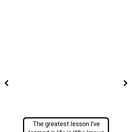
The greatest lesson I’ve