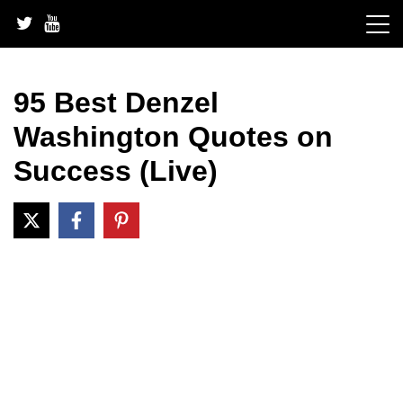
Skip
to
content
95 Best Denzel
Washington Quotes on
Success (Live)