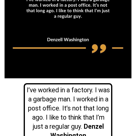
I’ve worked in a factory. I was
a garbage man. I worked in a
post office. It’s not that long
ago. I like to think that I’m
just a regular guy.
Denzel
Washington