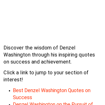
Discover the wisdom of Denzel
Washington through his inspiring quotes
on success and achievement.
Click a link to jump to your section of
interest!
Best Denzel Washington Quotes on
Success
Denzel Washington on the Pursuit of