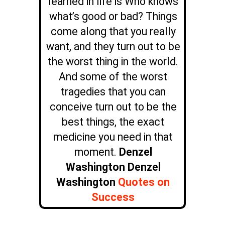
learned in life is Who knows
what’s good or bad? Things
come along that you really
want, and they turn out to be
the worst thing in the world.
And some of the worst
tragedies that you can
conceive turn out to be the
best things, the exact
medicine you need in that
moment.
Denzel
Washington Denzel
Washington
Quotes on
Success