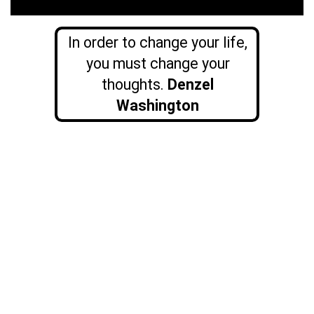
In order to change your life,
you must change your
thoughts.
Denzel
Washington