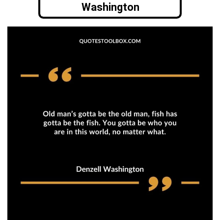
Washington