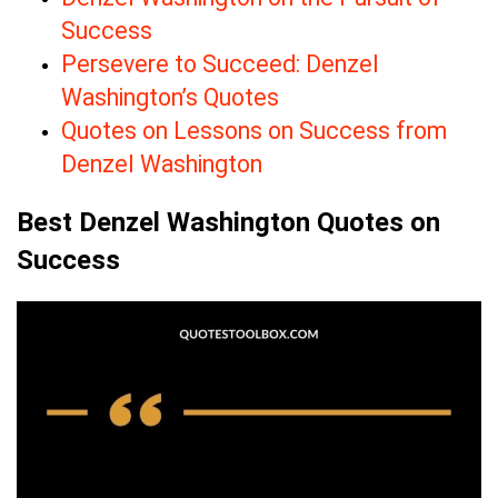
Success
Persevere to Succeed: Denzel
Washington’s Quotes
Quotes on Lessons on Success from
Denzel Washington
Best Denzel Washington Quotes on
Success