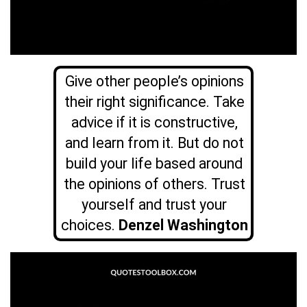
Give other people’s opinions
their right significance. Take
advice if it is constructive,
and learn from it. But do not
build your life based around
the opinions of others. Trust
yourself and trust your
choices.
Denzel Washington