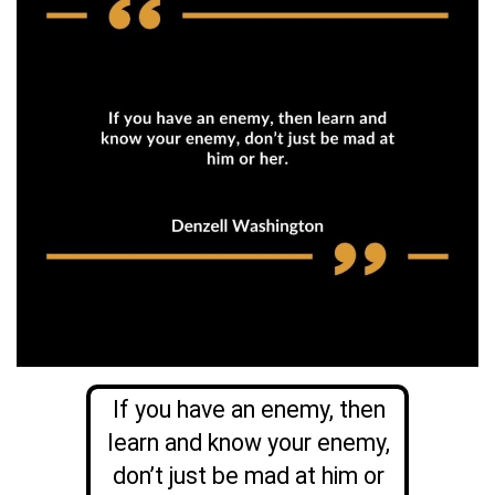
If you have an enemy, then
learn and know your enemy,
don’t just be mad at him or