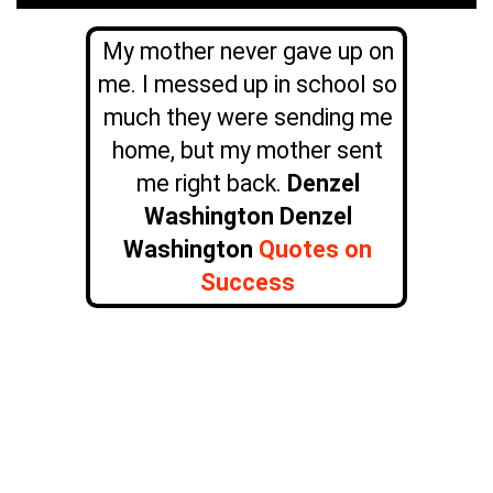
My mother never gave up on
me. I messed up in school so
much they were sending me
home, but my mother sent
me right back.
Denzel
Washington Denzel
Washington
Quotes on
Success