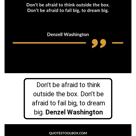
Don’t be afraid to think
outside the box. Don’t be
afraid to fail big, to dream
big.
Denzel Washington