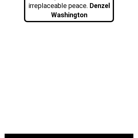
irreplaceable peace.
Denzel
Washington