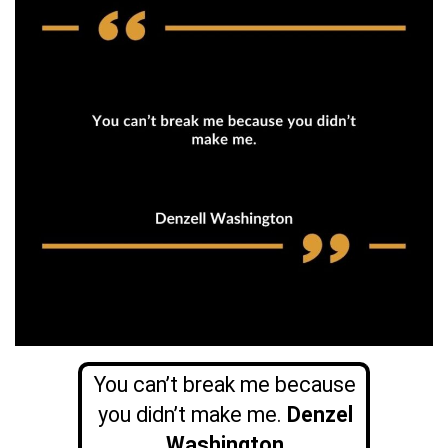
You can’t break me because
you didn’t make me.
Denzel
Washington