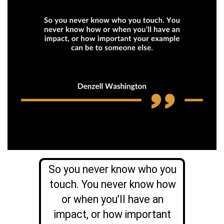
So you never know who you
touch. You never know how
or when you’ll have an
impact, or how important