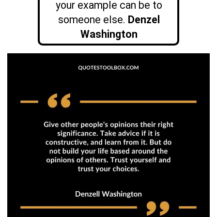
your example can be to
someone else.
Denzel
Washington