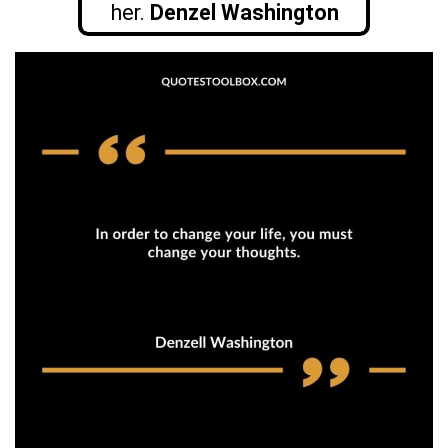
her.
Denzel Washington