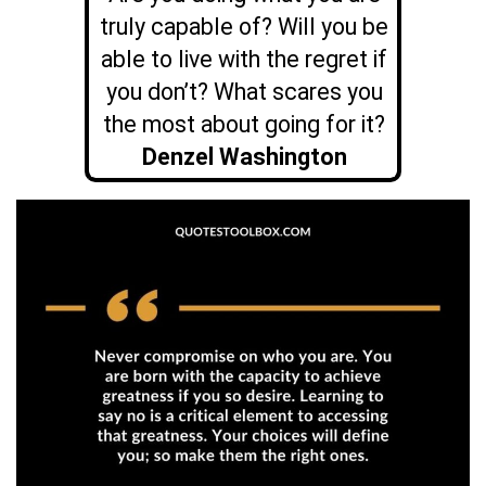
truly capable of? Will you be
able to live with the regret if
you don’t? What scares you
the most about going for it?
Denzel Washington