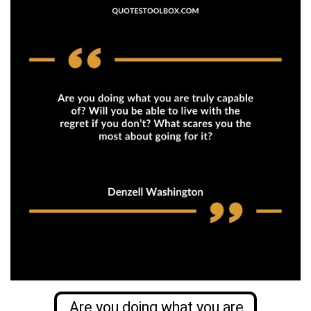
Are you doing what you are