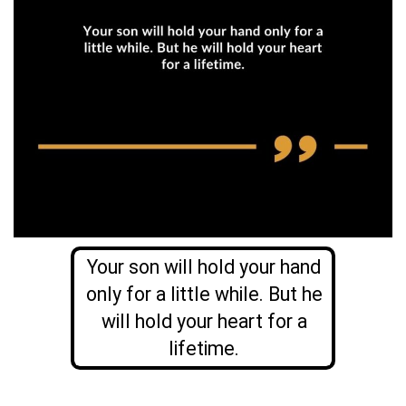
Your son will hold your hand
only for a little while. But he
will hold your heart for a
lifetime.