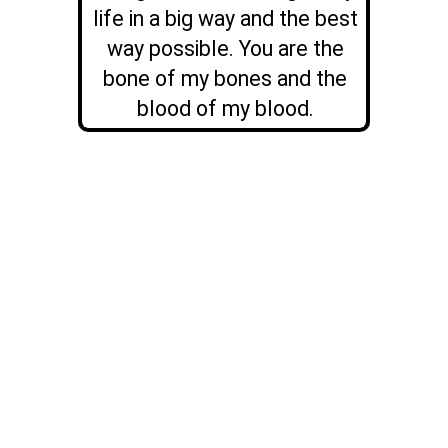
life in a big way and the best
way possible. You are the
bone of my bones and the
blood of my blood.