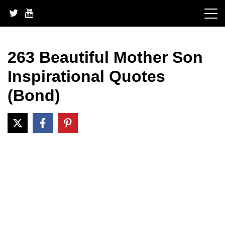
Skip
to
content
263 Beautiful Mother Son
Inspirational Quotes
(Bond)