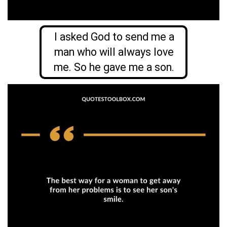
I asked God to send me a
man who will always love
me. So he gave me a son.