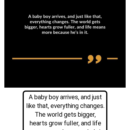
A baby boy arrives, and just
like that, everything changes.
The world gets bigger,
hearts grow fuller, and life