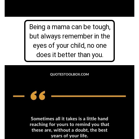
Being a mama can be tough,
but always remember in the
eyes of your child, no one
does it better than you.