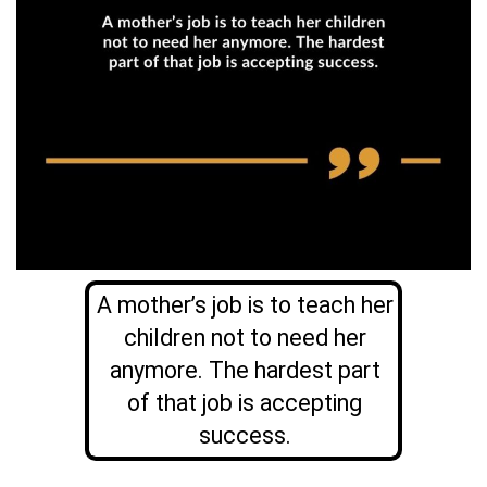
A mother’s job is to teach her
children not to need her
anymore. The hardest part
of that job is accepting
success.