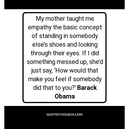
My mother taught me
empathy the basic concept
of standing in somebody
else’s shoes and looking
through their eyes. If I did
something messed up, she’d
just say, ‘How would that
make you feel if somebody
did that to you?’
Barack
Obama