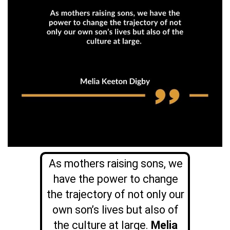
As mothers raising sons, we
have the power to change
the trajectory of not only our
own son’s lives but also of
the culture at large.
Melia