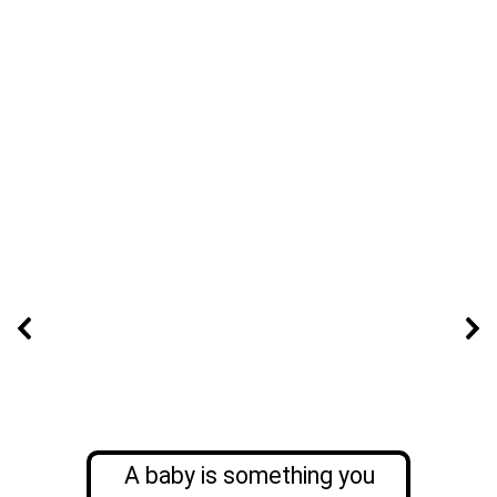
A baby is something you