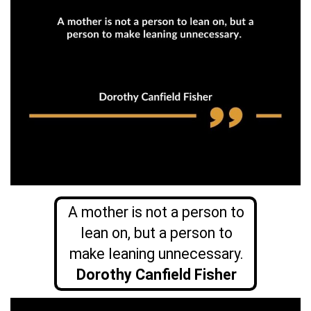
A mother is not a person to
lean on, but a person to
make leaning unnecessary.
Dorothy Canfield Fisher