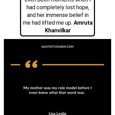
had completely lost hope,
and her immense belief in
me had lifted me up.
Amruta
Khanvilkar