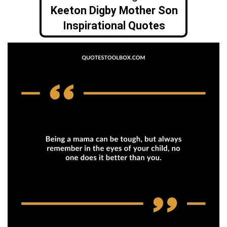
Keeton Digby Mother Son
Inspirational Quotes