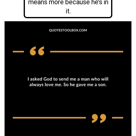
means more because he’s in
it.