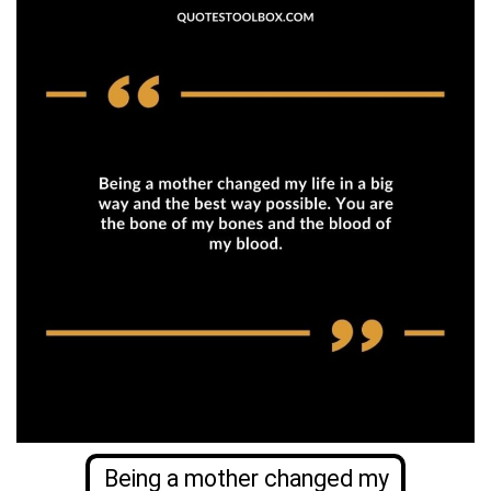
Being a mother changed my