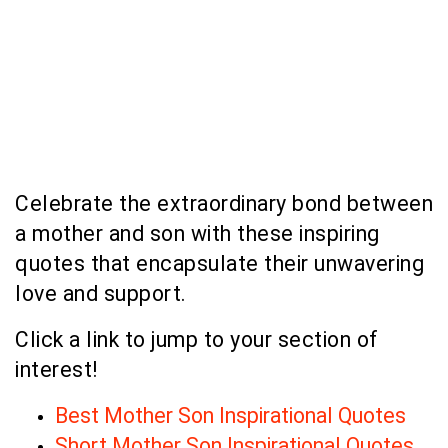
Celebrate the extraordinary bond between
a mother and son with these inspiring
quotes that encapsulate their unwavering
love and support.
Click a link to jump to your section of
interest!
Best Mother Son Inspirational Quotes
Short Mother Son Inspirational Quotes