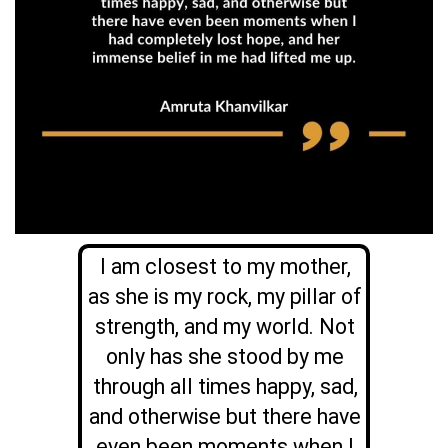
I am closest to my mother,
as she is my rock, my pillar of
strength, and my world. Not
only has she stood by me
through all times happy, sad,
and otherwise but there have
even been moments when I