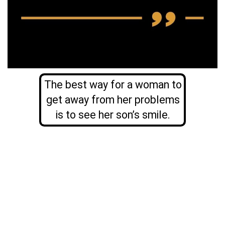
The best way for a woman to
get away from her problems
is to see her son’s smile.