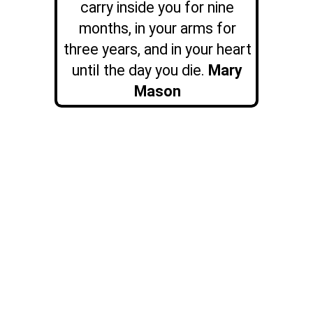
carry inside you for nine
months, in your arms for
three years, and in your heart
until the day you die.
Mary
Mason