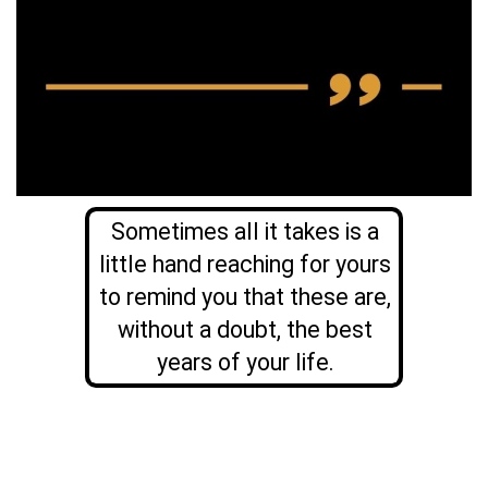
Sometimes all it takes is a
little hand reaching for yours
to remind you that these are,
without a doubt, the best
years of your life.