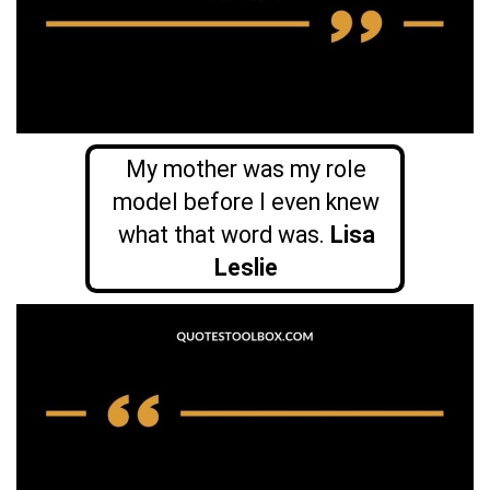
My mother was my role
model before I even knew
what that word was.
Lisa
Leslie