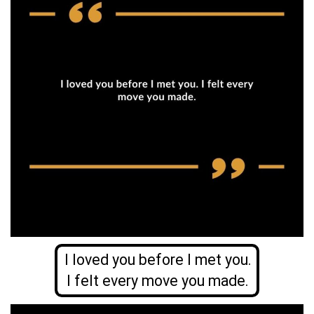
I loved you before I met you.
I felt every move you made.