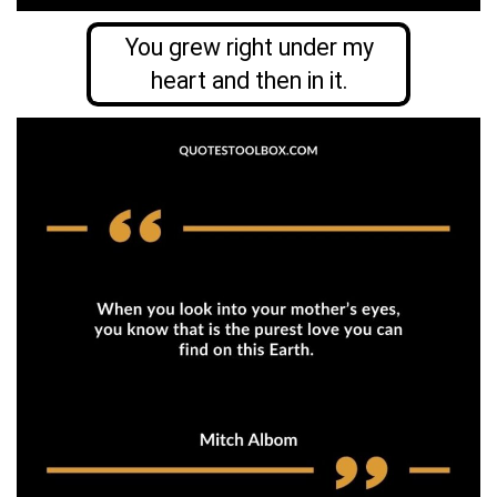
You grew right under my
heart and then in it.