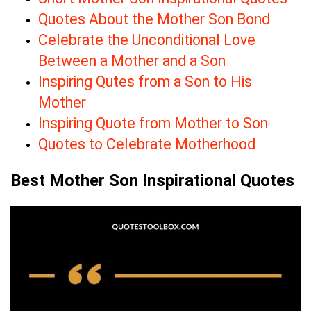
Quotes About the Mother Son Bond
Celebrate the Unconditional Love
Between a Mother and a Son
Inspiring Qutes from a Son to His
Mother
Inspiring Quote from Mother to Son
Quotes to Celebrate Motherhood
Best Mother Son Inspirational Quotes