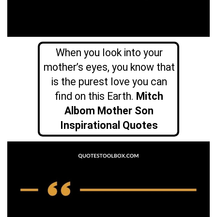
When you look into your
mother’s eyes, you know that
is the purest love you can
find on this Earth.
Mitch
Albom Mother Son
Inspirational Quotes