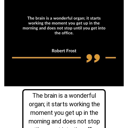
The brain is a wonderful
organ; it starts working the
moment you get up in the
morning and does not stop