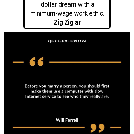
dollar dream with a
minimum-wage work ethic.
Zig Ziglar