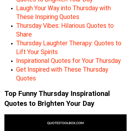
Laugh Your Way into Thursday with
These Inspiring Quotes
Thursday Vibes: Hilarious Quotes to
Share
Thursday Laughter Therapy: Quotes to
Lift Your Spirits
Inspirational Quotes for Your Thursday
Get Inspired with These Thursday
Quotes
Top Funny Thursday Inspirational
Quotes to Brighten Your Day