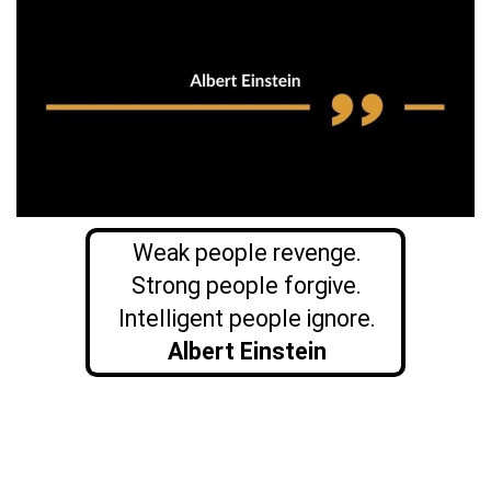
Weak people revenge.
Strong people forgive.
Intelligent people ignore.
Albert Einstein