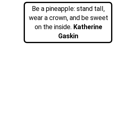
Be a pineapple: stand tall,
wear a crown, and be sweet
on the inside.
Katherine
Gaskin