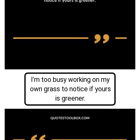
I’m too busy working on my
own grass to notice if yours
is greener.