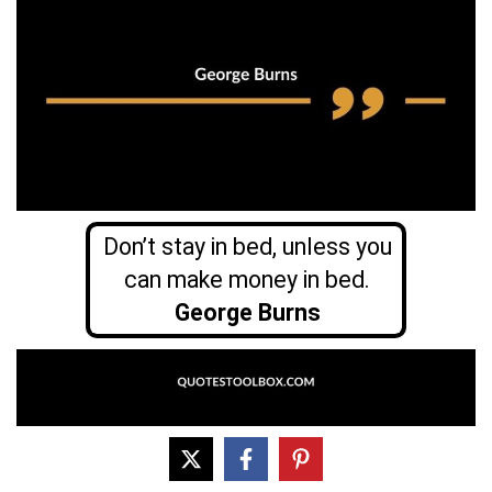
Don’t stay in bed, unless you
can make money in bed.
George Burns