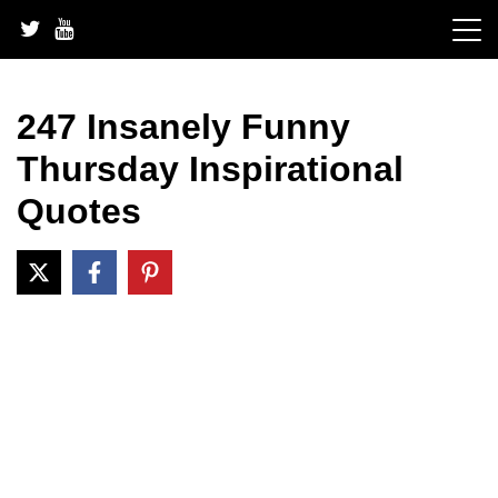
Skip
to
content
247 Insanely Funny
Thursday Inspirational
Quotes