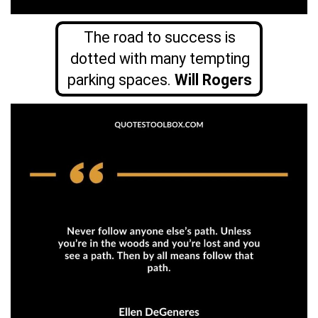
The road to success is
dotted with many tempting
parking spaces.
Will Rogers