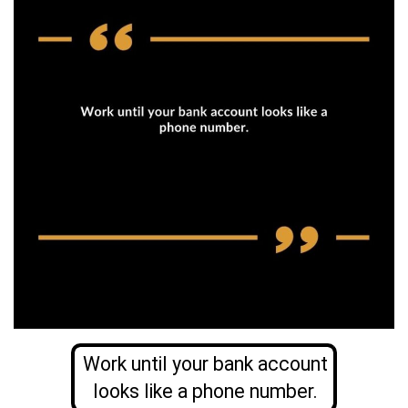
Work until your bank account
looks like a phone number.