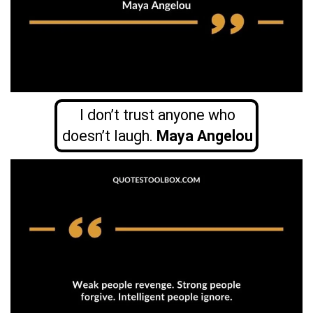
I don’t trust anyone who
doesn’t laugh.
Maya Angelou