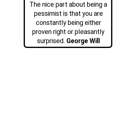
The nice part about being a
pessimist is that you are
constantly being either
proven right or pleasantly
surprised.
George Will