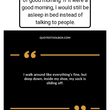
of good morning. If it were a
good morning, I would still be
asleep in bed instead of
talking to people.