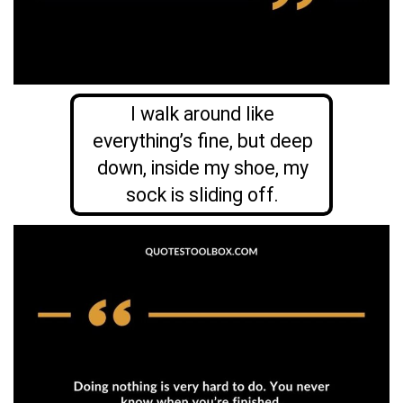
I walk around like
everything’s fine, but deep
down, inside my shoe, my
sock is sliding off.