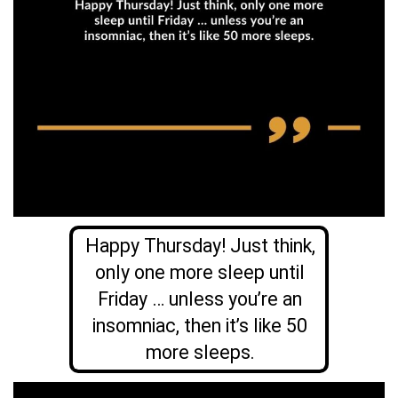
Happy Thursday! Just think,
only one more sleep until
Friday … unless you’re an
insomniac, then it’s like 50
more sleeps.