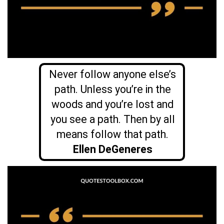
Never follow anyone else’s
path. Unless you’re in the
woods and you’re lost and
you see a path. Then by all
means follow that path.
Ellen DeGeneres