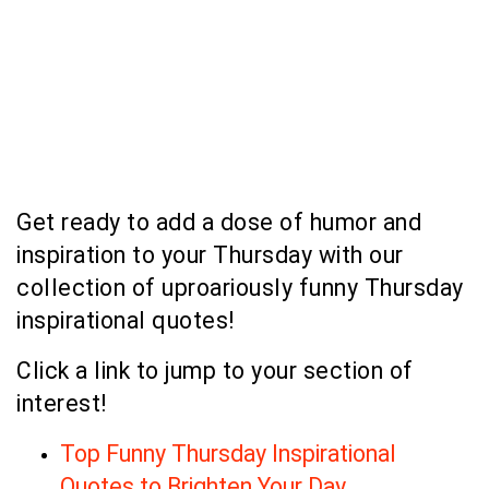
Get ready to add a dose of humor and
inspiration to your Thursday with our
collection of uproariously funny Thursday
inspirational quotes!
Click a link to jump to your section of
interest!
Top Funny Thursday Inspirational
Quotes to Brighten Your Day