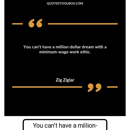
You can’t have a million-