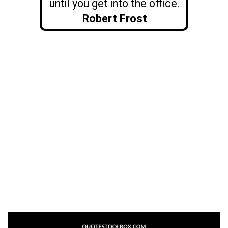
until you get into the office.
Robert Frost