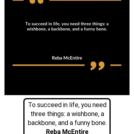
To succeed in life, you need
three things: a wishbone, a
backbone, and a funny bone.
Reba McEntire