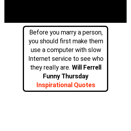
Before you marry a person,
you should first make them
use a computer with slow
Internet service to see who
they really are.
Will Ferrell
Funny Thursday
Inspirational Quotes