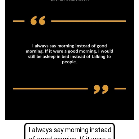
I always say morning instead