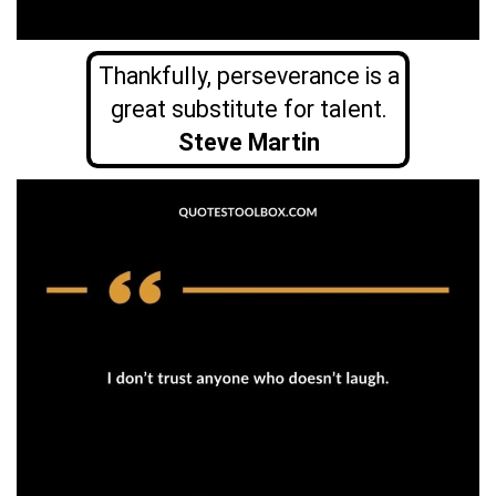
Thankfully, perseverance is a
great substitute for talent.
Steve Martin