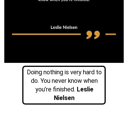
Doing nothing is very hard to
do. You never know when
you’re finished.
Leslie
Nielsen