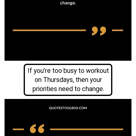
If you’re too busy to workout
on Thursdays, then your
priorities need to change.