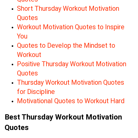
Short Thursday Workout Motivation
Quotes
Workout Motivation Quotes to Inspire
You
Quotes to Develop the Mindset to
Workout
Positive Thursday Workout Motivation
Quotes
Thursday Workout Motivation Quotes
for Discipline
Motivational Quotes to Workout Hard
Best Thursday Workout Motivation
Quotes