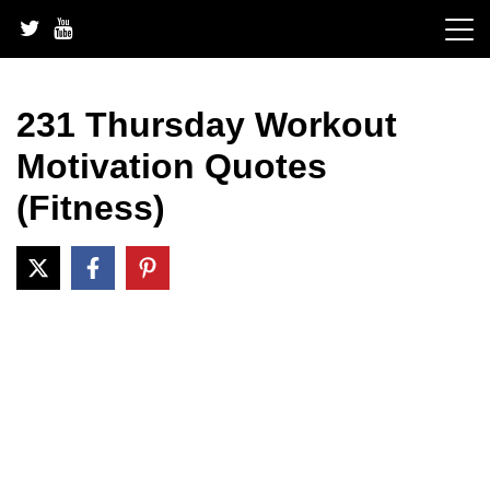
Skip
to
content
231 Thursday Workout
Motivation Quotes
(Fitness)