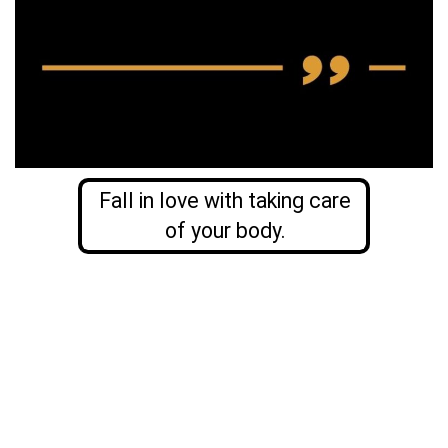
Fall in love with taking care
of your body.