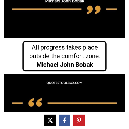
All progress takes place
outside the comfort zone.
Michael John Bobak