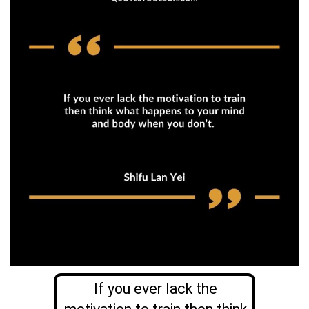
If you ever lack the