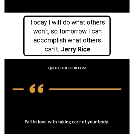
Today I will do what others
won’t, so tomorrow I can
accomplish what others
can’t.
Jerry Rice