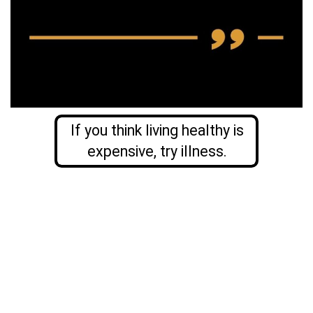
If you think living healthy is
expensive, try illness.