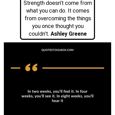
Strength doesn’t come from
what you can do. It comes
from overcoming the things
you once thought you
couldn’t.
Ashley Greene