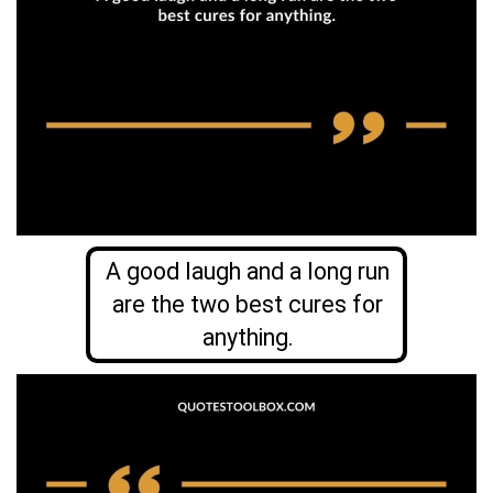
A good laugh and a long run
are the two best cures for
anything.