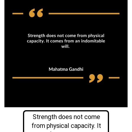
Strength does not come
from physical capacity. It