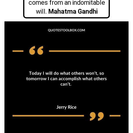
comes from an indomitable
will.
Mahatma Gandhi