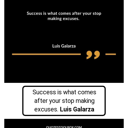
Success is what comes
after your stop making
excuses.
Luis Galarza