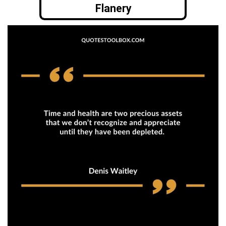
Flanery