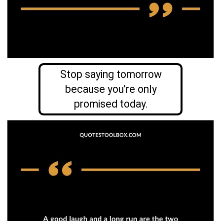
Stop saying tomorrow
because you’re only
promised today.