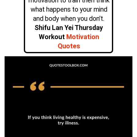
motivation to train then think
what happens to your mind
and body when you don’t.
Shifu Lan Yei Thursday
Workout
Motivation
Quotes