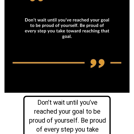
Don’t wait until you’ve
reached your goal to be
proud of yourself. Be proud
of every step you take