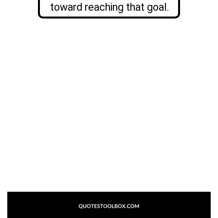
toward reaching that goal.