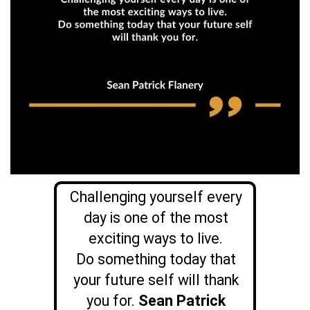
Challenging yourself every
day is one of the most
exciting ways to live.
Do something today that
your future self will thank
you for.
Sean Patrick