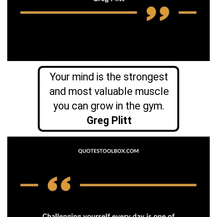
Your mind is the strongest
and most valuable muscle
you can grow in the gym.
Greg Plitt