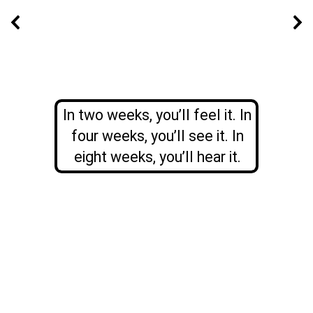
In two weeks, you’ll feel it. In
four weeks, you’ll see it. In
eight weeks, you’ll hear it.