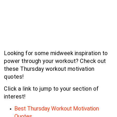
Looking for some midweek inspiration to
power through your workout? Check out
these Thursday workout motivation
quotes!
Click a link to jump to your section of
interest!
Best Thursday Workout Motivation
Quotes