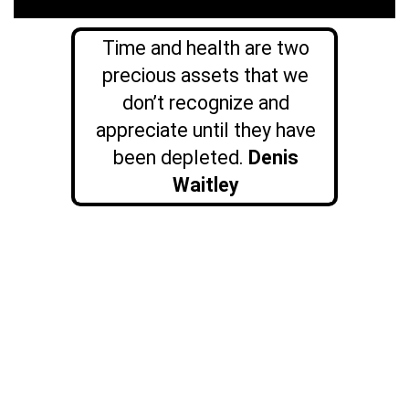
Time and health are two
precious assets that we
don’t recognize and
appreciate until they have
been depleted.
Denis
Waitley