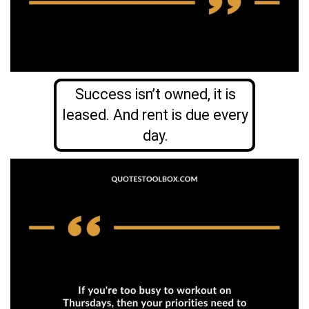
Success isn’t owned, it is
leased. And rent is due every
day.