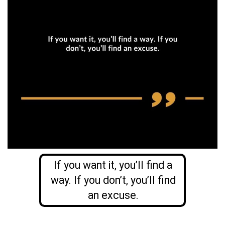
If you want it, you’ll find a
way. If you don’t, you’ll find
an excuse.