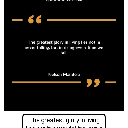
The greatest glory in living