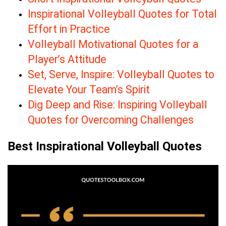
Inspirational Volleyball Quotes for Total
Effort in Practice
Volleyball Motivational Quotes for a
Player’s Attitude
Set, Serve, Inspire: Volleyball Quotes to
Elevate Your Team’s Spirit
Dig Deep and Rise: Inspiring Volleyball
Quotes for Overcoming Challenges
Best Inspirational Volleyball Quotes