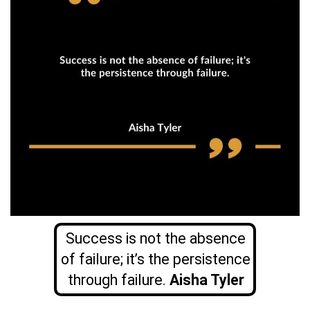
Success is not the absence
of failure; it’s the persistence
through failure.
Aisha Tyler