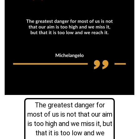
The greatest danger for
most of us is not that our aim
is too high and we miss it, but
that it is too low and we