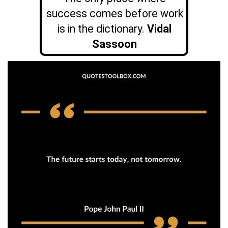
success comes before work
is in the dictionary.
Vidal
Sassoon