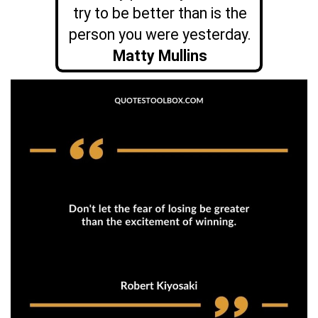
try to be better than is the
person you were yesterday.
Matty Mullins