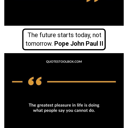
The future starts today, not
tomorrow.
Pope John Paul II