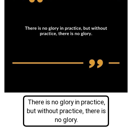
There is no glory in practice,
but without practice, there is
no glory.