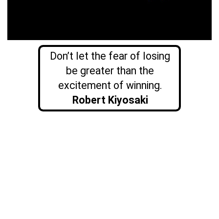
Don’t let the fear of losing
be greater than the
excitement of winning.
Robert Kiyosaki