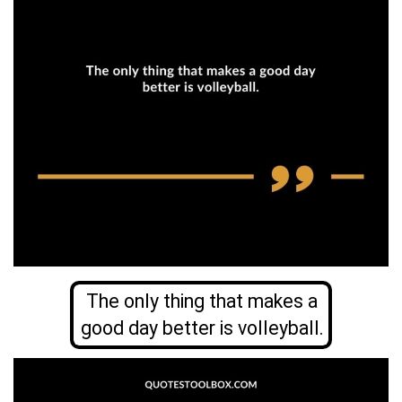
The only thing that makes a
good day better is volleyball.