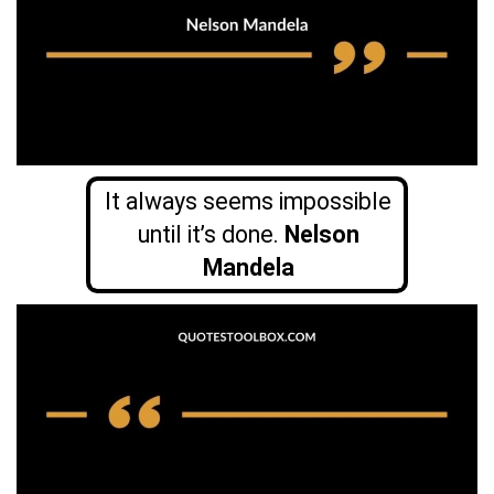
It always seems impossible
until it’s done.
Nelson
Mandela