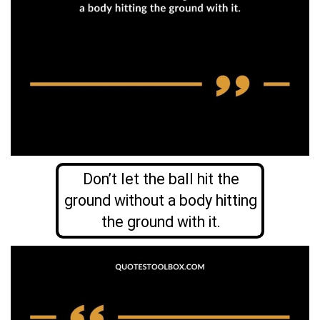
Don’t let the ball hit the
ground without a body hitting
the ground with it.