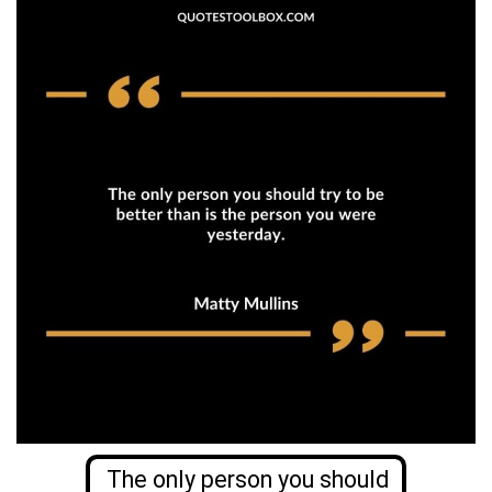
The only person you should