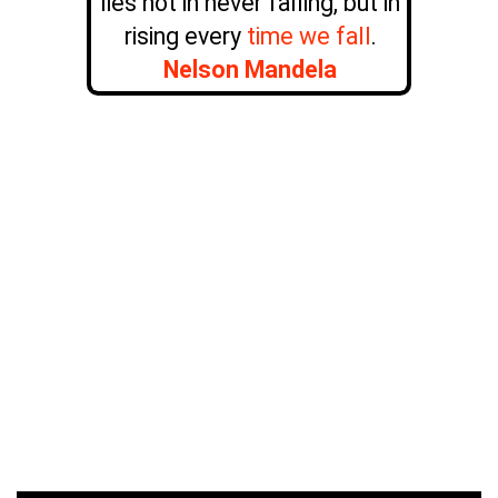
lies not in never falling, but in
rising every
time we fall
.
Nelson Mandela