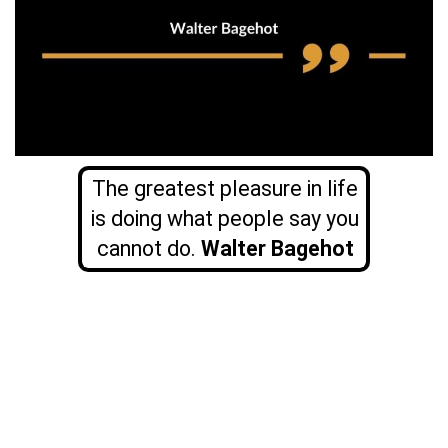
The greatest pleasure in life
is doing what people say you
cannot do.
Walter Bagehot