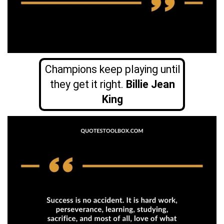
Champions keep playing until
they get it right.
Billie Jean
King