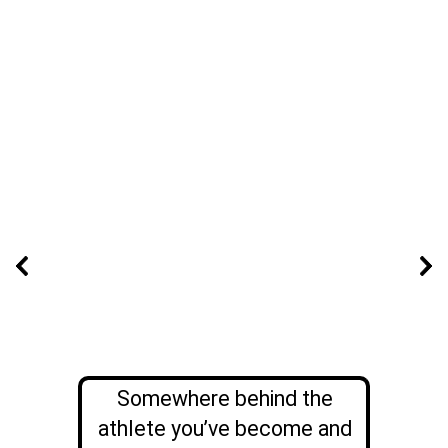
Somewhere behind the
athlete you’ve become and