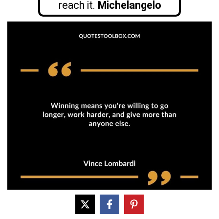
reach it.
Michelangelo