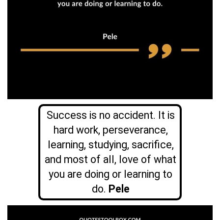
Success is no accident. It is
hard work, perseverance,
learning, studying, sacrifice,
and most of all, love of what
you are doing or learning to
do.
Pele