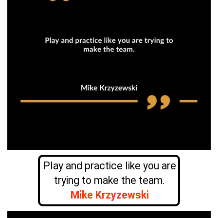
Play and practice like you are
trying to make the team.
Mike Krzyzewski