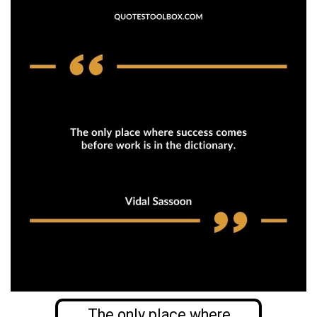
The only place where