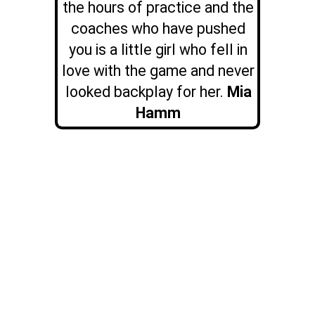
the hours of practice and the
coaches who have pushed
you is a little girl who fell in
love with the game and never
looked backplay for her.
Mia
Hamm