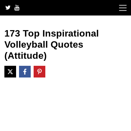
Skip
to
content
173 Top Inspirational
Volleyball Quotes
(Attitude)