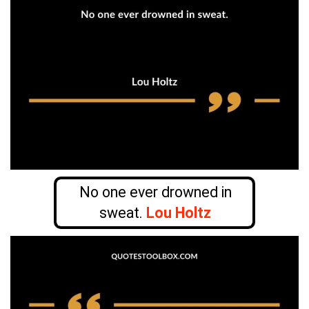
No one ever drowned in
sweat.
Lou Holtz