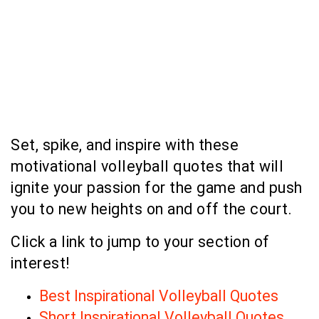
Set, spike, and inspire with these
motivational volleyball quotes that will
ignite your passion for the game and push
you to new heights on and off the court.
Click a link to jump to your section of
interest!
Best Inspirational Volleyball Quotes
Short Inspirational Volleyball Quotes