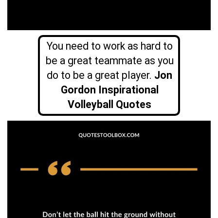
You need to work as hard to
be a great teammate as you
do to be a great player.
Jon
Gordon Inspirational
Volleyball Quotes