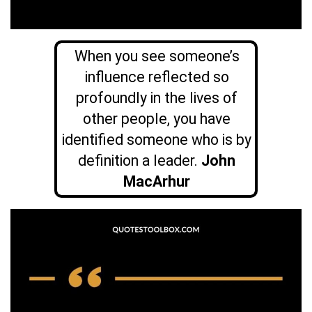
When you see someone’s
influence reflected so
profoundly in the lives of
other people, you have
identified someone who is by
definition a leader.
John
MacArhur