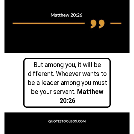
But among you, it will be
different. Whoever wants to
be a leader among you must
be your servant.
Matthew
20:26