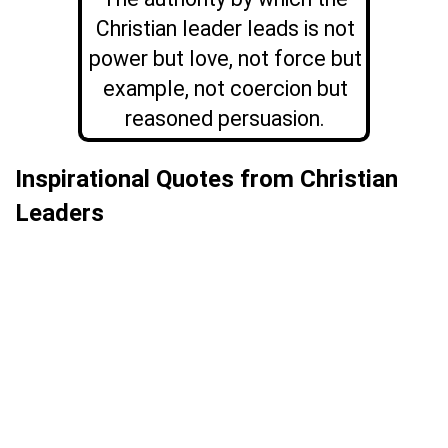
Christian leader leads is not
power but love, not force but
example, not coercion but
reasoned persuasion.
Inspirational Quotes from Christian
Leaders