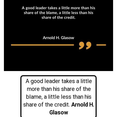
A good leader takes a little
more than his share of the
blame, a little less than his
share of the credit.
Arnold H.
Glasow