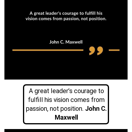
A great leader’s courage to
fulfill his vision comes from
passion, not position.
John C.
Maxwell