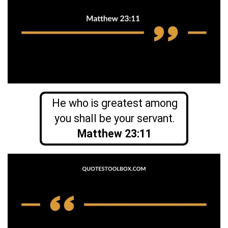
He who is greatest among
you shall be your servant.
Matthew 23:11