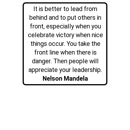
It is better to lead from
behind and to put others in
front, especially when you
celebrate victory when nice
things occur. You take the
front line when there is
danger. Then people will
appreciate your leadership.
Nelson Mandela