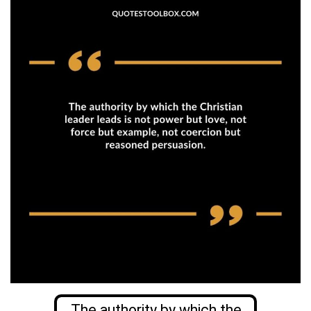
The authority by which the