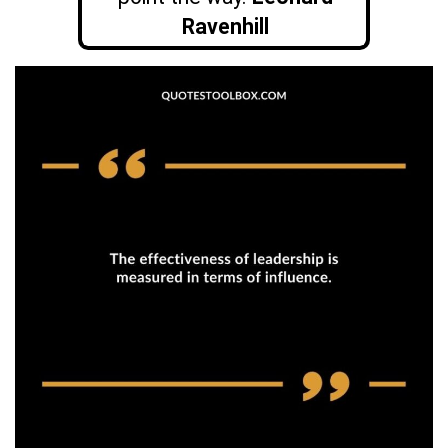
Ravenhill