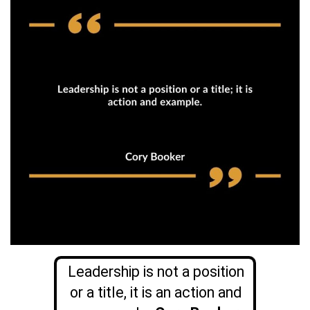
Leadership is not a position
or a title, it is an action and