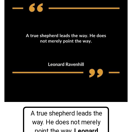
A true shepherd leads the
way. He does not merely
point the way.
Leonard