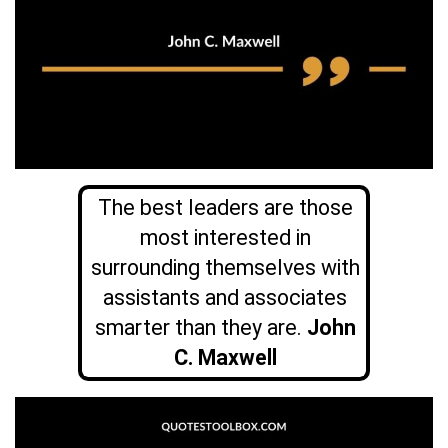
The best leaders are those
most interested in
surrounding themselves with
assistants and associates
smarter than they are.
John
C. Maxwell