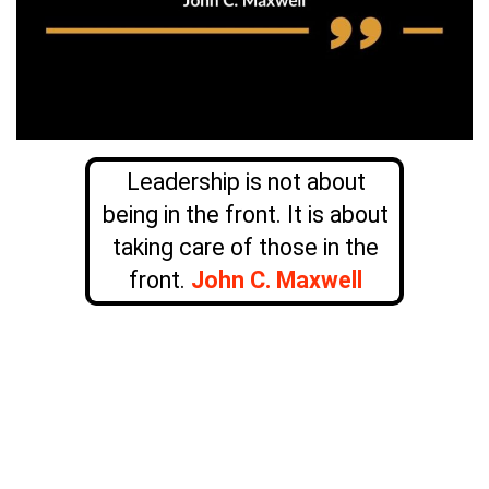
Leadership is not about
being in the front. It is about
taking care of those in the
front.
John C. Maxwell