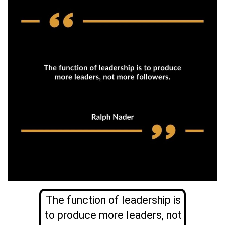
The function of leadership is
to produce more leaders, not