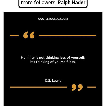
more followers.
Ralph Nader