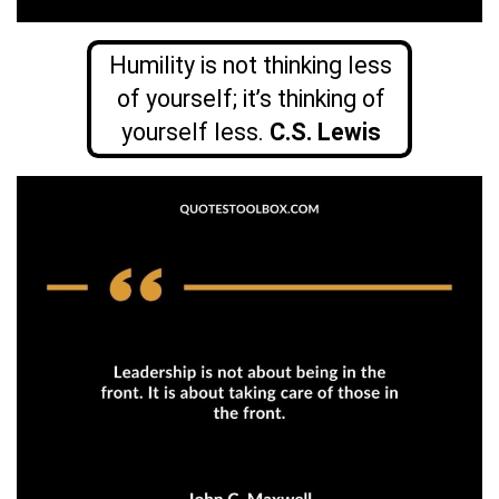
Humility is not thinking less
of yourself; it’s thinking of
yourself less.
C.S. Lewis