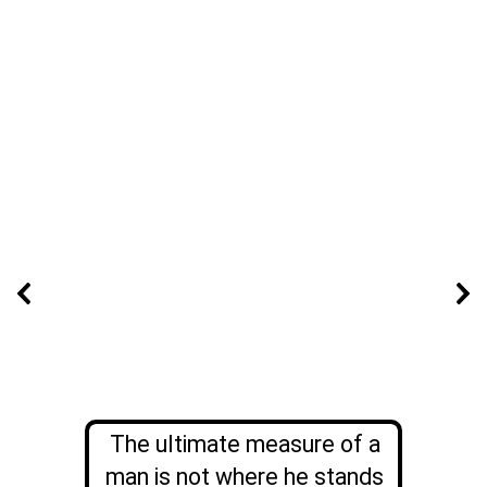
The ultimate measure of a
man is not where he stands