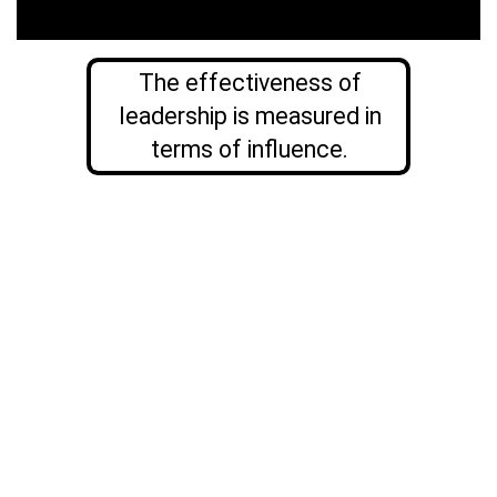
The effectiveness of
leadership is measured in
terms of influence.