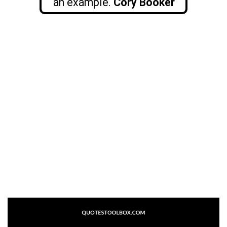
an example.
Cory Booker