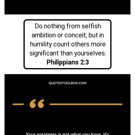
Do nothing from selfish
ambition or conceit, but in
humility count others more
significant than yourselves.
Philippians 2:3