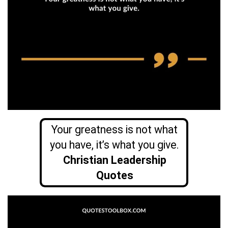
Your greatness is not what
you have, it’s what you give.
Christian Leadership
Quotes