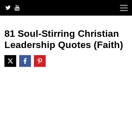
Skip
to
content
81 Soul-Stirring Christian
Leadership Quotes (Faith)