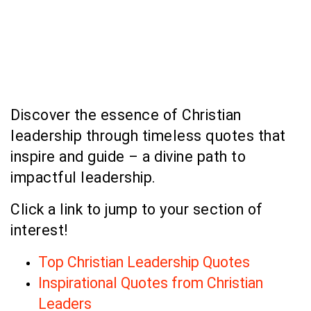
Discover the essence of Christian
leadership through timeless quotes that
inspire and guide – a divine path to
impactful leadership.
Click a link to jump to your section of
interest!
Top Christian Leadership Quotes
Inspirational Quotes from Christian
Leaders