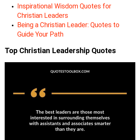
Inspirational Wisdom Quotes for
Christian Leaders
Being a Christian Leader: Quotes to
Guide Your Path
Top Christian Leadership Quotes