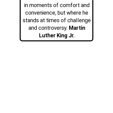
in moments of comfort and
convenience, but where he
stands at times of challenge
and controversy.
Martin
Luther King Jr.