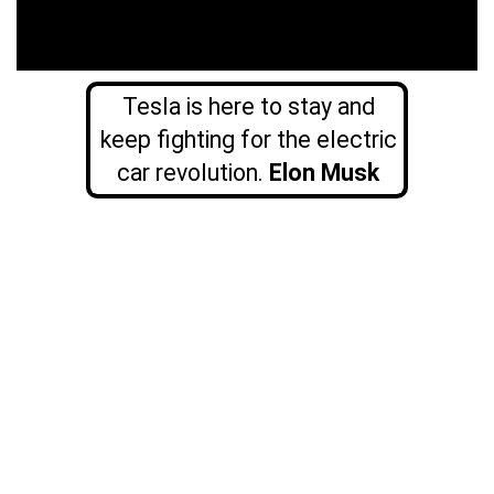
Tesla is here to stay and
keep fighting for the electric
car revolution.
Elon Musk