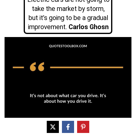
take the market by storm,
but it’s going to be a gradual
improvement.
Carlos Ghosn