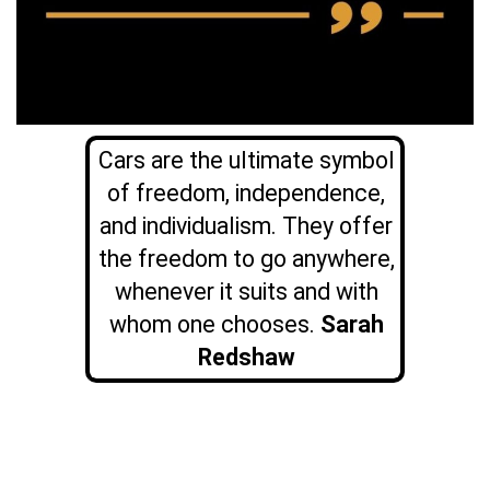
Cars are the ultimate symbol
of freedom, independence,
and individualism. They offer
the freedom to go anywhere,
whenever it suits and with
whom one chooses.
Sarah
Redshaw