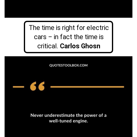
The time is right for electric
cars – in fact the time is
critical.
Carlos Ghosn