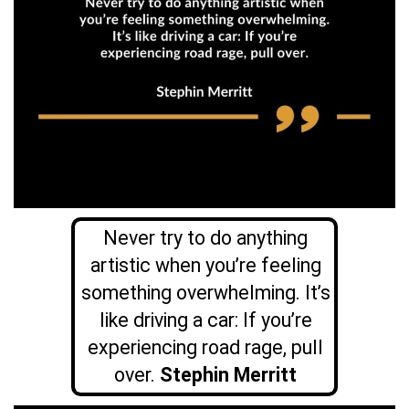
Never try to do anything
artistic when you’re feeling
something overwhelming. It’s
like driving a car: If you’re
experiencing road rage, pull
over.
Stephin Merritt