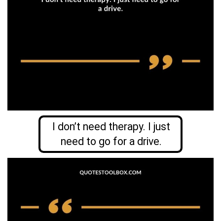
I don’t need therapy. I just
need to go for a drive.