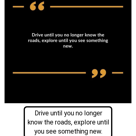
Drive until you no longer
know the roads, explore until
you see something new.