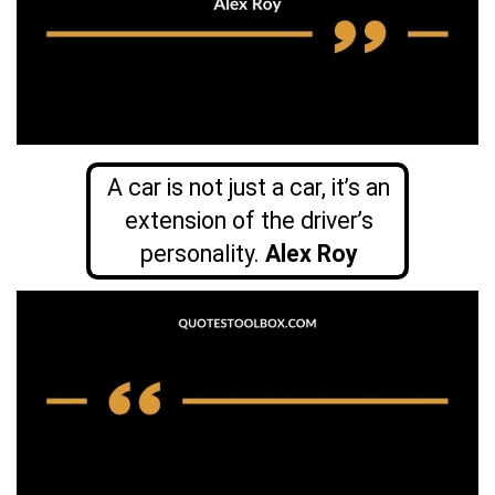
A car is not just a car, it’s an
extension of the driver’s
personality.
Alex Roy