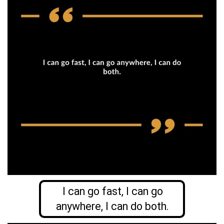
I can go fast, I can go
anywhere, I can do both.