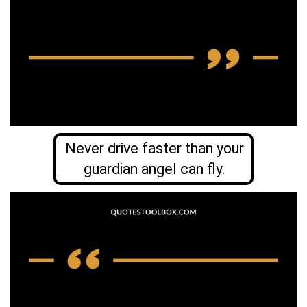
Never drive faster than your
guardian angel can fly.