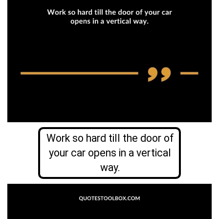
Work so hard till the door of
your car opens in a vertical
way.