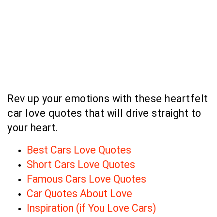
Rev up your emotions with these heartfelt
car love quotes that will drive straight to
your heart.
Best Cars Love Quotes
Short Cars Love Quotes
Famous Cars Love Quotes
Car Quotes About Love
Inspiration (if You Love Cars)