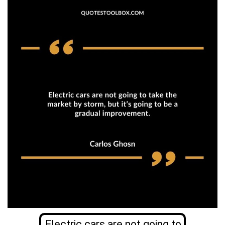
Electric cars are not going to