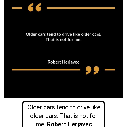
Older cars tend to drive like
older cars. That is not for
me.
Robert Herjavec