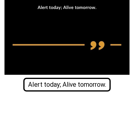
Alert today; Alive tomorrow.