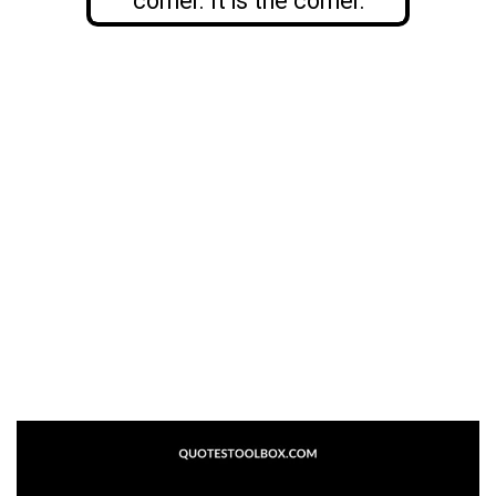
corner. It is the corner.