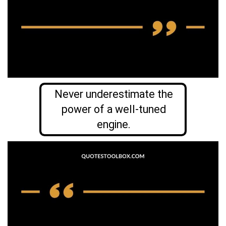
Never underestimate the
power of a well-tuned
engine.