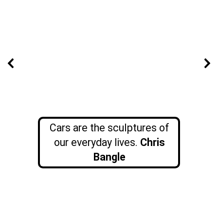
Cars are the sculptures of
our everyday lives.
Chris
Bangle