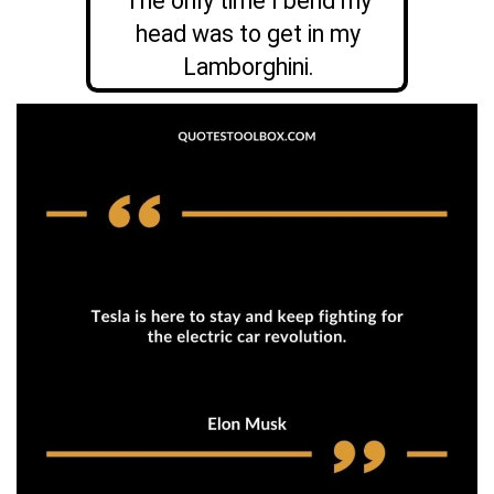
The only time I bend my
head was to get in my
Lamborghini.