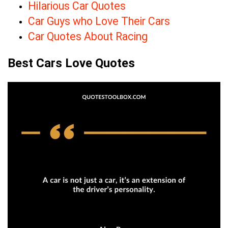
Hilarious Car Quotes
Car Guys who Love Their Cars
Car Quotes About Racing
Best Cars Love Quotes