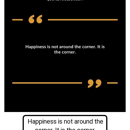
Happiness is not around the