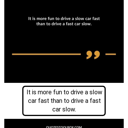
It is more fun to drive a slow
car fast than to drive a fast
car slow.