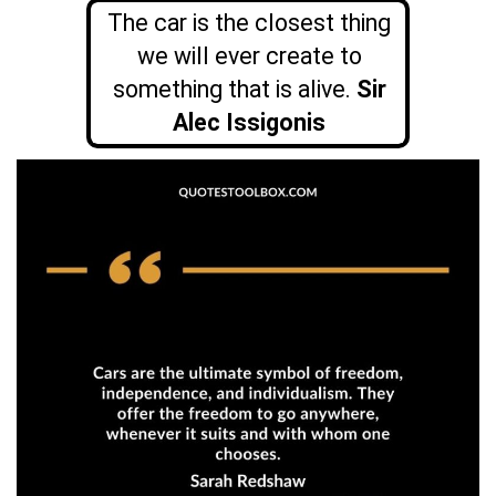
The car is the closest thing
we will ever create to
something that is alive.
Sir
Alec Issigonis