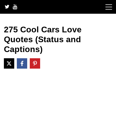
Skip
to
content
275 Cool Cars Love
Quotes (Status and
Captions)