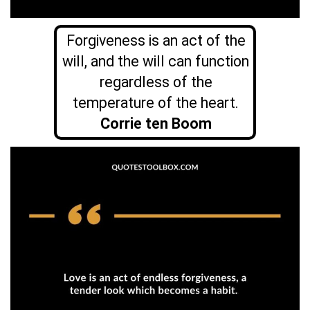
Forgiveness is an act of the
will, and the will can function
regardless of the
temperature of the heart.
Corrie ten Boom