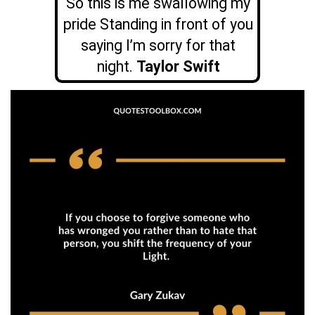
So this is me swallowing my
pride Standing in front of you
saying I’m sorry for that
night.
Taylor Swift