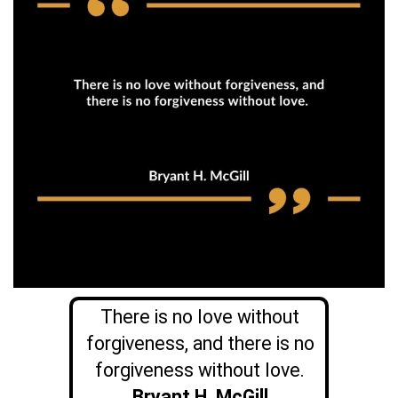
There is no love without
forgiveness, and there is no
forgiveness without love.
Bryant H. McGill