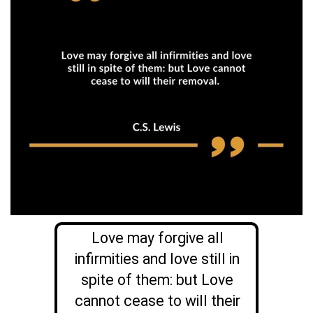
Love may forgive all
infirmities and love still in
spite of them: but Love
cannot cease to will their