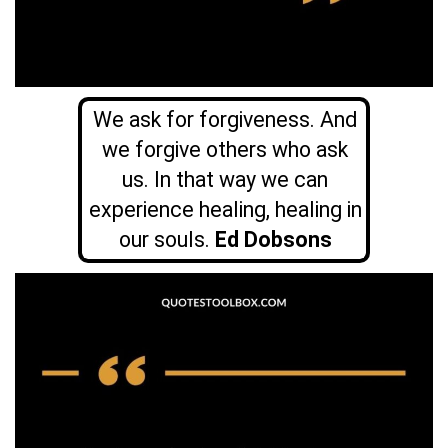
We ask for forgiveness. And
we forgive others who ask
us. In that way we can
experience healing, healing in
our souls.
Ed Dobsons