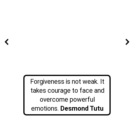
Forgiveness is not weak. It
takes courage to face and
overcome powerful
emotions.
Desmond Tutu