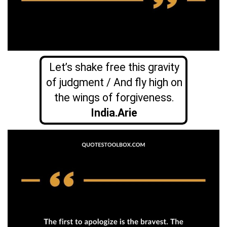
Let’s shake free this gravity
of judgment / And fly high on
the wings of forgiveness.
India.Arie