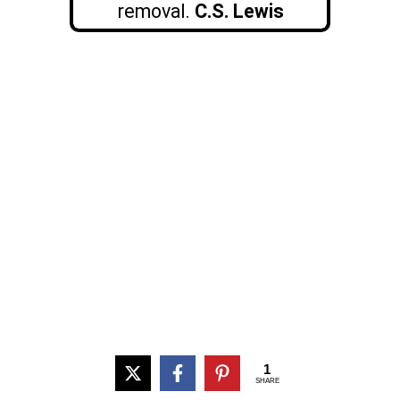
removal.
C.S. Lewis
1
SHARE