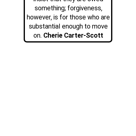
something; forgiveness,
however, is for those who are
substantial enough to move
on.
Cherie Carter-Scott