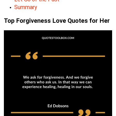
Summary
Top Forgiveness Love Quotes for Her