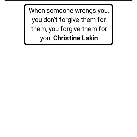
When someone wrongs you,
you don’t forgive them for
them, you forgive them for
you.
Christine Lakin