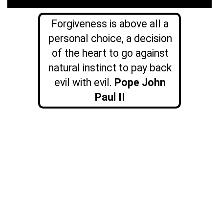
Forgiveness is above all a
personal choice, a decision
of the heart to go against
natural instinct to pay back
evil with evil.
Pope John
Paul II