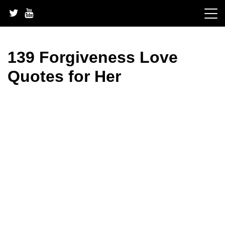
Skip
to
content
139 Forgiveness Love
Quotes for Her