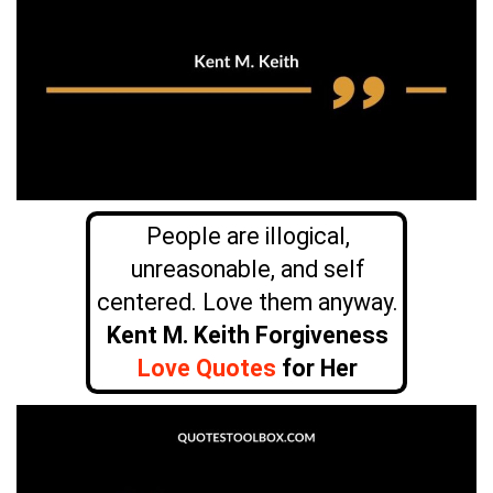
People are illogical,
unreasonable, and self
centered. Love them anyway.
Kent M. Keith Forgiveness
Love Quotes
for Her