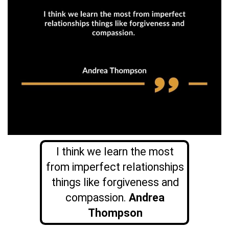
I think we learn the most
from imperfect relationships
things like forgiveness and
compassion.
Andrea
Thompson