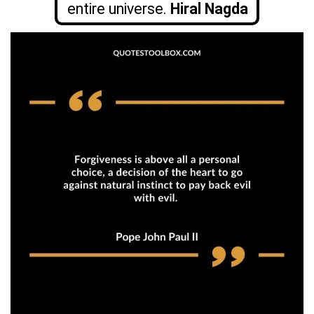
entire universe.
Hiral Nagda