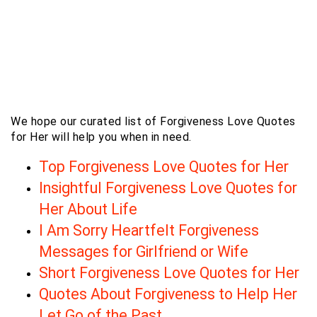
We hope our curated list of Forgiveness Love Quotes
for Her will help you when in need.
Top Forgiveness Love Quotes for Her
Insightful Forgiveness Love Quotes for
Her About Life
I Am Sorry Heartfelt Forgiveness
Messages for Girlfriend or Wife
Short Forgiveness Love Quotes for Her
Quotes About Forgiveness to Help Her
Let Go of the Past