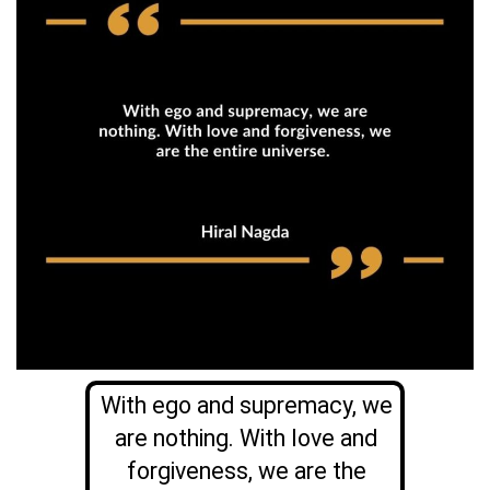
With ego and supremacy, we
are nothing. With love and
forgiveness, we are the