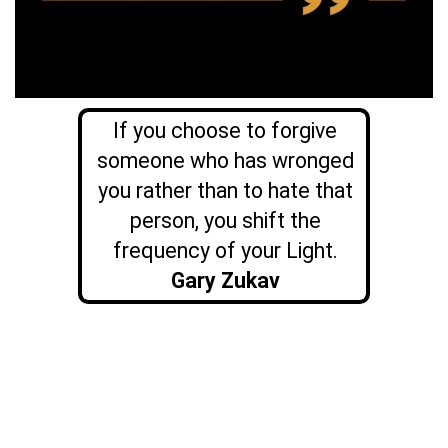
If you choose to forgive
someone who has wronged
you rather than to hate that
person, you shift the
frequency of your Light.
Gary Zukav