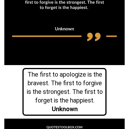
The first to apologize is the
bravest. The first to forgive
is the strongest. The first to
forget is the happiest.
Unknown