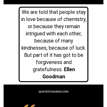
We are told that people stay
in love because of chemistry,
or because they remain
intrigued with each other,
because of many
kindnesses, because of luck.
But part of it has got to be
forgiveness and
gratefulness.
Ellen
Goodman