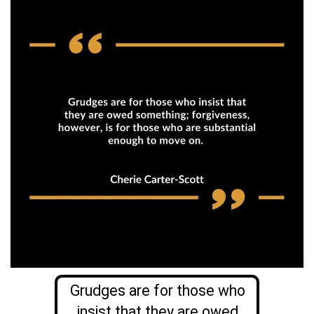
Grudges are for those who
insist that they are owed