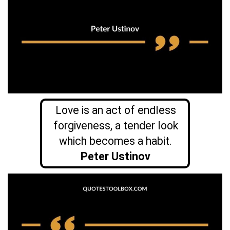
Love is an act of endless
forgiveness, a tender look
which becomes a habit.
Peter Ustinov