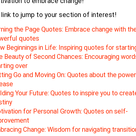
tivation to embrace change!
 link to jump to your section of interest!
rning the Page Quotes: Embrace change with th
werful quotes
 Beginnings in Life: Inspiring quotes for starti
e Beauty of Second Chances: Encouraging word
rting over
tting Go and Moving On: Quotes about the power
lease
lding Your Future: Quotes to inspire you to creat
stiny
tivation for Personal Growth: Quotes on self-
provement
bracing Change: Wisdom for navigating transitio