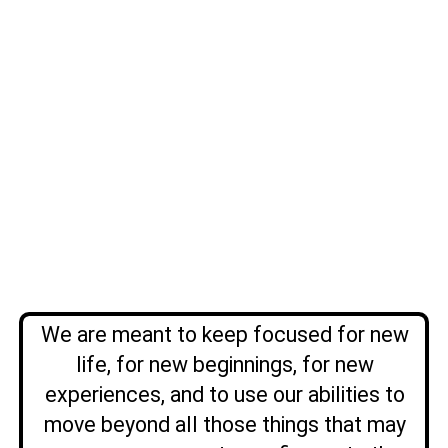
We are meant to keep focused for new
life, for new beginnings, for new
experiences, and to use our abilities to
move beyond all those things that may