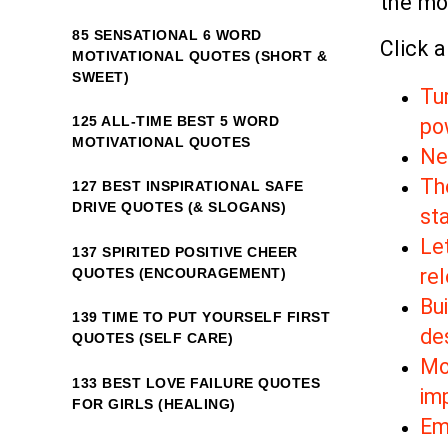
the mo
85 SENSATIONAL 6 WORD
Click a
MOTIVATIONAL QUOTES (SHORT &
SWEET)
Tu
125 ALL-TIME BEST 5 WORD
po
MOTIVATIONAL QUOTES
New
Th
127 BEST INSPIRATIONAL SAFE
DRIVE QUOTES (& SLOGANS)
sta
Le
137 SPIRITED POSITIVE CHEER
re
QUOTES (ENCOURAGEMENT)
Bui
139 TIME TO PUT YOURSELF FIRST
de
QUOTES (SELF CARE)
Mo
133 BEST LOVE FAILURE QUOTES
im
FOR GIRLS (HEALING)
Em