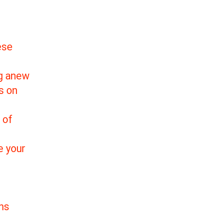
ese
ng anew
s on
 of
e your
ns