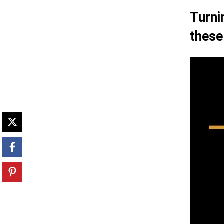
Turni
these