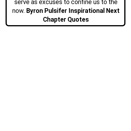
serve as excuses to confine us to the
now.
Byron Pulsifer Inspirational Next
Chapter Quotes