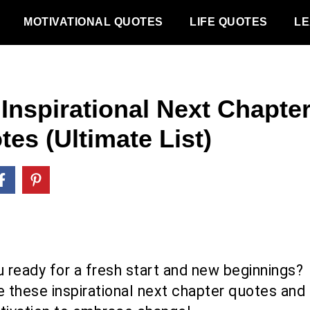
MOTIVATIONAL QUOTES
LIFE QUOTES
LE
 Inspirational Next Chapte
es (Ultimate List)
u ready for a fresh start and new beginnings?
e these inspirational next chapter quotes and 