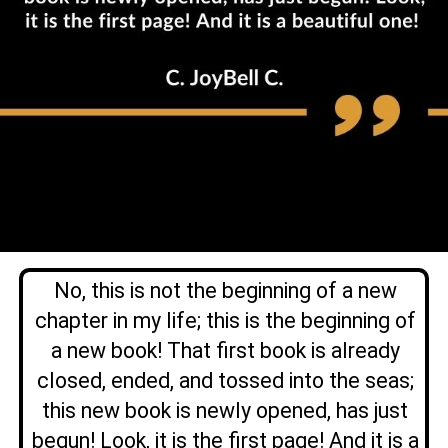
No, this is not the beginning of a new
chapter in my life; this is the beginning of
a new book! That first book is already
closed, ended, and tossed into the seas;
this new book is newly opened, has just
begun!
Look, it is the first page! And it is a