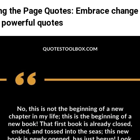
ng the Page Quotes: Embrace change 
 powerful quotes