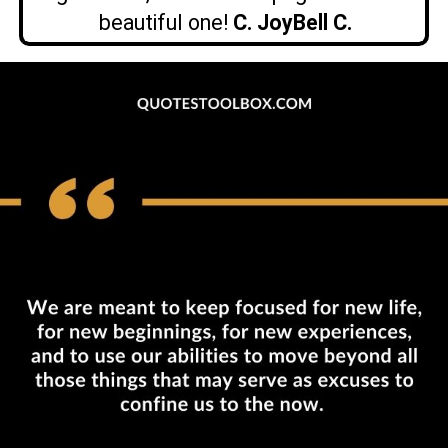
beautiful one!
C. JoyBell C.