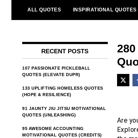
Skip
ALL QUOTES
INSPIRATIONAL QUOTES
to
content
280
RECENT POSTS
Quot
107 PASSIONATE PICKLEBALL
QUOTES (ELEVATE DUPR)
133 UPLIFTING HOMELESS QUOTES
(HOPE & RESILIENCE)
91 JAUNTY JIU JITSU MOTIVATIONAL
QUOTES (UNLEASHING)
Are yo
Explor
95 AWESOME ACCOUNTING
MOTIVATIONAL QUOTES (CREDITS)