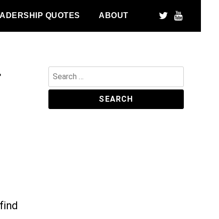
ADERSHIP QUOTES
ABOUT
r
Search
for:
find