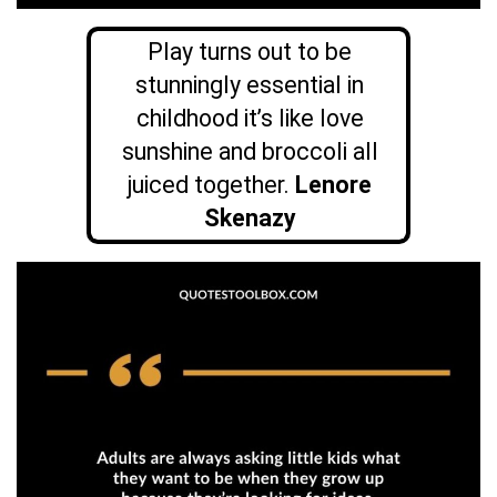
Play turns out to be
stunningly essential in
childhood it’s like love
sunshine and broccoli all
juiced together.
Lenore
Skenazy