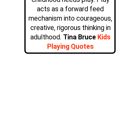
acts as a forward feed
mechanism into courageous,
creative, rigorous thinking in
adulthood.
Tina Bruce
Kids
Playing Quotes