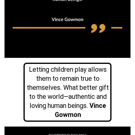
Letting children play allows
them to remain true to
themselves. What better gift
to the world—authentic and
loving human beings.
Vince
Gowmon