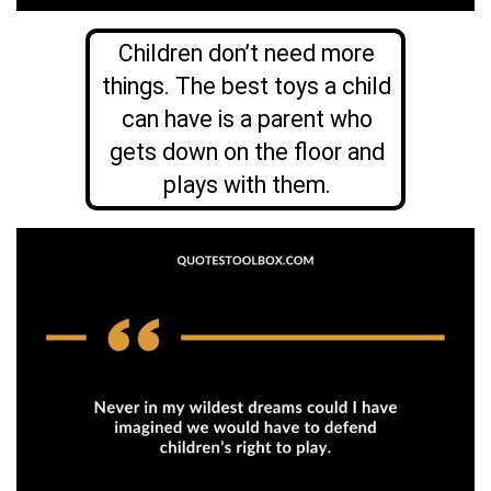
Children don’t need more
things. The best toys a child
can have is a parent who
gets down on the floor and
plays with them.