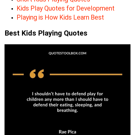
Kids Play Quotes for Development
Playing is How Kids Learn Best
Best Kids Playing Quotes