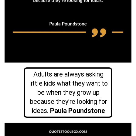
Adults are always asking
little kids what they want to
be when they grow up
because they’re looking for
ideas.
Paula Poundstone