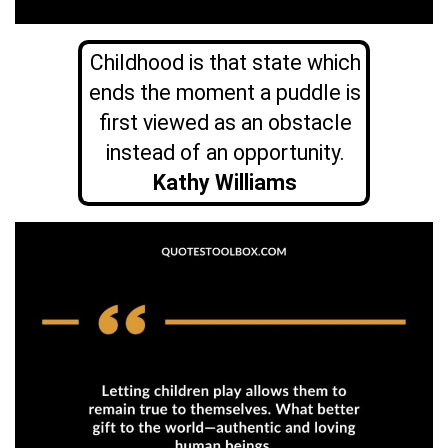
Childhood is that state which
ends the moment a puddle is
first viewed as an obstacle
instead of an opportunity.
Kathy Williams