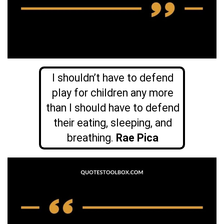
I shouldn’t have to defend
play for children any more
than I should have to defend
their eating, sleeping, and
breathing.
Rae Pica