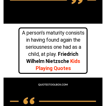
A person’s maturity consists
in having found again the
seriousness one had as a
child, at play.
Friedrich
Wilhelm Nietzsche
Kids
Playing Quotes