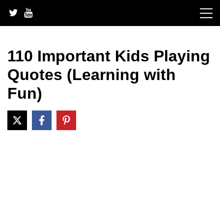
Skip
to
content
110 Important Kids Playing
Quotes (Learning with
Fun)