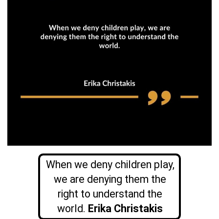
When we deny children play,
we are denying them the
right to understand the
world.
Erika Christakis