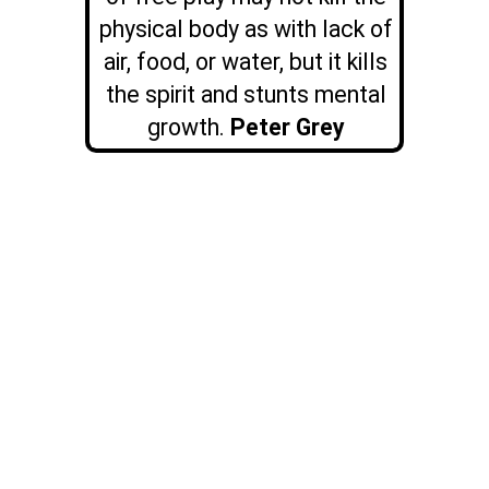
physical body as with lack of
air, food, or water, but it kills
the spirit and stunts mental
growth.
Peter Grey