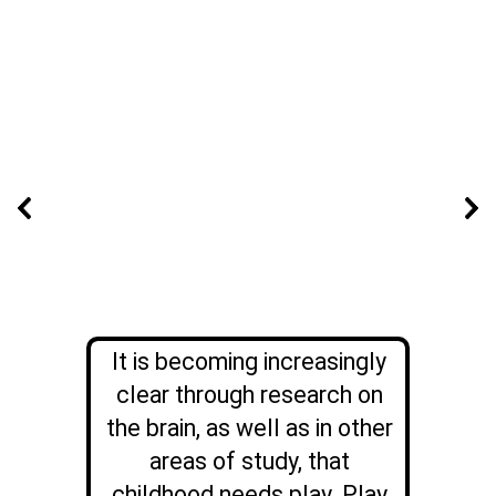
It is becoming increasingly
clear through research on
the brain, as well as in other
areas of study, that
childhood needs play. Play