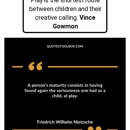
Play is the shortest route
between children and their
creative calling.
Vince
Gowmon