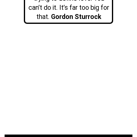
can’t do it. It’s far too big for
that.
Gordon Sturrock