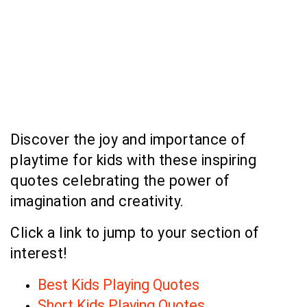
Discover the joy and importance of
playtime for kids with these inspiring
quotes celebrating the power of
imagination and creativity.
Click a link to jump to your section of
interest!
Best Kids Playing Quotes
Short Kids Playing Quotes