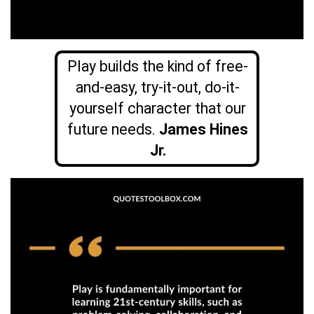
Play builds the kind of free-
and-easy, try-it-out, do-it-
yourself character that our
future needs.
James Hines
Jr.