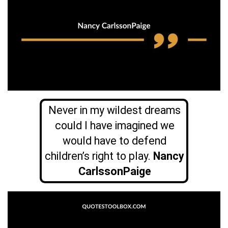
Never in my wildest dreams
could I have imagined we
would have to defend
children’s right to play.
Nancy
CarlssonPaige