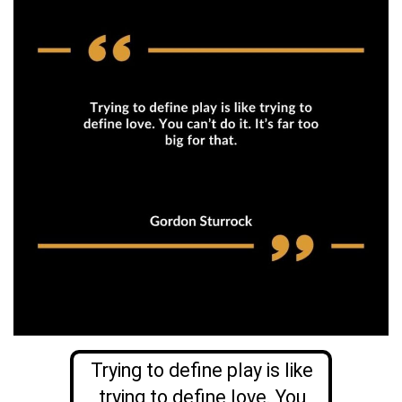
Trying to define play is like
trying to define love. You