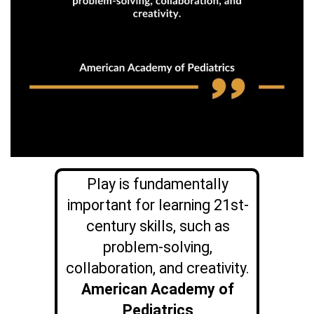
Play is fundamentally
important for learning 21st-
century skills, such as
problem-solving,
collaboration, and creativity.
American Academy of
Pediatrics