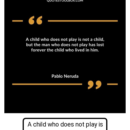
A child who does not play is