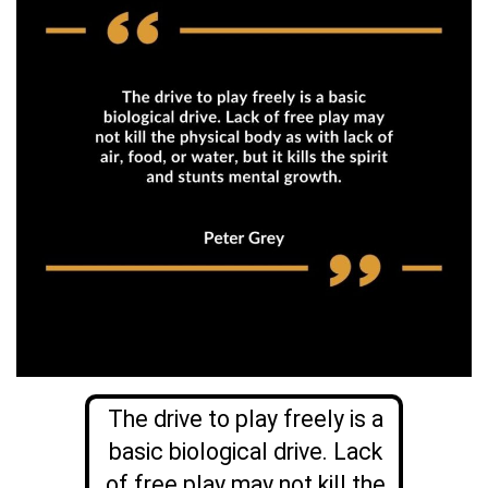
The drive to play freely is a
basic biological drive. Lack
of free play may not kill the