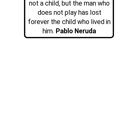
not a child, but the man who
does not play has lost
forever the child who lived in
him.
Pablo Neruda