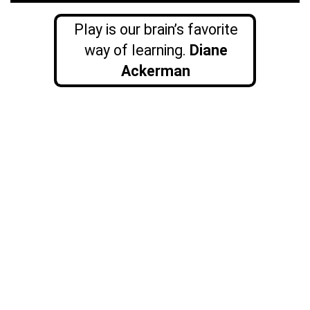
Play is our brain’s favorite
way of learning.
Diane
Ackerman