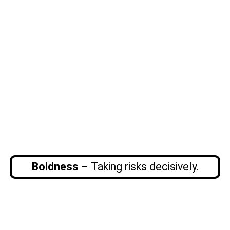
Boldness
– Taking risks decisively.