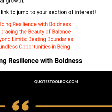
al growth.
 link to jump to your section of interest!
lding Resilience with Boldness
bracing the Beauty of Balance
yond Limits: Beating Boundaries
undless Opportunities in Being
ing Resilience with Boldness