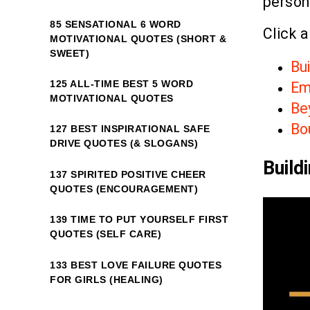
person
85 SENSATIONAL 6 WORD
Click a
MOTIVATIONAL QUOTES (SHORT &
SWEET)
Bui
125 ALL-TIME BEST 5 WORD
Em
MOTIVATIONAL QUOTES
Be
Bo
127 BEST INSPIRATIONAL SAFE
DRIVE QUOTES (& SLOGANS)
Build
137 SPIRITED POSITIVE CHEER
QUOTES (ENCOURAGEMENT)
139 TIME TO PUT YOURSELF FIRST
QUOTES (SELF CARE)
133 BEST LOVE FAILURE QUOTES
FOR GIRLS (HEALING)