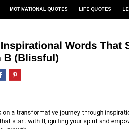
MOTIVATIONAL QUOTES
LIFE QUOTES
LE
 Inspirational Words That S
 B (Blissful)
 on a transformative journey through inspirati
hat start with B, igniting your spirit and emp