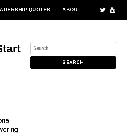
ADERSHIP QUOTES
ABOUT
tart
Search
for:
onal
owering