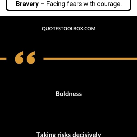
Bravery
– Facing fears with courage.