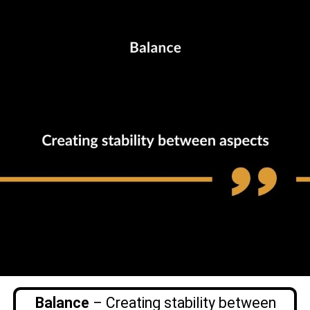
Balance
– Creating stability between