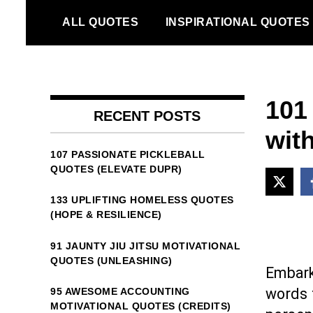
Skip
ALL QUOTES
INSPIRATIONAL QUOTES
to
content
101
RECENT POSTS
with
107 PASSIONATE PICKLEBALL
QUOTES (ELEVATE DUPR)
133 UPLIFTING HOMELESS QUOTES
(HOPE & RESILIENCE)
91 JAUNTY JIU JITSU MOTIVATIONAL
QUOTES (UNLEASHING)
Embark
words t
95 AWESOME ACCOUNTING
MOTIVATIONAL QUOTES (CREDITS)