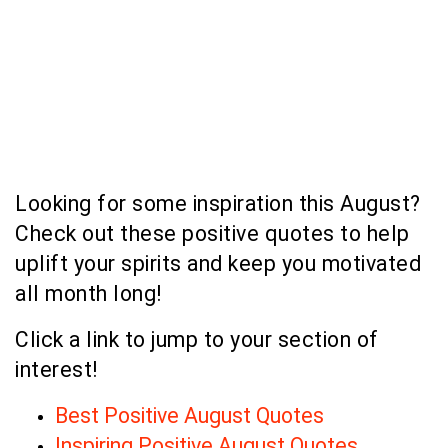
Looking for some inspiration this August?
Check out these positive quotes to help
uplift your spirits and keep you motivated
all month long!
Click a link to jump to your section of
interest!
Best Positive August Quotes
Inspiring Positive August Quotes