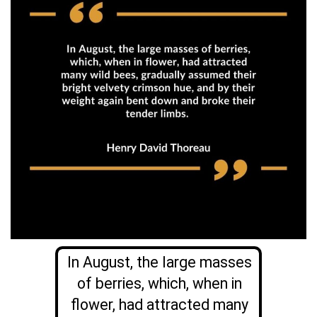
In August, the large masses
of berries, which, when in
flower, had attracted many