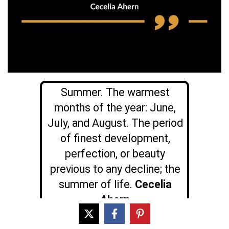
Summer. The warmest
months of the year: June,
July, and August. The period
of finest development,
perfection, or beauty
previous to any decline; the
summer of life.
Cecelia
Ahern