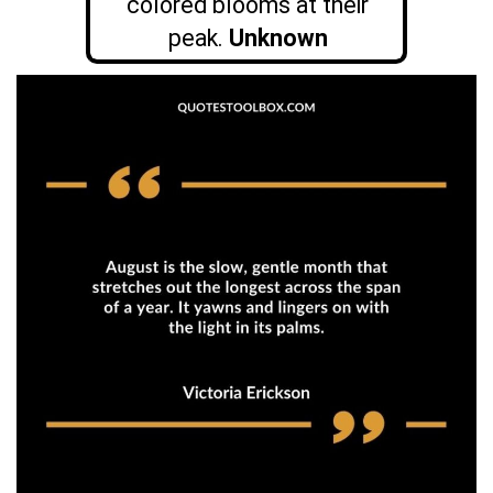
colored blooms at their
peak.
Unknown