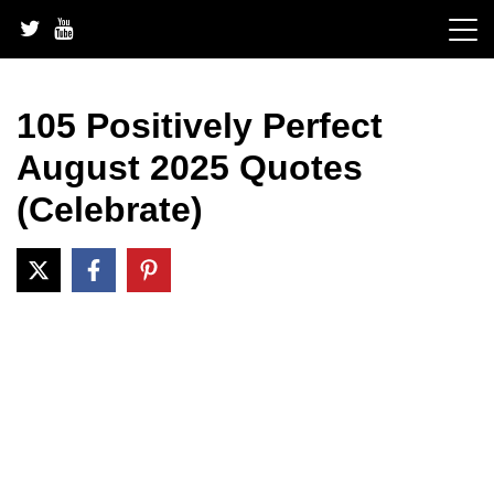
Skip
to
content
105 Positively Perfect
August 2025 Quotes
(Celebrate)