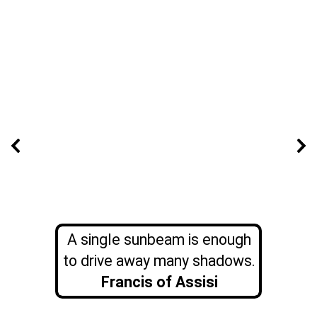
A single sunbeam is enough
to drive away many shadows.
Francis of Assisi