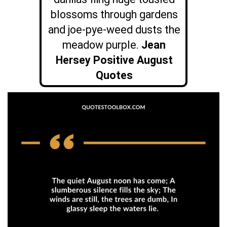
blossoms through gardens
and joe-pye-weed dusts the
meadow purple.
Jean
Hersey Positive August
Quotes