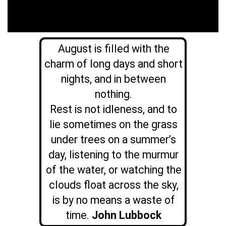
August is filled with the
charm of long days and short
nights, and in between
nothing.
Rest is not idleness, and to
lie sometimes on the grass
under trees on a summer’s
day, listening to the murmur
of the water, or watching the
clouds float across the sky,
is by no means a waste of
time.
John Lubbock