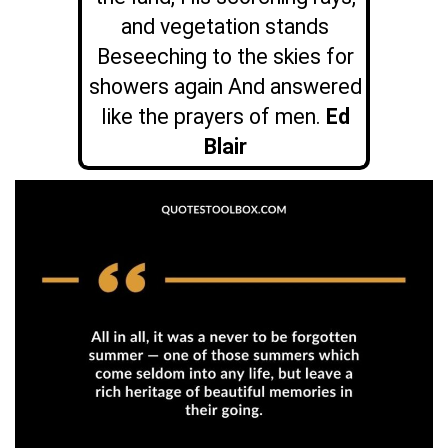
and vegetation stands
Beseeching to the skies for
showers again And answered
like the prayers of men.
Ed
Blair