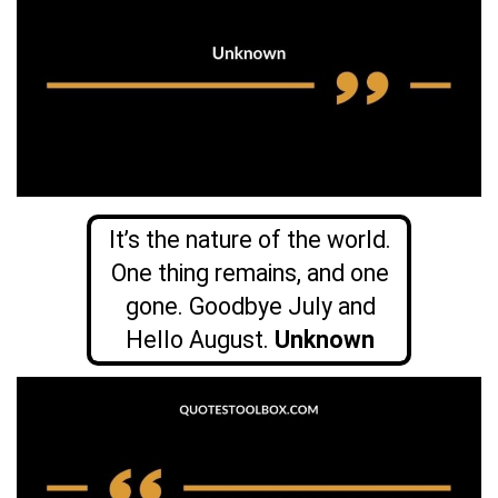
It’s the nature of the world.
One thing remains, and one
gone. Goodbye July and
Hello August.
Unknown