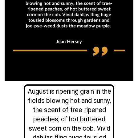
August is ripening grain in the
fields blowing hot and sunny,
the scent of tree-ripened
peaches, of hot buttered
sweet corn on the cob. Vivid
dahlias fling huge tousled