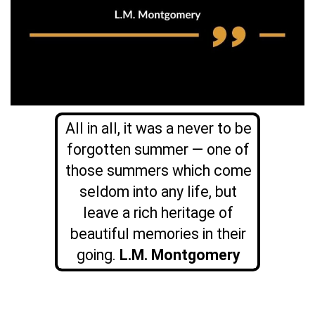
All in all, it was a never to be
forgotten summer — one of
those summers which come
seldom into any life, but
leave a rich heritage of
beautiful memories in their
going.
L.M. Montgomery