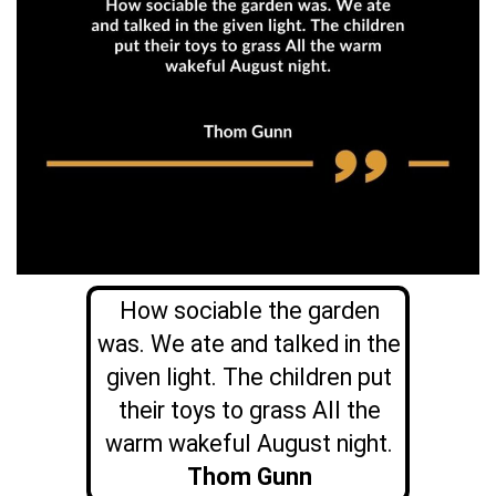
How sociable the garden
was. We ate and talked in the
given light. The children put
their toys to grass All the
warm wakeful August night.
Thom Gunn