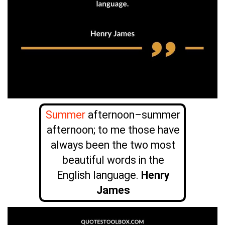
Summer
afternoon–summer
afternoon; to me those have
always been the two most
beautiful words in the
English language.
Henry
James