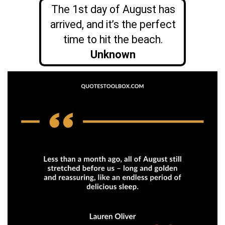
The 1st day of August has
arrived, and it’s the perfect
time to hit the beach.
Unknown