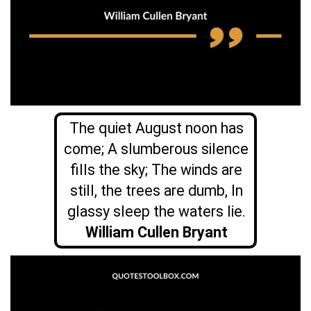
The quiet August noon has
come; A slumberous silence
fills the sky; The winds are
still, the trees are dumb, In
glassy sleep the waters lie.
William Cullen Bryant