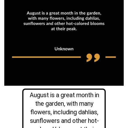
August is a great month in
the garden, with many
flowers, including dahlias,
sunflowers and other hot-