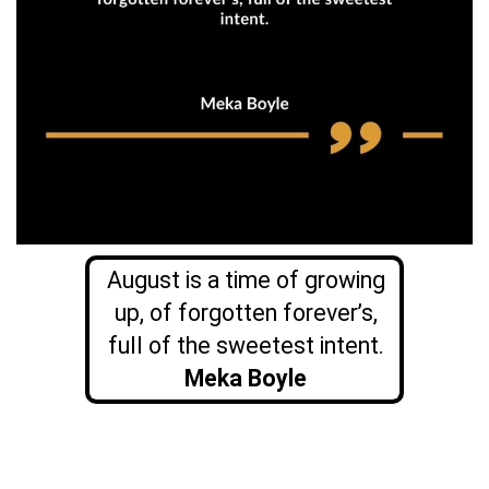
August is a time of growing
up, of forgotten forever’s,
full of the sweetest intent.
Meka Boyle