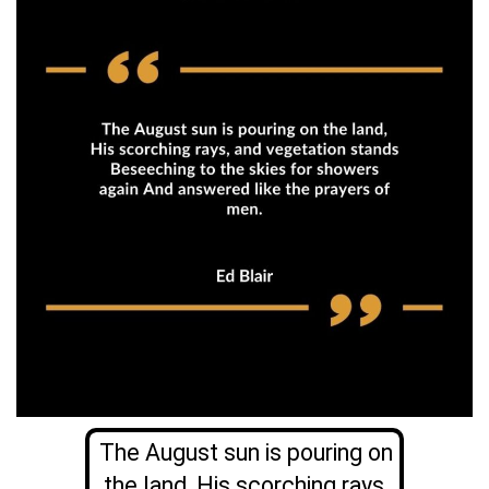
The August sun is pouring on
the land, His scorching rays,