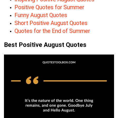
Positive Quotes for Summer
Funny August Quotes
Short Positive August Quotes
Quotes for the End of Summer
Best Positive August Quotes