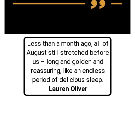
Less than a month ago, all of
August still stretched before
us – long and golden and
reassuring, like an endless
period of delicious sleep.
Lauren Oliver