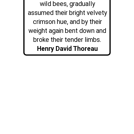
wild bees, gradually
assumed their bright velvety
crimson hue, and by their
weight again bent down and
broke their tender limbs.
Henry David Thoreau