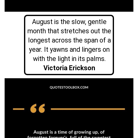
August is the slow, gentle
month that stretches out the
longest across the span of a
year. It yawns and lingers on
with the light in its palms.
Victoria Erickson