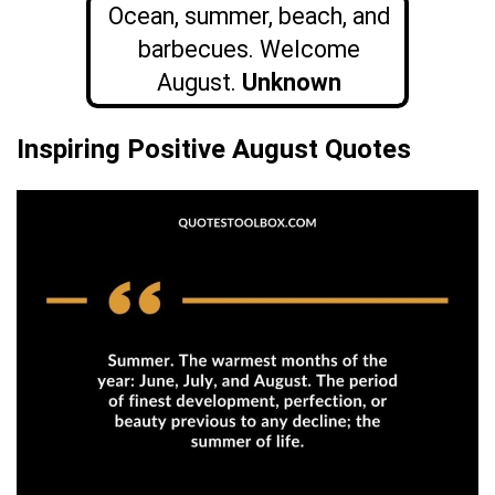
Ocean, summer, beach, and
barbecues. Welcome
August.
Unknown
Inspiring Positive August Quotes