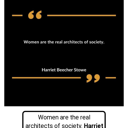
Women are the real
architects of society.
Harriet