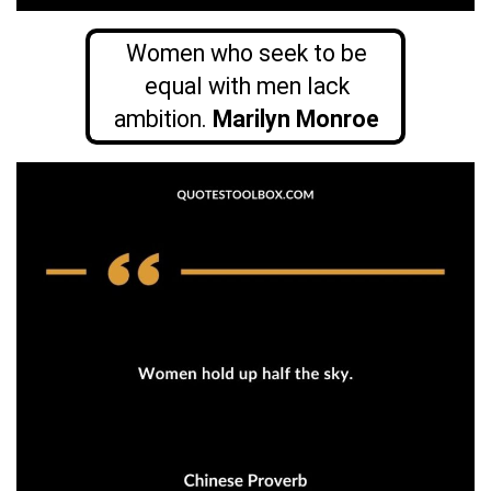
Women who seek to be
equal with men lack
ambition.
Marilyn Monroe