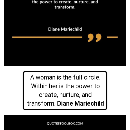
A woman is the full circle.
Within her is the power to
create, nurture, and
transform.
Diane Mariechild