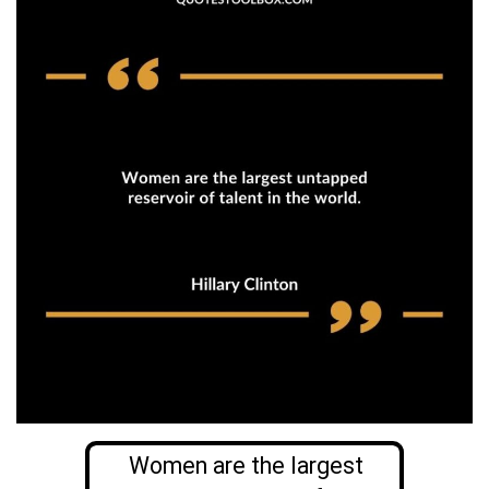
Women are the largest