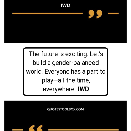
The future is exciting. Let’s
build a gender-balanced
world. Everyone has a part to
play—all the time,
everywhere.
IWD