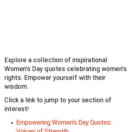
Explore a collection of inspirational
Women’s Day quotes celebrating women’s
rights. Empower yourself with their
wisdom.
Click a link to jump to your section of
interest!
Empowering Women’s Day Quotes:
Voices of Strength