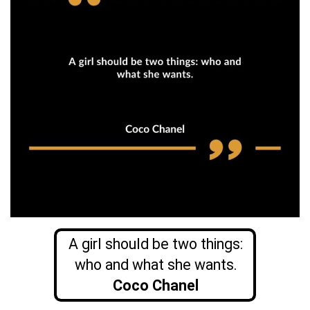
A girl should be two things:
who and what she wants.
Coco Chanel