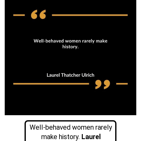
Well-behaved women rarely
make history.
Laurel