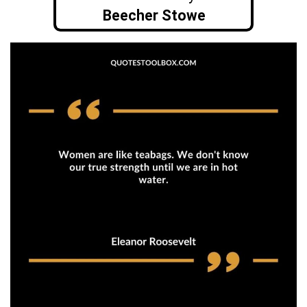
Beecher Stowe