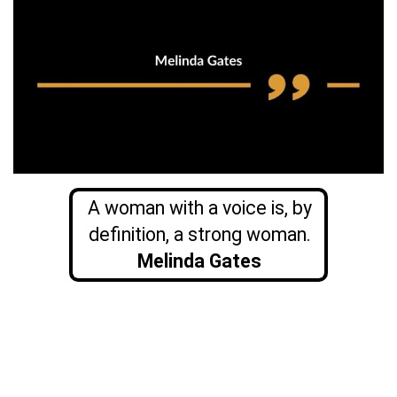
A woman with a voice is, by
definition, a strong woman.
Melinda Gates