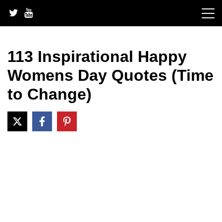
Skip
to
content
113 Inspirational Happy
Womens Day Quotes (Time
to Change)