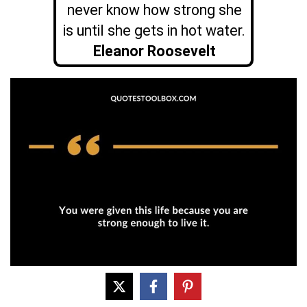
never know how strong she
is until she gets in hot water.
Eleanor Roosevelt