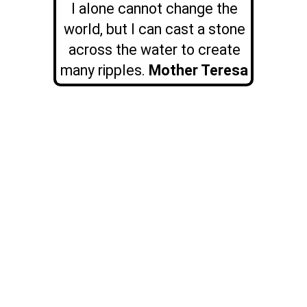
I alone cannot change the
world, but I can cast a stone
across the water to create
many ripples.
Mother Teresa