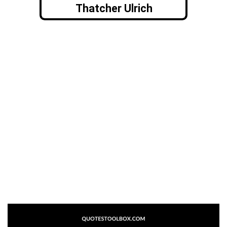
Thatcher Ulrich