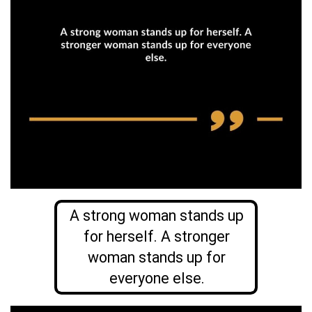
A strong woman stands up
for herself. A stronger
woman stands up for
everyone else.