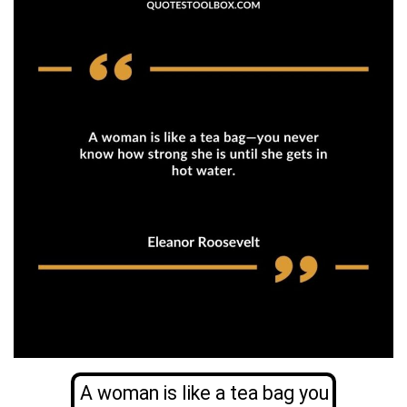
A woman is like a tea bag you