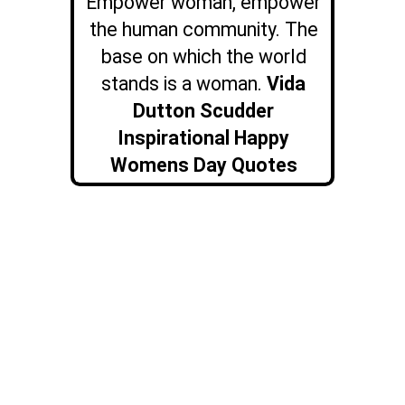
Empower woman, empower
the human community. The
base on which the world
stands is a woman.
Vida
Dutton Scudder
Inspirational Happy
Womens Day Quotes