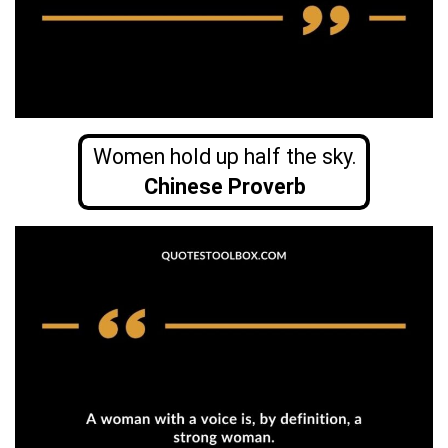
Women hold up half the sky.
Chinese Proverb