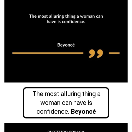
The most alluring thing a
woman can have is
confidence.
Beyoncé