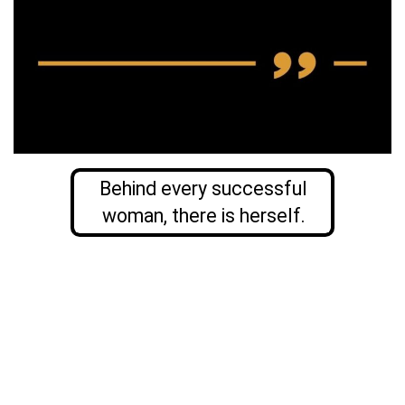
Behind every successful
woman, there is herself.