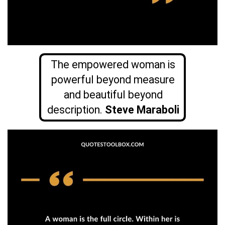
The empowered woman is
powerful beyond measure
and beautiful beyond
description.
Steve Maraboli