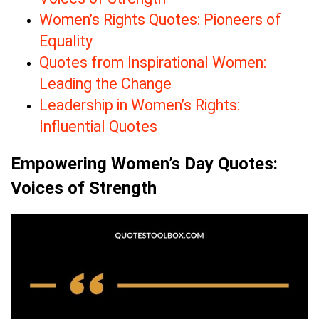
Women’s Rights Quotes: Pioneers of
Equality
Quotes from Inspirational Women:
Leading the Change
Leadership in Women’s Rights:
Influential Quotes
Empowering Women’s Day Quotes:
Voices of Strength