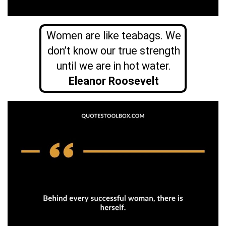
Women are like teabags. We
don’t know our true strength
until we are in hot water.
Eleanor Roosevelt