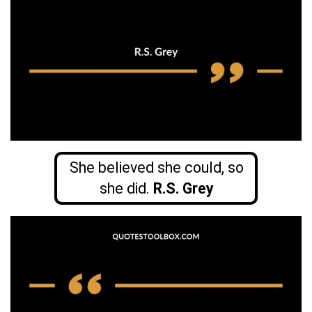
She believed she could, so
she did.
R.S. Grey