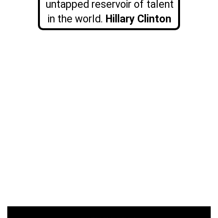
untapped reservoir of talent
in the world.
Hillary Clinton