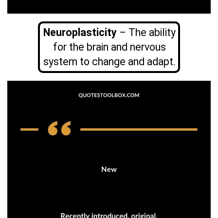
Neuroplasticity
– The ability
for the brain and nervous
system to change and adapt.