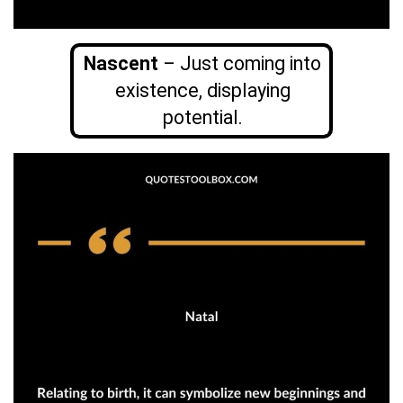
Nascent
– Just coming into
existence, displaying
potential.