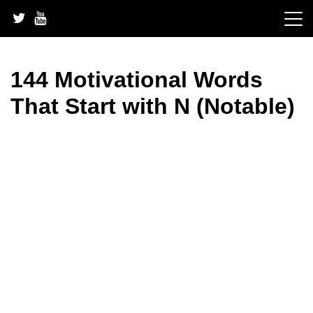
Skip
to
content
144 Motivational Words
That Start with N (Notable)