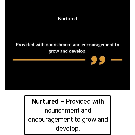
Nurtured
– Provided with
nourishment and
encouragement to grow and
develop.