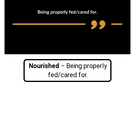
Nourished
– Being properly
fed/cared for.