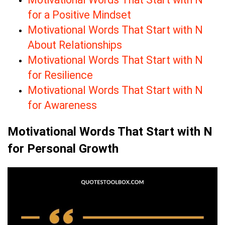
for a Positive Mindset
Motivational Words That Start with N
About Relationships
Motivational Words That Start with N
for Resilience
Motivational Words That Start with N
for Awareness
Motivational Words That Start with N
for Personal Growth