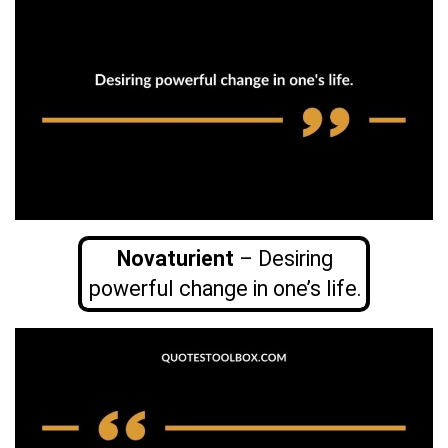
Novaturient
– Desiring
powerful change in one’s life.