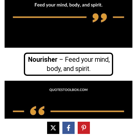
Nourisher
– Feed your mind,
body, and spirit.