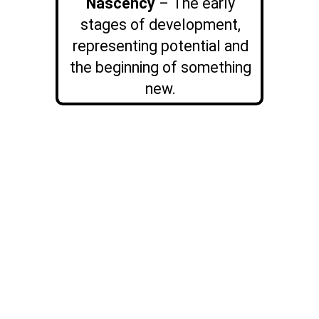
Nascency
– The early
stages of development,
representing potential and
the beginning of something
new.