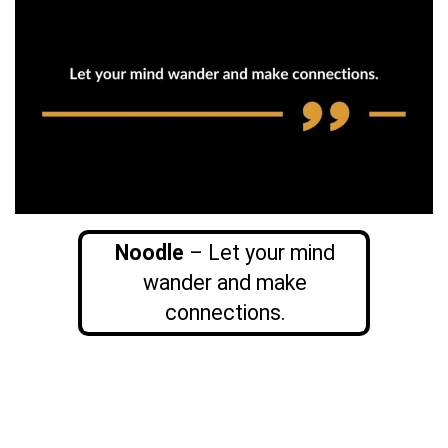
Noodle
– Let your mind
wander and make
connections.