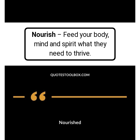
Nourish
– Feed your body,
mind and spirit what they
need to thrive.