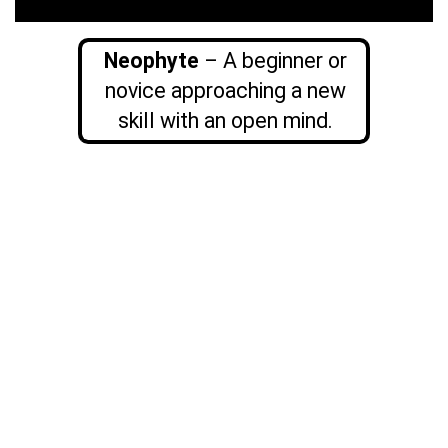
Neophyte
– A beginner or
novice approaching a new
skill with an open mind.