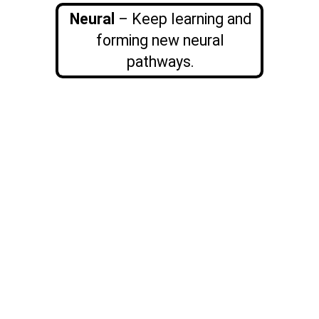
Neural
– Keep learning and
forming new neural
pathways.