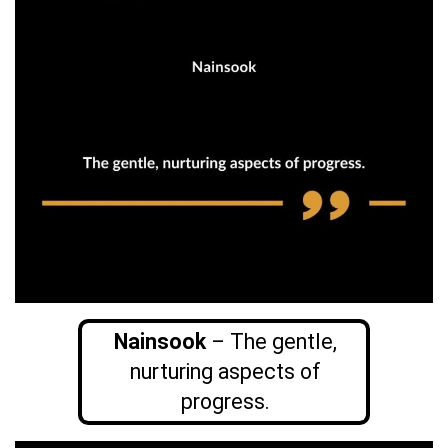
Nainsook
– The gentle,
nurturing aspects of
progress.