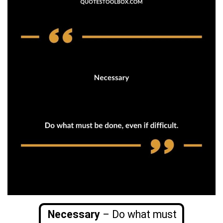
Necessary
– Do what must