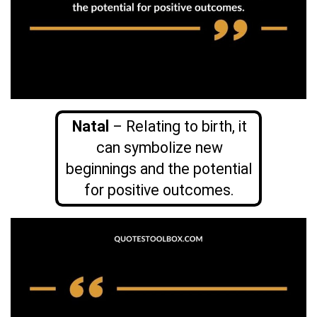
Natal
– Relating to birth, it
can symbolize new
beginnings and the potential
for positive outcomes.