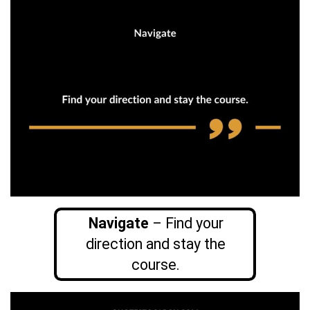
Navigate
– Find your
direction and stay the
course.