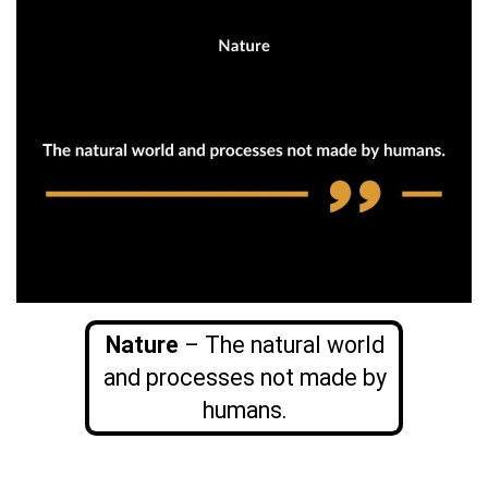
Nature
– The natural world
and processes not made by
humans.