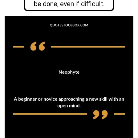
be done, even if difficult.