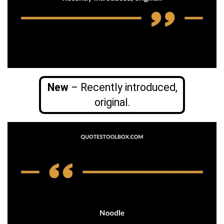
New
– Recently introduced,
original.