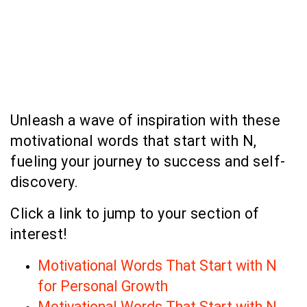
Unleash a wave of inspiration with these
motivational words that start with N,
fueling your journey to success and self-
discovery.
Click a link to jump to your section of
interest!
Motivational Words That Start with N
for Personal Growth
Motivational Words That Start with N