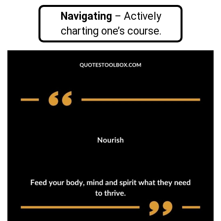
Navigating
– Actively
charting one’s course.