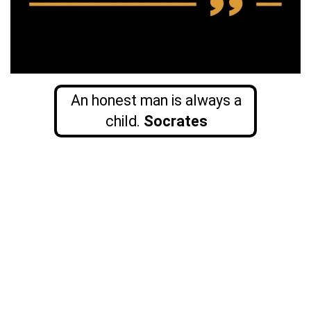
An honest man is always a
child.
Socrates