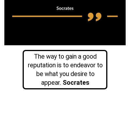
The way to gain a good
reputation is to endeavor to
be what you desire to
appear.
Socrates