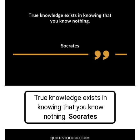
True knowledge exists in
knowing that you know
nothing.
Socrates