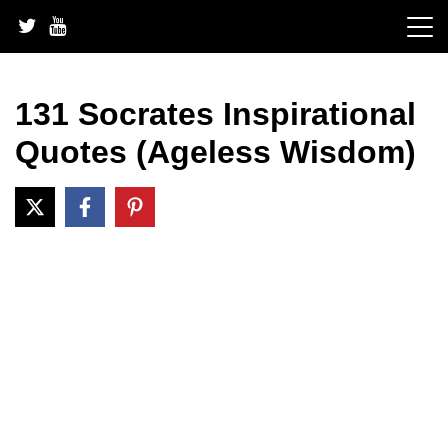
Skip
to
content
131 Socrates Inspirational
Quotes (Ageless Wisdom)