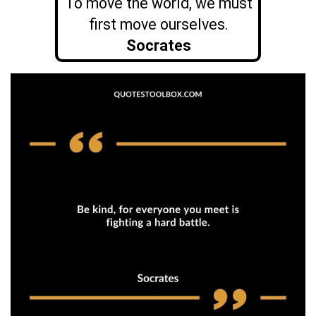
To move the world, we must
first move ourselves.
Socrates