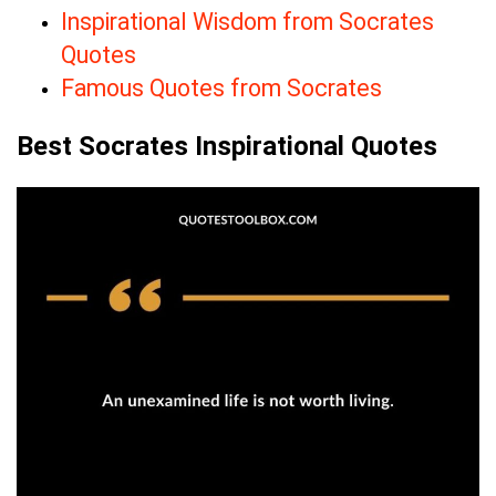
Inspirational Wisdom from Socrates
Quotes
Famous Quotes from Socrates
Best Socrates Inspirational Quotes