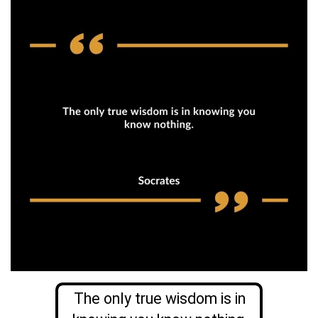
The only true wisdom is in