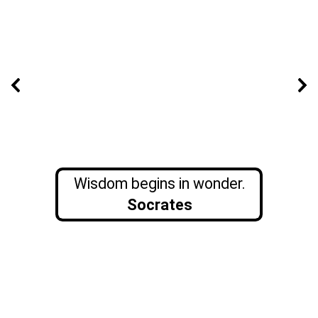
Wisdom begins in wonder.
Socrates