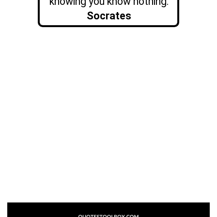
knowing you know nothing.
Socrates