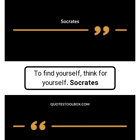
To find yourself, think for
yourself
. Socrates