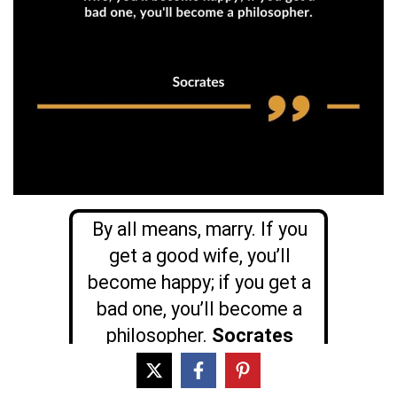
By all means, marry. If you
get a good wife, you’ll
become happy; if you get a
bad one, you’ll become a
philosopher.
Socrates