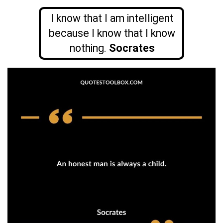
I know that I am intelligent
because I know that I know
nothing.
Socrates