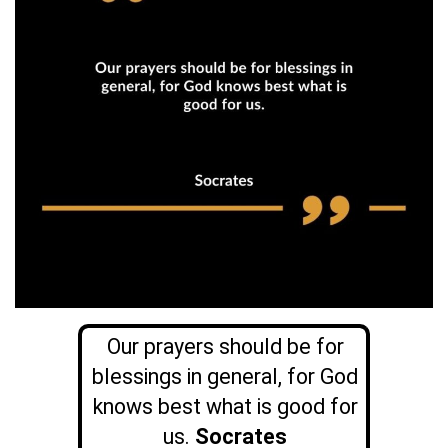
Our prayers should be for
blessings in general, for God
knows best what is good for
us.
Socrates