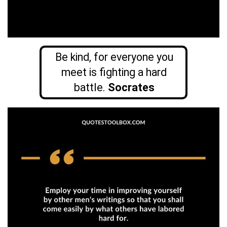
Be kind, for everyone you
meet is fighting a hard
battle.
Socrates