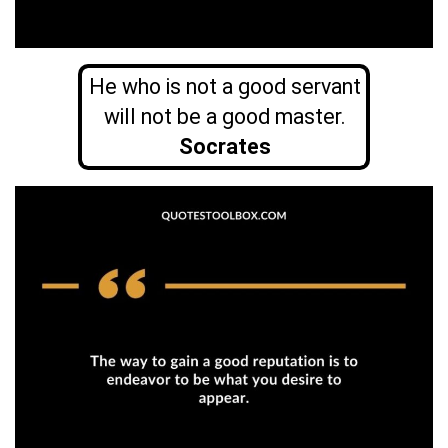
He who is not a good servant
will not be a good master.
Socrates