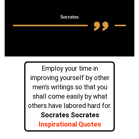
Employ your time in
improving yourself by other
men’s writings so that you
shall come easily by what
others have labored hard for.
Socrates Socrates
Inspirational Quotes