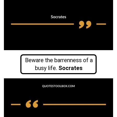
Beware the barrenness of a
busy life.
Socrates