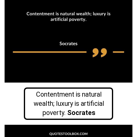
Contentment is natural
wealth; luxury is artificial
poverty.
Socrates