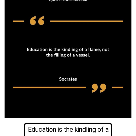
Education is the kindling of a