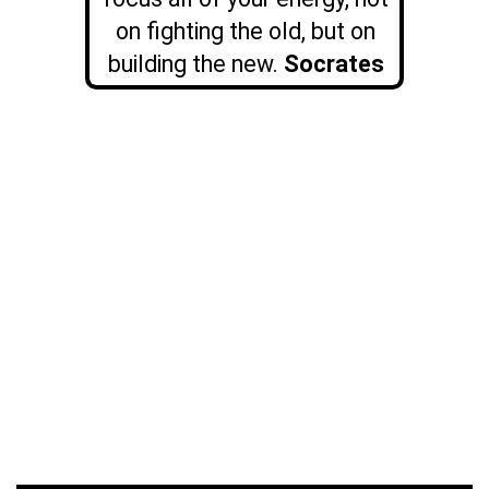
on fighting the old, but on
building the new.
Socrates