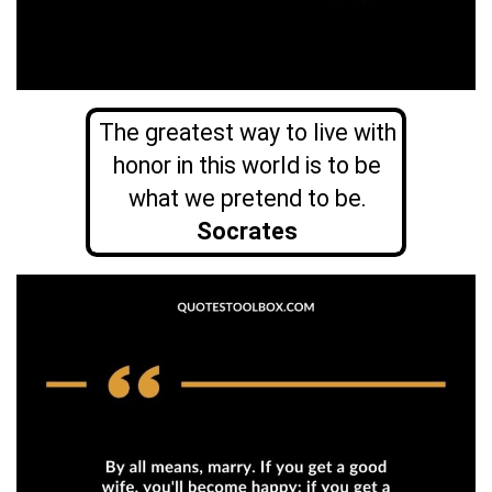
The greatest way to live with
honor in this world is to be
what we pretend to be.
Socrates