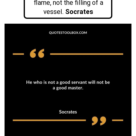
flame, not the filling of a
vessel.
Socrates