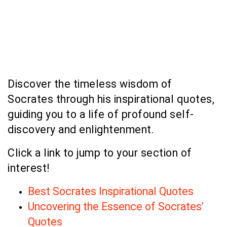
Discover the timeless wisdom of
Socrates through his inspirational quotes,
guiding you to a life of profound self-
discovery and enlightenment.
Click a link to jump to your section of
interest!
Best Socrates Inspirational Quotes
Uncovering the Essence of Socrates’
Quotes