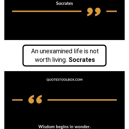
An unexamined life is not
worth living.
Socrates