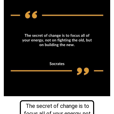
The secret of change is to
focus all of your energy, not