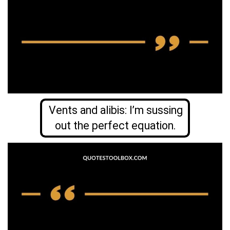
Vents and alibis: I’m sussing
out the perfect equation.