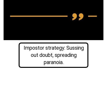
Impostor strategy: Sussing
out doubt, spreading
paranoia.