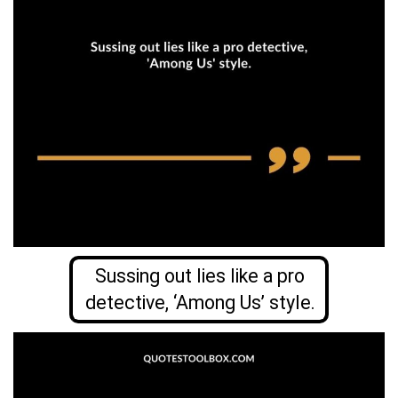
Sussing out lies like a pro
detective, ‘Among Us’ style.