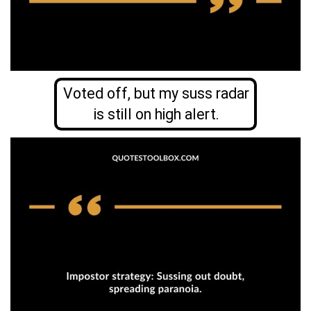
Voted off, but my suss radar
is still on high alert.