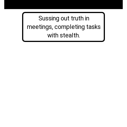
Sussing out truth in
meetings, completing tasks
with stealth.