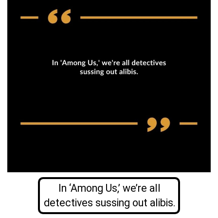
In ‘Among Us,’ we’re all
detectives sussing out alibis.