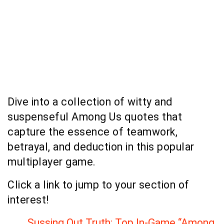
Dive into a collection of witty and
suspenseful Among Us quotes that
capture the essence of teamwork,
betrayal, and deduction in this popular
multiplayer game.
Click a link to jump to your section of
interest!
Sussing Out Truth: Top In-Game “Among