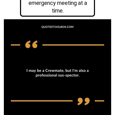
emergency meeting at a
time.