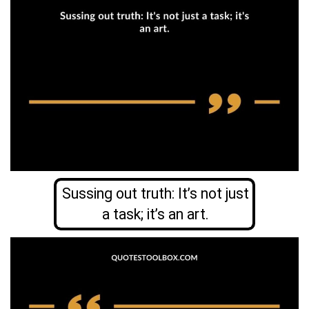
Sussing out truth: It’s not just
a task; it’s an art.