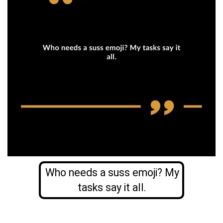
Who needs a suss emoji? My
tasks say it all.