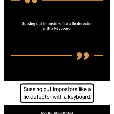
Sussing out Impostors like a
lie detector with a keyboard.