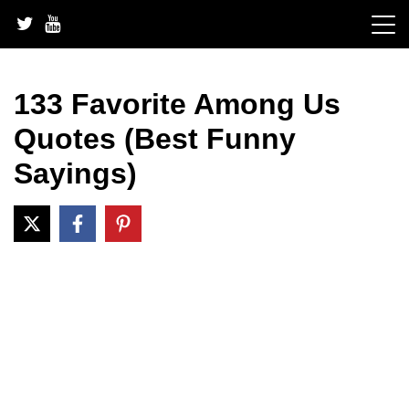
Skip
to
content
133 Favorite Among Us
Quotes (Best Funny
Sayings)