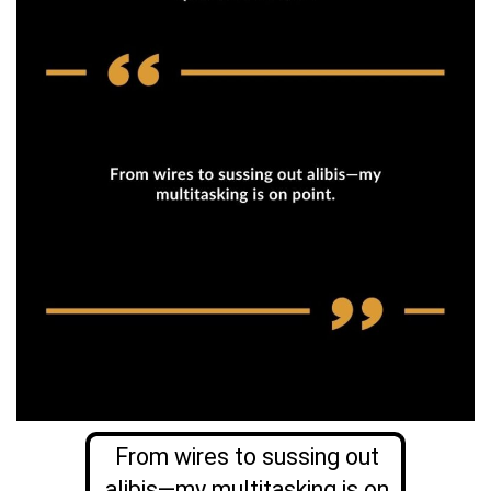
From wires to sussing out
alibis—my multitasking is on