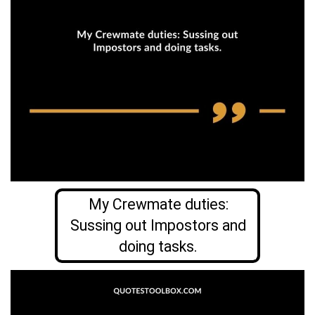
My Crewmate duties:
Sussing out Impostors and
doing tasks.