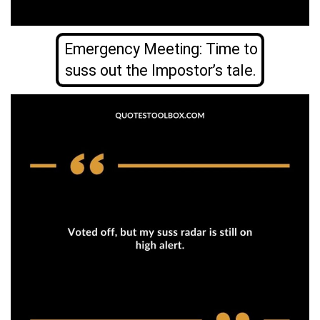
Emergency Meeting: Time to
suss out the Impostor’s tale.