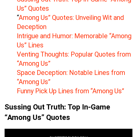
Us” Quotes
“
Among Us” Quotes: Unveiling Wit and
Deception
Intrigue and Humor: Memorable “Among
Us” Lines
Venting Thoughts: Popular Quotes from
“Among Us”
Space Deception: Notable Lines from
“Among Us”
Funny Pick Up Lines from “Among Us”
Sussing Out Truth: Top In-Game
“Among Us” Quotes