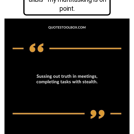
point.