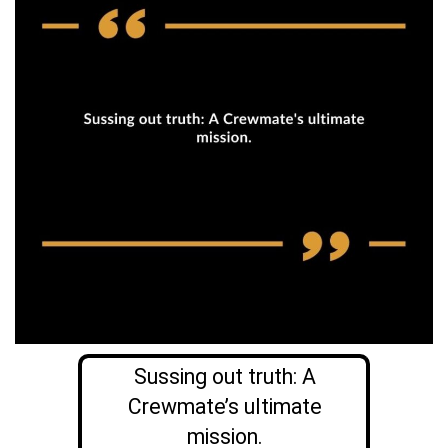
Sussing out truth: A
Crewmate’s ultimate
mission.