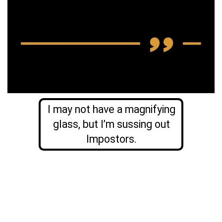
I may not have a magnifying
glass, but I’m sussing out
Impostors.