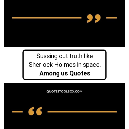
Sussing out truth like
Sherlock Holmes in space.
Among us Quotes