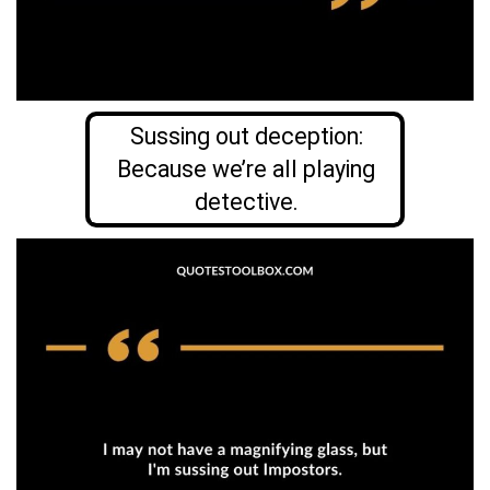
Sussing out deception:
Because we’re all playing
detective.