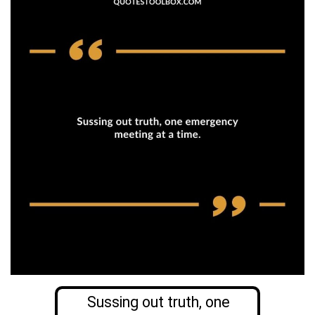
Sussing out truth, one