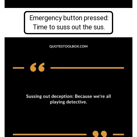
Emergency button pressed:
Time to suss out the sus.