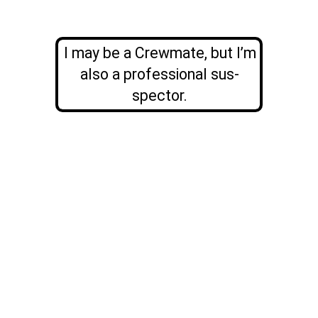
I may be a Crewmate, but I’m
also a professional sus-
spector.