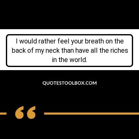
I would rather feel your breath on the
back of my neck than have all the riches
in the world.