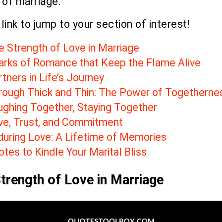
 of marriage.
 link to jump to your section of interest!
e Strength of Love in Marriage
arks of Romance that Keep the Flame Alive
tners in Life’s Journey
rough Thick and Thin: The Power of Togetherne
ughing Together, Staying Together
ve, Trust, and Commitment
during Love: A Lifetime of Memories
tes to Kindle Your Marital Bliss
trength of Love in Marriage