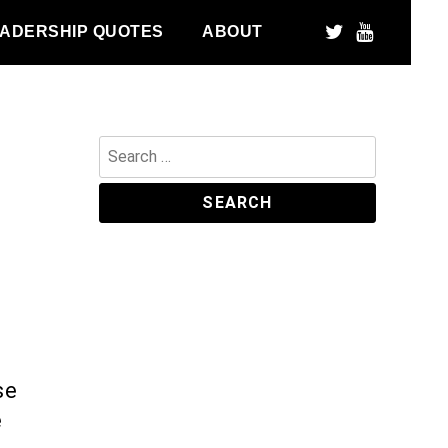
ADERSHIP QUOTES
ABOUT
Search
for:
se
e