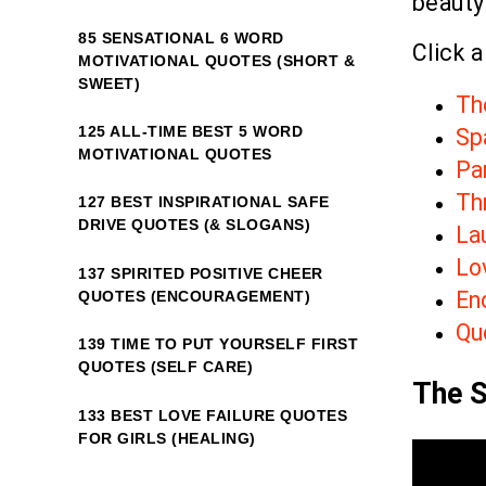
beauty
85 SENSATIONAL 6 WORD
Click a
MOTIVATIONAL QUOTES (SHORT &
SWEET)
Th
125 ALL-TIME BEST 5 WORD
Sp
MOTIVATIONAL QUOTES
Par
Th
127 BEST INSPIRATIONAL SAFE
DRIVE QUOTES (& SLOGANS)
La
Lo
137 SPIRITED POSITIVE CHEER
En
QUOTES (ENCOURAGEMENT)
Quo
139 TIME TO PUT YOURSELF FIRST
QUOTES (SELF CARE)
The S
133 BEST LOVE FAILURE QUOTES
FOR GIRLS (HEALING)