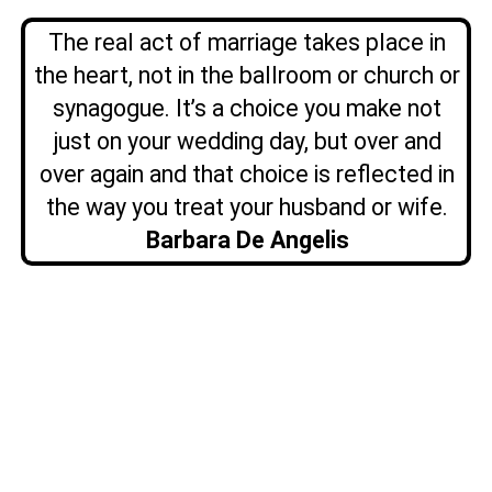
The real act of marriage takes place in
the heart, not in the ballroom or church or
synagogue. It’s a choice you make not
just on your wedding day, but over and
over again and that choice is reflected in
the way you treat your husband or wife.
Barbara De Angelis