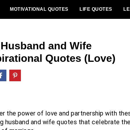
MOTIVATIONAL QUOTES
LIFE QUOTES
LE
 Husband and Wife
pirational Quotes (Love)
er the power of love and partnership with the
ing husband and wife quotes that celebrate th