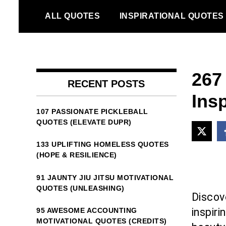
Skip
ALL QUOTES
INSPIRATIONAL QUOTES
to
content
267
RECENT POSTS
Ins
107 PASSIONATE PICKLEBALL
QUOTES (ELEVATE DUPR)
133 UPLIFTING HOMELESS QUOTES
(HOPE & RESILIENCE)
91 JAUNTY JIU JITSU MOTIVATIONAL
QUOTES (UNLEASHING)
Discov
inspir
95 AWESOME ACCOUNTING
MOTIVATIONAL QUOTES (CREDITS)