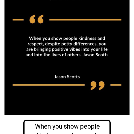
When you show people