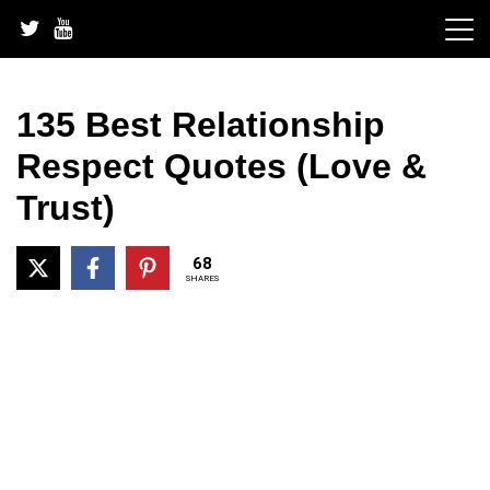
Skip
to
content
135 Best Relationship
Respect Quotes (Love &
Trust)
68
SHARES