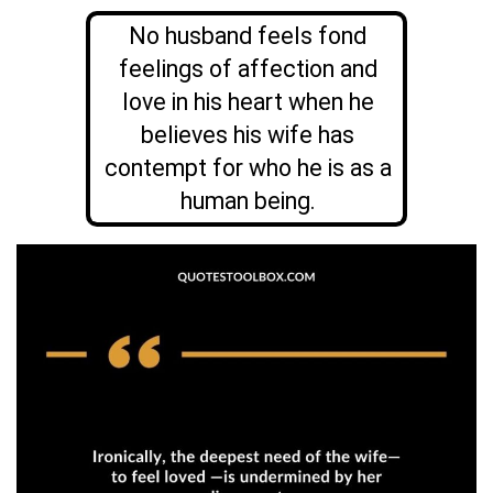
No husband feels fond
feelings of affection and
love in his heart when he
believes his wife has
contempt for who he is as a
human being.