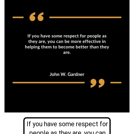
If you have some respect for
people as they are, you can