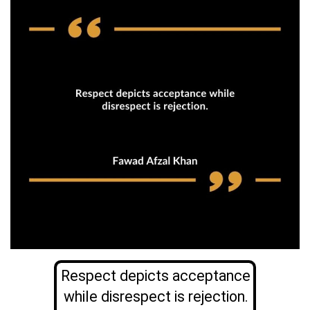
Respect depicts acceptance
while disrespect is rejection.