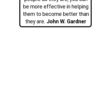
be more effective in helping
them to become better than
they are.
John W. Gardner