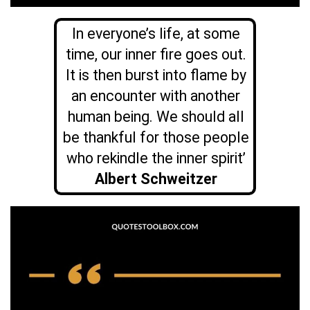
In everyone’s life, at some
time, our inner fire goes out.
It is then burst into flame by
an encounter with another
human being. We should all
be thankful for those people
who rekindle the inner spirit’
Albert Schweitzer