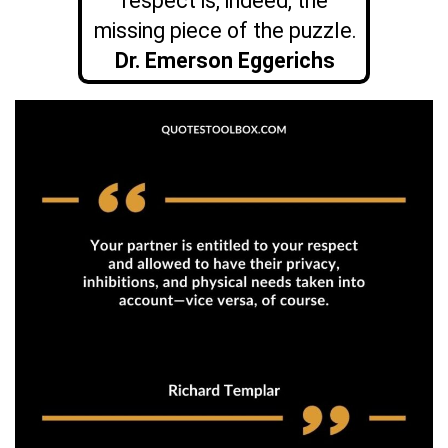
respect is, indeed, the
missing piece of the puzzle.
Dr. Emerson Eggerichs