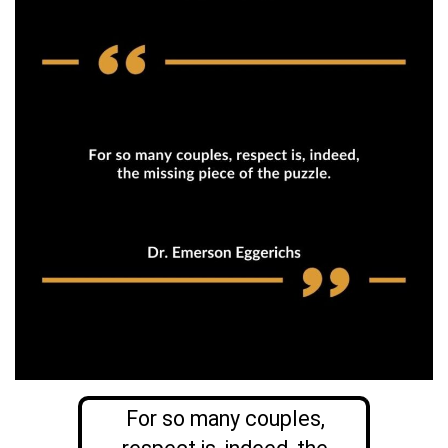
For so many couples,