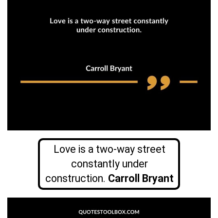
Love is a two-way street
constantly under
construction.
Carroll Bryant