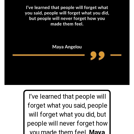
I’ve learned that people will
forget what you said, people
will forget what you did, but
people will never forget how
you made them feel.
Maya