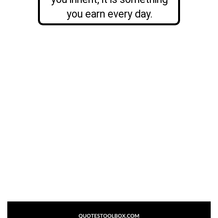
you earn every day.