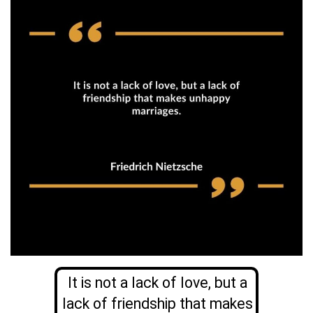
It is not a lack of love, but a
lack of friendship that makes