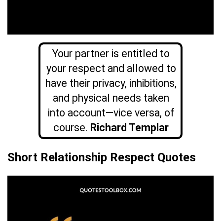
Your partner is entitled to
your respect and allowed to
have their privacy, inhibitions,
and physical needs taken
into account—vice versa, of
course.
Richard Templar
Short Relationship Respect Quotes