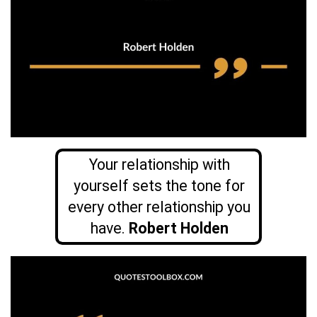
Your relationship with
yourself sets the tone for
every other relationship you
have.
Robert Holden