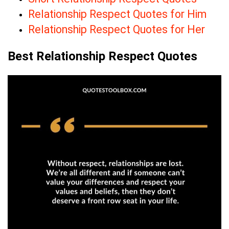
Relationship Respect Quotes for Him
Relationship Respect Quotes for Her
Best Relationship Respect Quotes