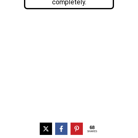
completely.
68
SHARES