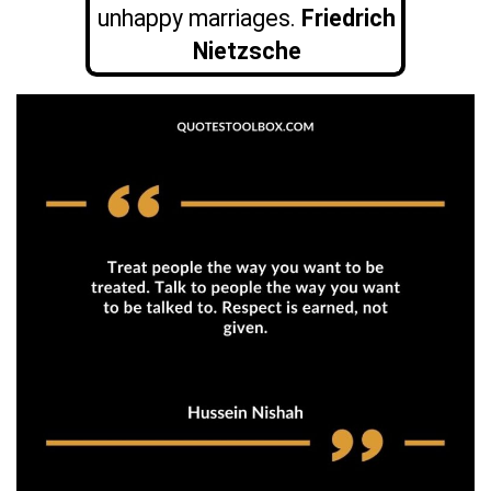
unhappy marriages.
Friedrich
Nietzsche