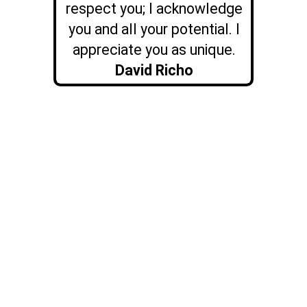
respect you; I acknowledge
you and all your potential. I
appreciate you as unique.
David Richo