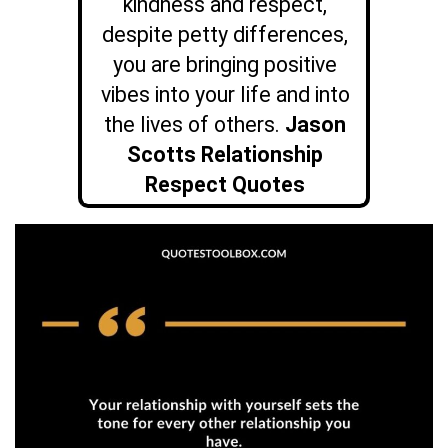
kindness and respect,
despite petty differences,
you are bringing positive
vibes into your life and into
the lives of others.
Jason
Scotts Relationship
Respect Quotes