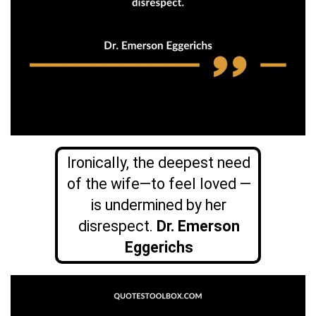
Ironically, the deepest need
of the wife—to feel loved —
is undermined by her
disrespect.
Dr. Emerson
Eggerichs