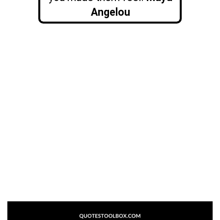
Angelou