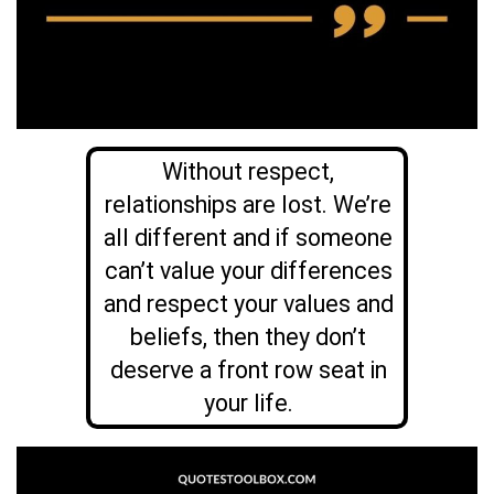
Without respect,
relationships are lost. We’re
all different and if someone
can’t value your differences
and respect your values and
beliefs, then they don’t
deserve a front row seat in
your life.