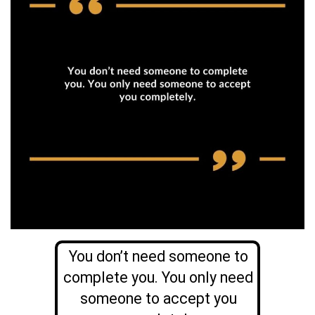
You don’t need someone to
complete you. You only need
someone to accept you