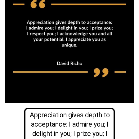
Appreciation gives depth to
acceptance: I admire you; I
delight in you; I prize you; I