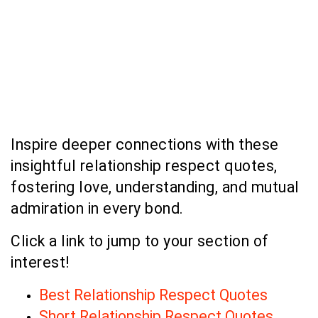
Inspire deeper connections with these
insightful relationship respect quotes,
fostering love, understanding, and mutual
admiration in every bond.
Click a link to jump to your section of
interest!
Best Relationship Respect Quotes
Short Relationship Respect Quotes