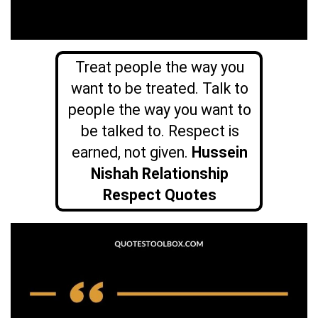
Treat people the way you
want to be treated. Talk to
people the way you want to
be talked to. Respect is
earned, not given.
Hussein
Nishah Relationship
Respect Quotes