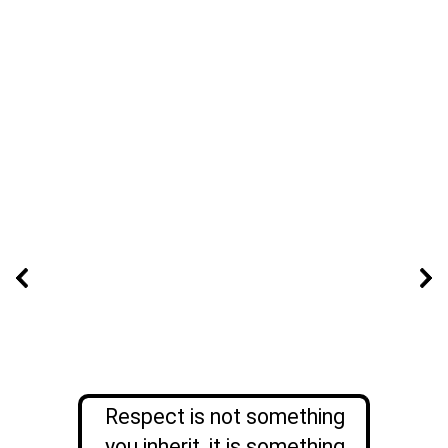
Respect is not something
you inherit, it is something