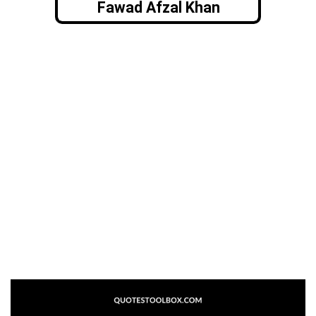
Fawad Afzal Khan