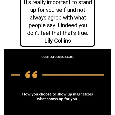
It’s really important to stand
up for yourself and not
always agree with what
people say if indeed you
don’t feel that that’s true.
Lily Collins