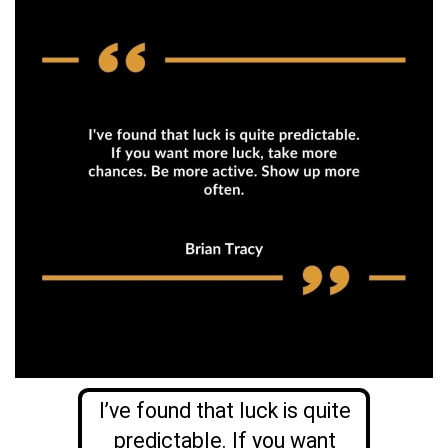
I’ve found that luck is quite
predictable. If you want