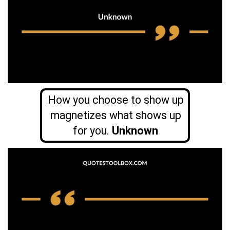
How you choose to show up
magnetizes what shows up
for you.
Unknown