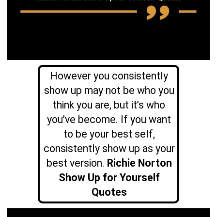
However you consistently
show up may not be who you
think you are, but it’s who
you’ve become. If you want
to be your best self,
consistently show up as your
best version.
Richie Norton
Show Up for Yourself
Quotes