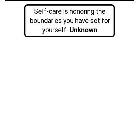
Self-care is honoring the
boundaries you have set for
yourself.
Unknown