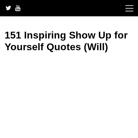
Skip
to
content
151 Inspiring Show Up for
Yourself Quotes (Will)