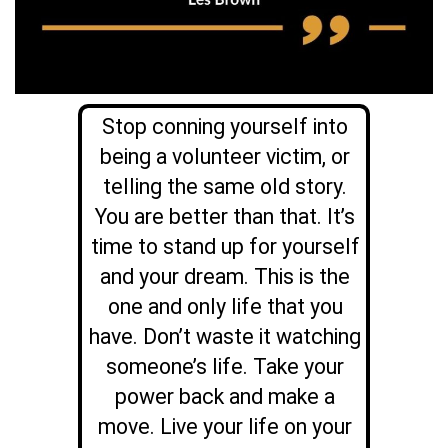
Stop conning yourself into
being a volunteer victim, or
telling the same old story.
You are better than that. It’s
time to stand up for yourself
and your dream. This is the
one and only life that you
have. Don’t waste it watching
someone’s life. Take your
power back and make a
move. Live your life on your