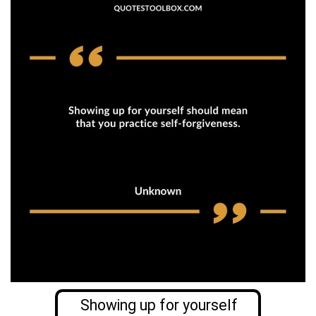
Showing up for yourself