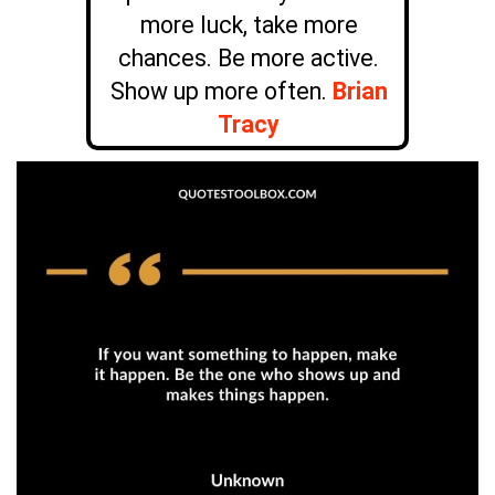
more luck, take more
chances. Be more active.
Show up more often.
Brian
Tracy