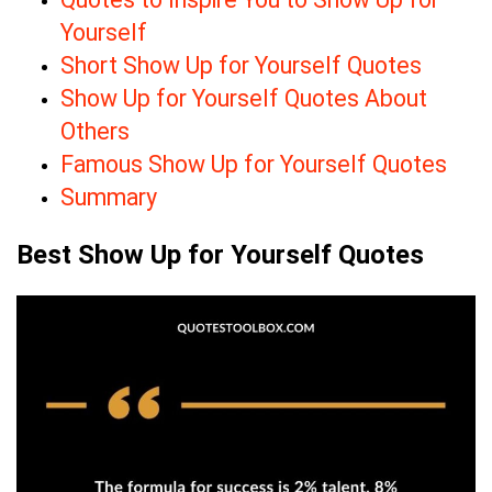
Yourself
Short Show Up for Yourself Quotes
Show Up for Yourself Quotes About
Others
Famous Show Up for Yourself Quotes
Summary
Best Show Up for Yourself Quotes