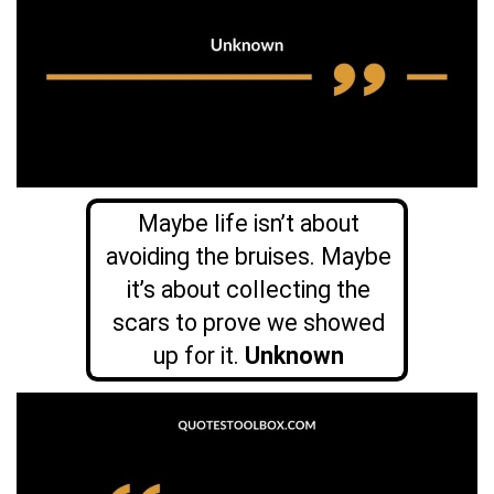
Maybe life isn’t about
avoiding the bruises. Maybe
it’s about collecting the
scars to prove we showed
up for it.
Unknown