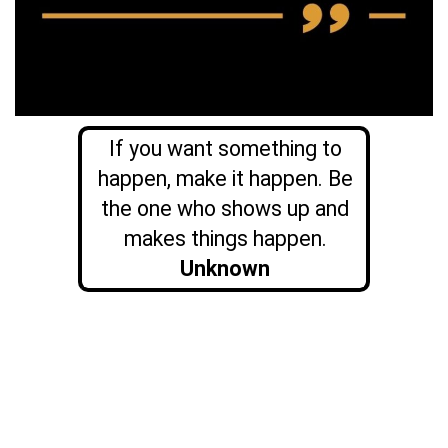
If you want something to
happen, make it happen. Be
the one who shows up and
makes things happen.
Unknown