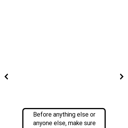
Before anything else or
anyone else, make sure