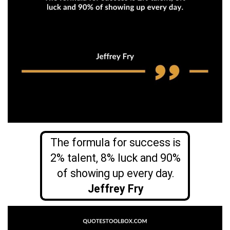
The formula for success is
2% talent, 8% luck and 90%
of showing up every day.
Jeffrey Fry