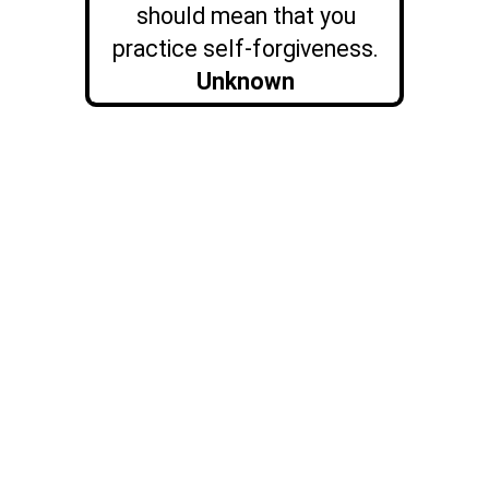
should mean that you
practice self-forgiveness.
Unknown