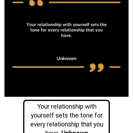
Your relationship with
yourself sets the tone for
every relationship that you