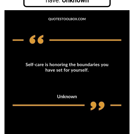
have.
Unknown