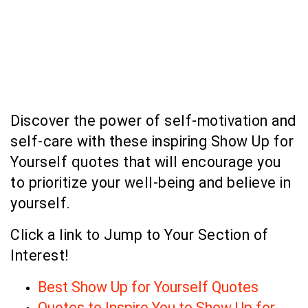
Discover the power of self-motivation and
self-care with these inspiring Show Up for
Yourself quotes that will encourage you
to prioritize your well-being and believe in
yourself.
Click a link to Jump to Your Section of
Interest!
Best Show Up for Yourself Quotes
Quotes to Inspire You to Show Up for