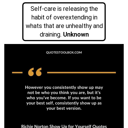
Self-care is releasing the
habit of overextending in
whats that are unhealthy and
draining.
Unknown