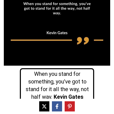
When you stand for
something, you’ve got to
stand for it all the way, not
half way.
Kevin Gates