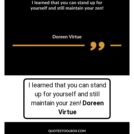
I learned that you can stand
up for yourself and still
maintain your zen!
Doreen
Virtue