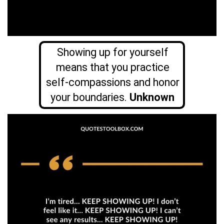
Showing up for yourself
means that you practice
self-compassions and honor
your boundaries.
Unknown