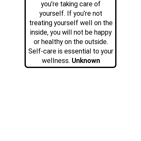
you’re taking care of
yourself. If you’re not
treating yourself well on the
inside, you will not be happy
or healthy on the outside.
Self-care is essential to your
wellness.
Unknown