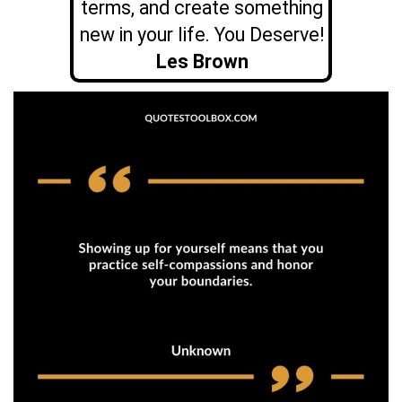
terms, and create something
new in your life. You Deserve!
Les Brown