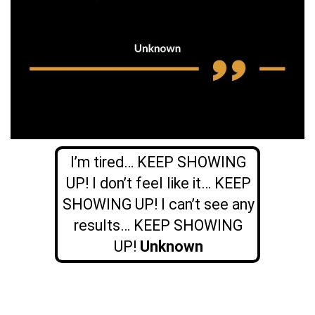
I’m tired… KEEP SHOWING
UP! I don’t feel like it… KEEP
SHOWING UP! I can’t see any
results… KEEP SHOWING
UP!
Unknown