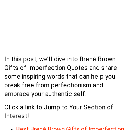
In this post, we’ll dive into Brené Brown
Gifts of Imperfection Quotes and share
some inspiring words that can help you
break free from perfectionism and
embrace your authentic self.
Click a link to Jump to Your Section of
Interest!
Best Brené Brown Gifts of Imperfection