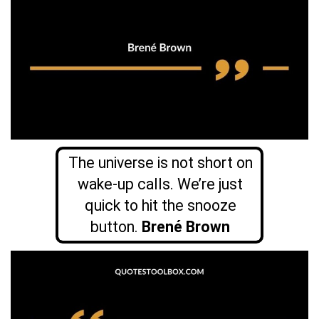
The universe is not short on
wake-up calls. We’re just
quick to hit the snooze
button.
Brené Brown