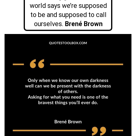
world says we’re supposed
to be and supposed to call
ourselves.
Brené Brown