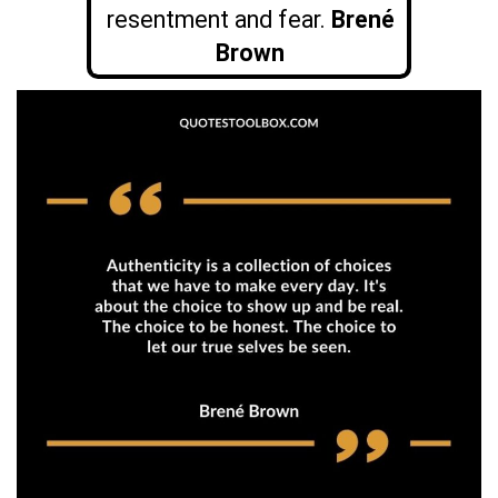
resentment and fear.
Brené
Brown