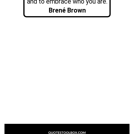
and to embrace who you are.
Brené Brown