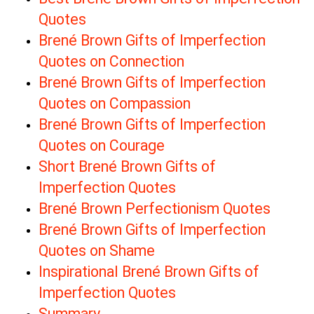
Quotes
Brené Brown Gifts of Imperfection
Quotes on Connection
Brené Brown Gifts of Imperfection
Quotes on Compassion
Brené Brown Gifts of Imperfection
Quotes on Courage
Short Brené Brown Gifts of
Imperfection Quotes
Brené Brown Perfectionism Quotes
Brené Brown Gifts of Imperfection
Quotes on Shame
Inspirational Brené Brown Gifts of
Imperfection Quotes
Summary