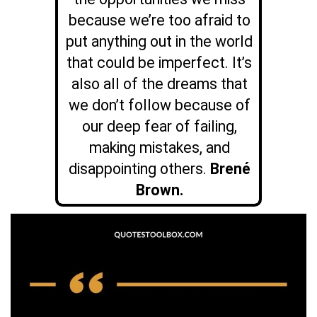
because we’re too afraid to
put anything out in the world
that could be imperfect. It’s
also all of the dreams that
we don’t follow because of
our deep fear of failing,
making mistakes, and
disappointing others.
Brené
Brown.