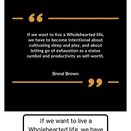
If we want to live a
Wholehearted life, we have