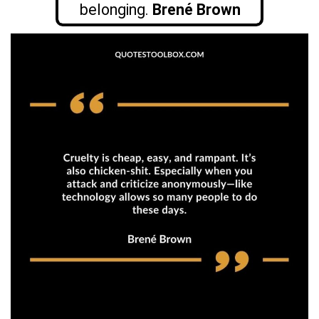
belonging.
Brené Brown