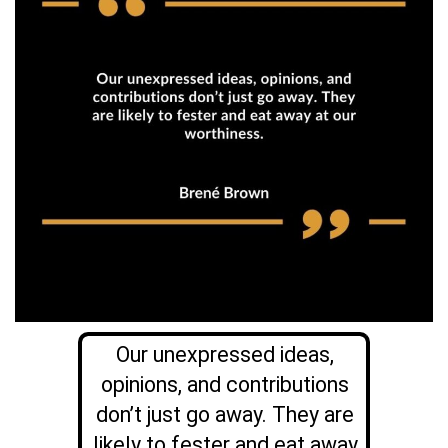
Our unexpressed ideas,
opinions, and contributions
don’t just go away. They are
likely to fester and eat away