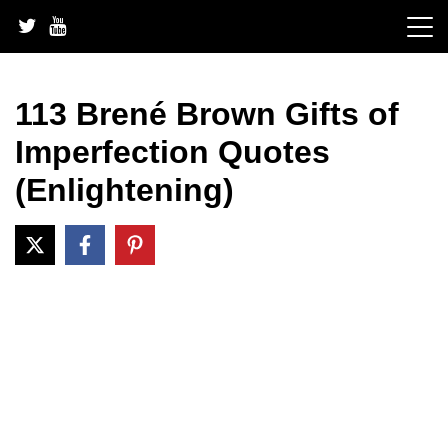
Skip
to
content
113 Brené Brown Gifts of
Imperfection Quotes
(Enlightening)