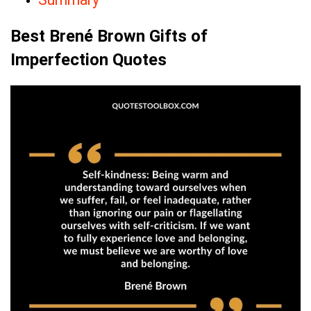
Best Brené Brown Gifts of
Imperfection Quotes