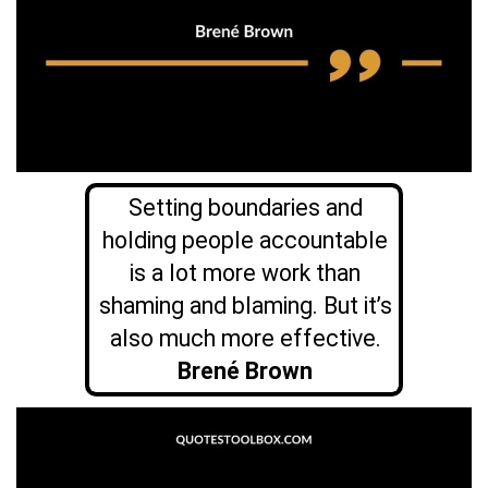
Setting boundaries and
holding people accountable
is a lot more work than
shaming and blaming. But it’s
also much more effective.
Brené Brown