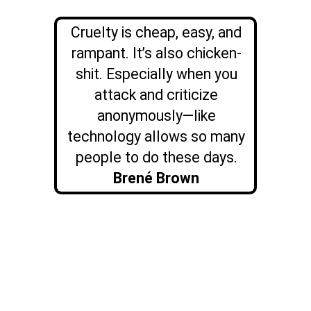
Cruelty is cheap, easy, and
rampant. It’s also chicken-
shit. Especially when you
attack and criticize
anonymously—like
technology allows so many
people to do these days.
Brené Brown