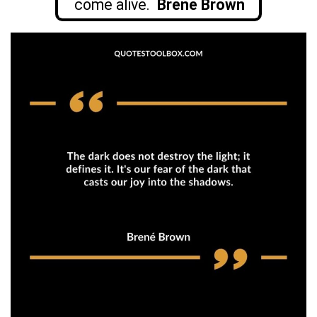
come alive.
Brené Brown