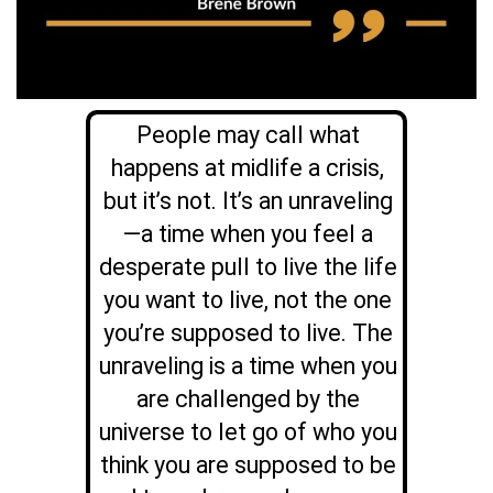
People may call what
happens at midlife a crisis,
but it’s not. It’s an unraveling
—a time when you feel a
desperate pull to live the life
you want to live, not the one
you’re supposed to live. The
unraveling is a time when you
are challenged by the
universe to let go of who you
think you are supposed to be