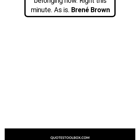
belonging now. Right this
minute. As is.
Brené Brown