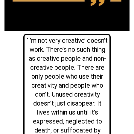
‘I’m not very creative’ doesn’t
work. There’s no such thing
as creative people and non-
creative people. There are
only people who use their
creativity and people who
don’t. Unused creativity
doesn’t just disappear. It
lives within us until it’s
expressed, neglected to
death, or suffocated by