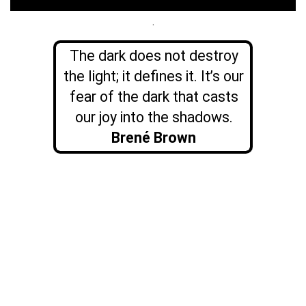
.
The dark does not destroy
the light; it defines it. It’s our
fear of the dark that casts
our joy into the shadows.
Brené Brown