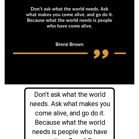
Don’t ask what the world
needs. Ask what makes you
come alive, and go do it.
Because what the world
needs is people who have