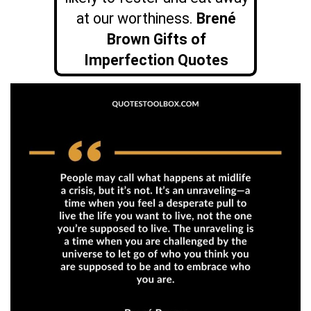
at our worthiness.
Brené
Brown Gifts of
Imperfection Quotes