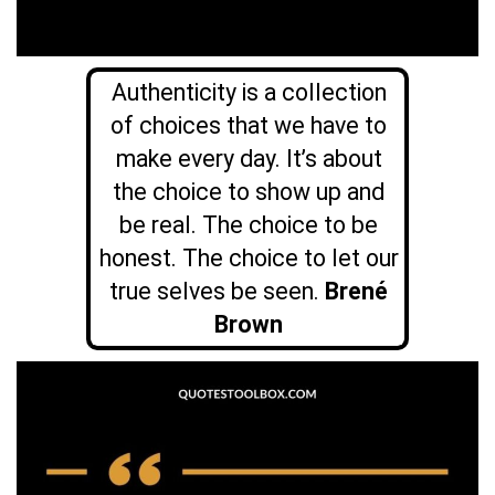
Authenticity is a collection
of choices that we have to
make every day. It’s about
the choice to show up and
be real. The choice to be
honest. The choice to let our
true selves be seen.
Brené
Brown