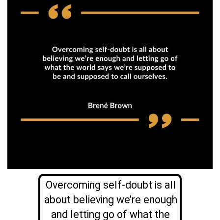
Overcoming self-doubt is all
about believing we’re enough
and letting go of what the