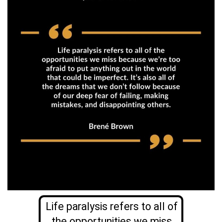
Life paralysis refers to all of
the opportunities we miss