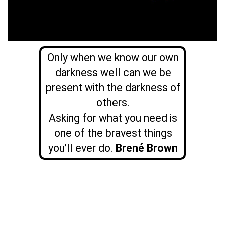
Only when we know our own
darkness well can we be
present with the darkness of
others.
Asking for what you need is
one of the bravest things
you’ll ever do.
Brené Brown