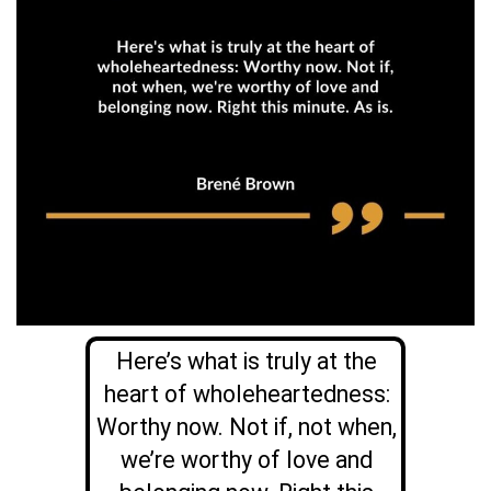
Here’s what is truly at the
heart of wholeheartedness:
Worthy now. Not if, not when,
we’re worthy of love and