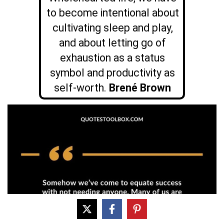
to become intentional about
cultivating sleep and play,
and about letting go of
exhaustion as a status
symbol and productivity as
self-worth.
Brené Brown