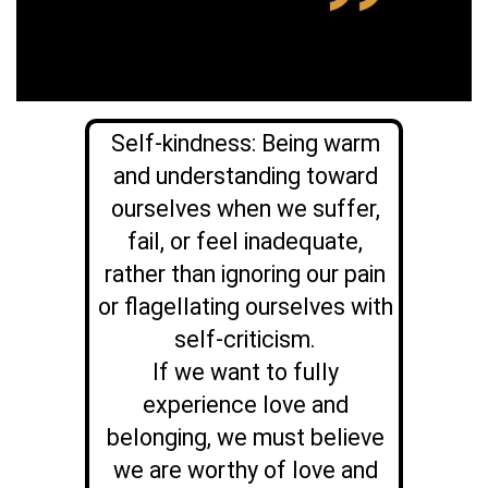
Self-kindness: Being warm
and understanding toward
ourselves when we suffer,
fail, or feel inadequate,
rather than ignoring our pain
or flagellating ourselves with
self-criticism.
If we want to fully
experience love and
belonging, we must believe
we are worthy of love and