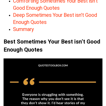
Comforting Sometimes Your Best isn’t
Good Enough Quotes
Deep Sometimes Your Best isn’t Good
Enough Quotes
Summary
Best Sometimes Your Best isn’t Good
Enough Quotes