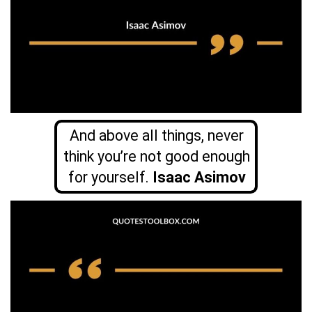
And above all things, never
think you’re not good enough
for yourself.
Isaac Asimov