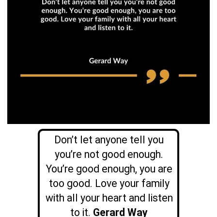
Don’t let anyone tell you
you’re not good enough.
You’re good enough, you are
too good. Love your family
with all your heart and listen
to it.
Gerard Way