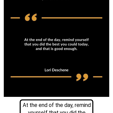
At the end of the day, remind
yourself that you did the