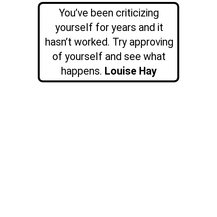
You’ve been criticizing
yourself for years and it
hasn’t worked. Try approving
of yourself and see what
happens.
Louise Hay