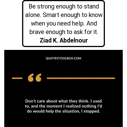
Be strong enough to stand
alone. Smart enough to know
when you need help. And
brave enough to ask for it.
Ziad K. Abdelnour