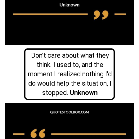
Don’t care about what they
think. I used to, and the
moment I realized nothing I’d
do would help the situation, I
stopped.
Unknown