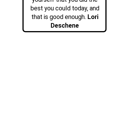
best you could today, and
that is good enough.
Lori
Deschene