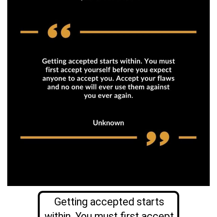
Getting accepted starts
within. You must first accept