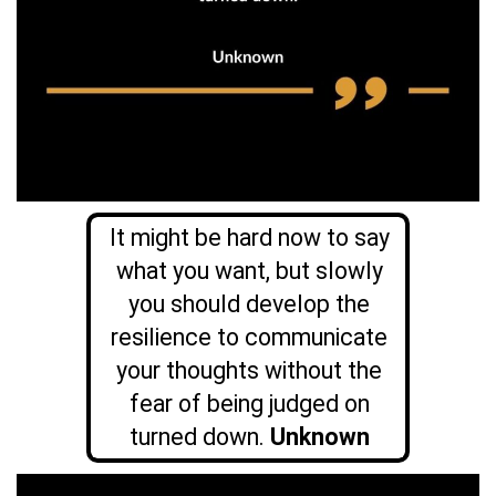
It might be hard now to say
what you want, but slowly
you should develop the
resilience to communicate
your thoughts without the
fear of being judged on
turned down.
Unknown