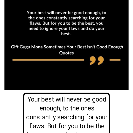
Your best will never be good
enough, to the ones
constantly searching for your
flaws. But for you to be the