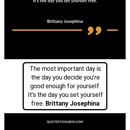
The most important day is
the day you decide you’re
good enough for yourself.
It’s the day you set yourself
free.
Brittany Josephina