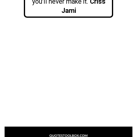
you’ll never make it.
Criss
Jami