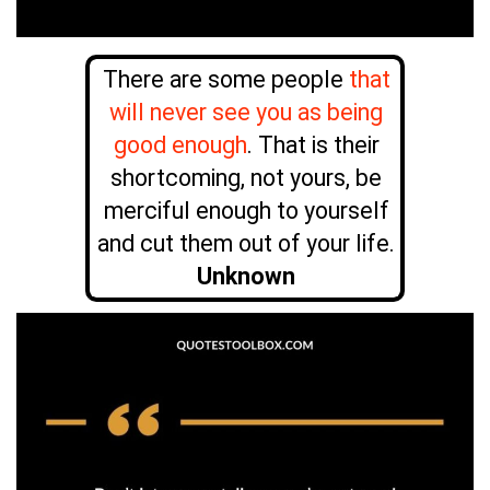
There are some people
that
will never see you as being
good enough
. That is their
shortcoming, not yours, be
merciful enough to yourself
and cut them out of your life.
Unknown