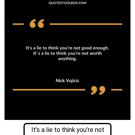
It’s a lie to think you’re not