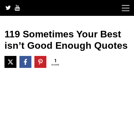
Skip
to
content
119 Sometimes Your Best
isn’t Good Enough Quotes
1
SHARE