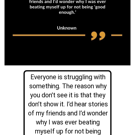
Everyone is struggling with
something. The reason why
you don’t see it is that they
don’t show it. I’d hear stories
of my friends and I’d wonder
why I was ever beating
myself up for not being