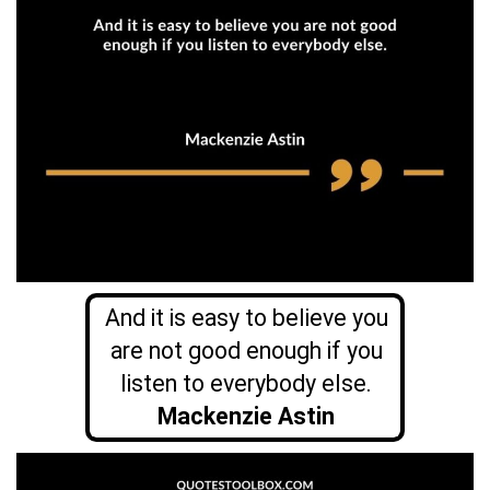
And it is easy to believe you
are not good enough if you
listen to everybody else.
Mackenzie Astin