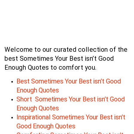
Welcome to our curated collection of the
best Sometimes Your Best isn’t Good
Enough Quotes to comfort you.
Best Sometimes Your Best isn’t Good
Enough Quotes
Short Sometimes Your Best isn’t Good
Enough Quotes
Inspirational Sometimes Your Best isn’t
Good Enough Quotes