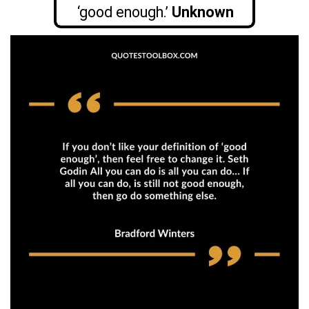
‘good enough.’
Unknown