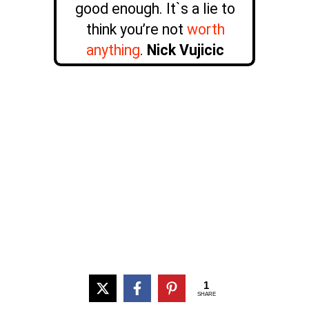
good enough. It`s a lie to
think you’re not
worth
anything
.
Nick Vujicic
1
SHARE