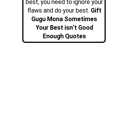
best, you need to ignore your
flaws and do your best.
Gift
Gugu Mona Sometimes
Your Best isn’t Good
Enough Quotes