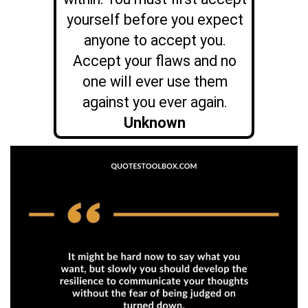
yourself before you expect
anyone to accept you.
Accept your flaws and no
one will ever use them
against you ever again.
Unknown