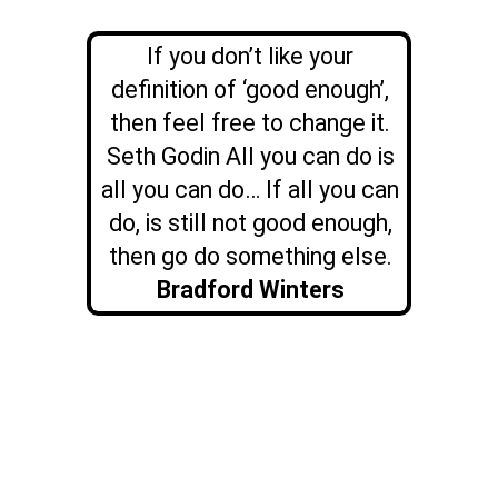
If you don’t like your
definition of ‘good enough’,
then feel free to change it.
Seth Godin All you can do is
all you can do… If all you can
do, is still not good enough,
then go do something else.
Bradford Winters