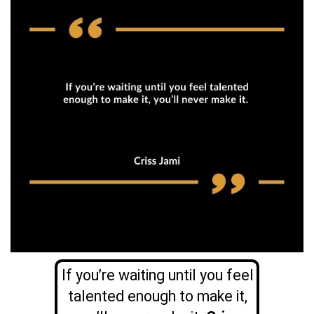
If you’re waiting until you feel
talented enough to make it,