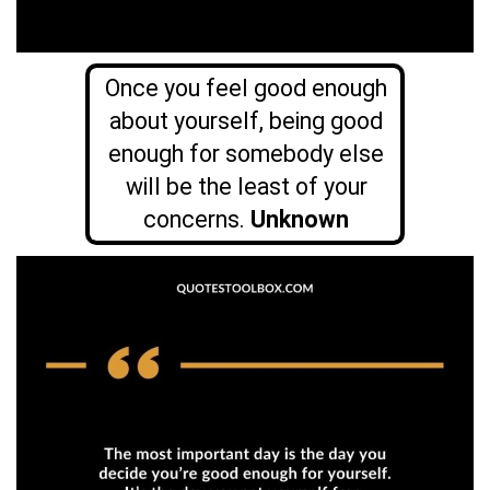
Once you feel good enough
about yourself, being good
enough for somebody else
will be the least of your
concerns.
Unknown