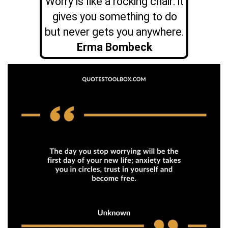
Worry is like a rocking chair: it
gives you something to do
but never gets you anywhere.
Erma Bombeck