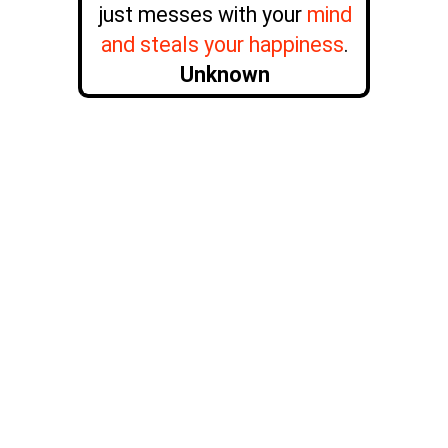
just messes with your
mind
and steals your happiness
.
Unknown