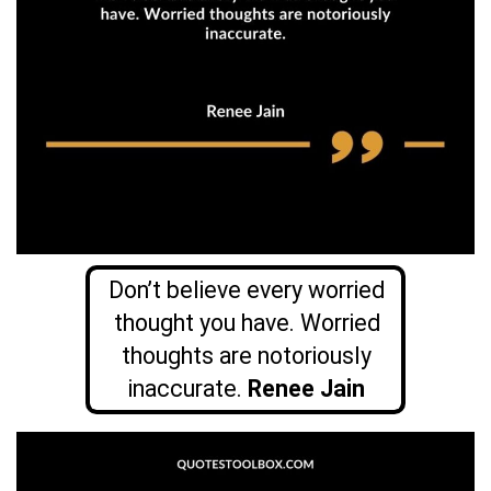
Don’t believe every worried
thought you have. Worried
thoughts are notoriously
inaccurate.
Renee Jain