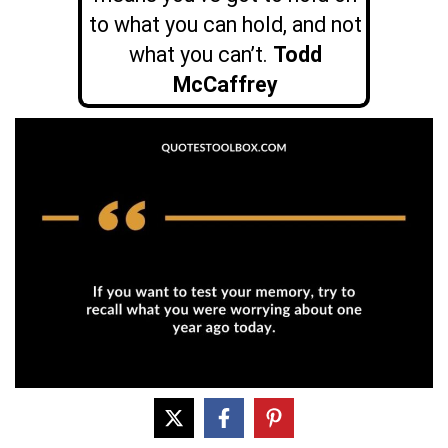
to what you can hold, and not
what you can’t.
Todd
McCaffrey