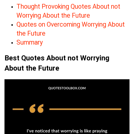
Thought Provoking Quotes About not
Worrying About the Future
Quotes on Overcoming Worrying About
the Future
Summary
Best Quotes About not Worrying
About the Future