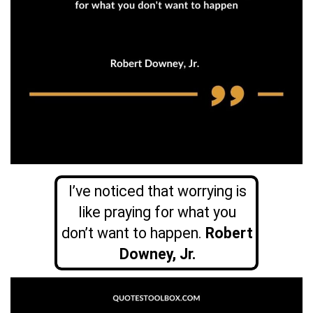
I’ve noticed that worrying is
like praying for what you
don’t want to happen.
Robert
Downey, Jr.