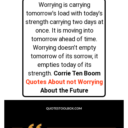
Worrying is carrying
tomorrow’s load with today’s
strength carrying two days at
once. It is moving into
tomorrow ahead of time.
Worrying doesn’t empty
tomorrow of its sorrow, it
empties today of its
strength.
Corrie Ten Boom
Quotes About not Worrying
About the Future