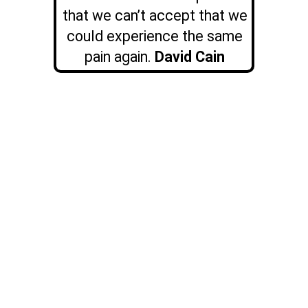
that we can’t accept that we
could experience the same
pain again.
David Cain