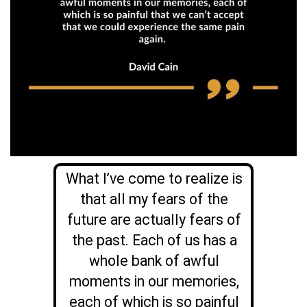
What I’ve come to realize is
that all my fears of the
future are actually fears of
the past. Each of us has a
whole bank of awful
moments in our memories,
each of which is so painful