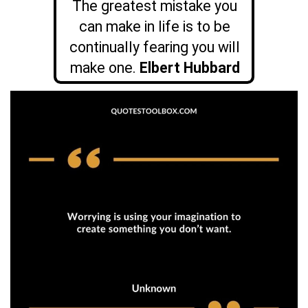
The greatest mistake you
can make in life is to be
continually fearing you will
make one.
Elbert Hubbard