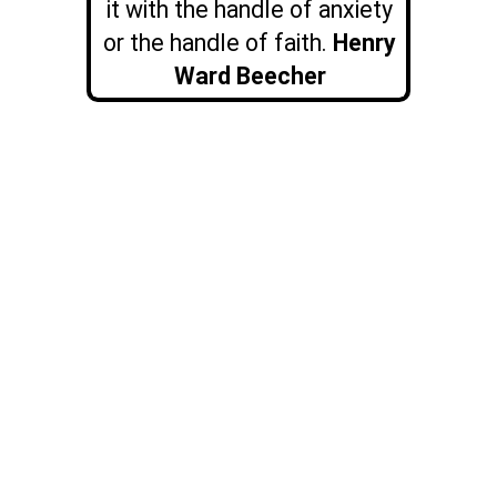
it with the handle of anxiety
or the handle of faith.
Henry
Ward Beecher