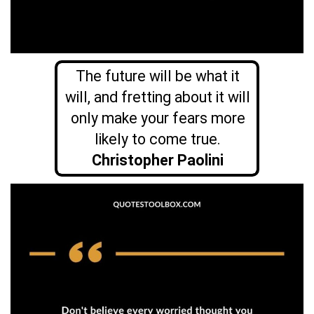
The future will be what it
will, and fretting about it will
only make your fears more
likely to come true.
Christopher Paolini