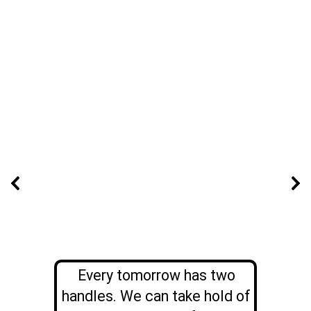
Every tomorrow has two
handles. We can take hold of