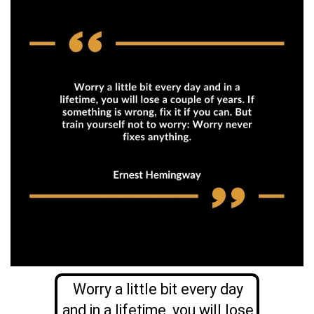
Worry a little bit every day
and in a lifetime, you will lose