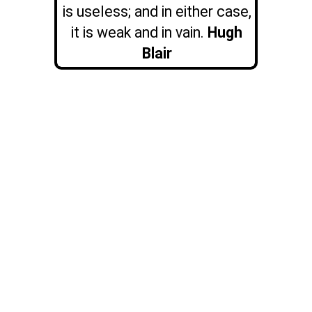
is useless; and in either case,
it is weak and in vain.
Hugh
Blair