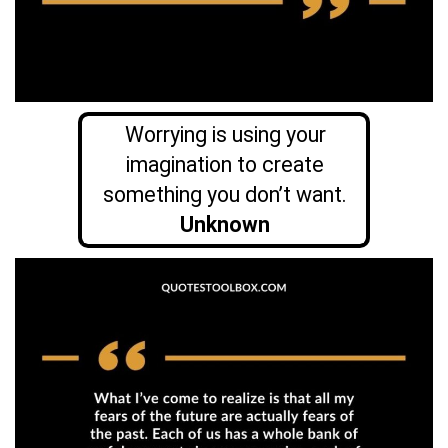
Worrying is using your
imagination to create
something you don’t want.
Unknown