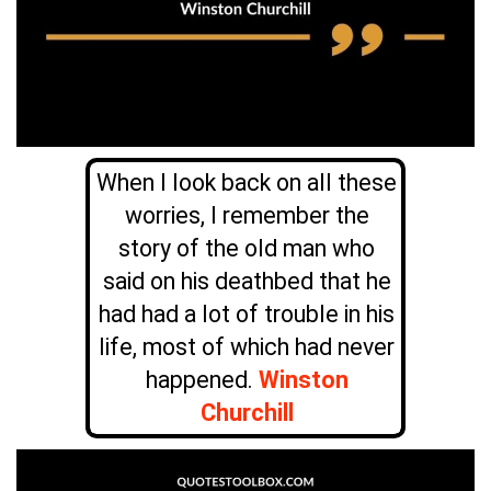
When I look back on all these
worries, I remember the
story of the old man who
said on his deathbed that he
had had a lot of trouble in his
life, most of which had never
happened.
Winston
Churchill