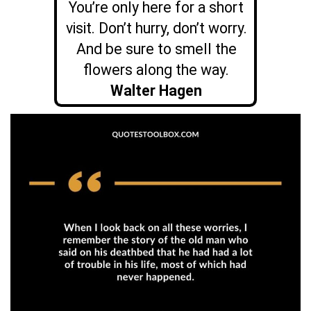
You’re only here for a short
visit. Don’t hurry, don’t worry.
And be sure to smell the
flowers along the way.
Walter Hagen