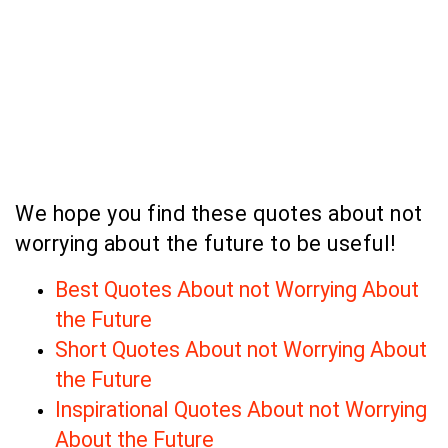
We hope you find these quotes about not
worrying about the future to be useful!
Best Quotes About not Worrying About
the Future
Short Quotes About not Worrying About
the Future
Inspirational Quotes About not Worrying
About the Future