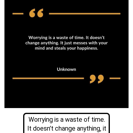
Worrying is a waste of time.
It doesn’t change anything, it