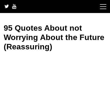
Skip
to
content
95 Quotes About not
Worrying About the Future
(Reassuring)