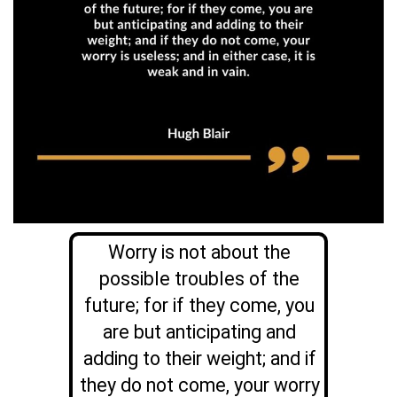
Worry is not about the
possible troubles of the
future; for if they come, you
are but anticipating and
adding to their weight; and if
they do not come, your worry