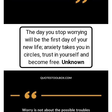
The day you stop worrying
will be the first day of your
new life; anxiety takes you in
circles, trust in yourself and
become free.
Unknown