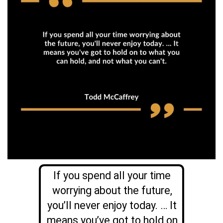
If you spend all your time
worrying about the future,
you’ll never enjoy today. … It
means you’ve got to hold on