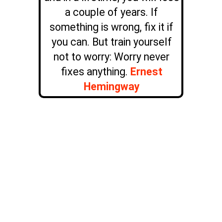
a couple of years. If
something is wrong, fix it if
you can. But train yourself
not to worry: Worry never
fixes anything.
Ernest
Hemingway