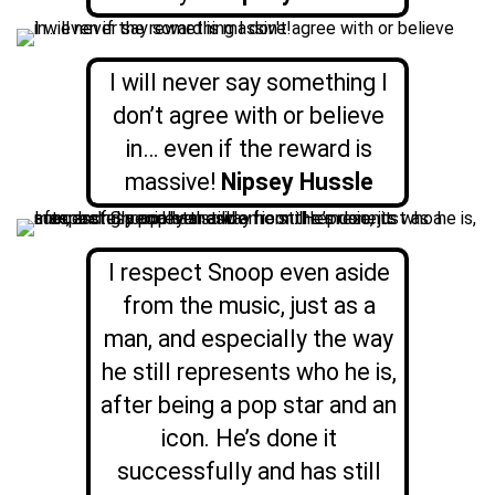
I will never say something I
don’t agree with or believe
in… even if the reward is
massive!
Nipsey Hussle
I respect Snoop even aside
from the music, just as a
man, and especially the way
he still represents who he is,
after being a pop star and an
icon. He’s done it
successfully and has still