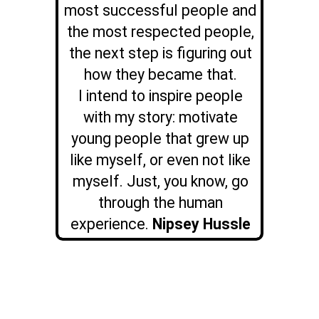
most successful people and
the most respected people,
the next step is figuring out
how they became that.
I intend to inspire people
with my story: motivate
young people that grew up
like myself, or even not like
myself. Just, you know, go
through the human
experience.
Nipsey Hussle