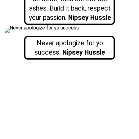
ashes. Build it back, respect
your passion.
Nipsey Hussle
Never apologize for yo
success.
Nipsey Hussle