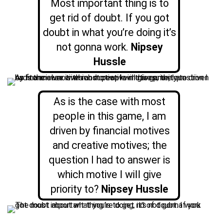
Most important thing is to
get rid of doubt. If you got
doubt in what you’re doing it’s
not gonna work.
Nipsey
Hussle
As is the case with most
people in this game, I am
driven by financial motives
and creative motives; the
question I had to answer is
which motive I will give
priority to?
Nipsey Hussle