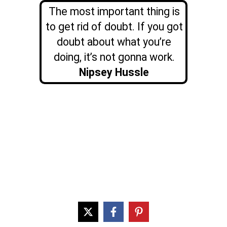
The most important thing is
to get rid of doubt. If you got
doubt about what you’re
doing, it’s not gonna work.
Nipsey Hussle