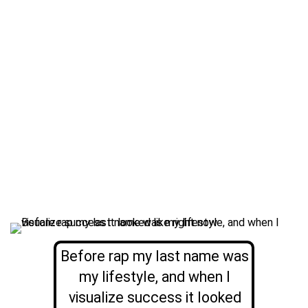
Before rap my last name was
my lifestyle, and when I
visualize success it looked