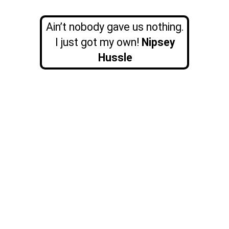
Ain’t nobody gave us nothing.
I just got my own!
Nipsey
Hussle