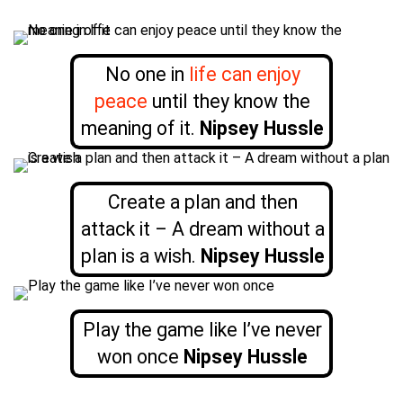
No one in
life can enjoy
peace
until they know the
meaning of it.
Nipsey Hussle
Create a plan and then
attack it – A dream without a
plan is a wish.
Nipsey Hussle
Play the game like I’ve never
won once
Nipsey Hussle