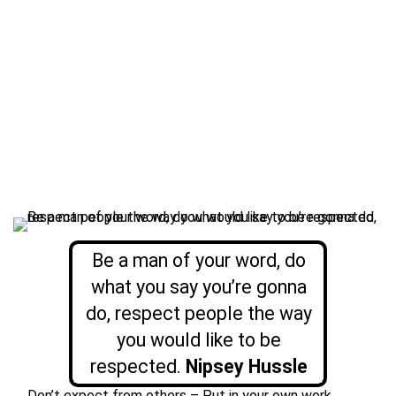
Be a man of your word, do
what you say you’re gonna
do, respect people the way
you would like to be
respected.
Nipsey Hussle