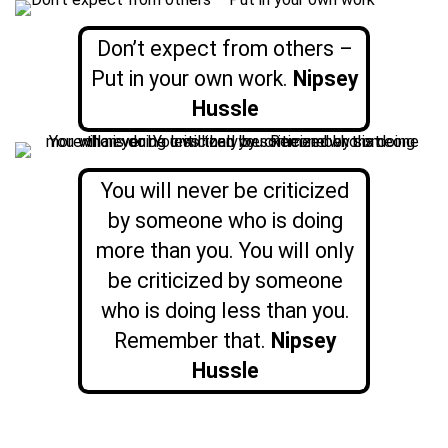
Don’t expect from others –
Put in your own work.
Nipsey
Hussle
You will never be criticized
by someone who is doing
more than you. You will only
be criticized by someone
who is doing less than you.
Remember that.
Nipsey
Hussle