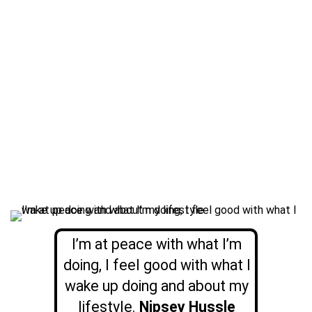
I’m at peace with what I’m
doing, I feel good with what I
wake up doing and about my
lifestyle.
Nipsey Hussle