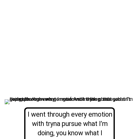
I went through every emotion
with tryna pursue what I’m
doing, you know what I