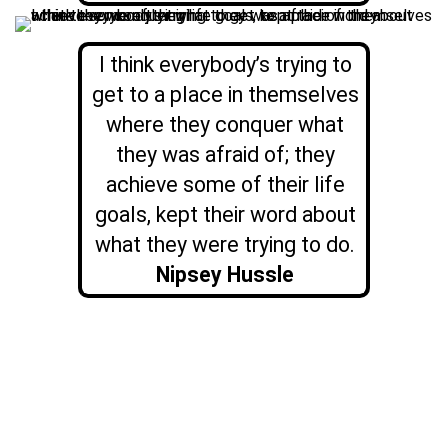
I think everybody’s trying to
get to a place in themselves
where they conquer what
they was afraid of; they
achieve some of their life
goals, kept their word about
what they were trying to do.
Nipsey Hussle