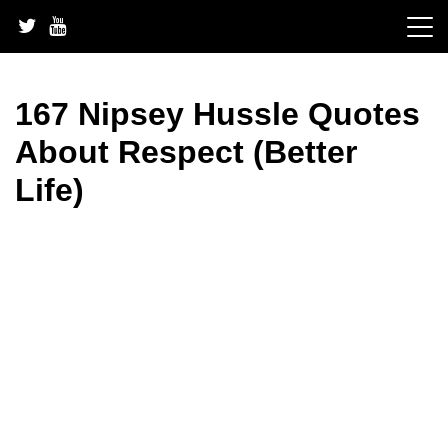
Skip
to
content
167 Nipsey Hussle Quotes
About Respect (Better
Life)