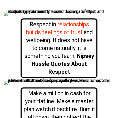
Respect in
relationships
builds feelings of trust
and
wellbeing. It does not have
to come naturally; it is
something you learn.
Nipsey
Hussle Quotes About
Respect
Make a million in cash for
your flatline. Make a master
plan watch it backfire. Burn it
all down, then collect the