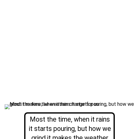
Most the time, when it rains
it starts pouring, but how we
grind it makes the weather