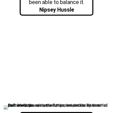
been able to balance it.
Nipsey Hussle