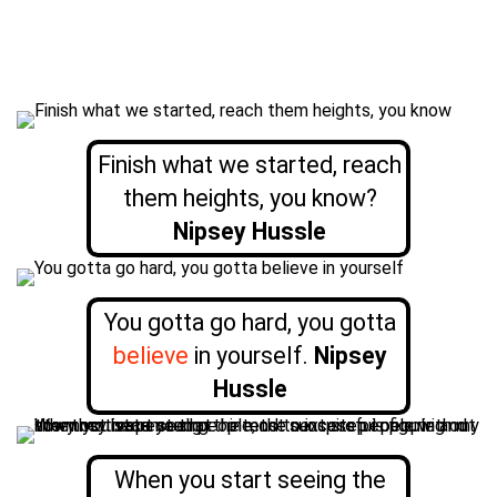
Finish what we started, reach
them heights, you know?
Nipsey Hussle
You gotta go hard, you gotta
believe
in yourself.
Nipsey
Hussle
When you start seeing the