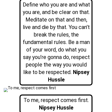
Define who you are and what
you are, and be clear on that.
Meditate on that and then,
live and die by that. You can’t
break the rules, the
fundamental rules. Be a man
of your word, do what you
say you’re gonna do, respect
people the way you would
like to be respected.
Nipsey
Hussle
To me, respect comes first.
Nipsey Hussle