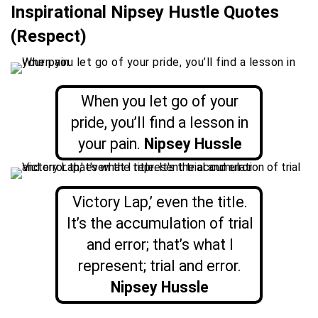
Inspirational Nipsey Hustle Quotes
(Respect)
When you let go of your
pride, you’ll find a lesson in
your pain.
Nipsey Hussle
Victory Lap,’ even the title.
It’s the accumulation of trial
and error; that’s what I
represent; trial and error.
Nipsey Hussle