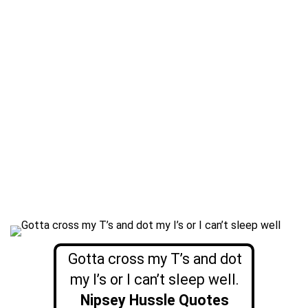
Gotta cross my T’s and dot
my I’s or I can’t sleep well.
Nipsey Hussle Quotes