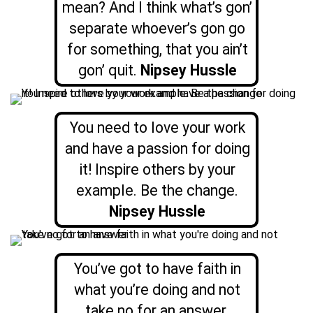
mean? And I think what’s gon’
separate whoever’s gon go
for something, that you ain’t
gon’ quit.
Nipsey Hussle
You need to love your work
and have a passion for doing
it! Inspire others by your
example. Be the change.
Nipsey Hussle
You’ve got to have faith in
what you’re doing and not
take no for an answer.