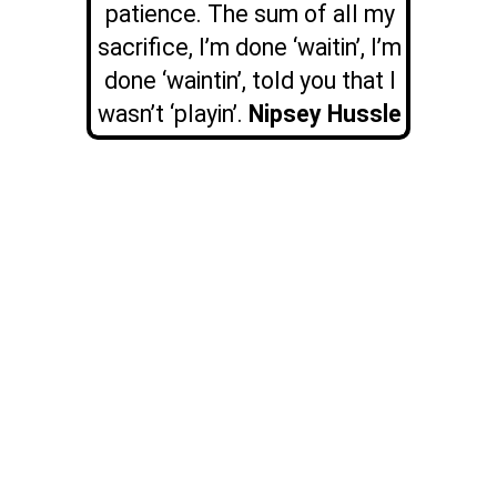
patience. The sum of all my
sacrifice, I’m done ‘waitin’, I’m
done ‘waintin’, told you that I
wasn’t ‘playin’.
Nipsey Hussle