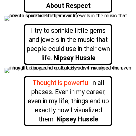
About Respect
I try to sprinkle little gems
and jewels in the music that
people could use in their own
life.
Nipsey Hussle
Thought is powerful
in all
phases. Even in my career,
even in my life, things end up
exactly how I visualized
them.
Nipsey Hussle