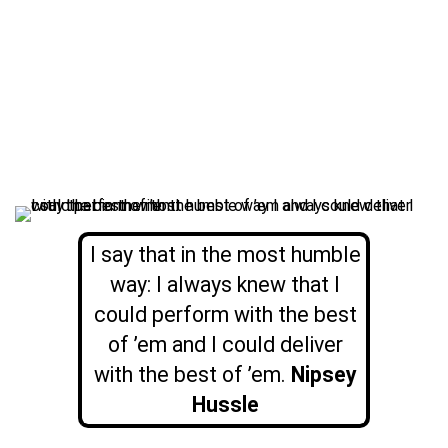
I say that in the most humble
way: I always knew that I
could perform with the best
of ’em and I could deliver
with the best of ’em.
Nipsey
Hussle