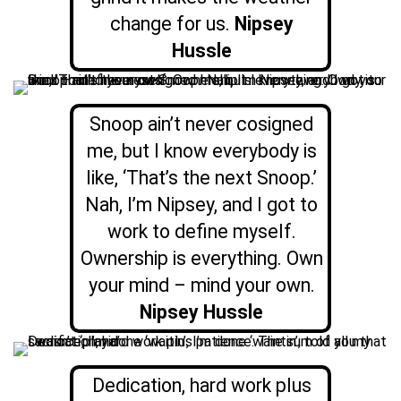
change for us.
Nipsey
Hussle
Snoop ain’t never cosigned
me, but I know everybody is
like, ‘That’s the next Snoop.’
Nah, I’m Nipsey, and I got to
work to define myself.
Ownership is everything. Own
your mind – mind your own.
Nipsey Hussle
Dedication, hard work plus