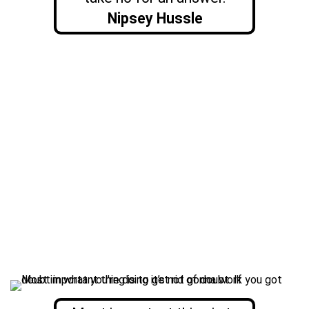
Nipsey Hussle