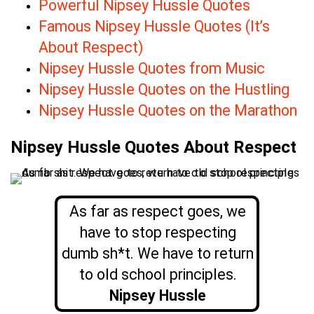
Powerful Nipsey Hussle Quotes
Famous Nipsey Hussle Quotes (It’s
About Respect)
Nipsey Hussle Quotes from Music
Nipsey Hussle Quotes on the Hustling
Nipsey Hussle Quotes on the Marathon
Nipsey Hussle Quotes About Respect
As far as respect goes, we
have to stop respecting
dumb sh*t. We have to return
to old school principles.
Nipsey Hussle