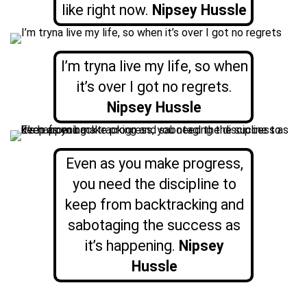
like right now.
Nipsey Hussle
I’m tryna live my life, so when
it’s over I got no regrets.
Nipsey Hussle
Even as you make progress,
you need the discipline to
keep from backtracking and
sabotaging the success as
it’s happening.
Nipsey
Hussle