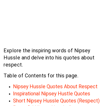
Explore the inspiring words of Nipsey
Hussle and delve into his quotes about
respect.
Table of Contents for this page.
Nipsey Hussle Quotes About Respect
Inspirational Nipsey Hustle Quotes
Short Nipsey Hussle Quotes (Respect)