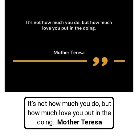
It’s not how much you do, but
how much love you put in the
doing.
Mother Teresa