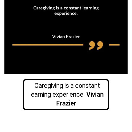
Caregiving is a constant
learning experience.
Vivian
Frazier