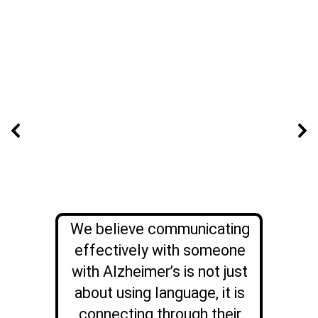
We believe communicating
effectively with someone
with Alzheimer’s is not just
about using language, it is
connecting through their