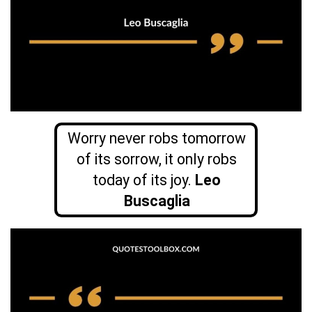
Worry never robs tomorrow
of its sorrow, it only robs
today of its joy.
Leo
Buscaglia