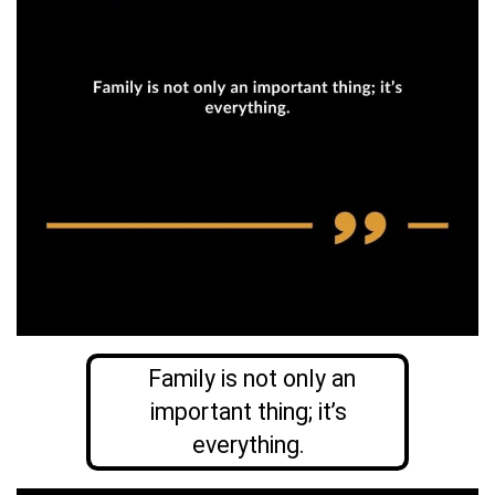
Family is not only an
important thing; it’s
everything.