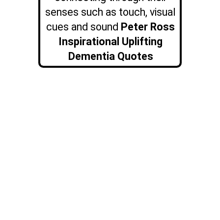
senses such as touch, visual
cues and sound
Peter Ross
Inspirational Uplifting
Dementia Quotes