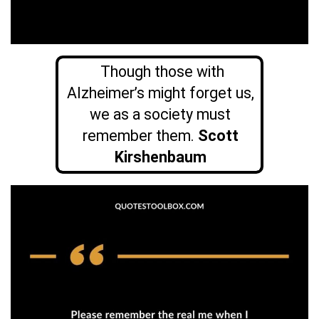
Though those with
Alzheimer’s might forget us,
we as a society must
remember them.
Scott
Kirshenbaum