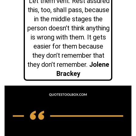
Let them vent. Rest assured
this, too, shall pass, because
in the middle stages the
person doesn’t think anything
is wrong with them. It gets
easier for them because
they don’t remember that
they don’t remember.
Jolene
Brackey