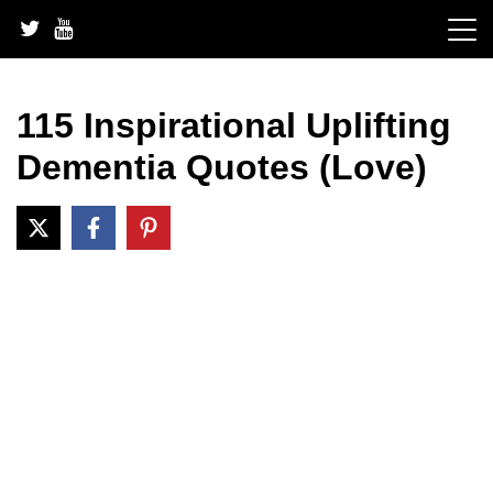
Skip
to
content
115 Inspirational Uplifting
Dementia Quotes (Love)