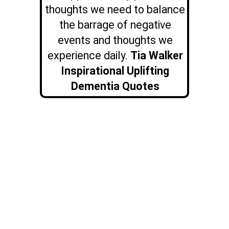
thoughts we need to balance
the barrage of negative
events and thoughts we
experience daily.
Tia Walker
Inspirational Uplifting
Dementia Quotes