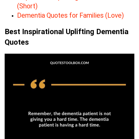
(Short)
Dementia Quotes for Families (Love)
Best Inspirational Uplifting Dementia
Quotes