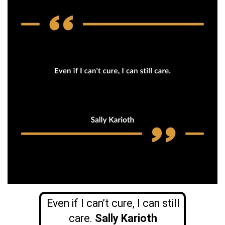
Even if I can’t cure, I can still
care.
Sally Karioth