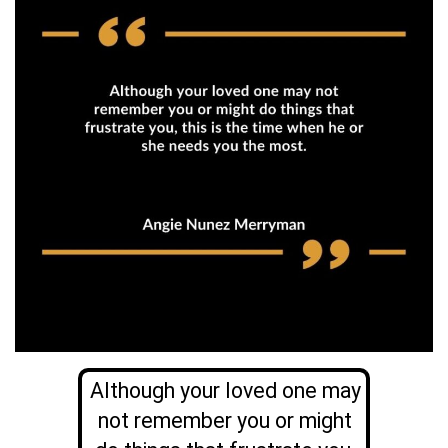
Although your loved one may
not remember you or might