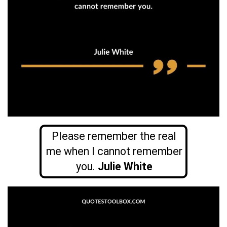
Please remember the real
me when I cannot remember
you.
Julie White