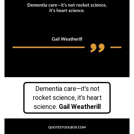
Dementia care—it’s not
rocket science, it’s heart
science.
Gail Weatherill