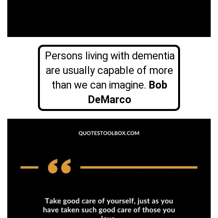
Persons living with dementia
are usually capable of more
than we can imagine.
Bob
DeMarco