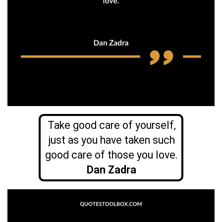
Take good care of yourself,
just as you have taken such
good care of those you love.
Dan Zadra