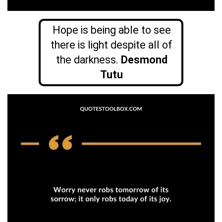
Hope is being able to see
there is light despite all of
the darkness.
Desmond
Tutu