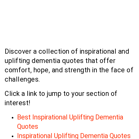
Discover a collection of inspirational and
uplifting dementia quotes that offer
comfort, hope, and strength in the face of
challenges.
Click a link to jump to your section of
interest!
Best Inspirational Uplifting Dementia
Quotes
Inspirational Uplifting Dementia Quotes