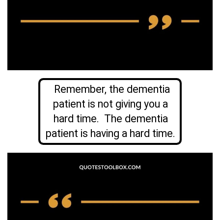
Remember, the dementia
patient is not giving you a
hard time. The dementia
patient is having a hard time.