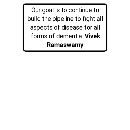
Our goal is to continue to
build the pipeline to fight all
aspects of disease for all
forms of dementia.
Vivek
Ramaswamy