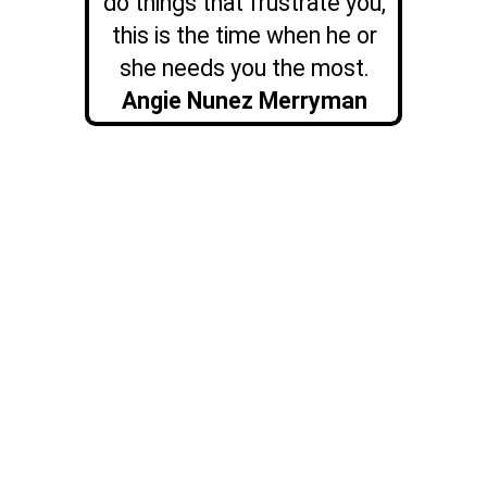
do things that frustrate you,
this is the time when he or
she needs you the most.
Angie Nunez Merryman