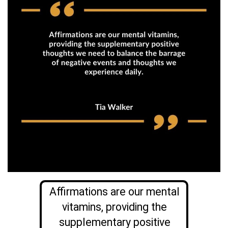
Affirmations are our mental
vitamins, providing the
supplementary positive