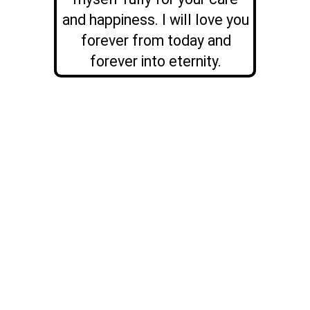
and happiness. I will love you
forever from today and
forever into eternity.