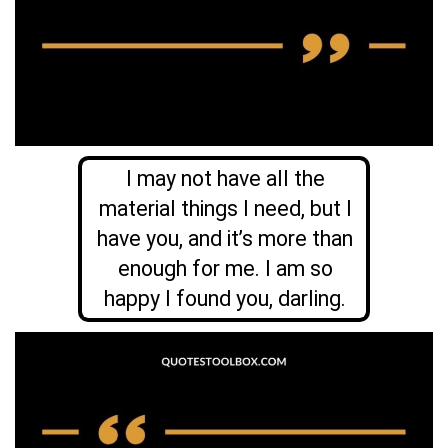
I may not have all the
material things I need, but I
have you, and it’s more than
enough for me. I am so
happy I found you, darling.