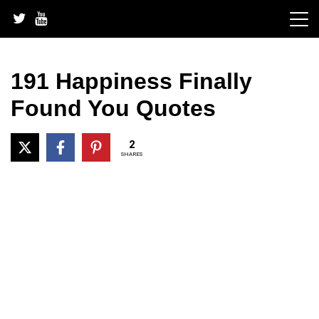
Skip
to
content
191 Happiness Finally
Found You Quotes
2
SHARES