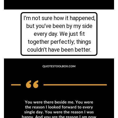
I’m not sure how it happened,
but you’ve been by my side
every day. We just fit
together perfectly; things
couldn’t have been better.