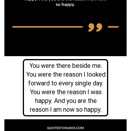
You were there beside me.
You were the reason I looked
forward to every single day.
You were the reason I was
happy. And you are the
reason I am now so happy.