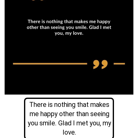
There is nothing that makes
me happy other than seeing
you smile. Glad I met you, my
love.