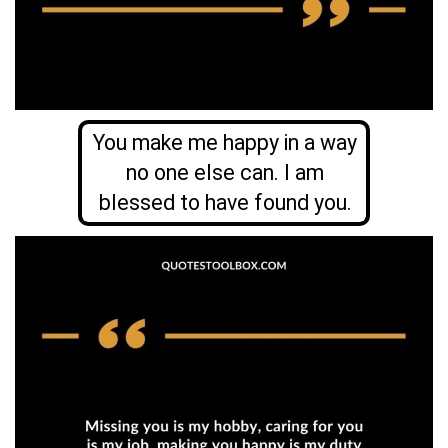
You make me happy in a way
no one else can. I am
blessed to have found you.