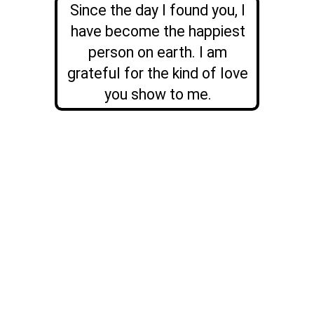
Since the day I found you, I
have become the happiest
person on earth. I am
grateful for the kind of love
you show to me.