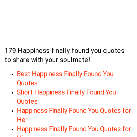
179 Happiness finally found you quotes
to share with your soulmate!
Best Happiness Finally Found You
Quotes
Short Happiness Finally Found You
Quotes
Happiness Finally Found You Quotes for
Her
Happiness Finally Found You Quotes for