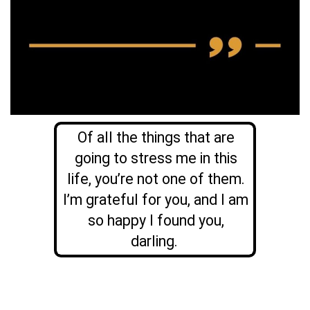
Of all the things that are
going to stress me in this
life, you’re not one of them.
I’m grateful for you, and I am
so happy I found you,
darling.