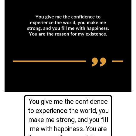
You give me the confidence
to experience the world, you
make me strong, and you fill
me with happiness. You are