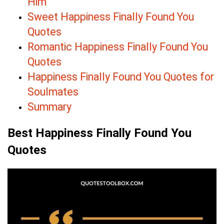
Him
Sweet Happiness Finally Found You
Quotes
Romantic Happiness Finally Found You
Quotes
Happiness Finally Found You Quotes for
Soulmates
Summary
Best Happiness Finally Found You
Quotes