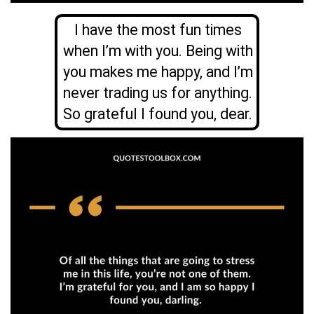
I have the most fun times
when I’m with you. Being with
you makes me happy, and I’m
never trading us for anything.
So grateful I found you, dear.