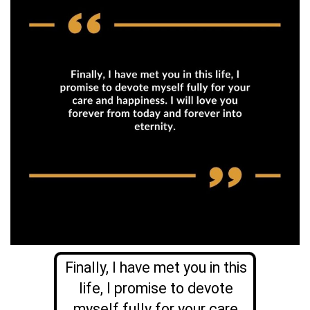
Finally, I have met you in this
life, I promise to devote
myself fully for your care