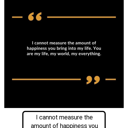
I cannot measure the
amount of happiness you