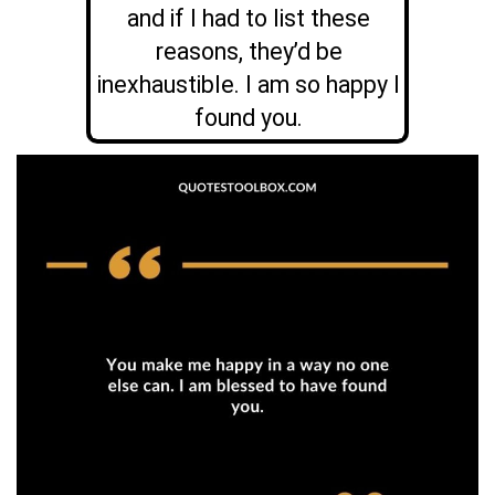
and if I had to list these
reasons, they’d be
inexhaustible. I am so happy I
found you.