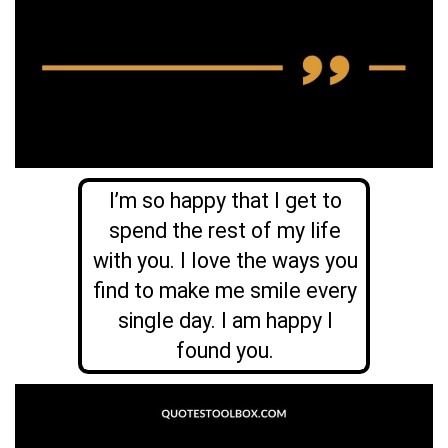
I’m so happy that I get to
spend the rest of my life
with you. I love the ways you
find to make me smile every
single day. I am happy I
found you.