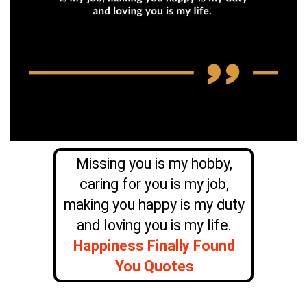
Missing you is my hobby,
caring for you is my job,
making you happy is my duty
and loving you is my life.
Happiness Finally Found
You Quotes