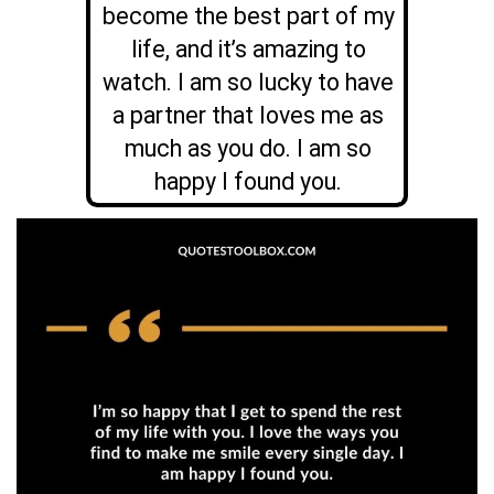
become the best part of my
life, and it’s amazing to
watch. I am so lucky to have
a partner that loves me as
much as you do. I am so
happy I found you.