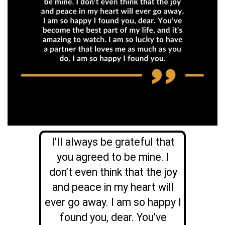
I’ll always be grateful that
you agreed to be mine. I
don’t even think that the joy
and peace in my heart will
ever go away. I am so happy I
found you, dear.
You’ve