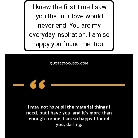
I knew the first time I saw
you that our love would
never end. You are my
everyday inspiration. I am so
happy you found me, too.