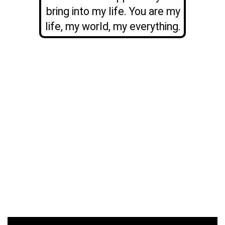
bring into my life. You are my
life, my world, my everything.