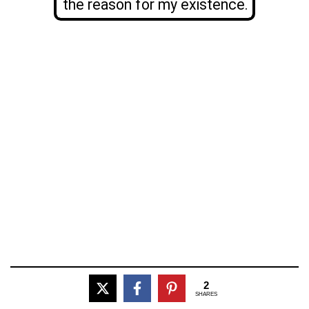
the reason for my existence.
2
SHARES