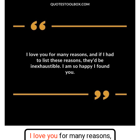
I love you
for many reasons,