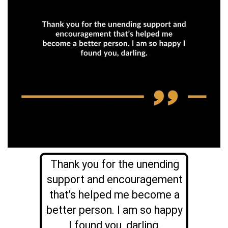
Thank you for the unending
support and encouragement
that’s helped me become a
better person. I am so happy
I found you, darling.