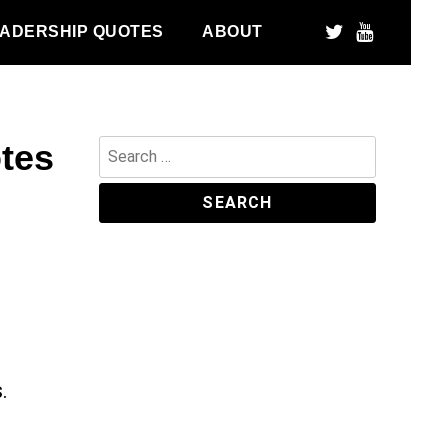
ADERSHIP QUOTES
ABOUT
tes
Search
for:
.