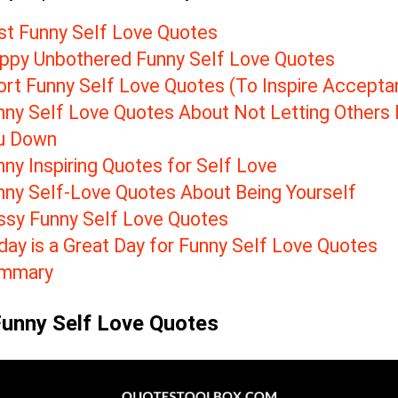
st Funny Self Love Quotes
ppy Unbothered Funny Self Love Quotes
ort Funny Self Love Quotes (To Inspire Accepta
nny Self Love Quotes About Not Letting Others 
u Down
ny Inspiring Quotes for Self Love
nny Self-Love Quotes About Being Yourself
ssy Funny Self Love Quotes
day is a Great Day for Funny Self Love Quotes
mmary
Funny Self Love Quotes