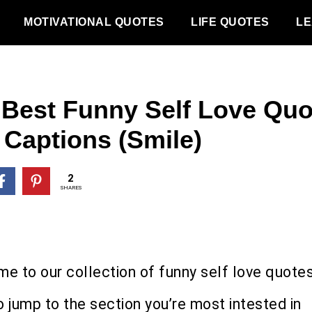
MOTIVATIONAL QUOTES
LIFE QUOTES
LE
 Best Funny Self Love Quo
 Captions (Smile)
2
SHARES
e to our collection of funny self love quotes
o jump to the section you’re most intested in