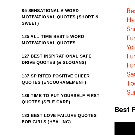
Be
85 SENSATIONAL 6 WORD
MOTIVATIONAL QUOTES (SHORT &
Ha
SWEET)
Sh
125 ALL-TIME BEST 5 WORD
Fu
MOTIVATIONAL QUOTES
Yo
Fun
127 BEST INSPIRATIONAL SAFE
DRIVE QUOTES (& SLOGANS)
Fu
Sa
137 SPIRITED POSITIVE CHEER
To
QUOTES (ENCOURAGEMENT)
Su
139 TIME TO PUT YOURSELF FIRST
QUOTES (SELF CARE)
Best 
133 BEST LOVE FAILURE QUOTES
FOR GIRLS (HEALING)