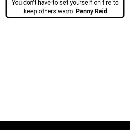
You don’t have to set yourself on fire to
keep others warm.
Penny Reid