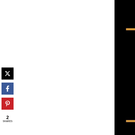
2
SHARES