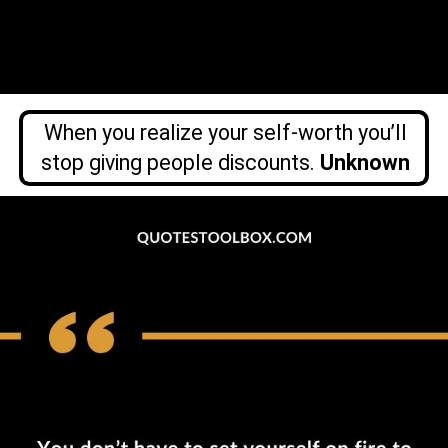
When you realize your self-worth you’ll
stop giving people discounts.
Unknown