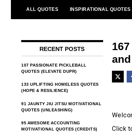
Skip
ALL QUOTES
INSPIRATIONAL QUOTES
to
content
167
RECENT POSTS
and
107 PASSIONATE PICKLEBALL
QUOTES (ELEVATE DUPR)
133 UPLIFTING HOMELESS QUOTES
(HOPE & RESILIENCE)
91 JAUNTY JIU JITSU MOTIVATIONAL
QUOTES (UNLEASHING)
Welcom
95 AWESOME ACCOUNTING
Click t
MOTIVATIONAL QUOTES (CREDITS)