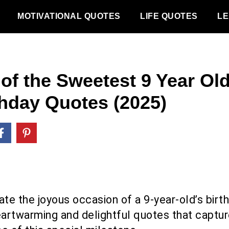
MOTIVATIONAL QUOTES
LIFE QUOTES
LE
 of the Sweetest 9 Year Ol
thday Quotes (2025)
ate the joyous occasion of a 9-year-old’s birt
eartwarming and delightful quotes that captur