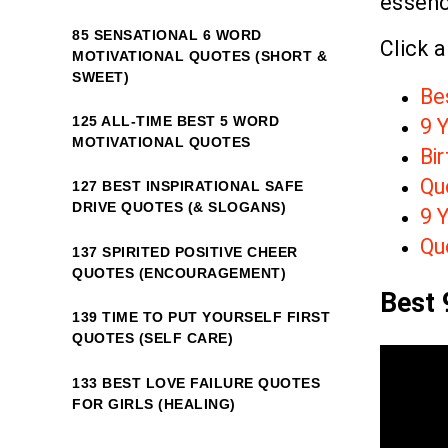
essenc
85 SENSATIONAL 6 WORD
Click a
MOTIVATIONAL QUOTES (SHORT &
SWEET)
Be
125 ALL-TIME BEST 5 WORD
9 Y
MOTIVATIONAL QUOTES
Bir
Quo
127 BEST INSPIRATIONAL SAFE
DRIVE QUOTES (& SLOGANS)
9 Y
Qu
137 SPIRITED POSITIVE CHEER
QUOTES (ENCOURAGEMENT)
Best 
139 TIME TO PUT YOURSELF FIRST
QUOTES (SELF CARE)
133 BEST LOVE FAILURE QUOTES
FOR GIRLS (HEALING)