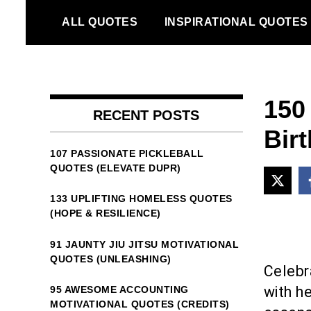
Skip
ALL QUOTES
INSPIRATIONAL QUOTES
to
content
150
RECENT POSTS
Bir
107 PASSIONATE PICKLEBALL
QUOTES (ELEVATE DUPR)
133 UPLIFTING HOMELESS QUOTES
(HOPE & RESILIENCE)
91 JAUNTY JIU JITSU MOTIVATIONAL
QUOTES (UNLEASHING)
Celebr
with h
95 AWESOME ACCOUNTING
MOTIVATIONAL QUOTES (CREDITS)