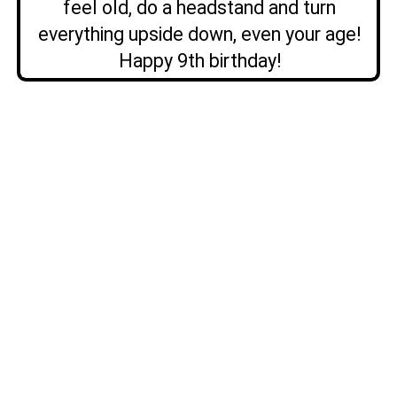
feel old, do a headstand and turn
everything upside down, even your age!
Happy 9th birthday!