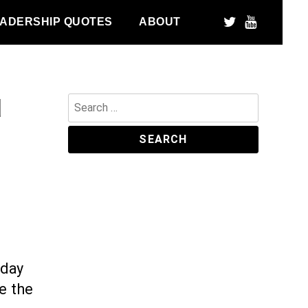
ADERSHIP QUOTES
ABOUT
d
Search
for:
hday
e the