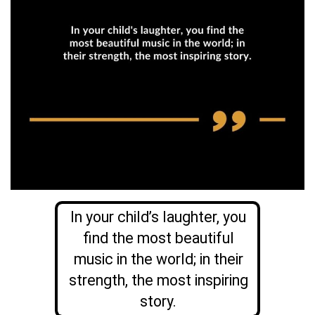
In your child’s laughter, you
find the most beautiful
music in the world; in their
strength, the most inspiring
story.