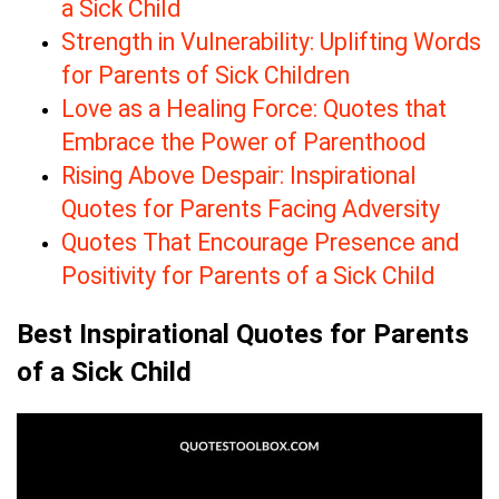
a Sick Child
Strength in Vulnerability: Uplifting Words
for Parents of Sick Children
Love as a Healing Force: Quotes that
Embrace the Power of Parenthood
Rising Above Despair: Inspirational
Quotes for Parents Facing Adversity
Quotes That Encourage Presence and
Positivity for Parents of a Sick Child
Best Inspirational Quotes for Parents
of a Sick Child