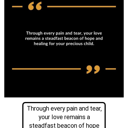
Through every pain and tear,
your love remains a
steadfast beacon of hope