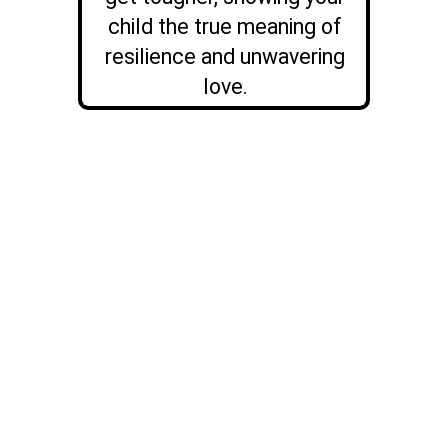
child the true meaning of
resilience and unwavering
love.