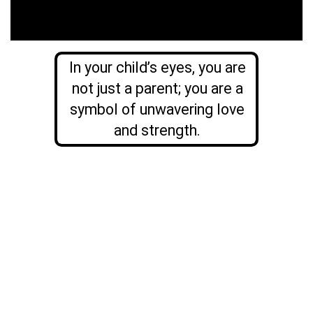
In your child’s eyes, you are
not just a parent; you are a
symbol of unwavering love
and strength.