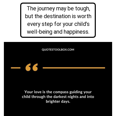
The journey may be tough,
but the destination is worth
every step for your child’s
well-being and happiness.