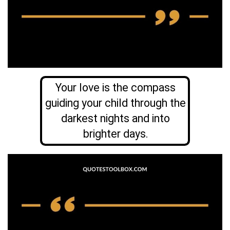
Your love is the compass
guiding your child through the
darkest nights and into
brighter days.