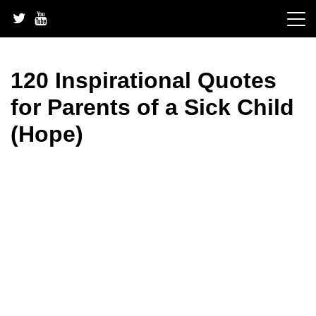
Skip
to
content
120 Inspirational Quotes
for Parents of a Sick Child
(Hope)