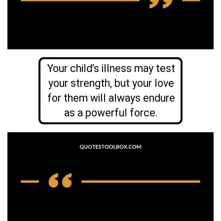
Your child’s illness may test
your strength, but your love
for them will always endure
as a powerful force.