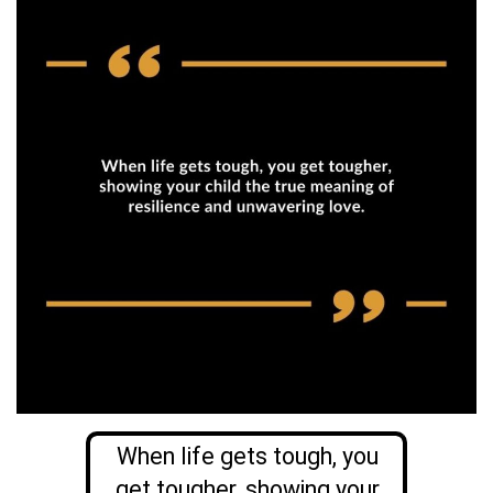
When life gets tough, you
get tougher, showing your