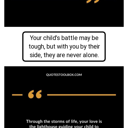
Your child’s battle may be
tough, but with you by their
side, they are never alone.