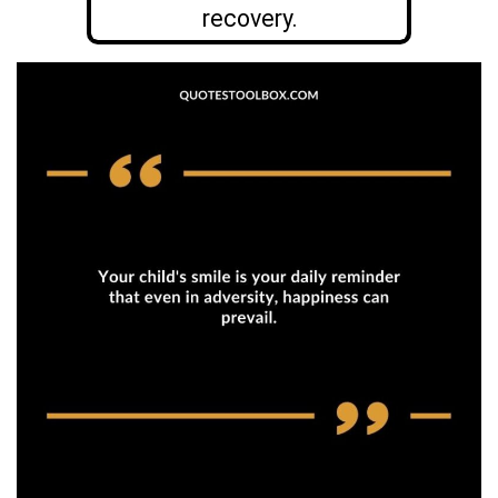
recovery.