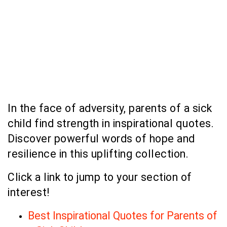
In the face of adversity, parents of a sick
child find strength in inspirational quotes.
Discover powerful words of hope and
resilience in this uplifting collection.
Click a link to jump to your section of
interest!
Best Inspirational Quotes for Parents of