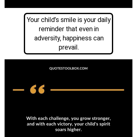
Your child’s smile is your daily
reminder that even in
adversity, happiness can
prevail.