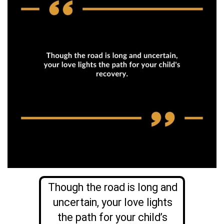
Though the road is long and
uncertain, your love lights
the path for your child’s