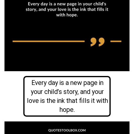
Every day is a new page in
your child’s story, and your
love is the ink that fills it with
hope.