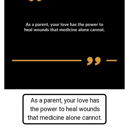
As a parent, your love has
the power to heal wounds
that medicine alone cannot.