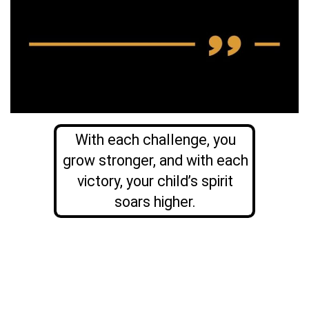
With each challenge, you
grow stronger, and with each
victory, your child’s spirit
soars higher.