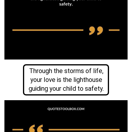
Through the storms of life,
your love is the lighthouse
guiding your child to safety.