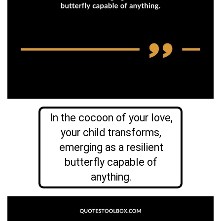
In the cocoon of your love,
your child transforms,
emerging as a resilient
butterfly capable of
anything.