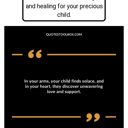
and healing for your precious
child.