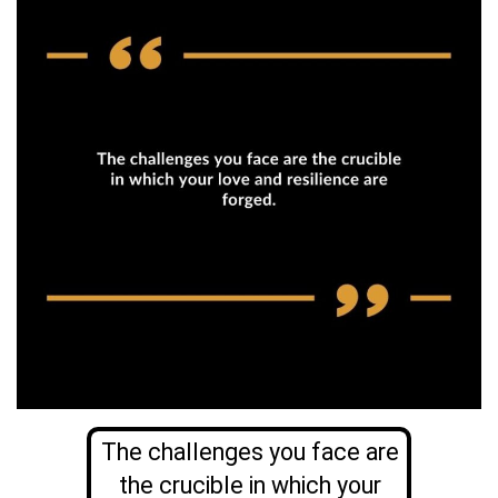
The challenges you face are
the crucible in which your