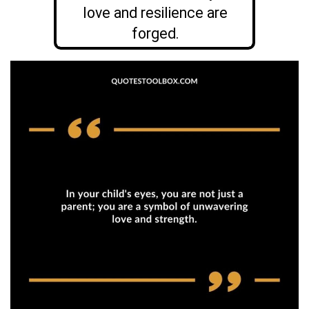
love and resilience are
forged.