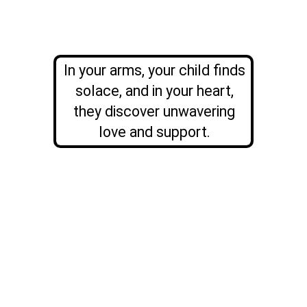
In your arms, your child finds
solace, and in your heart,
they discover unwavering
love and support.