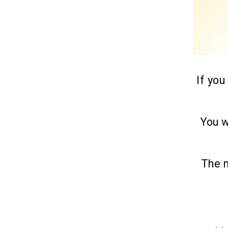
If you
You w
The m