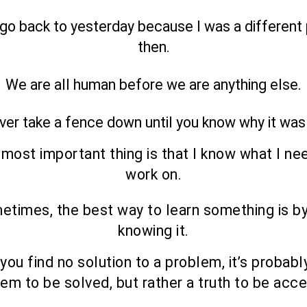
t go back to yesterday because I was a different
then.
We are all human before we are anything else.
ver take a fence down until you know why it was
most important thing is that I know what I ne
work on.
etimes, the best way to learn something is by
knowing it.
ou find no solution to a problem, it’s probabl
em to be solved, but rather a truth to be acc