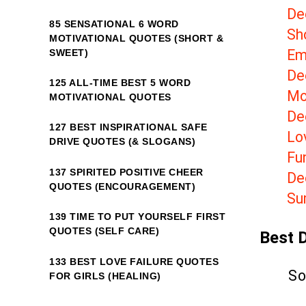
De
85 SENSATIONAL 6 WORD
Sh
MOTIVATIONAL QUOTES (SHORT &
Em
SWEET)
De
125 ALL-TIME BEST 5 WORD
Mo
MOTIVATIONAL QUOTES
Dee
127 BEST INSPIRATIONAL SAFE
Lov
DRIVE QUOTES (& SLOGANS)
Fu
137 SPIRITED POSITIVE CHEER
De
QUOTES (ENCOURAGEMENT)
Su
139 TIME TO PUT YOURSELF FIRST
QUOTES (SELF CARE)
Best 
133 BEST LOVE FAILURE QUOTES
So
FOR GIRLS (HEALING)