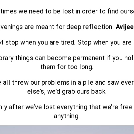
imes we need to be lost in order to find ours
venings are meant for deep reflection.
Avije
t stop when you are tired. Stop when you are
rary things can become permanent if you hol
them for too long.
e all threw our problems in a pile and saw eve
else’s, we’d grab ours back.
only after we’ve lost everything that we’re free
anything.