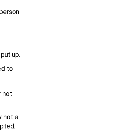
 person
 put up.
ed to
 not
y not a
epted.