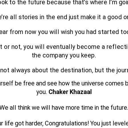
look to the future because that’s where I’m goi
’re all stories in the end just make it a good o
ear from now you will wish you had started to
it or not, you will eventually become a reflect
the company you keep.
s not always about the destination, but the jour
urself be free and see how the universe comes b
you.
Chaker Khazaal
We all think we will have more time in the future
ur life got harder, Congratulations! You just level