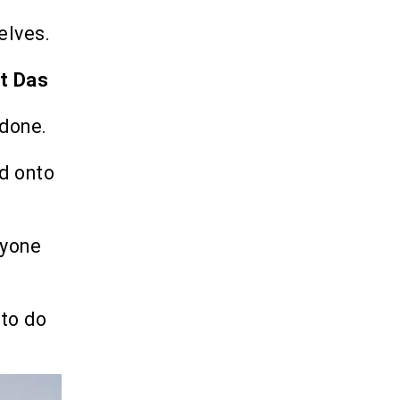
elves.
et Das
 done.
d onto
ryone
 to do