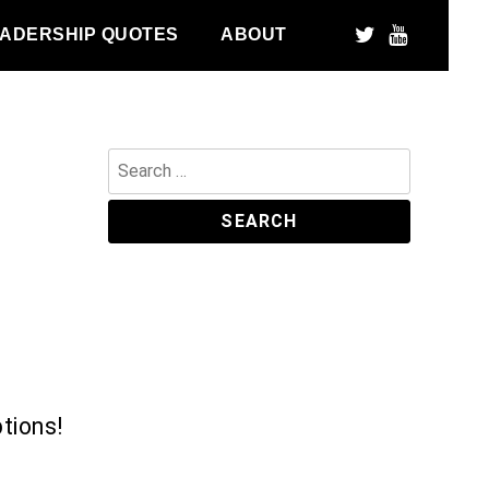
ADERSHIP QUOTES
ABOUT
Search
for:
tions!