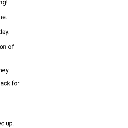
ng!
ne.
day.
ion of
ney.
ack for
.
ed up.