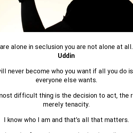
 are alone in seclusion you are not alone at all
Uddin
ill never become who you want if all you do i
everyone else wants.
ost difficult thing is the decision to act, the r
merely tenacity.
I know who I am and that’s all that matters.