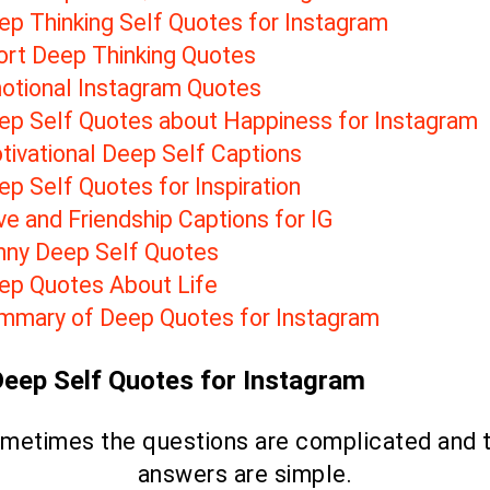
ep Thinking Self Quotes for Instagram
ort Deep Thinking Quotes
otional Instagram Quotes
ep Self Quotes about Happiness for Instagram
tivational Deep Self Captions
p Self Quotes for Inspiration
e and Friendship Captions for IG
nny Deep Self Quotes
ep Quotes About Life
mmary of Deep Quotes for Instagram
Deep Self Quotes for Instagram
metimes the questions are complicated and 
answers are simple.