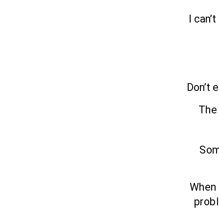
I can’
Don’t e
The 
Som
When y
probl