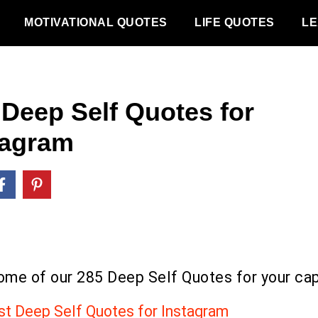
MOTIVATIONAL QUOTES
LIFE QUOTES
LE
 Deep Self Quotes for
tagram
ome of our 285 Deep Self Quotes for your cap
st Deep Self Quotes for Instagram