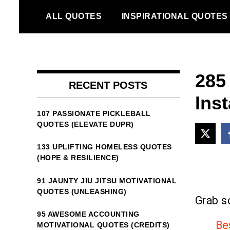
Skip
ALL QUOTES
INSPIRATIONAL QUOTES
to
content
285
RECENT POSTS
Ins
107 PASSIONATE PICKLEBALL
QUOTES (ELEVATE DUPR)
133 UPLIFTING HOMELESS QUOTES
(HOPE & RESILIENCE)
91 JAUNTY JIU JITSU MOTIVATIONAL
QUOTES (UNLEASHING)
Grab s
95 AWESOME ACCOUNTING
Be
MOTIVATIONAL QUOTES (CREDITS)