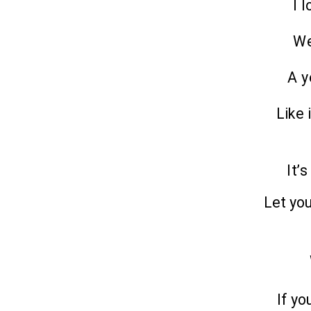
I 
We
A y
Like 
It’
Let yo
If yo