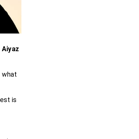
.
Aiyaz
s what
est is