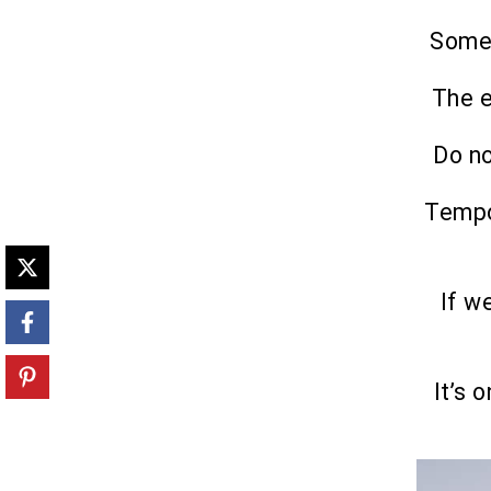
Somet
The e
Do no
Tempo
If w
It’s 