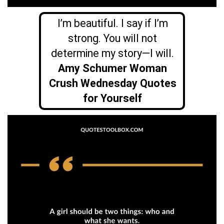
I’m beautiful. I say if I’m
strong. You will not
determine my story—I will.
Amy Schumer Woman
Crush Wednesday Quotes
for Yourself