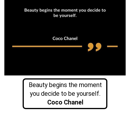
Beauty begins the moment
you decide to be yourself.
Coco Chanel