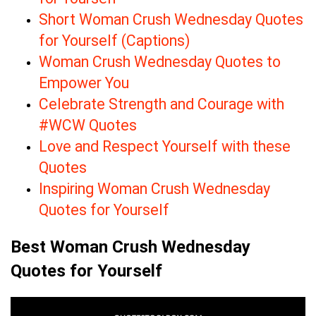
Short Woman Crush Wednesday Quotes
for Yourself (Captions)
Woman Crush Wednesday Quotes to
Empower You
Celebrate Strength and Courage with
#WCW Quotes
Love and Respect Yourself with these
Quotes
Inspiring Woman Crush Wednesday
Quotes for Yourself
Best Woman Crush Wednesday
Quotes for Yourself