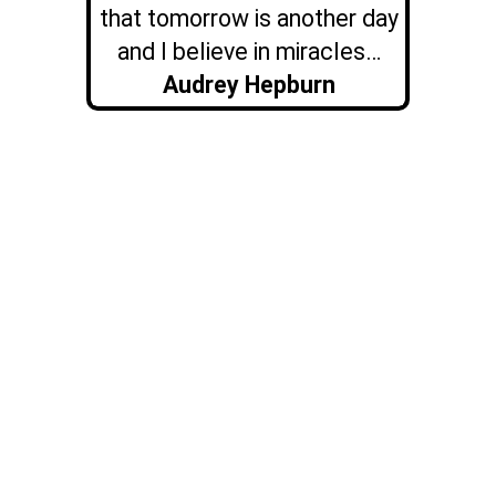
that tomorrow is another day
and I believe in miracles…
Audrey Hepburn