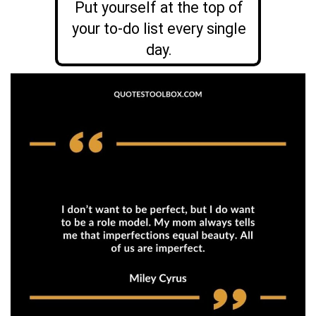
Put yourself at the top of
your to-do list every single
day.