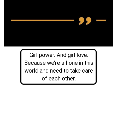
Girl power. And girl love.
Because we’re all one in this
world and need to take care
of each other.