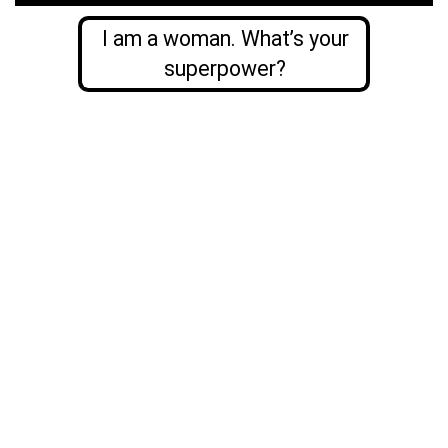
I am a woman. What’s your
superpower?