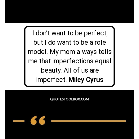
I don’t want to be perfect,
but I do want to be a role
model. My mom always tells
me that imperfections equal
beauty. All of us are
imperfect.
Miley Cyrus