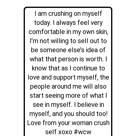
I am crushing on myself
today. I always feel very
comfortable in my own skin,
I’m not willing to sell out to
be someone else’s idea of
what that person is worth. I
know that as I continue to
love and support myself, the
people around me will also
start seeing more of what I
see in myself. I believe in
myself, and you should too!
Love from your woman crush
self xoxo #wcw