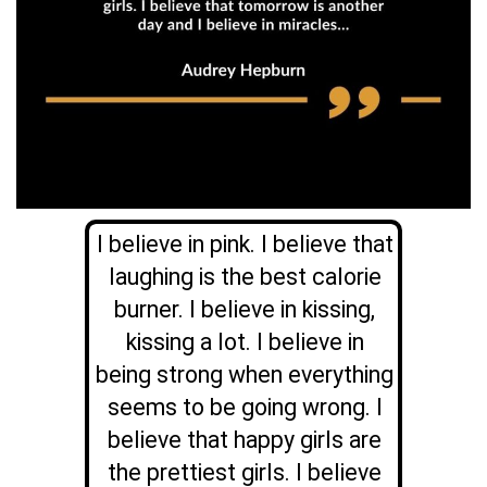
I believe in pink. I believe that
laughing is the best calorie
burner. I believe in kissing,
kissing a lot. I believe in
being strong when everything
seems to be going wrong. I
believe that happy girls are
the prettiest girls. I believe