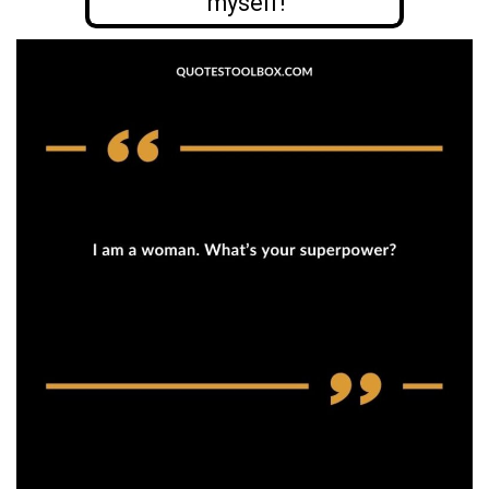
myself!