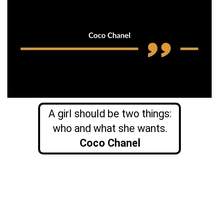
A girl should be two things:
who and what she wants.
Coco Chanel