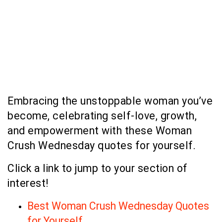
Embracing the unstoppable woman you’ve
become, celebrating self-love, growth,
and empowerment with these Woman
Crush Wednesday quotes for yourself.
Click a link to jump to your section of
interest!
Best Woman Crush Wednesday Quotes
for Yourself