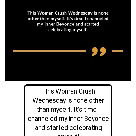
This Woman Crush
Wednesday is none other
than myself. It’s time I
channeled my inner Beyonce
and started celebrating