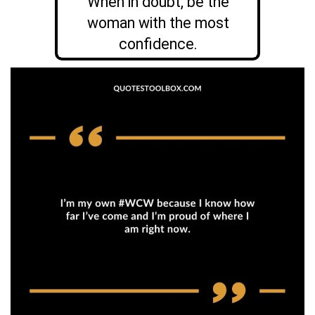
When in doubt, be the
woman with the most
confidence.