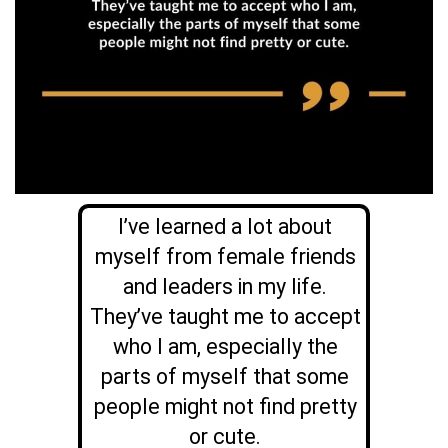
I’ve learned a lot about
myself from female friends
and leaders in my life.
They’ve taught me to accept
who I am, especially the
parts of myself that some
people might not find pretty
or cute.