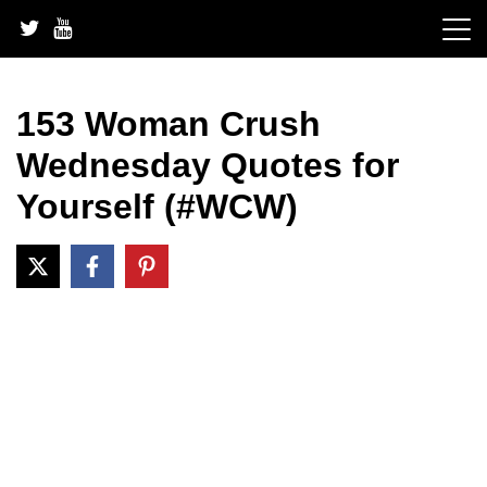
Skip
to
content
153 Woman Crush
Wednesday Quotes for
Yourself (#WCW)