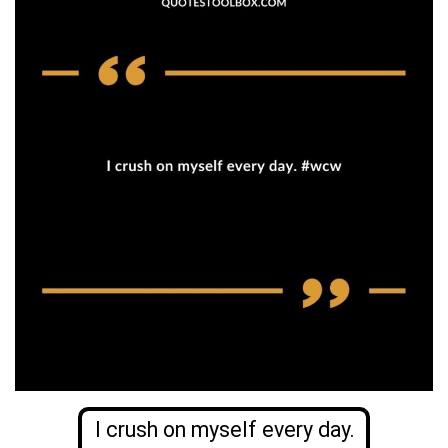
I crush on myself every day.