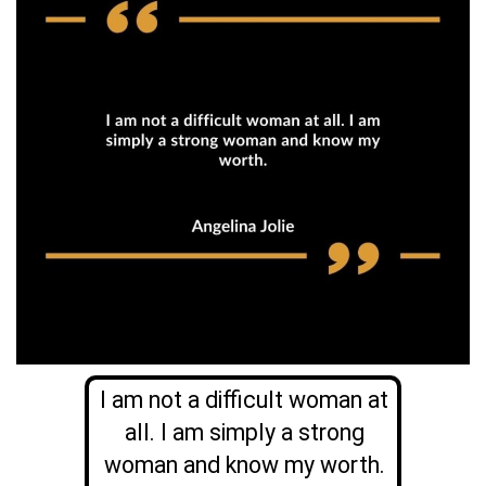
I am not a difficult woman at
all. I am simply a strong
woman and know my worth.