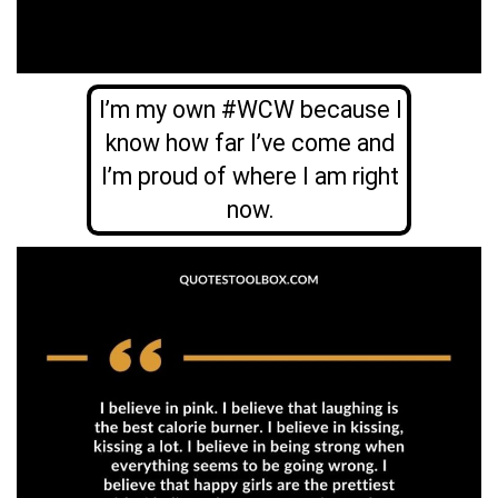
I’m my own #WCW because I
know how far I’ve come and
I’m proud of where I am right
now.