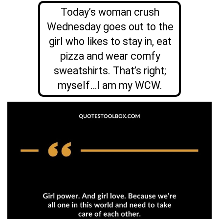
Today’s woman crush
Wednesday goes out to the
girl who likes to stay in, eat
pizza and wear comfy
sweatshirts. That’s right;
myself…I am my WCW.