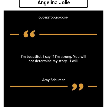
Angelina Jolie