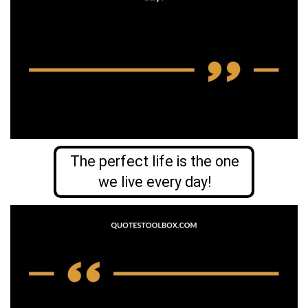
The perfect life is the one
we live every day!