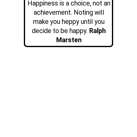
Happiness is a choice, not an
achievement. Noting will
make you heppy until you
decide to be happy.
Ralph
Marsten