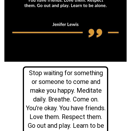
Stop waiting for something
or someone to come and
make you happy. Meditate
daily. Breathe. Come on.
You’re okay. You have friends.
Love them. Respect them.
Go out and play. Learn to be