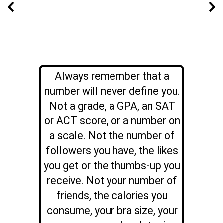
Always remember that a
number will never define you.
Not a grade, a GPA, an SAT
or ACT score, or a number on
a scale. Not the number of
followers you have, the likes
you get or the thumbs-up you
receive.
Not your number of
friends, the calories you
consume, your bra size, your