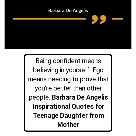
Being confident means
believing in yourself. Ego
means needing to prove that
you’re better than other
people.
Barbara De Angelis
Inspirational Quotes for
Teenage Daughter from
Mother