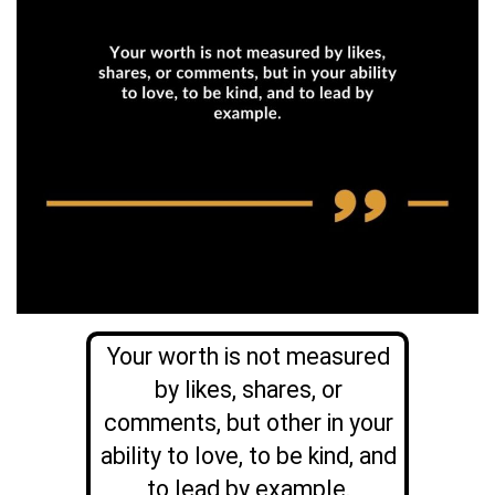
Your worth is not measured
by likes, shares, or
comments, but other in your
ability to love, to be kind, and
to lead by example.