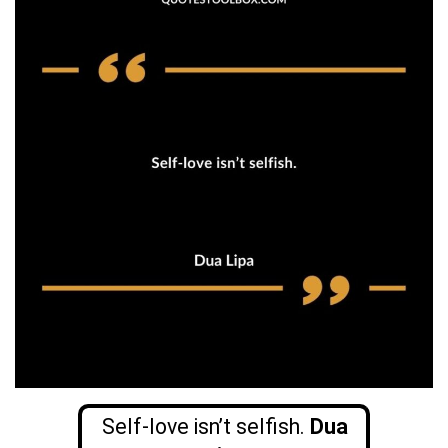
Self-love isn’t selfish.
Dua