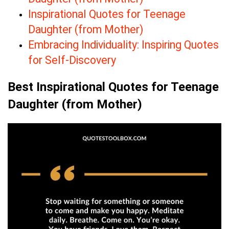
Inspirational Quotes for Teenage
Daughter (from Mother)
Embracing Individuality: Inspiring Quotes
for Self-Discovery
Best Inspirational Quotes for Teenage
Daughter (from Mother)