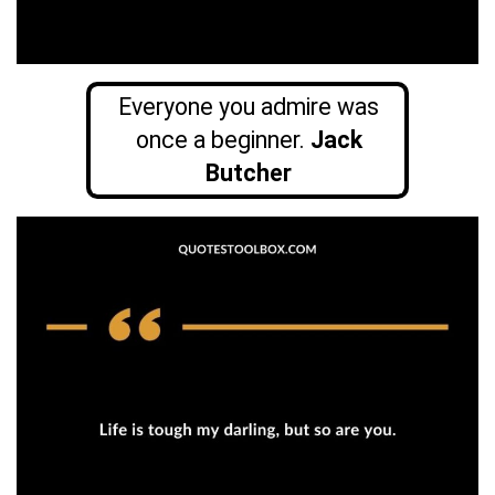
Everyone you admire was
once a beginner.
Jack
Butcher