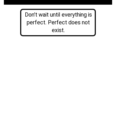
Don’t wait until everything is
perfect. Perfect does not
exist.