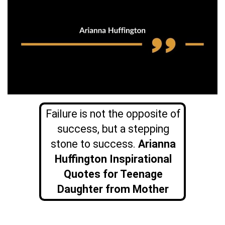
Failure is not the opposite of
success, but a stepping
stone to success.
Arianna
Huffington Inspirational
Quotes for Teenage
Daughter from Mother