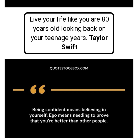
Live your life like you are 80
years old looking back on
your teenage
years.
Taylor
Swift