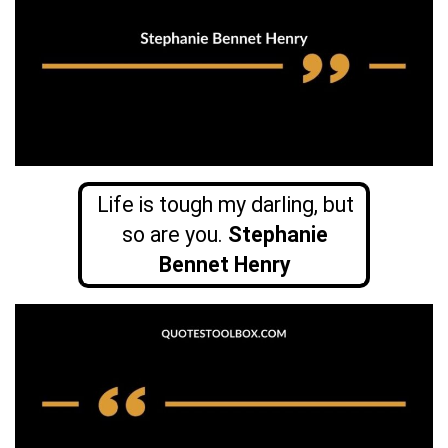
Life is tough my darling, but
so are you.
Stephanie
Bennet Henry