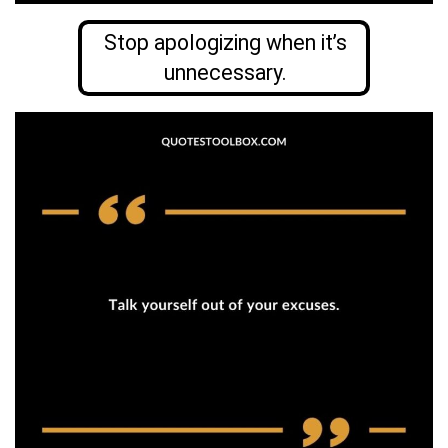
Stop apologizing when it’s
unnecessary.