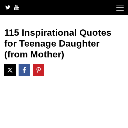
Skip
to
content
115 Inspirational Quotes
for Teenage Daughter
(from Mother)