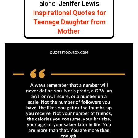
alone.
Jenifer Lewis
Inspirational Quotes for
Teenage Daughter from
Mother