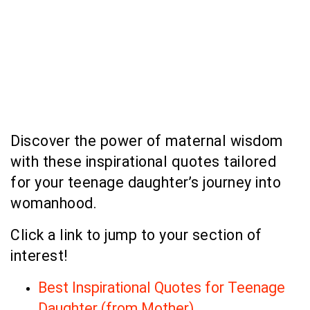
Discover the power of maternal wisdom
with these inspirational quotes tailored
for your teenage daughter’s journey into
womanhood.
Click a link to jump to your section of
interest!
Best Inspirational Quotes for Teenage
Daughter (from Mother)