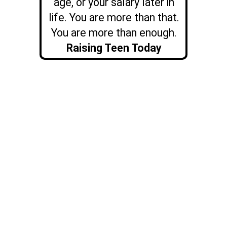
age, or your salary later in
life. You are more than that.
You are more than enough.
Raising Teen Today