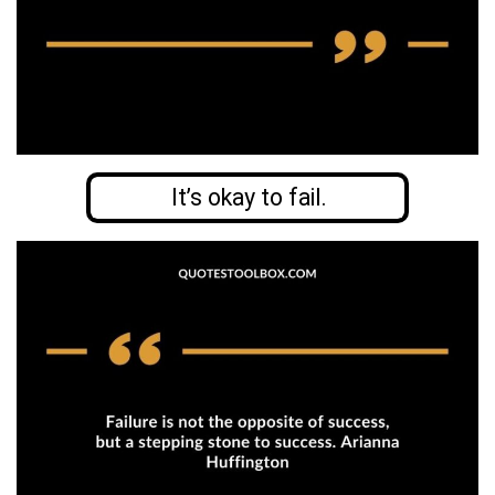
It’s okay to fail.