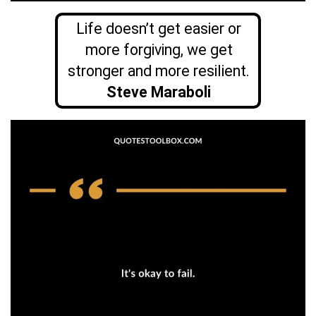
Life doesn’t get easier or
more forgiving, we get
stronger and more resilient.
Steve Maraboli