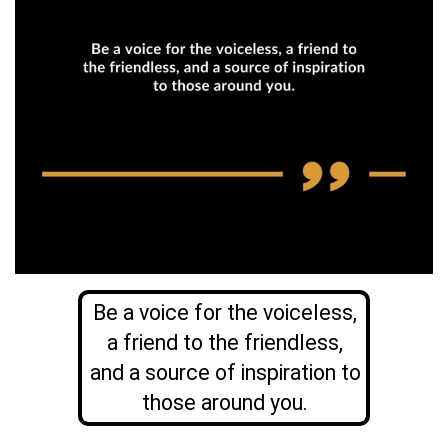
Be a voice for the voiceless,
a friend to the friendless,
and a source of inspiration to
those around you.