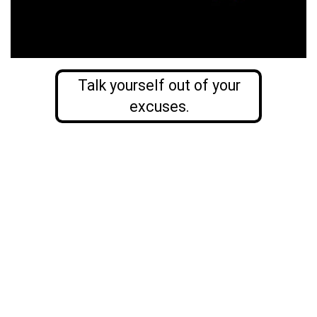
Talk yourself out of your
excuses.