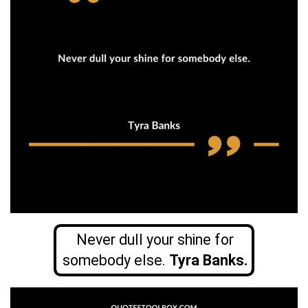
Never dull your shine for
somebody else.
Tyra Banks.