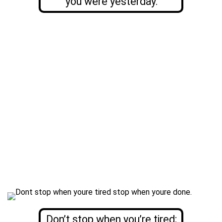
you were yesterday.
Don’t stop when you’re tired;