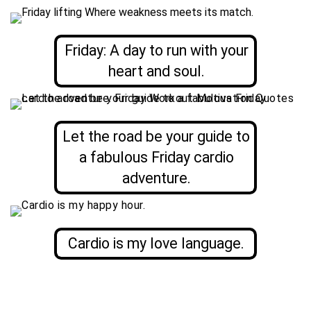
Friday: A day to run with your
heart and soul.
Let the road be your guide to
a fabulous Friday cardio
adventure.
Cardio is my love language.