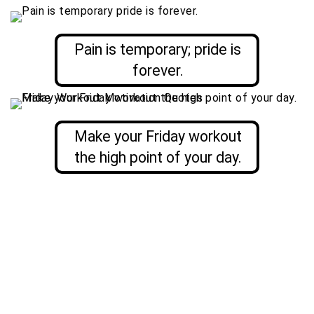
Pain is temporary; pride is
forever.
Make your Friday workout
the high point of your day.