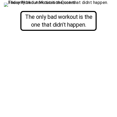
The only bad workout is the
one that didn’t happen.