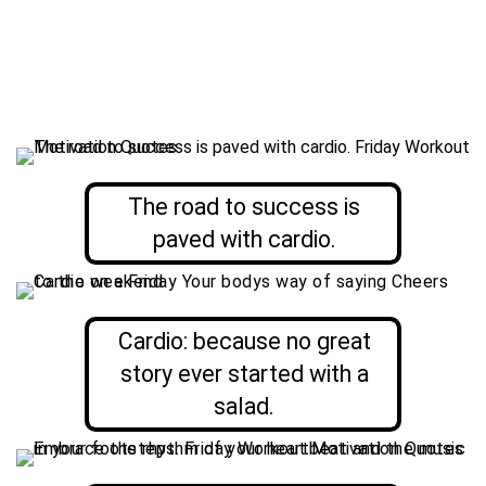
The road to success is
paved with cardio.
Cardio: because no great
story ever started with a
salad.