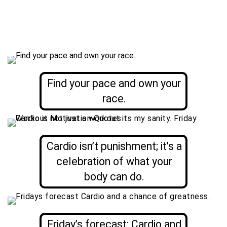
Find your pace and own your
race.
Cardio isn’t punishment; it’s a
celebration of what your
body can do.
Friday’s forecast: Cardio and