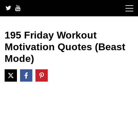
Skip
to
content
195 Friday Workout
Motivation Quotes (Beast
Mode)