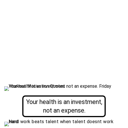
Your health is an investment,
not an expense.