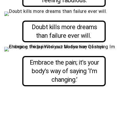
feeling fabulous.
Doubt kills more dreams
than failure ever will.
Embrace the pain; it’s your
body’s way of saying ‘I’m
changing.’