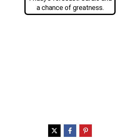
a chance of greatness.