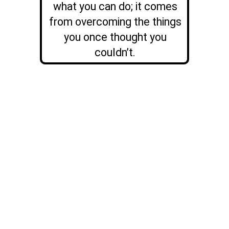
what you can do; it comes
from overcoming the things
you once thought you
couldn’t.