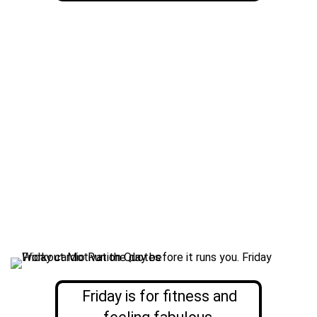
Friday is for fitness and