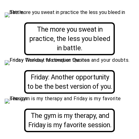
The more you sweat in
practice, the less you bleed
in battle.
Friday: Another opportunity
to be the best version of you.
The gym is my therapy, and
Friday is my favorite session.