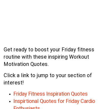
Get ready to boost your Friday fitness
routine with these inspiring Workout
Motivation Quotes.
Click a link to jump to your section of
interest!
Friday Fitness Inspiration Quotes
Inspirtional Quotes for Friday Cardio
Enthusiasts