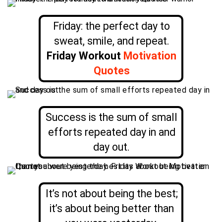
Friday: the perfect day to
sweat, smile, and repeat.
Friday Workout
Motivation
Quotes
Success is the sum of small
efforts repeated day in and
day out.
It’s not about being the best;
it’s about being better than