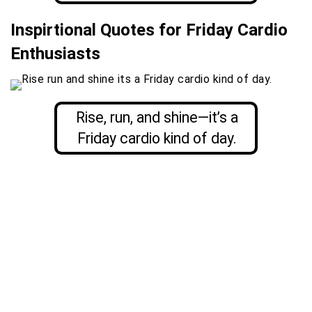
Inspirtional Quotes for Friday Cardio
Enthusiasts
Rise, run, and shine—it’s a
Friday cardio kind of day.