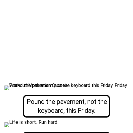
Pound the pavement, not the
keyboard, this Friday.