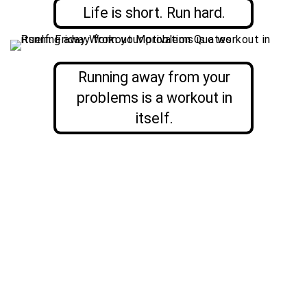
Life is short. Run hard.
Running away from your
problems is a workout in
itself.