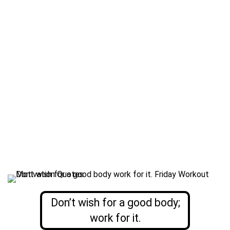
Don’t wish for a good body;
work for it.