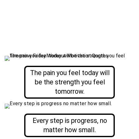
The pain you feel today will
be the strength you feel
tomorrow.
Every step is progress, no
matter how small.