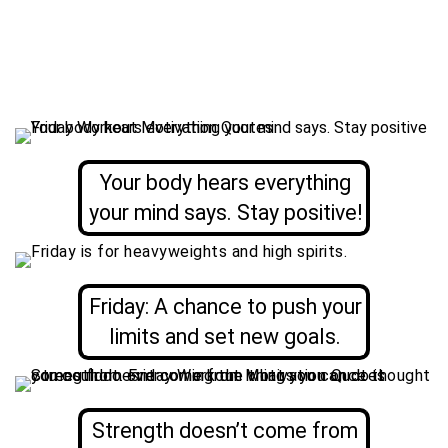
Your body hears everything
your mind says. Stay positive!
Friday: A chance to push your
limits and set new goals.
Strength doesn’t come from