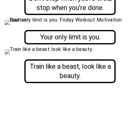
stop when you’re done.
Your only limit is you.
Train like a beast, look like a
beauty.