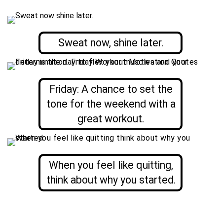
Sweat now, shine later.
Friday: A chance to set the
tone for the weekend with a
great workout.
When you feel like quitting,
think about why you started.