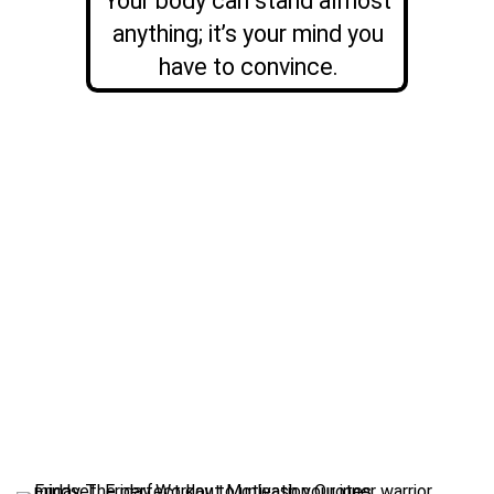
Your body can stand almost
anything; it’s your mind you
have to convince.