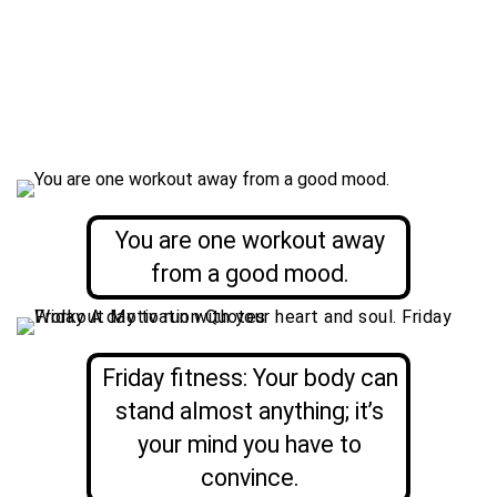
You are one workout away
from a good mood.
Friday fitness: Your body can
stand almost anything; it’s
your mind you have to
convince.