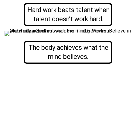
Hard work beats talent when
talent doesn’t work hard.
The body achieves what the
mind believes.