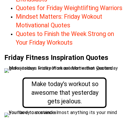
Quotes for Friday Weightlifting Warriors
Mindset Matters: Friday Wokout
Motivational Quotes
Quotes to Finish the Week Strong on
Your Friday Workouts
Friday Fitness Inspiration Quotes
Make today’s workout so
awesome that yesterday
gets jealous.