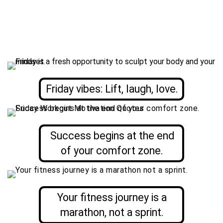
Friday vibes: Lift, laugh, love.
Success begins at the end
of your comfort zone.
Your fitness journey is a
marathon, not a sprint.