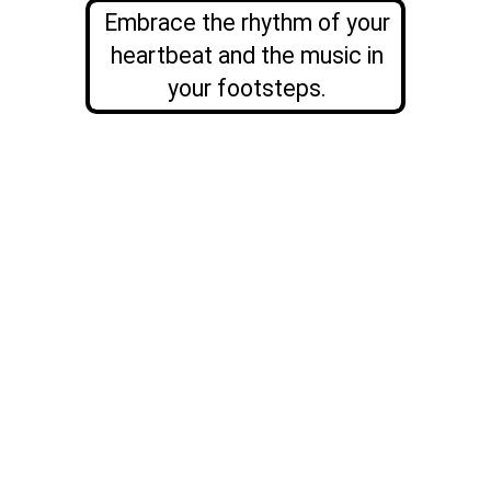
Embrace the rhythm of your
heartbeat and the music in
your
footsteps.