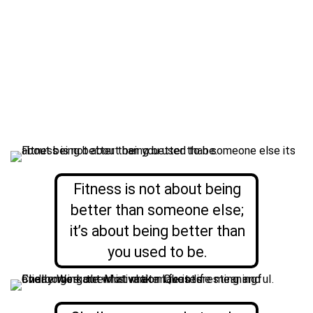
Fitness is not about being
better than someone else;
it’s about being better than
you used to be.