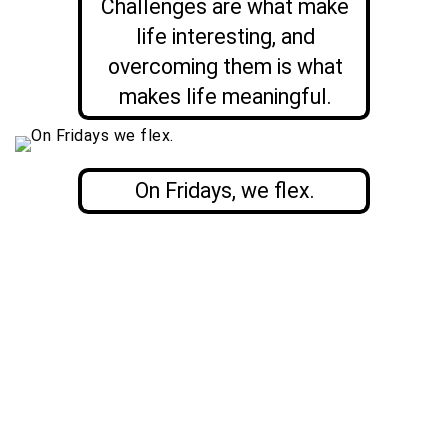
Challenges are what make
life interesting, and
overcoming them is what
makes life meaningful.
On Fridays, we flex.