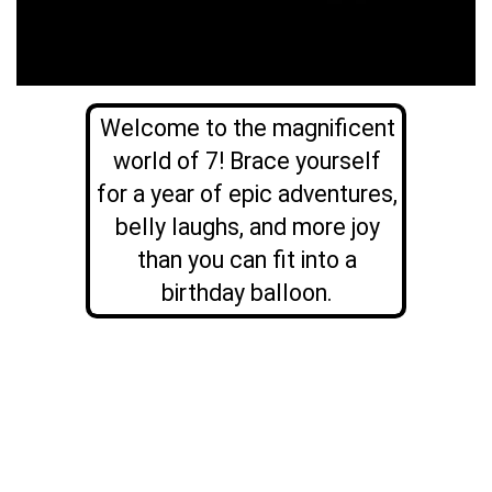
Welcome to the magnificent
world of 7! Brace yourself
for a year of epic adventures,
belly laughs, and more joy
than you can fit into a
birthday balloon.