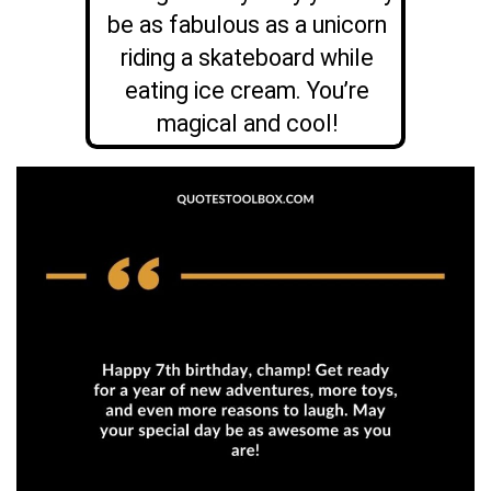
be as fabulous as a unicorn
riding a skateboard while
eating ice cream. You’re
magical and cool!