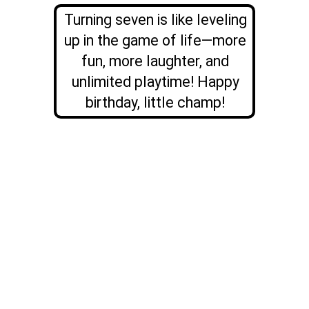
Turning seven is like leveling
up in the game of life—more
fun, more laughter, and
unlimited playtime! Happy
birthday, little champ!