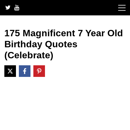
Skip
to
content
175 Magnificent 7 Year Old
Birthday Quotes
(Celebrate)