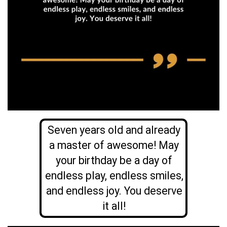
Seven years old and already
a master of awesome! May
your birthday be a day of
endless play, endless smiles,
and endless joy. You deserve
it all!