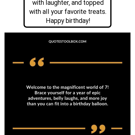
with laughter, and topped
with all your favorite treats.
Happy birthday!