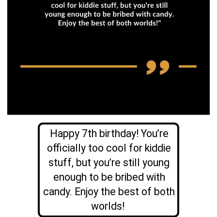
Happy 7th birthday! You’re
officially too cool for kiddie
stuff, but you’re still young
enough to be bribed with
candy. Enjoy the best of both
worlds!