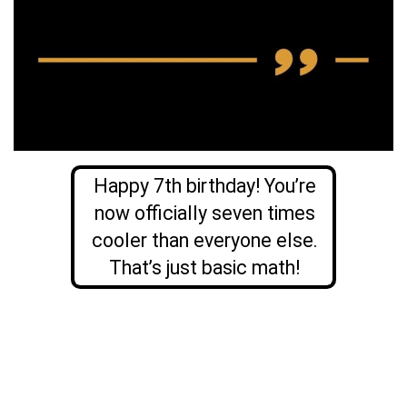
Happy 7th birthday! You’re
now officially seven times
cooler than everyone else.
That’s just basic math!