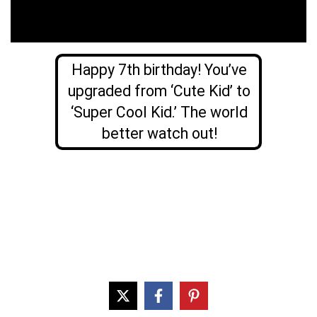
Happy 7th birthday! You’ve
upgraded from ‘Cute Kid’ to
‘Super Cool Kid.’ The world
better watch out!