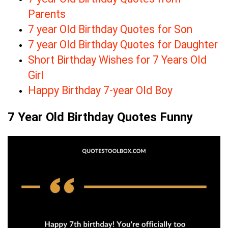
Parents
7 year Old Birthday Quotes for Son
7 year Old Birthday Quotes for Daughter
Short Birthday Wishes for 7 Years Old
Girl
Happy Birthday 7-year Old Boy
7 Year Old Birthday Quotes Funny