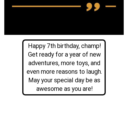
Happy 7th birthday, champ!
Get ready for a year of new
adventures, more toys, and
even more reasons to laugh.
May your special day be as
awesome as you are!