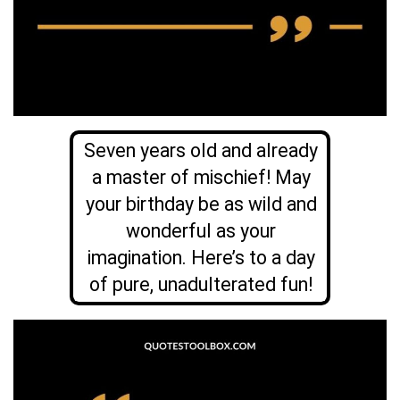
Seven years old and already
a master of mischief! May
your birthday be as wild and
wonderful as your
imagination. Here’s to a day
of pure, unadulterated fun!