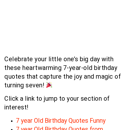
Celebrate your little one’s big day with
these heartwarming 7-year-old birthday
quotes that capture the joy and magic of
turning seven!
Click a link to jump to your section of
interest!
7 year Old Birthday Quotes Funny
7 year Old Birthday Quotes from