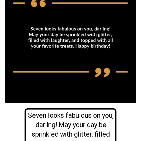
Seven looks fabulous on you,
darling! May your day be
sprinkled with glitter, filled