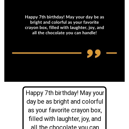
Happy 7th birthday! May your
day be as bright and colorful
as your favorite crayon box,
filled with laughter, joy, and
all the chocolate you can