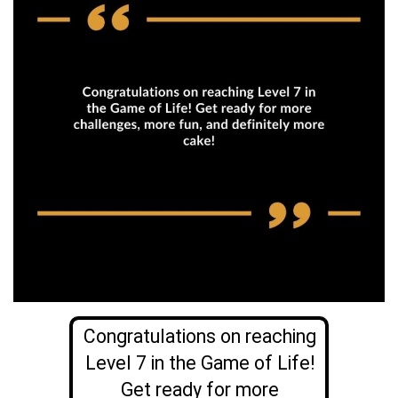
Congratulations on reaching
Level 7 in the Game of Life!
Get ready for more