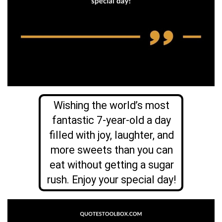
Wishing the world’s most
fantastic 7-year-old a day
filled with joy, laughter, and
more sweets than you can
eat without getting a sugar
rush. Enjoy your special day!