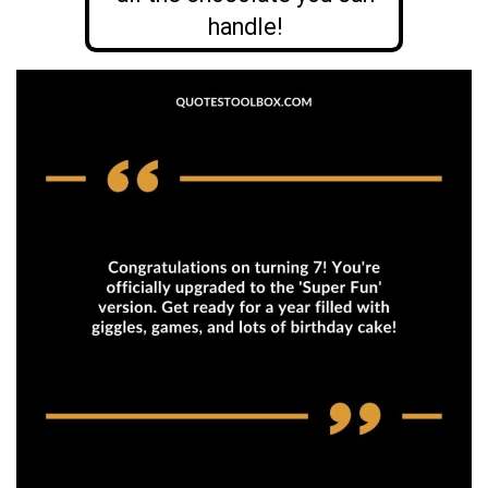
handle!