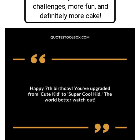
challenges, more fun, and
definitely more cake!