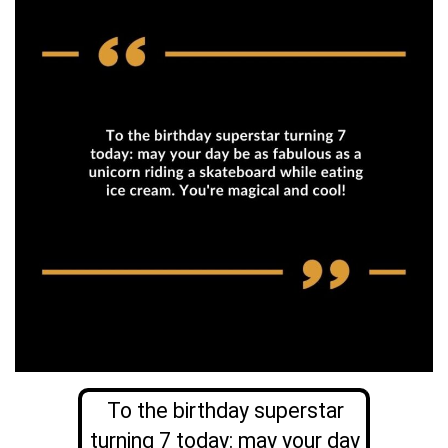
To the birthday superstar
turning 7 today: may your day