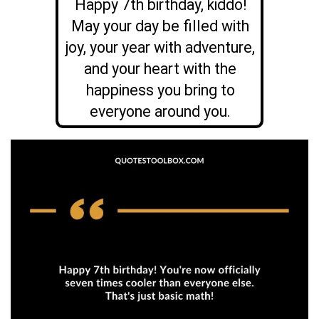
Happy 7th birthday, kiddo!
May your day be filled with
joy, your year with adventure,
and your heart with the
happiness you bring to
everyone around you.