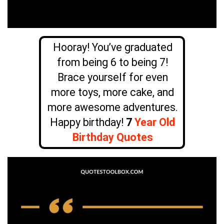
Hooray! You’ve graduated
from being 6 to being 7!
Brace yourself for even
more toys, more cake, and
more awesome adventures.
Happy birthday!
7
Year Old
Birthday Quotes