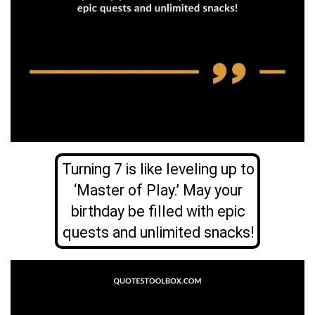
Turning 7 is like leveling up to
‘Master of Play.’ May your
birthday be filled with epic
quests and unlimited snacks!