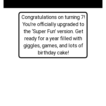
Congratulations on turning 7!
You’re officially upgraded to
the ‘Super Fun’ version. Get
ready for a year filled with
giggles, games, and lots of
birthday cake!