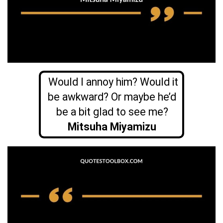
Would I annoy him? Would it
be awkward? Or maybe he’d
be a bit glad to see me?
Mitsuha Miyamizu