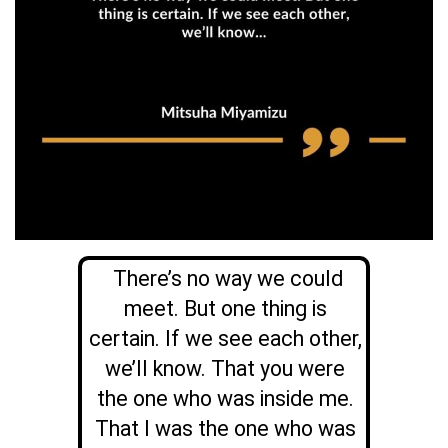
There’s no way we could
meet. But one thing is
certain. If we see each other,
we’ll know. That you were
the one who was inside me.
That I was the one who was