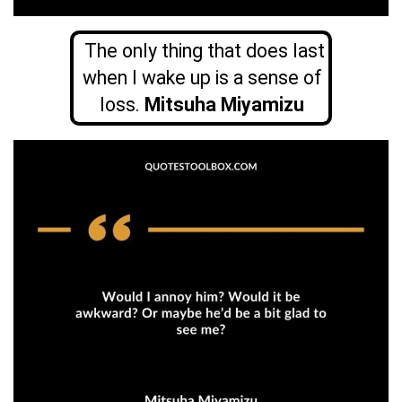
The only thing that does last
when I wake up is a sense of
loss.
Mitsuha Miyamizu