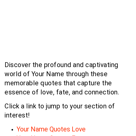
Discover the profound and captivating
world of Your Name through these
memorable quotes that capture the
essence of love, fate, and connection.
Click a link to jump to your section of
interest!
Your Name Quotes Love