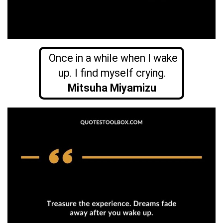
Once in a while when I wake
up. I find myself crying.
Mitsuha Miyamizu