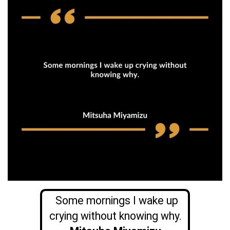
Some mornings I wake up
crying without knowing why.