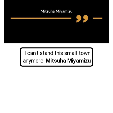
I can’t stand this small town
anymore.
Mitsuha Miyamizu