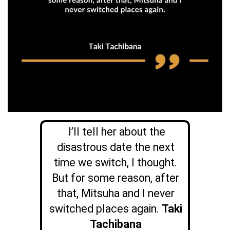
I’ll tell her about the
disastrous date the next
time we switch, I thought.
But for some reason, after
that, Mitsuha and I never
switched places again.
Taki
Tachibana