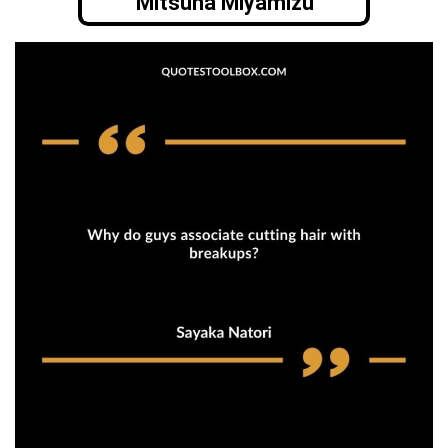
Mitsuha Miyamizu