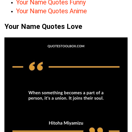
Your Name Quotes Funny
Your Name Quotes Anime
Your Name Quotes Love