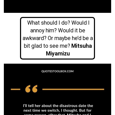
What should I do? Would I
annoy him? Would it be
awkward? Or maybe he’d be a
bit glad to see me?
Mitsuha
Miyamizu