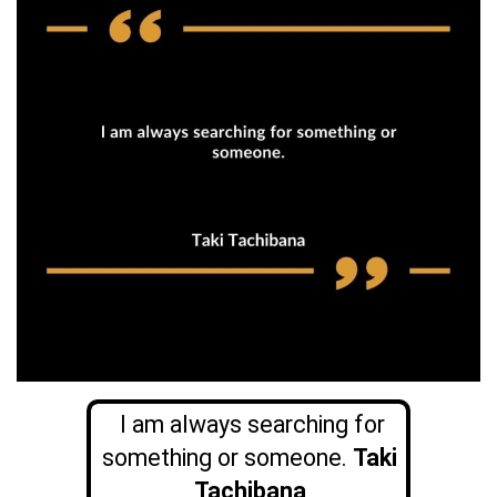
I am always searching for
something or someone.
Taki
Tachibana