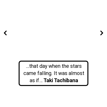
…that day when the stars
came falling. It was almost
as if…
Taki Tachibana