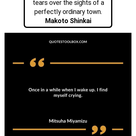
tears over the sights of a
perfectly ordinary town.
Makoto Shinkai