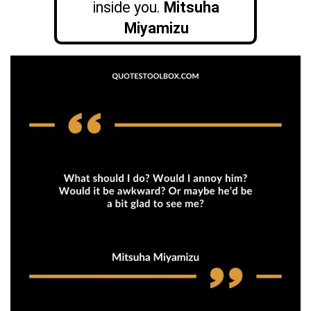
inside you.
Mitsuha
Miyamizu