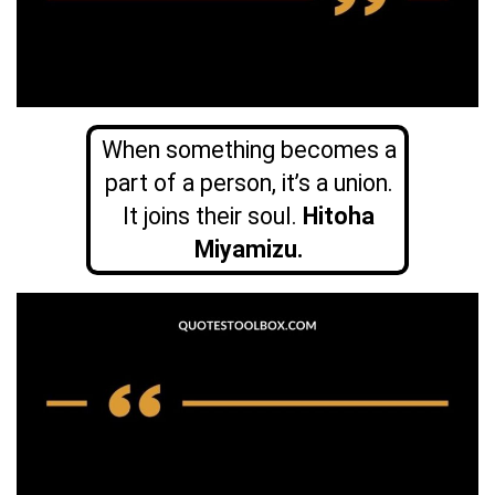
When something becomes a
part of a person, it’s a union.
It joins their soul.
Hitoha
Miyamizu.