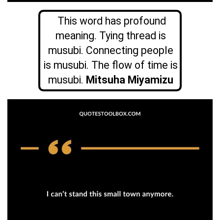
This word has profound
meaning. Tying thread is
musubi. Connecting people
is musubi. The flow of time is
musubi.
Mitsuha Miyamizu