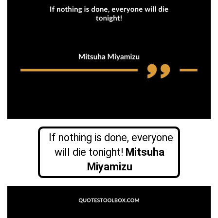
If nothing is done, everyone
will die tonight!
Mitsuha
Miyamizu