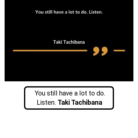
You still have a lot to do.
Listen.
Taki Tachibana