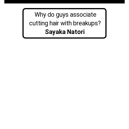
Why do guys associate
cutting hair with breakups?
Sayaka Natori