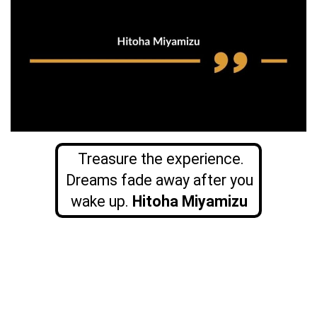
Treasure the experience.
Dreams fade away after you
wake up.
Hitoha Miyamizu