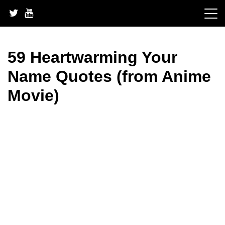
Skip
to
content
59 Heartwarming Your
Name Quotes (from Anime
Movie)