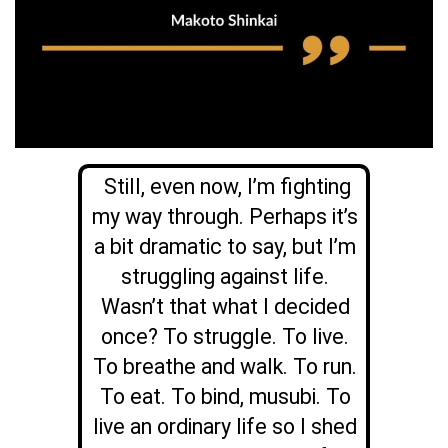
Still, even now, I’m fighting
my way through. Perhaps it’s
a bit dramatic to say, but I’m
struggling against life.
Wasn’t that what I decided
once? To struggle. To live.
To breathe and walk. To run.
To eat. To bind, musubi. To
live an ordinary life so I shed