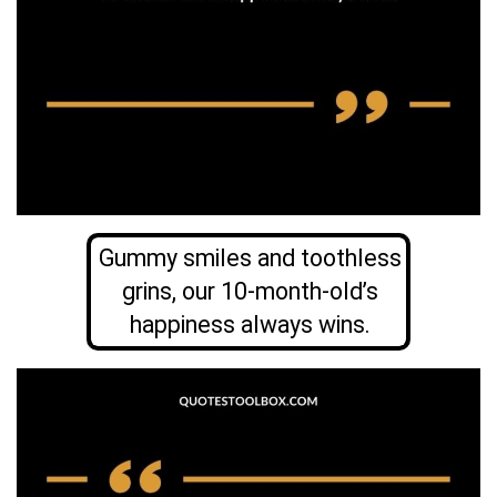
Gummy smiles and toothless
grins, our 10-month-old’s
happiness always wins.