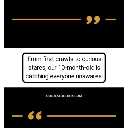
From first crawls to curious
stares, our 10-month-old is
catching everyone unawares.