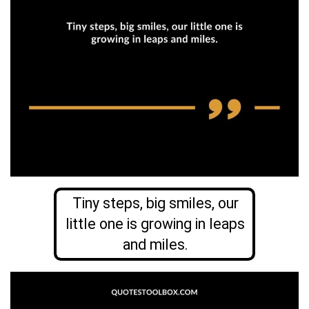
Tiny steps, big smiles, our
little one is growing in leaps
and miles.