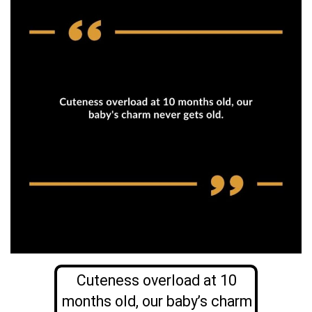
Cuteness overload at 10
months old, our baby’s charm