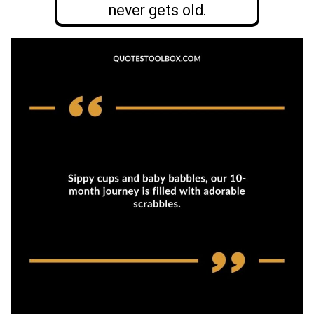
never gets old.