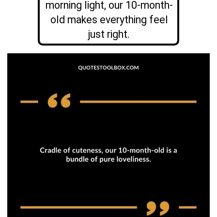
morning light, our 10-month-
old makes everything feel
just right.