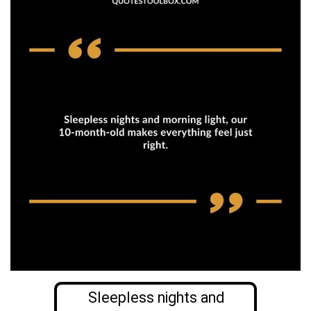
Sleepless nights and