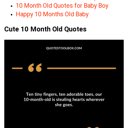
10 Month Old Quotes for Baby Boy
Happy 10 Months Old Baby
Cute 10 Month Old Quotes