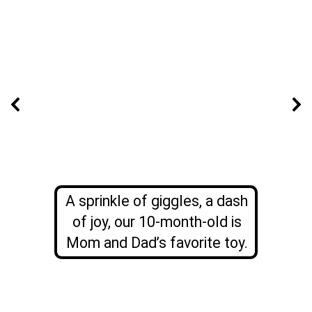
A sprinkle of giggles, a dash
of joy, our 10-month-old is
Mom and Dad’s favorite toy.