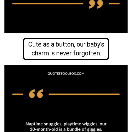
Cute as a button, our baby’s
charm is never forgotten.