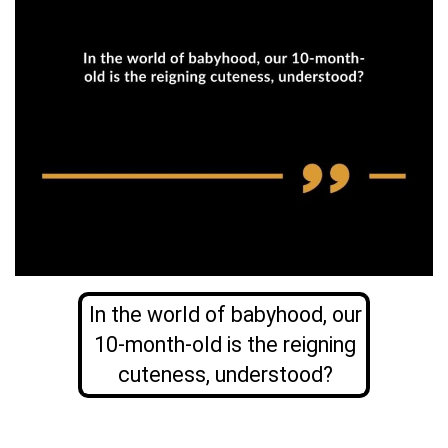
In the world of babyhood, our
10-month-old is the reigning
cuteness, understood?