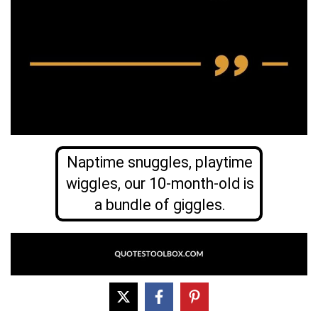
Naptime snuggles, playtime
wiggles, our 10-month-old is
a bundle of giggles.