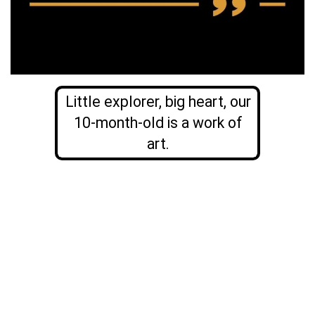
Little explorer, big heart, our
10-month-old is a work of
art.