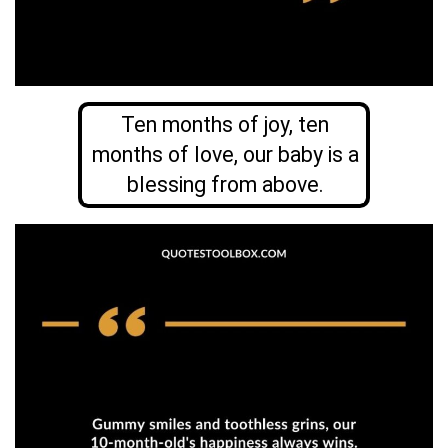
Ten months of joy, ten
months of love, our baby is a
blessing from above.