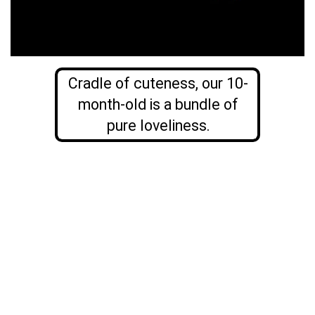
Cradle of cuteness, our 10-
month-old is a bundle of
pure loveliness.