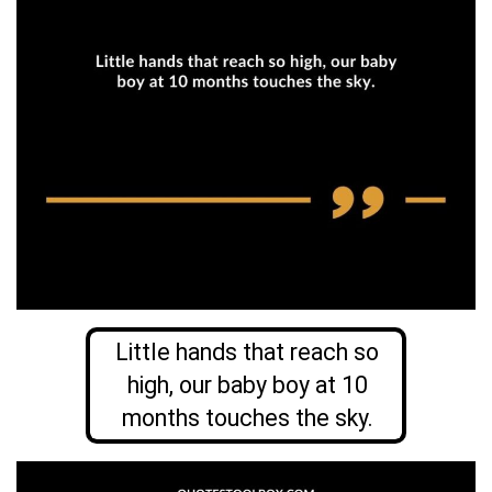
Little hands that reach so
high, our baby boy at 10
months touches the sky.