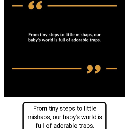
From tiny steps to little
mishaps, our baby’s world is
full of adorable traps.