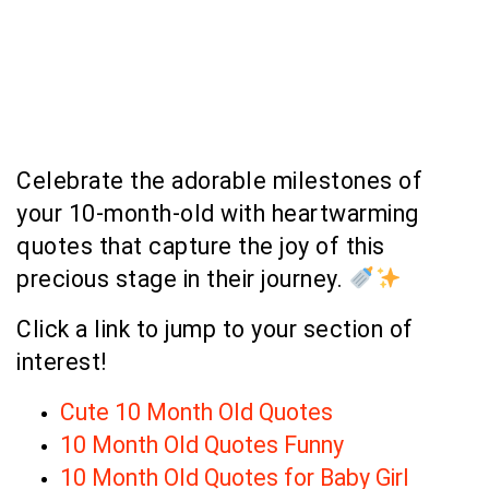
Celebrate the adorable milestones of
your 10-month-old with heartwarming
quotes that capture the joy of this
precious stage in their journey.
Click a link to jump to your section of
interest!
Cute 10 Month Old Quotes
10 Month Old Quotes Funny
10 Month Old Quotes for Baby Girl