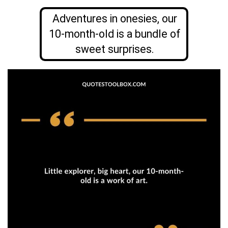
Adventures in onesies, our
10-month-old is a bundle of
sweet surprises.