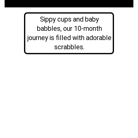
Sippy cups and baby
babbles, our 10-month
journey is filled with adorable
scrabbles.