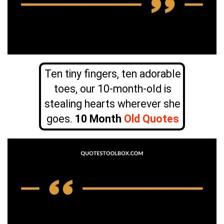
Ten tiny fingers, ten adorable
toes, our 10-month-old is
stealing hearts wherever she
goes.
10 Month
Old Quotes