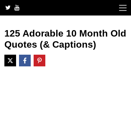
Skip
to
content
125 Adorable 10 Month Old
Quotes (& Captions)