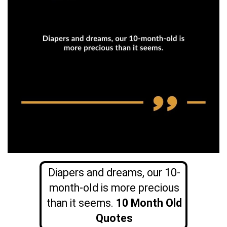
Diapers and dreams, our 10-
month-old is more precious
than it seems.
10 Month Old
Quotes