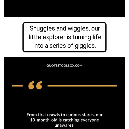
Snuggles and wiggles, our
little explorer is turning life
into a series of giggles.